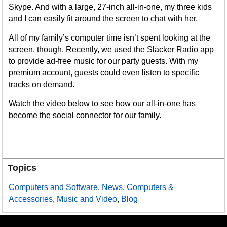
Skype. And with a large, 27-inch all-in-one, my three kids
and I can easily fit around the screen to chat with her.
All of my family’s computer time isn’t spent looking at the
screen, though. Recently, we used the Slacker Radio app
to provide ad-free music for our party guests. With my
premium account, guests could even listen to specific
tracks on demand.
Watch the video below to see how our all-in-one has
become the social connector for our family.
Topics
Computers and Software
,
News
,
Computers &
Accessories
,
Music and Video
,
Blog