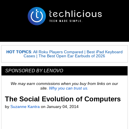
HOT TOPICS
:
All Roku Players Compared
|
Best iPad Keyboard
Cases
|
The Best Open Ear Earbuds of 2026
SPONSORED BY LENOVO
We may earn commissions when you buy from links on our
site.
Why you can trust us.
The Social Evolution of Computers
by
Suzanne Kantra
on
January 04, 2014