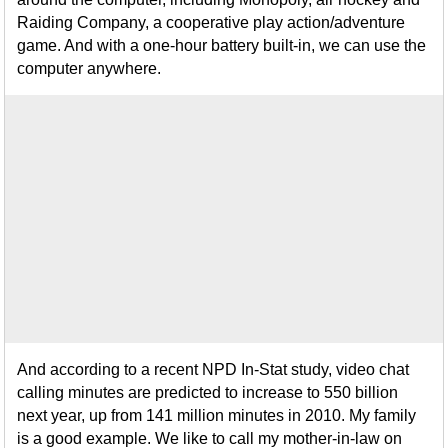
Raiding Company, a cooperative play action/adventure
game. And with a one-hour battery built-in, we can use the
computer anywhere.
And according to a recent NPD In-Stat study, video chat
calling minutes are predicted to increase to 550 billion
next year, up from 141 million minutes in 2010. My family
is a good example. We like to call my mother-in-law on