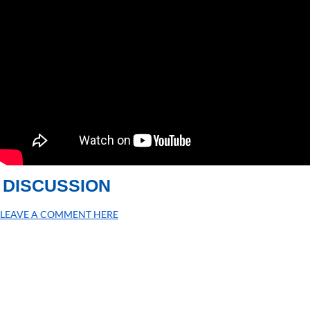
DISCUSSION
LEAVE A COMMENT HERE