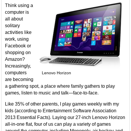
Think using a
computer is
all about
solitary
activities like
work, using
Facebook or
shopping on
Amazon?
Increasingly,
computers
Lenovo Horizon
are becoming
a gathering spot, a place where family gathers to play
games, listen to music and talk—face-to-face.
Like 35% of other parents, I play games weekly with my
kids (according to Entertainment Software Association
2013 Essential Facts). Laying our 27-inch Lenovo Horizon
all-in-one flat, four of us can play a variety of games
around the computer, including Monopoly, air hockey and