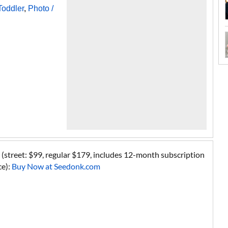
Toddler
,
Photo /
street: $99, regular $179, includes 12-month subscription
ce):
Buy Now at Seedonk.com