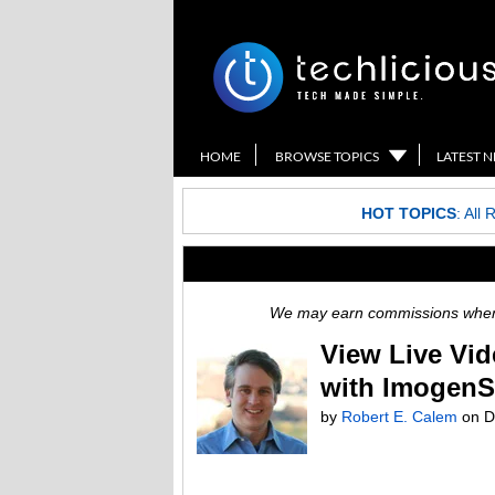
HOME
BROWSE TOPICS
LATEST 
HOT TOPICS
:
All 
We may earn commissions when y
View Live Vi
with ImogenS
by
Robert E. Calem
on
D