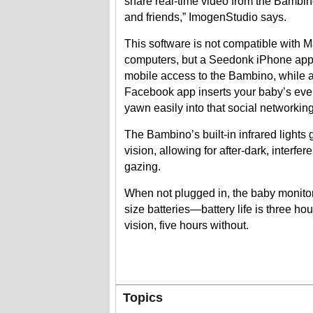
share real-time video from the Bambin
and friends,” ImogenStudio says.
This software is not compatible with 
computers, but a Seedonk iPhone app
mobile access to the Bambino, while
Facebook app inserts your baby’s ever
yawn easily into that social networking
The Bambino’s built-in infrared lights g
vision, allowing for after-dark, interfe
gazing.
When not plugged in, the baby monito
size batteries—battery life is three ho
vision, five hours without.
Topics