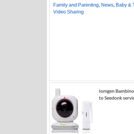
Family and Parenting
,
News
,
Baby & 
Video Sharing
Iomgen Bambino (
to Seedonk servi