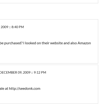
009 :: 8:40 PM
e purchased? I looked on their website and also Amazon
ECEMBER 09, 2009 :: 9:12 PM
sale at http://seedonk.com