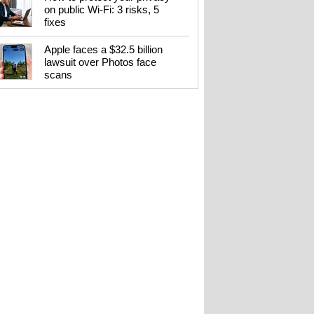
on public Wi-Fi: 3 risks, 5
fixes
Apple faces a $32.5 billion
lawsuit over Photos face
scans