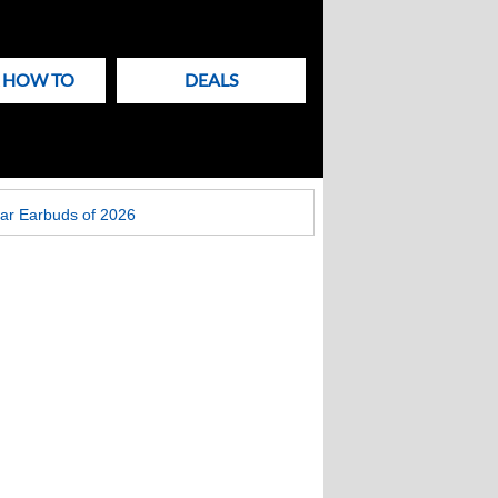
& HOW TO
DEALS
ar Earbuds of 2026