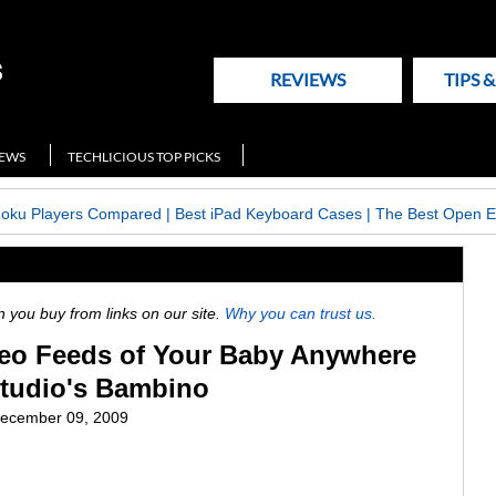
REVIEWS
TIPS 
NEWS
TECHLICIOUS TOP PICKS
Roku Players Compared
|
Best iPad Keyboard Cases
|
The Best Open E
ou buy from links on our site.
Why you can trust us.
deo Feeds of Your Baby Anywhere
tudio's Bambino
ecember 09, 2009