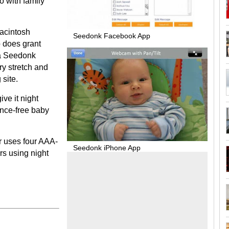
o with family
Macintosh
Seedonk Facebook App
 does grant
 a Seedonk
y stretch and
 site.
ive it night
rence-free baby
r uses four AAA-
Seedonk iPhone App
urs using night