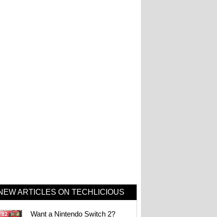
NEW ARTICLES ON TECHLICIOUS
Want a Nintendo Switch 2?