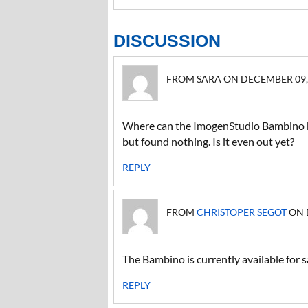
DISCUSSION
FROM SARA ON DECEMBER 09, 2
Where can the ImogenStudio Bambino b
but found nothing. Is it even out yet?
REPLY
FROM
CHRISTOPER SEGOT
ON D
The Bambino is currently available for 
REPLY