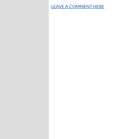
LEAVE A COMMENT HERE