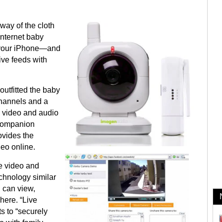
way of the cloth
Internet baby
o your iPhone—and
ive feeds with
utfitted the baby
channels and a
e video and audio
 companion
ovides the
deo online.
e video and
echnology similar
u can view,
here. “Live
s to “securely