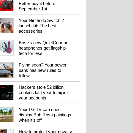
Better buy it before
September 1st
Your Nintendo Switch 2
launch kit: The best
accessories
Bose's new QuietComfort
headphones get flagship
tech for less
Flying soon? Your power
bank has new rules to
follow
Hackers stole 52 billion
cookies last year to hijack
your accounts
Your LG TV can now
display Bob Ross paintings
when it's off
How to protect your privacy