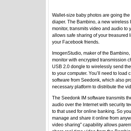
Wallet-size baby photos are going the 
diaper. The Bambino, a new wireless 
monitor, transmits video and audio t
allows safe sharing of your treasured l
your Facebook friends.
ImogenStudio, maker of the Bambino, o
monitor with encrypted transmission 
USB 2.0 dongle to wirelessly send th
to your computer. You’ll need to load
software from Seedonk, which also pr
necessary platform to distribute the vi
The Seedonk IM software transmits th
audio over the Internet with security t
to that used for online banking. So yo
manage and share it online from anyw
video sharing” capability allows parent