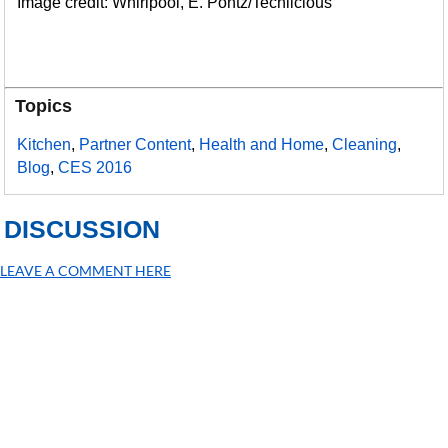
Image credit: Whirlpool, E. Pontz/Techlicious
Topics
Kitchen
,
Partner Content
,
Health and Home
,
Cleaning
,
Blog
,
CES 2016
DISCUSSION
LEAVE A COMMENT HERE