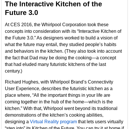
The Interactive Kitchen of the
Future 3.0
At CES 2016, the Whirlpool Corporation took these
concepts into consideration with its “Interactive Kitchen of
the Future 3.0.” As designers worked to build a vision of
what the future may entail, they studied people’s habits
and behaviors in the kitchen. (They also took into account
the fact that Dad may be doing the cooking—a concept
that had eluded many futuristic kitchens of the last
century.)
Richard Hughes, with Whirlpool Brand’s Connectivity
User Experience, describes the futuristic kitchen as a
place where, “All the important things in your life are
coming together in the hub of the home—which is the
kitchen.” With that, Whirlpool went beyond its traditional
demonstrations of the kitchen’s cooking abilities,
designing a
Virtual Reality program
that lets users virtually
“step into” its Kitchen of the Future. You can try it at home if