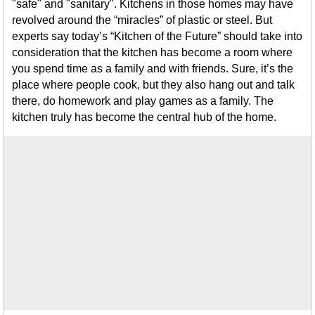
"safe" and "sanitary". Kitchens in those homes may have
revolved around the “miracles” of plastic or steel. But
experts say today’s “Kitchen of the Future” should take into
consideration that the kitchen has become a room where
you spend time as a family and with friends. Sure, it’s the
place where people cook, but they also hang out and talk
there, do homework and play games as a family. The
kitchen truly has become the central hub of the home.