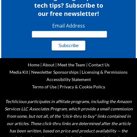
tech tips? Subscribe to
our free newsletter!
Email Address
Home
|
About
|
Meet the Team
|
Contact Us
Media Kit
|
Newsletter Sponsorships
|
Licensing & Permissions
Accessibility Statement
Terms of Use
|
Privacy & Cookie Policy
Techlicious participates in affiliate programs, including the Amazon
Services LLC Associates Program, which provide a small commission
from some, but not all, of the "click-thru to buy" links contained in
our articles. These click-thru links are determined after the article
has been written, based on price and product availability — the