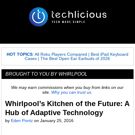
HOT TOPICS
:
All Roku Players Compared
|
Best iPad Keyboard
Cases
|
The Best Open Ear Earbuds of 2026
BROUGHT TO YOU BY WHIRLPOOL
We may earn commissions when you buy from links on our
site.
Why you can trust us.
Whirlpool’s Kitchen of the Future: A
Hub of Adaptive Technology
by
Eden Pontz
on
January 25, 2016