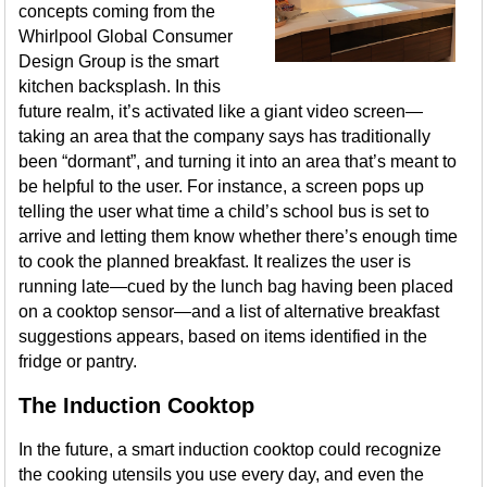
concepts coming from the
Whirlpool Global Consumer
Design Group is the smart
kitchen backsplash. In this
future realm, it’s activated like a giant video screen—
taking an area that the company says has traditionally
been “dormant”, and turning it into an area that’s meant to
be helpful to the user. For instance, a screen pops up
telling the user what time a child’s school bus is set to
arrive and letting them know whether there’s enough time
to cook the planned breakfast. It realizes the user is
running late—cued by the lunch bag having been placed
on a cooktop sensor—and a list of alternative breakfast
suggestions appears, based on items identified in the
fridge or pantry.
The Induction Cooktop
In the future, a smart induction cooktop could recognize
the cooking utensils you use every day, and even the