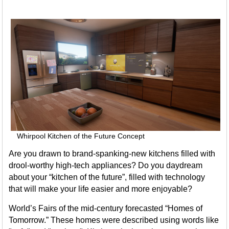
Whirpool Kitchen of the Future Concept
Are you drawn to brand-spanking-new kitchens filled with
drool-worthy high-tech appliances? Do you daydream
about your “kitchen of the future”, filled with technology
that will make your life easier and more enjoyable?
World’s Fairs of the mid-century forecasted “Homes of
Tomorrow.” These homes were described using words like