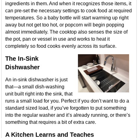
ingredients in them. And when it recognizes those items, it
can pre-set the necessary settings to cook food at required
temperatures. So a baby bottle will start warming up right
away but not get too hot, or popcorn will begin popping
almost immediately. The cooktop also senses the size of
the pot, pan or vessel in use and works to heat it
completely so food cooks evenly across its surface.
The In-Sink
Dishwasher
An in-sink dishwasher is just
that—a small dish-washing
unit built right into the sink, that
runs a small load for you. Perfect if you don’t want to do a
standard sized load, if you’ve forgotten to put something
into the regular washer and it’s already running, or there’s
something that requires a bit of extra care.
A Kitchen Learns and Teaches