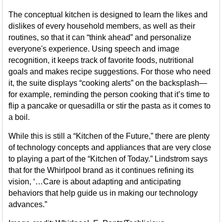
The conceptual kitchen is designed to learn the likes and
dislikes of every household members, as well as their
routines, so that it can “think ahead” and personalize
everyone's experience. Using speech and image
recognition, it keeps track of favorite foods, nutritional
goals and makes recipe suggestions. For those who need
it, the suite displays “cooking alerts” on the backsplash—
for example, reminding the person cooking that it’s time to
flip a pancake or quesadilla or stir the pasta as it comes to
a boil.
While this is still a “Kitchen of the Future,” there are plenty
of technology concepts and appliances that are very close
to playing a part of the “Kitchen of Today.” Lindstrom says
that for the Whirlpool brand as it continues refining its
vision, ‘…Care is about adapting and anticipating
behaviors that help guide us in making our technology
advances.”