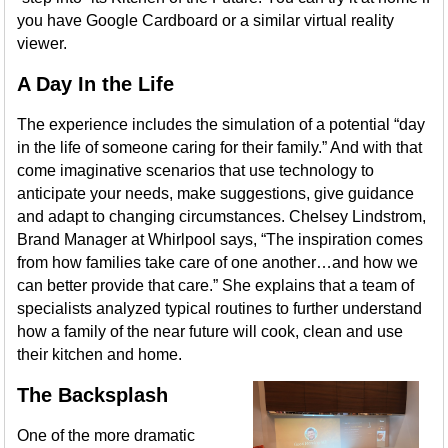
you have Google Cardboard or a similar virtual reality
viewer.
A Day In the Life
The experience includes the simulation of a potential “day
in the life of someone caring for their family.” And with that
come imaginative scenarios that use technology to
anticipate your needs, make suggestions, give guidance
and adapt to changing circumstances. Chelsey Lindstrom,
Brand Manager at Whirlpool says, “The inspiration comes
from how families take care of one another…and how we
can better provide that care.” She explains that a team of
specialists analyzed typical routines to further understand
how a family of the near future will cook, clean and use
their kitchen and home.
The Backsplash
One of the more dramatic