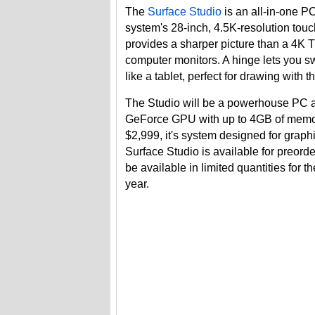
The
Surface Studio
is an all-in-one PC
system's 28-inch, 4.5K-resolution touchs
provides a sharper picture than a 4K T
computer monitors. A hinge lets you s
like a tablet, perfect for drawing with 
The Studio will be a powerhouse PC av
GeForce GPU with up to 4GB of memory
$2,999, it's system designed for grap
Surface Studio is available for preord
be available in limited quantities for th
year.