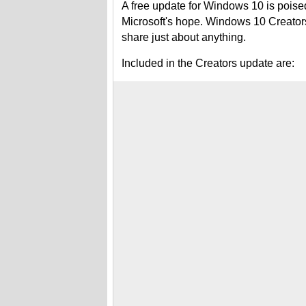
A free update for Windows 10 is poised
Microsoft's hope. Windows 10 Creators
share just about anything.
Included in the Creators update are: