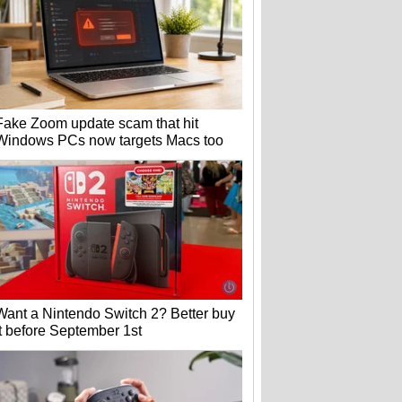
Fake Zoom update scam that hit
Windows PCs now targets Macs too
Want a Nintendo Switch 2? Better buy
it before September 1st