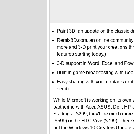
Paint 3D, an update on the classic d
Remix3D.com, an online community w
more and 3-D print your creations th
features starting today.)
3-D support in Word, Excel and Pow
Built-in game broadcasting with Bea
Easy sharing with your contacts (put 
send)
While Microsoft is working on its own 
partnering with Acer, ASUS, Dell, HP 
Starting at $299, they'll be much more
($599) or the HTC Vive ($799). There'
but the Windows 10 Creators Update wi