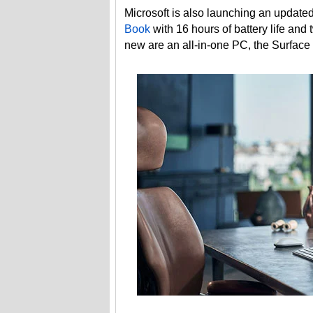
Microsoft is also launching an update
Book
with 16 hours of battery life and
new are an all-in-one PC, the Surface 