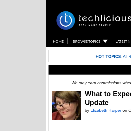
HOME
BROWSE TOPICS
LATEST 
HOT TOPICS
:
All 
We may earn commissions when y
What to Expe
Update
by
Elizabeth Harper
on
O