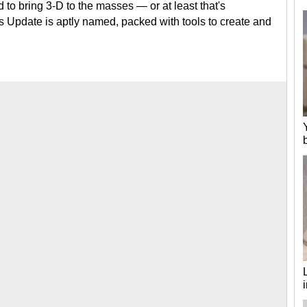
 to bring 3-D to the masses — or at least that's
 Update is aptly named, packed with tools to create and