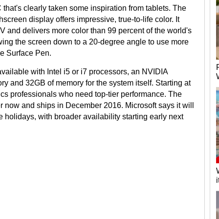
 that's clearly taken some inspiration from tablets. The
creen display offers impressive, true-to-life color. It
V and delivers more color than 99 percent of the world's
wing the screen down to a 20-degree angle to use more
the Surface Pen.
ailable with Intel i5 or i7 processors, an NVIDIA
 and 32GB of memory for the system itself. Starting at
hics professionals who need top-tier performance. The
er now and ships in December 2016. Microsoft says it will
e holidays, with broader availability starting early next