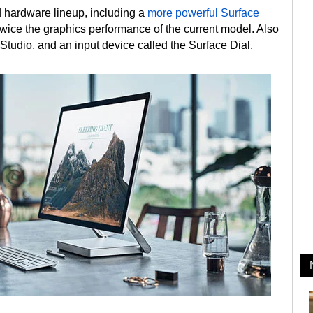
d hardware lineup, including a
more powerful Surface
 twice the graphics performance of the current model. Also
Studio, and an input device called the Surface Dial.