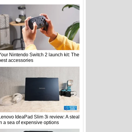
Your Nintendo Switch 2 launch kit: The
best accessories
Lenovo IdeaPad Slim 3i review: A steal
in a sea of expensive options