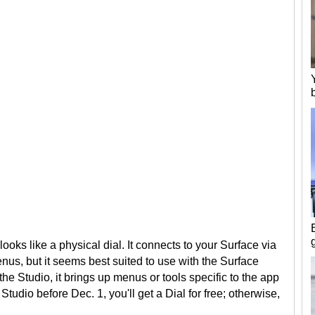
looks like a physical dial. It connects to your Surface via
enus, but it seems best suited to use with the Surface
he Studio, it brings up menus or tools specific to the app
Studio before Dec. 1, you'll get a Dial for free; otherwise,