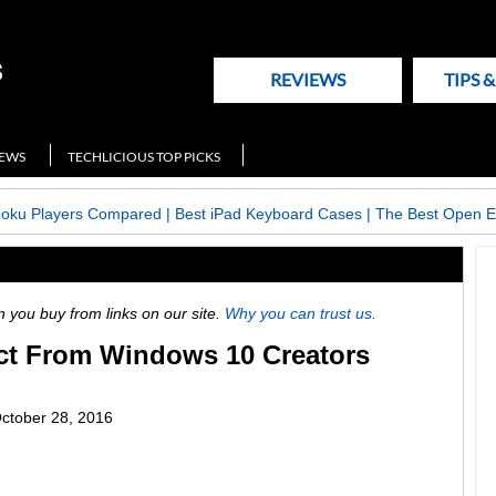
REVIEWS
TIPS 
NEWS
TECHLICIOUS TOP PICKS
Roku Players Compared
|
Best iPad Keyboard Cases
|
The Best Open E
ou buy from links on our site.
Why you can trust us.
ct From Windows 10 Creators
ctober 28, 2016