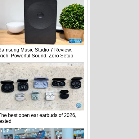
Samsung Music Studio 7 Review:
Rich, Powerful Sound, Zero Setup
The best open ear earbuds of 2026,
tested