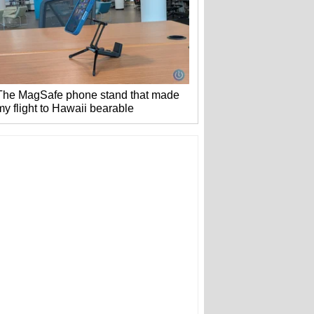
The MagSafe phone stand that made
my flight to Hawaii bearable