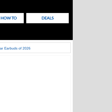
& HOW TO
DEALS
ar Earbuds of 2026