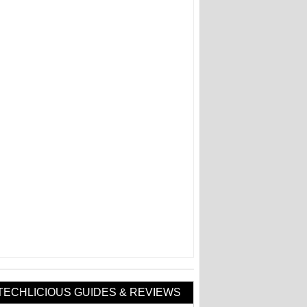
TECHLICIOUS GUIDES & REVIEWS