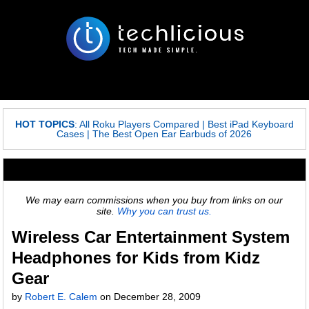
HOT TOPICS
:
All Roku Players Compared
|
Best iPad Keyboard
Cases
|
The Best Open Ear Earbuds of 2026
We may earn commissions when you buy from links on our
site.
Why you can trust us.
Wireless Car Entertainment System
Headphones for Kids from Kidz
Gear
by
Robert E. Calem
on
December 28, 2009