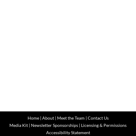
Home
|
About
|
Meet the Team
|
Contact Us
Media Kit
|
Newsletter Sponsorships
|
Licensing & Permissions
Accessibility Statement