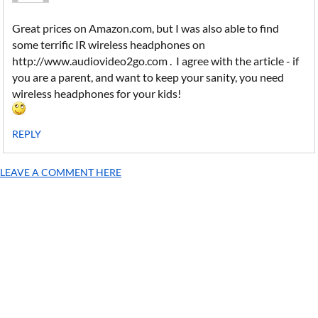
Great prices on Amazon.com, but I was also able to find
some terrific IR wireless headphones on
http://www.audiovideo2go.com . I agree with the article - if
you are a parent, and want to keep your sanity, you need
wireless headphones for your kids!
REPLY
LEAVE A COMMENT HERE