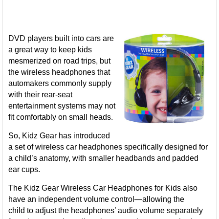
DVD players built into cars are
a great way to keep kids
mesmerized on road trips, but
the wireless headphones that
automakers commonly supply
with their rear-seat
entertainment systems may not
fit comfortably on small heads.
So, Kidz Gear has introduced
a set of wireless car headphones specifically designed for
a child’s anatomy, with smaller headbands and padded
ear cups.
The Kidz Gear Wireless Car Headphones for Kids also
have an independent volume control—allowing the
child to adjust the headphones’ audio volume separately