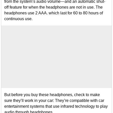
from the system’s audio volume—and an automatic shut-
off feature for when the headphones are not in use. The
headphones use 2 AAA. which last for 60 to 80 hours of
continuous use.
But before you buy these headphones, check to make
sure they’ll work in your car: They’re compatible with car
entertainment systems that use infrared technology to play
audio through headphones.