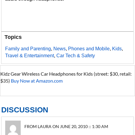
Topics
Family and Parenting
,
News
,
Phones and Mobile
,
Kids
,
Travel & Entertainment
,
Car Tech & Safety
Kidz Gear Wireless Car Headphones for Kids (street: $30, retail:
$35)
Buy Now at Amazon.com
DISCUSSION
FROM LAURA ON JUNE 20, 2010 :: 1:30 AM