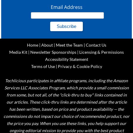
Email Address
Home
|
About
|
Meet the Team
|
Contact Us
Media Kit
|
Newsletter Sponsorships
|
Licensing & Permissions
Accessibility Statement
Terms of Use
|
Privacy & Cookie Policy
Techlicious participates in affiliate programs, including the Amazon
Services LLC Associates Program, which provide a small commission
from some, but not all, of the "click-thru to buy" links contained in
our articles. These click-thru links are determined after the article
has been written, based on price and product availability — the
commissions do not impact our choice of recommended product, nor
the price you pay. When you use these links, you help support our
ongoing editorial mission to provide you with the best product