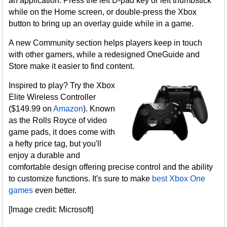
an application. Press the left D-pad key or left thumbstick
while on the Home screen, or double-press the Xbox
button to bring up an overlay guide while in a game.
A new Community section helps players keep in touch
with other gamers, while a redesigned OneGuide and
Store make it easier to find content.
Inspired to play? Try the Xbox
Elite Wireless Controller
($149.99 on
Amazon
). Known
as the Rolls Royce of video
game pads, it does come with
a hefty price tag, but you'll
enjoy a durable and
comfortable design offering precise control and the ability
to customize functions. It's sure to make
best Xbox One
games
even better.
[Image credit: Microsoft]