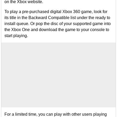
on the Xbox website.
To play a pre-purchased digital Xbox 360 game, look for
its title in the Backward Compatible list under the ready to
install queue. Or pop the disc of your supported game into
the Xbox One and download the game to your console to
start playing.
For a limited time, you can play with other users playing