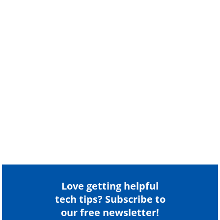
Love getting helpful
tech tips? Subscribe to
our free newsletter!