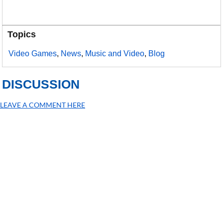
Topics
Video Games
,
News
,
Music and Video
,
Blog
DISCUSSION
LEAVE A COMMENT HERE