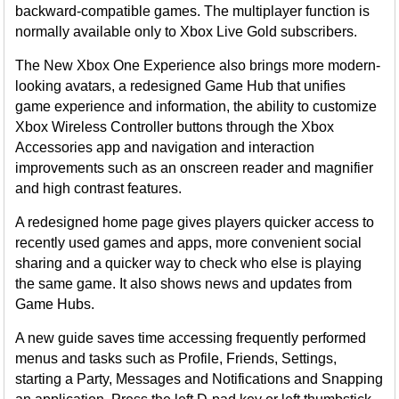
backward-compatible games. The multiplayer function is
normally available only to Xbox Live Gold subscribers.
The New Xbox One Experience also brings more modern-
looking avatars, a redesigned Game Hub that unifies
game experience and information, the ability to customize
Xbox Wireless Controller buttons through the Xbox
Accessories app and navigation and interaction
improvements such as an onscreen reader and magnifier
and high contrast features.
A redesigned home page gives players quicker access to
recently used games and apps, more convenient social
sharing and a quicker way to check who else is playing
the same game. It also shows news and updates from
Game Hubs.
A new guide saves time accessing frequently performed
menus and tasks such as Profile, Friends, Settings,
starting a Party, Messages and Notifications and Snapping