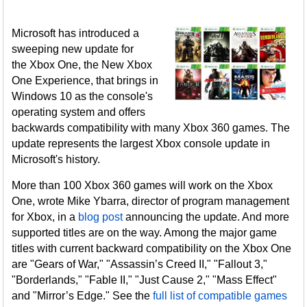
Microsoft has introduced a
sweeping new update for
the Xbox One, the New Xbox
One Experience, that brings in
Windows 10 as the console's
operating system and offers
backwards compatibility with many Xbox 360 games. The
update represents the largest Xbox console update in
Microsoft's history.
More than 100 Xbox 360 games will work on the Xbox
One, wrote Mike Ybarra, director of program management
for Xbox, in a
blog post
announcing the update. And more
supported titles are on the way. Among the major game
titles with current backward compatibility on the Xbox One
are "Gears of War," "Assassin’s Creed II," "Fallout 3,"
"Borderlands," "Fable II," "Just Cause 2," "Mass Effect"
and "Mirror’s Edge." See the
full list of compatible games