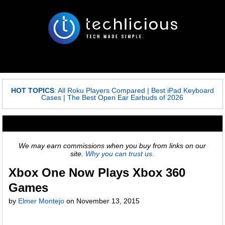
HOT TOPICS
:
All Roku Players Compared
|
Best iPad Keyboard
Cases
|
The Best Open Ear Earbuds of 2026
We may earn commissions when you buy from links on our
site.
Why you can trust us.
Xbox One Now Plays Xbox 360
Games
by
Elmer Montejo
on
November 13, 2015