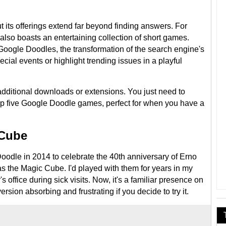
 its offerings extend far beyond finding answers. For
 also boasts an entertaining collection of short games.
oogle Doodles, the transformation of the search engine's
cial events or highlight trending issues in a playful
dditional downloads or extensions. You just need to
op five Google Doodle games, perfect for when you have a
 Cube
odle in 2014 to celebrate the 40th anniversary of Erno
s the Magic Cube. I'd played with them for years in my
 office during sick visits. Now, it's a familiar presence on
 version absorbing and frustrating if you decide to try it.