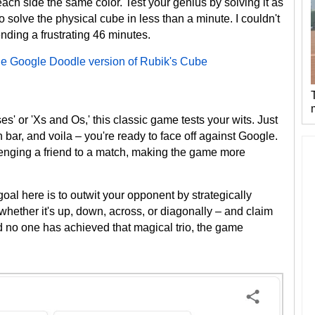
each side the same color. Test your genius by solving it as
o solve the physical cube in less than a minute. I couldn't
ending a frustrating 46 minutes.
he Google Doodle version of Rubik's Cube
 or 'Xs and Os,' this classic game tests your wits. Just
ch bar, and voila – you're ready to face off against Google.
lenging a friend to a match, making the game more
 goal here is to outwit your opponent by strategically
 whether it's up, down, across, or diagonally – and claim
 and no one has achieved that magical trio, the game