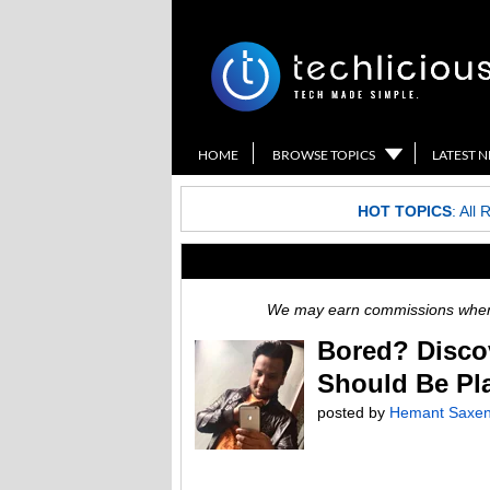
HOME
BROWSE TOPICS
LATEST 
HOT TOPICS
:
All 
We may earn commissions when y
Bored? Disco
Should Be Pl
posted by
Hemant Saxe