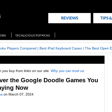
REVIEWS
TIPS 
NEWS
TECHLICIOUS TOP PICKS
Roku Players Compared
|
Best iPad Keyboard Cases
|
The Best Open E
ou buy from links on our site.
Why you can trust us.
ver the Google Doodle Games You
aying Now
na
on
March 07, 2024