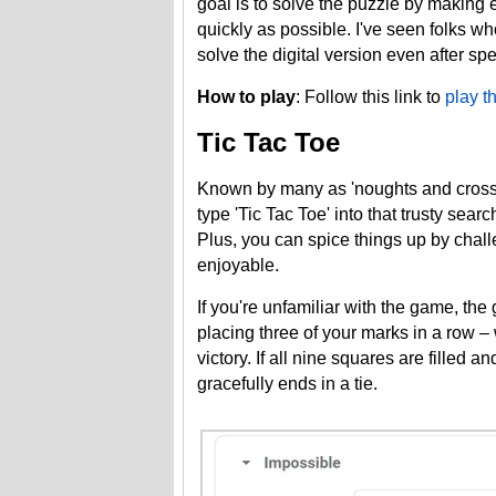
goal is to solve the puzzle by making 
quickly as possible. I've seen folks wh
solve the digital version even after sp
How to play
: Follow this link to
play t
Tic Tac Toe
Known by many as 'noughts and crosses'
type 'Tic Tac Toe' into that trusty sear
Plus, you can spice things up by chal
enjoyable.
If you're unfamiliar with the game, the
placing three of your marks in a row –
victory. If all nine squares are filled
gracefully ends in a tie.