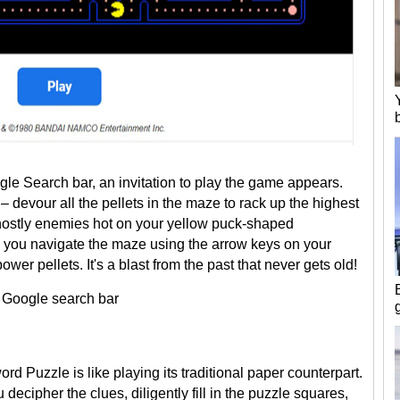
le Search bar, an invitation to play the game appears.
– devour all the pellets in the maze to rack up the highest
 ghostly enemies hot on your yellow puck-shaped
es, you navigate the maze using the arrow keys on your
er pellets. It's a blast from the past that never gets old!
e Google search bar
d Puzzle is like playing its traditional paper counterpart.
cipher the clues, diligently fill in the puzzle squares,