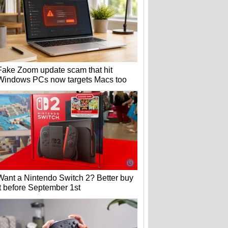
Fake Zoom update scam that hit
Windows PCs now targets Macs too
Want a Nintendo Switch 2? Better buy
it before September 1st