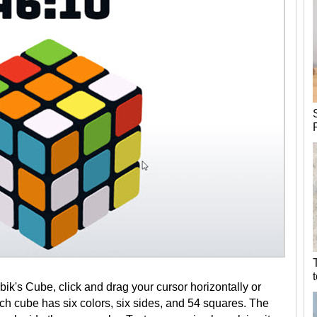
k's Cube, click and drag your cursor horizontally or
Each cube has six colors, six sides, and 54 squares. The