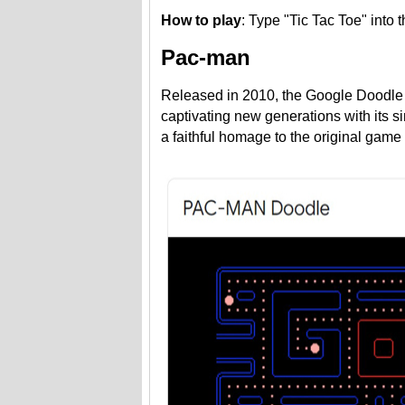
How to play
: Type "Tic Tac Toe" into
Pac-man
Released in 2010, the Google Doodle 
captivating new generations with its s
a faithful homage to the original game 