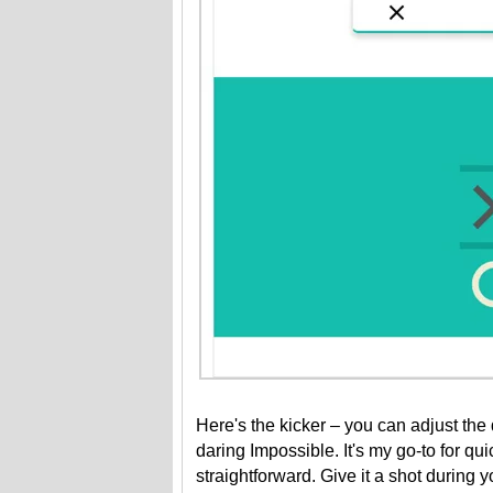
Here's the kicker – you can adjust the d
daring Impossible. It's my go-to for quic
straightforward. Give it a shot during 