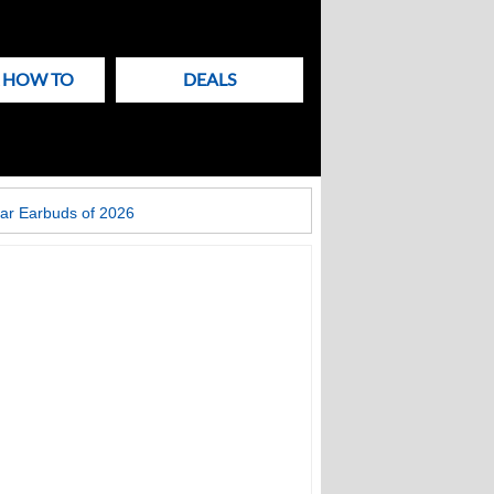
& HOW TO
DEALS
ar Earbuds of 2026