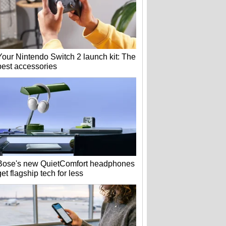
Your Nintendo Switch 2 launch kit: The
best accessories
Bose's new QuietComfort headphones
get flagship tech for less