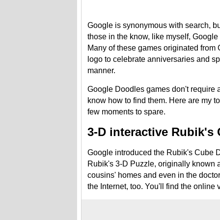
Google is synonymous with search, but
those in the know, like myself, Google
Many of these games originated from G
logo to celebrate anniversaries and spe
manner.
Google Doodles games don't require a
know how to find them. Here are my t
few moments to spare.
3-D interactive Rubik's
Google introduced the Rubik's Cube Do
Rubik's 3-D Puzzle, originally known a
cousins' homes and even in the doctor's
the Internet, too. You'll find the online