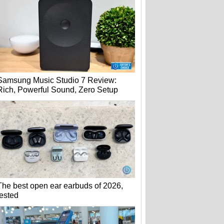
Samsung Music Studio 7 Review:
Rich, Powerful Sound, Zero Setup
The best open ear earbuds of 2026,
tested