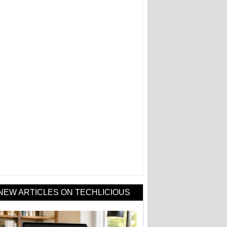
NEW ARTICLES ON TECHLICIOUS