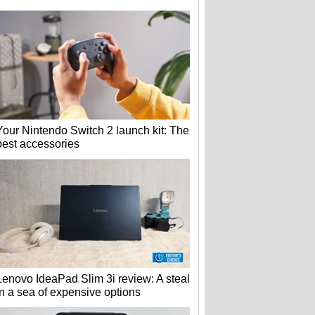
Your Nintendo Switch 2 launch kit: The
best accessories
Lenovo IdeaPad Slim 3i review: A steal
in a sea of expensive options