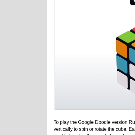
To play the Google Doodle version Rubi
vertically to spin or rotate the cube. 