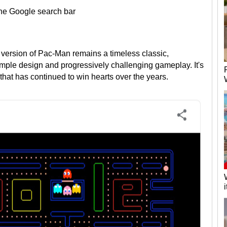
 the Google search bar
version of Pac-Man remains a timeless classic,
imple design and progressively challenging gameplay. It's
that has continued to win hearts over the years.