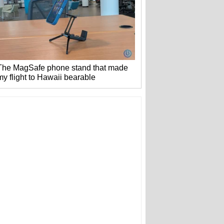
The MagSafe phone stand that made
my flight to Hawaii bearable