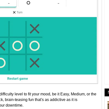
ifficulty level to fit your mood, be it Easy, Medium, or the
k, brain-teasing fun that's as addictive as it is
your downtime.