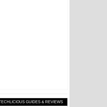
TECHLICIOUS GUIDES & REVIEWS