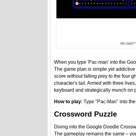
When you type 'Pac-man' into the Goog
The game plan is simple yet addictive 
score without falling prey to the four
character's tail. Armed with three liv
keyboard and strategically munch on pow
How to play
: Type "Pac-Man" into th
Crossword Puzzle
Diving into the Google Doodle Crosswor
The gameplay remains the same – you de