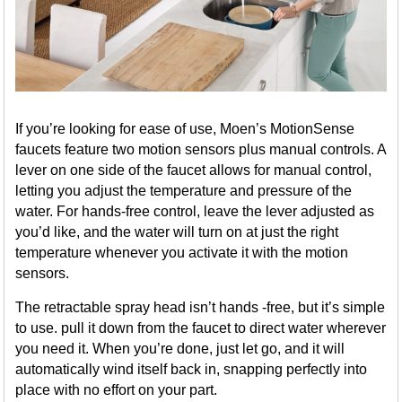
If you’re looking for ease of use, Moen’s MotionSense
faucets feature two motion sensors plus manual controls. A
lever on one side of the faucet allows for manual control,
letting you adjust the temperature and pressure of the
water. For hands-free control, leave the lever adjusted as
you’d like, and the water will turn on at just the right
temperature whenever you activate it with the motion
sensors.
The retractable spray head isn’t hands -free, but it’s simple
to use. pull it down from the faucet to direct water wherever
you need it. When you’re done, just let go, and it will
automatically wind itself back in, snapping perfectly into
place with no effort on your part.