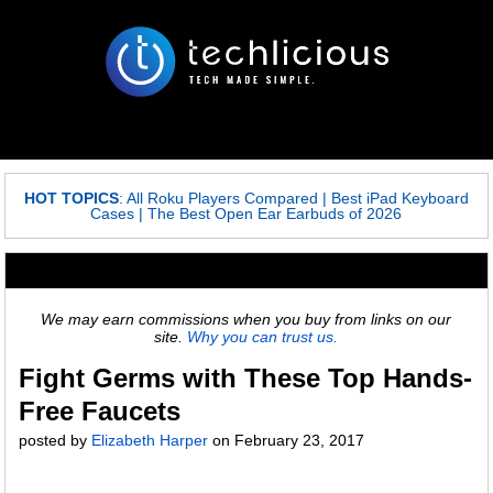
HOT TOPICS
:
All Roku Players Compared
|
Best iPad Keyboard
Cases
|
The Best Open Ear Earbuds of 2026
We may earn commissions when you buy from links on our
site.
Why you can trust us.
Fight Germs with These Top Hands-
Free Faucets
posted by
Elizabeth Harper
on
February 23, 2017