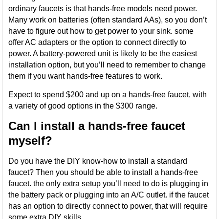
ordinary faucets is that hands-free models need power.
Many work on batteries (often standard AAs), so you don’t
have to figure out how to get power to your sink. some
offer AC adapters or the option to connect directly to
power. A battery-powered unit is likely to be the easiest
installation option, but you’ll need to remember to change
them if you want hands-free features to work.
Expect to spend $200 and up on a hands-free faucet, with
a variety of good options in the $300 range.
Can I install a hands-free faucet
myself?
Do you have the DIY know-how to install a standard
faucet? Then you should be able to install a hands-free
faucet. the only extra setup you’ll need to do is plugging in
the battery pack or plugging into an A/C outlet. if the faucet
has an option to directly connect to power, that will require
some extra DIY skills.