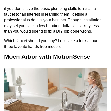
if you don’t have the basic plumbing skills to install a
faucet (or an interest in learning them), getting a
professional to do it is your best bet. Though installation
may set you back a few hundred dollars, it’s likely less
than you would spend to fix a DIY job gone wrong.
Which faucet should you buy? Let’s take a look at our
three favorite hands-free models.
Moen Arbor with MotionSense