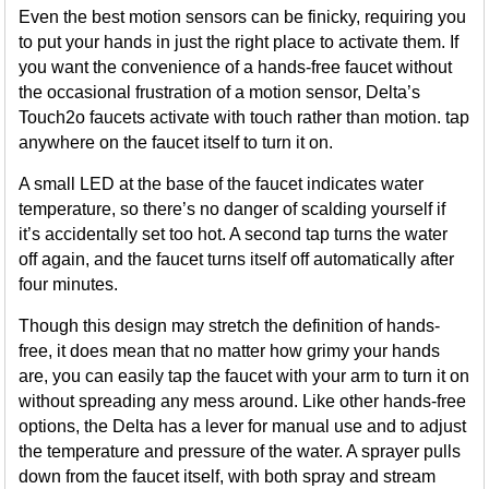
Even the best motion sensors can be finicky, requiring you
to put your hands in just the right place to activate them. If
you want the convenience of a hands-free faucet without
the occasional frustration of a motion sensor, Delta’s
Touch2o faucets activate with touch rather than motion. tap
anywhere on the faucet itself to turn it on.
A small LED at the base of the faucet indicates water
temperature, so there’s no danger of scalding yourself if
it’s accidentally set too hot. A second tap turns the water
off again, and the faucet turns itself off automatically after
four minutes.
Though this design may stretch the definition of hands-
free, it does mean that no matter how grimy your hands
are, you can easily tap the faucet with your arm to turn it on
without spreading any mess around. Like other hands-free
options, the Delta has a lever for manual use and to adjust
the temperature and pressure of the water. A sprayer pulls
down from the faucet itself, with both spray and stream