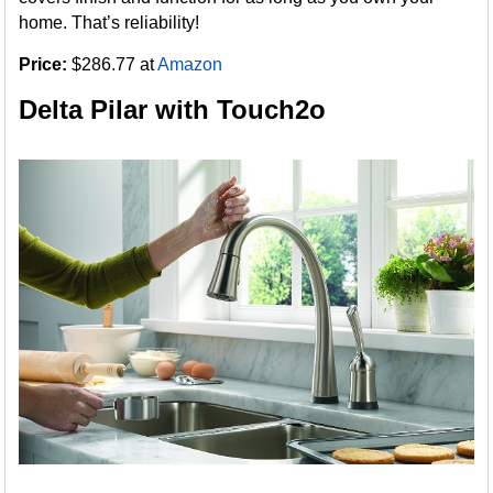
home. That’s reliability!
Price:
$286.77 at
Amazon
Delta Pilar with Touch2o