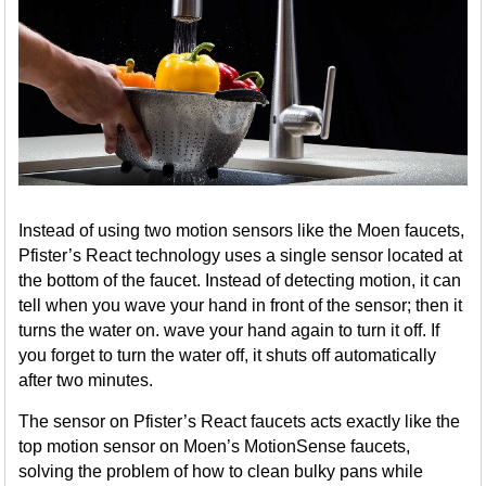
Instead of using two motion sensors like the Moen faucets,
Pfister’s React technology uses a single sensor located at
the bottom of the faucet. Instead of detecting motion, it can
tell when you wave your hand in front of the sensor; then it
turns the water on. wave your hand again to turn it off. If
you forget to turn the water off, it shuts off automatically
after two minutes.
The sensor on Pfister’s React faucets acts exactly like the
top motion sensor on Moen’s MotionSense faucets,
solving the problem of how to clean bulky pans while