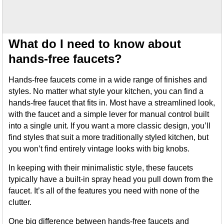
What do I need to know about
hands-free faucets?
Hands-free faucets come in a wide range of finishes and
styles. No matter what style your kitchen, you can find a
hands-free faucet that fits in. Most have a streamlined look,
with the faucet and a simple lever for manual control built
into a single unit. If you want a more classic design, you’ll
find styles that suit a more traditionally styled kitchen, but
you won’t find entirely vintage looks with big knobs.
In keeping with their minimalistic style, these faucets
typically have a built-in spray head you pull down from the
faucet. It’s all of the features you need with none of the
clutter.
One big difference between hands-free faucets and