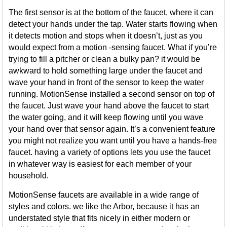
The first sensor is at the bottom of the faucet, where it can
detect your hands under the tap. Water starts flowing when
it detects motion and stops when it doesn’t, just as you
would expect from a motion -sensing faucet. What if you’re
trying to fill a pitcher or clean a bulky pan? it would be
awkward to hold something large under the faucet and
wave your hand in front of the sensor to keep the water
running. MotionSense installed a second sensor on top of
the faucet. Just wave your hand above the faucet to start
the water going, and it will keep flowing until you wave
your hand over that sensor again. It’s a convenient feature
you might not realize you want until you have a hands-free
faucet. having a variety of options lets you use the faucet
in whatever way is easiest for each member of your
household.
MotionSense faucets are available in a wide range of
styles and colors. we like the Arbor, because it has an
understated style that fits nicely in either modern or