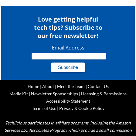
Love getting helpful
tech tips? Subscribe to
our free newsletter!
Email Address
Home
|
About
|
Meet the Team
|
Contact Us
Media Kit
|
Newsletter Sponsorships
|
Licensing & Permissions
Accessibility Statement
Terms of Use
|
Privacy & Cookie Policy
Techlicious participates in affiliate programs, including the Amazon
Services LLC Associates Program, which provide a small commission