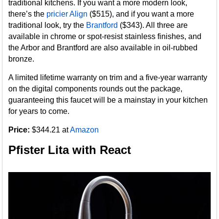
traditional kitchens. If you want a more modern look,
there’s the
pricier
Align
($515), and if you want a more
traditional look, try the
Brantford
($343). All three are
available in chrome or spot-resist stainless finishes, and
the Arbor and Brantford are also available in oil-rubbed
bronze.
A limited lifetime warranty on trim and a five-year warranty
on the digital components rounds out the package,
guaranteeing this faucet will be a mainstay in your kitchen
for years to come.
Price:
$344.21 at
Amazon
Pfister Lita with React