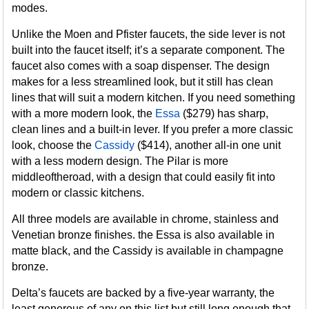
modes.
Unlike the Moen and Pfister faucets, the side lever is not
built into the faucet itself; it’s a separate component. The
faucet also comes with a soap dispenser. The design
makes for a less streamlined look, but it still has clean
lines that will suit a modern kitchen. If you need something
with a more modern look, the
Essa
($279) has sharp,
clean lines and a built-in lever. If you prefer a more classic
look, choose the
Cassidy
($414), another all-in one unit
with a less modern design. The Pilar is more
middleoftheroad, with a design that could easily fit into
modern or classic kitchens.
All three models are available in chrome, stainless and
Venetian bronze finishes. the Essa is also available in
matte black, and the Cassidy is available in champagne
bronze.
Delta’s faucets are backed by a five-year warranty, the
least generous of any on this list but still long enough that