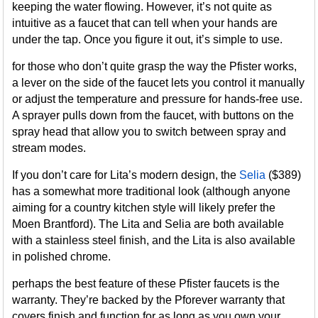
keeping the water flowing. However, it’s not quite as
intuitive as a faucet that can tell when your hands are
under the tap. Once you figure it out, it’s simple to use.
for those who don’t quite grasp the way the Pfister works,
a lever on the side of the faucet lets you control it manually
or adjust the temperature and pressure for hands-free use.
A sprayer pulls down from the faucet, with buttons on the
spray head that allow you to switch between spray and
stream modes.
If you don’t care for Lita’s modern design, the
Selia
($389)
has a somewhat more traditional look (although anyone
aiming for a country kitchen style will likely prefer the
Moen Brantford). The Lita and Selia are both available
with a stainless steel finish, and the Lita is also available
in polished chrome.
perhaps the best feature of these Pfister faucets is the
warranty. They’re backed by the Pforever warranty that
covers finish and function for as long as you own your