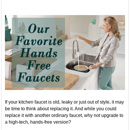
If your kitchen faucet is old, leaky or just out of style, it may
be time to think about replacing it. And while you could
replace it with another ordinary faucet, why not upgrade to
a high-tech, hands-free version?