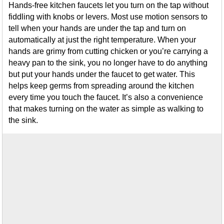
Hands-free kitchen faucets let you turn on the tap without
fiddling with knobs or levers. Most use motion sensors to
tell when your hands are under the tap and turn on
automatically at just the right temperature. When your
hands are grimy from cutting chicken or you’re carrying a
heavy pan to the sink, you no longer have to do anything
but put your hands under the faucet to get water. This
helps keep germs from spreading around the kitchen
every time you touch the faucet. It’s also a convenience
that makes turning on the water as simple as walking to
the sink.