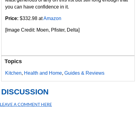
you can have confidence in it.
Price:
$332.98 at
Amazon
[Image Credit: Moen, Pfister, Delta]
Topics
Kitchen
,
Health and Home
,
Guides & Reviews
DISCUSSION
LEAVE A COMMENT HERE