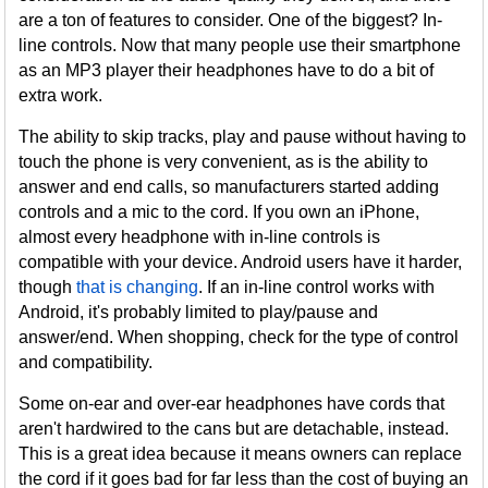
are a ton of features to consider. One of the biggest? In-
line controls. Now that many people use their smartphone
as an MP3 player their headphones have to do a bit of
extra work.
The ability to skip tracks, play and pause without having to
touch the phone is very convenient, as is the ability to
answer and end calls, so manufacturers started adding
controls and a mic to the cord. If you own an iPhone,
almost every headphone with in-line controls is
compatible with your device. Android users have it harder,
though
that is changing
. If an in-line control works with
Android, it's probably limited to play/pause and
answer/end. When shopping, check for the type of control
and compatibility.
Some on-ear and over-ear headphones have cords that
aren't hardwired to the cans but are detachable, instead.
This is a great idea because it means owners can replace
the cord if it goes bad for far less than the cost of buying an