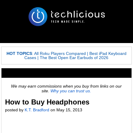
HOT TOPICS
:
All Roku Players Compared
|
Best iPad Keyboard
Cases
|
The Best Open Ear Earbuds of 2026
We may earn commissions when you buy from links on our
site.
Why you can trust us.
How to Buy Headphones
posted by
K.T. Bradford
on
May 15, 2013