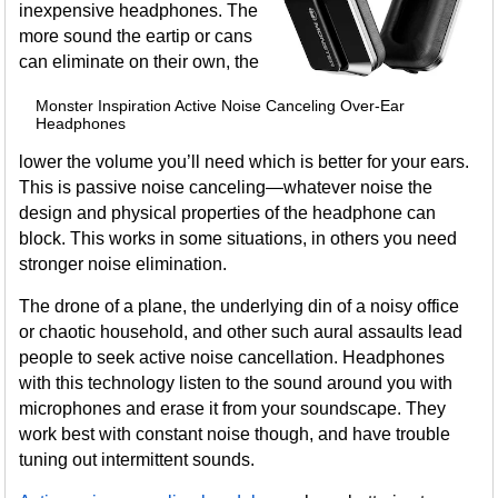
inexpensive headphones. The
more sound the eartip or cans
can eliminate on their own, the
Monster Inspiration Active Noise Canceling Over-Ear
Headphones
lower the volume you’ll need which is better for your ears.
This is passive noise canceling—whatever noise the
design and physical properties of the headphone can
block. This works in some situations, in others you need
stronger noise elimination.
The drone of a plane, the underlying din of a noisy office
or chaotic household, and other such aural assaults lead
people to seek active noise cancellation. Headphones
with this technology listen to the sound around you with
microphones and erase it from your soundscape. They
work best with constant noise though, and have trouble
tuning out intermittent sounds.