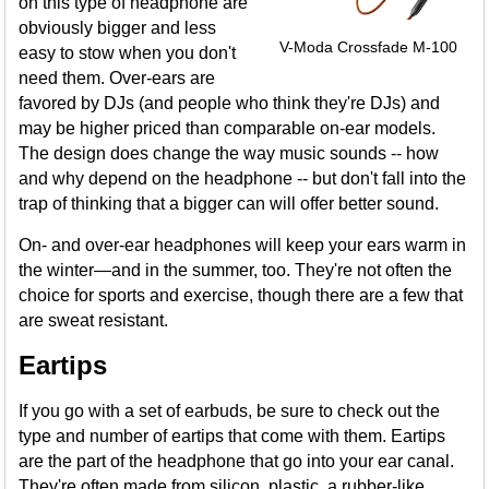
on this type of headphone are
obviously bigger and less
V-Moda Crossfade M-100
easy to stow when you don't
need them. Over-ears are
favored by DJs (and people who think they're DJs) and
may be higher priced than comparable on-ear models.
The design does change the way music sounds -- how
and why depend on the headphone -- but don't fall into the
trap of thinking that a bigger can will offer better sound.
On- and over-ear headphones will keep your ears warm in
the winter—and in the summer, too. They're not often the
choice for sports and exercise, though there are a few that
are sweat resistant.
Eartips
If you go with a set of earbuds, be sure to check out the
type and number of eartips that come with them. Eartips
are the part of the headphone that go into your ear canal.
They're often made from silicon, plastic, a rubber-like