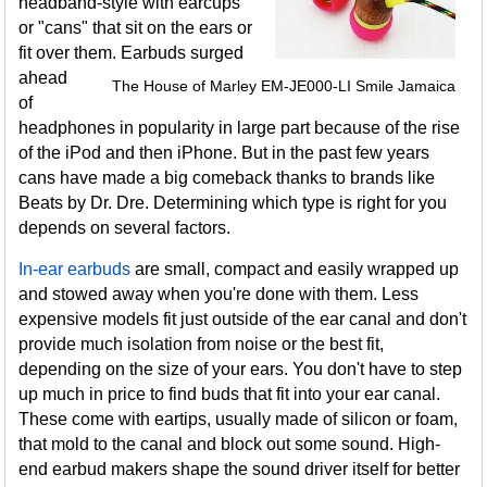
headband-style with earcups
or "cans" that sit on the ears or
fit over them. Earbuds surged
ahead
The House of Marley EM-JE000-LI Smile Jamaica
of
headphones in popularity in large part because of the rise
of the iPod and then iPhone. But in the past few years
cans have made a big comeback thanks to brands like
Beats by Dr. Dre. Determining which type is right for you
depends on several factors.
In-ear earbuds
are small, compact and easily wrapped up
and stowed away when you're done with them. Less
expensive models fit just outside of the ear canal and don't
provide much isolation from noise or the best fit,
depending on the size of your ears. You don't have to step
up much in price to find buds that fit into your ear canal.
These come with eartips, usually made of silicon or foam,
that mold to the canal and block out some sound. High-
end earbud makers shape the sound driver itself for better