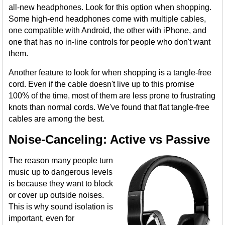
all-new headphones. Look for this option when shopping.
Some high-end headphones come with multiple cables,
one compatible with Android, the other with iPhone, and
one that has no in-line controls for people who don't want
them.
Another feature to look for when shopping is a tangle-free
cord. Even if the cable doesn't live up to this promise
100% of the time, most of them are less prone to frustrating
knots than normal cords. We've found that flat tangle-free
cables are among the best.
Noise-Canceling: Active vs Passive
The reason many people turn
music up to dangerous levels
is because they want to block
or cover up outside noises.
This is why sound isolation is
important, even for