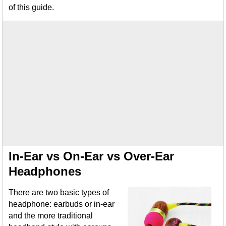
of this guide.
In-Ear vs On-Ear vs Over-Ear
Headphones
There are two basic types of
headphone: earbuds or in-ear
and the more traditional