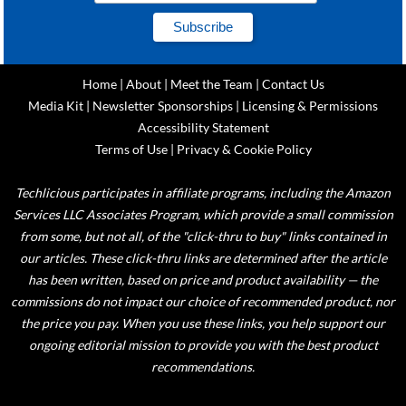
Home
|
About
|
Meet the Team
|
Contact Us
Media Kit
|
Newsletter Sponsorships
|
Licensing & Permissions
Accessibility Statement
Terms of Use
|
Privacy & Cookie Policy
Techlicious participates in affiliate programs, including the Amazon
Services LLC Associates Program, which provide a small commission
from some, but not all, of the "click-thru to buy" links contained in
our articles. These click-thru links are determined after the article
has been written, based on price and product availability — the
commissions do not impact our choice of recommended product, nor
the price you pay. When you use these links, you help support our
ongoing editorial mission to provide you with the best product
recommendations.