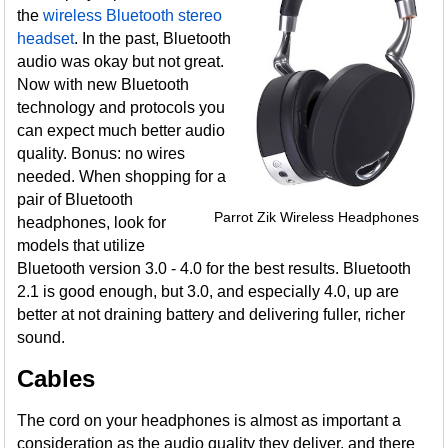
the
wireless Bluetooth stereo
headset
. In the past, Bluetooth
audio was okay but not great.
Now with new Bluetooth
technology and protocols you
can expect much better audio
quality. Bonus: no wires
needed. When shopping for a
pair of Bluetooth
Parrot Zik Wireless Headphones
headphones, look for
models that utilize
Bluetooth version 3.0 - 4.0 for the best results. Bluetooth
2.1 is good enough, but 3.0, and especially 4.0, up are
better at not draining battery and delivering fuller, richer
sound.
Cables
The cord on your headphones is almost as important a
consideration as the audio quality they deliver, and there