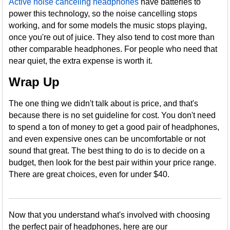
Active noise canceling headphones
have batteries to
power this technology, so the noise cancelling stops
working, and for some models the music stops playing,
once you're out of juice. They also tend to cost more than
other comparable headphones. For people who need that
near quiet, the extra expense is worth it.
Wrap Up
The one thing we didn't talk about is price, and that's
because there is no set guideline for cost. You don't need
to spend a ton of money to get a good pair of headphones,
and even expensive ones can be uncomfortable or not
sound that great. The best thing to do is to decide on a
budget, then look for the best pair within your price range.
There are great choices, even for under $40.
Now that you understand what's involved with choosing
the perfect pair of headphones, here are our