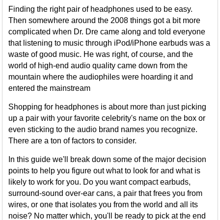
Finding the right pair of headphones used to be easy.
Then somewhere around the 2008 things got a bit more
complicated when Dr. Dre came along and told everyone
that listening to music through iPod/iPhone earbuds was a
waste of good music. He was right, of course, and the
world of high-end audio quality came down from the
mountain where the audiophiles were hoarding it and
entered the mainstream
Shopping for headphones is about more than just picking
up a pair with your favorite celebrity's name on the box or
even sticking to the audio brand names you recognize.
There are a ton of factors to consider.
In this guide we'll break down some of the major decision
points to help you figure out what to look for and what is
likely to work for you. Do you want compact earbuds,
surround-sound over-ear cans, a pair that frees you from
wires, or one that isolates you from the world and all its
noise? No matter which, you'll be ready to pick at the end