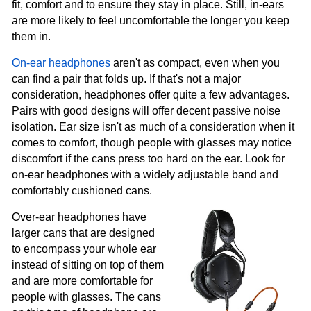
fit, comfort and to ensure they stay in place. Still, in-ears
are more likely to feel uncomfortable the longer you keep
them in.
On-ear headphones
aren't as compact, even when you
can find a pair that folds up. If that's not a major
consideration, headphones offer quite a few advantages.
Pairs with good designs will offer decent passive noise
isolation. Ear size isn't as much of a consideration when it
comes to comfort, though people with glasses may notice
discomfort if the cans press too hard on the ear. Look for
on-ear headphones with a widely adjustable band and
comfortably cushioned cans.
Over-ear headphones have
larger cans that are designed
to encompass your whole ear
instead of sitting on top of them
and are more comfortable for
people with glasses. The cans