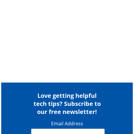
Love getting helpful
tech tips? Subscribe to
our free newsletter!
Email Address