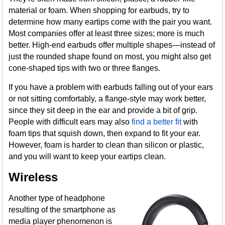
material or foam. When shopping for earbuds, try to
determine how many eartips come with the pair you want.
Most companies offer at least three sizes; more is much
better. High-end earbuds offer multiple shapes—instead of
just the rounded shape found on most, you might also get
cone-shaped tips with two or three flanges.
If you have a problem with earbuds falling out of your ears
or not sitting comfortably, a flange-style may work better,
since they sit deep in the ear and provide a bit of grip.
People with difficult ears may also
find a better fit
with
foam tips that squish down, then expand to fit your ear.
However, foam is harder to clean than silicon or plastic,
and you will want to keep your eartips clean.
Wireless
Another type of headphone
resulting of the smartphone as
media player phenomenon is