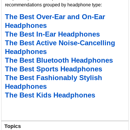
recommendations grouped by headphone type:
The Best Over-Ear and On-Ear
Headphones
The Best In-Ear Headphones
The Best Active Noise-Cancelling
Headphones
The Best Bluetooth Headphones
The Best Sports Headphones
The Best Fashionably Stylish
Headphones
The Best Kids Headphones
Topics