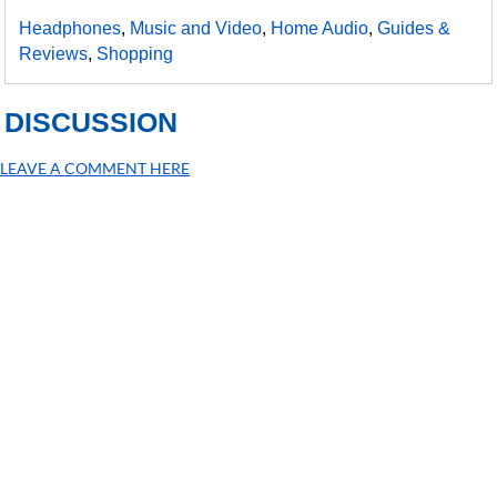
Headphones
,
Music and Video
,
Home Audio
,
Guides &
Reviews
,
Shopping
DISCUSSION
LEAVE A COMMENT HERE