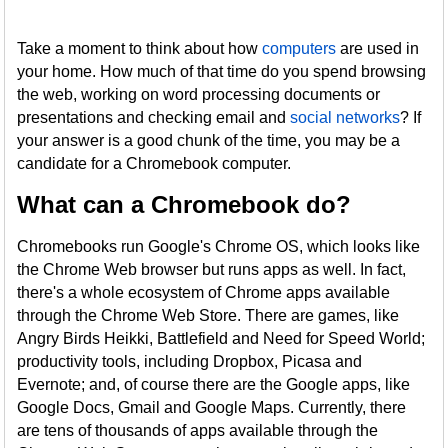
Take a moment to think about how
computers
are used in
your home. How much of that time do you spend browsing
the web, working on word processing documents or
presentations and checking email and
social networks
? If
your answer is a good chunk of the time, you may be a
candidate for a Chromebook computer.
What can a Chromebook do?
Chromebooks run Google's Chrome OS, which looks like
the Chrome Web browser but runs apps as well. In fact,
there's a whole ecosystem of Chrome apps available
through the Chrome Web Store. There are games, like
Angry Birds Heikki, Battlefield and Need for Speed World;
productivity tools, including Dropbox, Picasa and
Evernote; and, of course there are the Google apps, like
Google Docs, Gmail and Google Maps. Currently, there
are tens of thousands of apps available through the