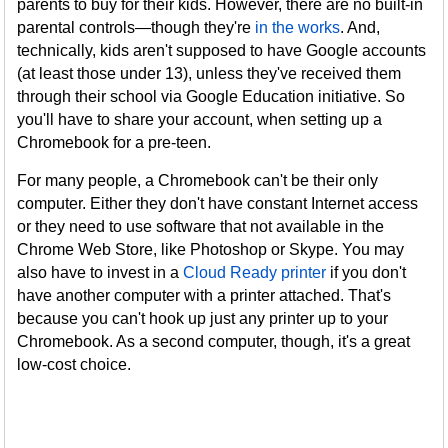
parents to buy for their kids. However, there are no built-in
parental controls—though they're
in the works
. And,
technically, kids aren't supposed to have Google accounts
(at least those under 13), unless they've received them
through their school via Google Education initiative. So
you'll have to share your account, when setting up a
Chromebook for a pre-teen.
For many people, a Chromebook can't be their only
computer. Either they don't have constant Internet access
or they need to use software that not available in the
Chrome Web Store, like Photoshop or Skype. You may
also have to invest in a
Cloud Ready printer
if you don't
have another computer with a printer attached. That's
because you can't hook up just any printer up to your
Chromebook. As a second computer, though, it's a great
low-cost choice.