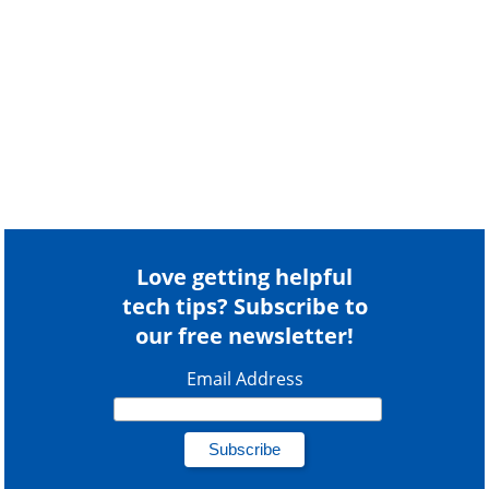
Love getting helpful
tech tips? Subscribe to
our free newsletter!
Email Address