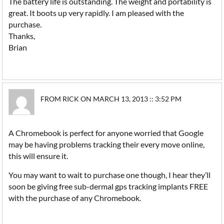
The battery life is outstanding. The weight and portability is
great. It boots up very rapidly. I am pleased with the
purchase.
Thanks,
Brian
FROM RICK ON MARCH 13, 2013 :: 3:52 PM
A Chromebook is perfect for anyone worried that Google
may be having problems tracking their every move online,
this will ensure it.
You may want to wait to purchase one though, I hear they’ll
soon be giving free sub-dermal gps tracking implants FREE
with the purchase of any Chromebook.