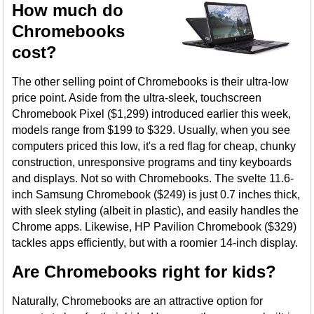
How much do
Chromebooks
cost?
The other selling point of Chromebooks is their ultra-low
price point. Aside from the ultra-sleek, touchscreen
Chromebook Pixel ($1,299) introduced earlier this week,
models range from $199 to $329. Usually, when you see
computers priced this low, it's a red flag for cheap, chunky
construction, unresponsive programs and tiny keyboards
and displays. Not so with Chromebooks. The svelte 11.6-
inch Samsung Chromebook ($249) is just 0.7 inches thick,
with sleek styling (albeit in plastic), and easily handles the
Chrome apps. Likewise, HP Pavilion Chromebook ($329)
tackles apps efficiently, but with a roomier 14-inch display.
Are Chromebooks right for kids?
Naturally, Chromebooks are an attractive option for