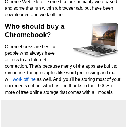
Chrome Web Store—some that are primarily web-based
and some that run within a browser tab, but have been
downloaded and work offline.
Who should buy a
Chromebook?
Chromebooks are best for
people who always have
access to an Internet
connection. That's because many of the apps are built to
run online, though staples like word processing and mail
will
work offline
as well. And, you'll be storing most of your
documents online, which is fine thanks to the 100GB or
more of free online storage that comes with all models.