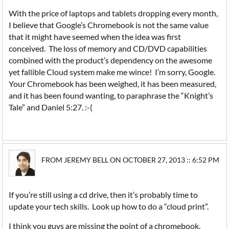
With the price of laptops and tablets dropping every month,
I believe that Google’s Chromebook is not the same value
that it might have seemed when the idea was first
conceived. The loss of memory and CD/DVD capabilities
combined with the product’s dependency on the awesome
yet fallible Cloud system make me wince! I’m sorry, Google.
Your Chromebook has been weighed, it has been measured,
and it has been found wanting, to paraphrase the “Knight’s
Tale” and Daniel 5:27. :-(
FROM JEREMY BELL ON OCTOBER 27, 2013 :: 6:52 PM
If you’re still using a cd drive, then it’s probably time to
update your tech skills. Look up how to do a “cloud print”.
I think you guys are missing the point of a chromebook.