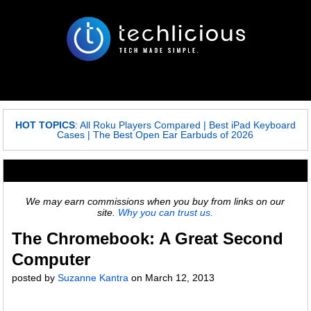
HOT TOPICS
:
All Roku Players Compared
|
Best iPad Keyboard
Cases
|
The Best Open Ear Earbuds of 2026
We may earn commissions when you buy from links on our
site.
Why you can trust us.
The Chromebook: A Great Second
Computer
posted by
Suzanne Kantra
on
March 12, 2013