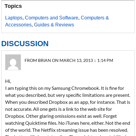
Topics
Laptops
,
Computers and Software
,
Computers &
Accessories
,
Guides & Reviews
DISCUSSION
FROM BRIAN ON MARCH 13, 2013 :: 1:14 PM
Hi,
I am typing this on my Samsung Chromebook. It is fine for
what you described, but very specific limitations are present.
When you described Dropbox as an app, for instance. That is
not accurate. All one gets is a link to the web site for
Dropbox. Other glaring omissions exist as well. Forget
watching Quicktime files. No iTunes here, either. Not the end
of the world. The Netflix streaming issue has been resolved.