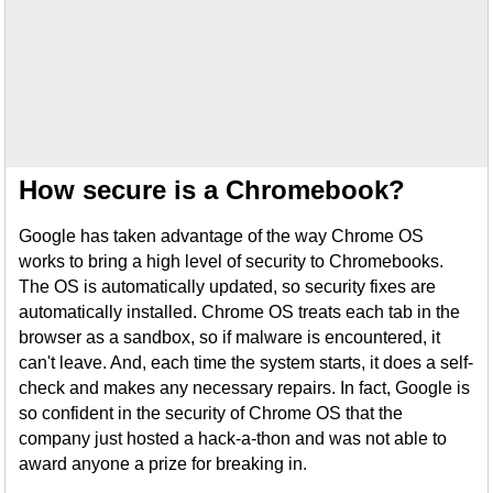
How secure is a Chromebook?
Google has taken advantage of the way Chrome OS
works to bring a high level of security to Chromebooks.
The OS is automatically updated, so security fixes are
automatically installed. Chrome OS treats each tab in the
browser as a sandbox, so if malware is encountered, it
can't leave. And, each time the system starts, it does a self-
check and makes any necessary repairs. In fact, Google is
so confident in the security of Chrome OS that the
company just hosted a hack-a-thon and was not able to
award anyone a prize for breaking in.