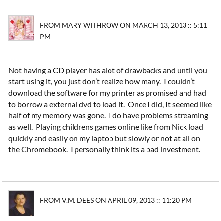
FROM MARY WITHROW ON MARCH 13, 2013 :: 5:11
PM
Not having a CD player has alot of drawbacks and until you
start using it, you just don’t realize how many. I couldn’t
download the software for my printer as promised and had
to borrow a external dvd to load it. Once I did, It seemed like
half of my memory was gone. I do have problems streaming
as well. Playing childrens games online like from Nick load
quickly and easily on my laptop but slowly or not at all on
the Chromebook. I personally think its a bad investment.
FROM V.M. DEES ON APRIL 09, 2013 :: 11:20 PM