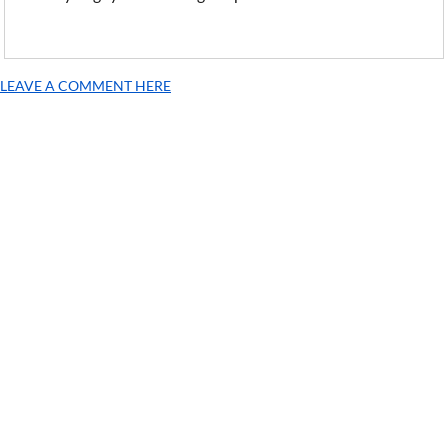
LEAVE A COMMENT HERE