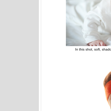
In this shot, soft, shadowl