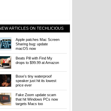
NEW ARTICLES ON TECHLICIOUS
Apple patches Mac Screen
Sharing bug: update
macOS now
Beats Pill with Find My
drops to $99.99 at Amazon
Bose's tiny waterproof
speaker just hit its lowest
price ever
Fake Zoom update scam
that hit Windows PCs now
targets Macs too