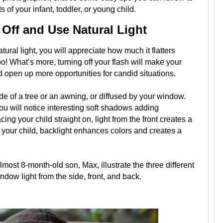
 of your infant, toddler, or young child.
 Off and Use Natural Light
ral light, you will appreciate how much it flatters
o! What’s more, turning off your flash will make your
 open up more opportunities for candid situations.
de of a tree or an awning, or diffused by your window.
ou will notice interesting soft shadows adding
ing your child straight on, light from the front creates a
d your child, backlight enhances colors and creates a
most 8-month-old son, Max, illustrate the three different
ndow light from the side, front, and back.