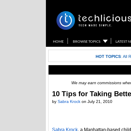
HOME
BROWSE TOPICS
LATEST 
HOT TOPICS
:
All 
We may earn commissions when y
10 Tips for Taking Bett
by
Sabra Krock
on
July 21, 2010
Sabra Krock
, a Manhattan-based child