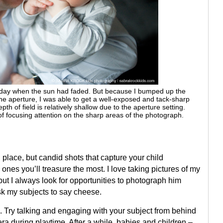
day when the sun had faded. But because I bumped up the
perture, I was able to get a well-exposed and tack-sharp
f field is relatively shallow due to the aperture setting.
focusing attention on the sharp areas of the photograph.
place, but candid shots that capture your child
 ones you’ll treasure the most. I love taking pictures of my
 but I always look for opportunities to photograph him
sk my subjects to say cheese.
. Try talking and engaging with your subject from behind
ra during playtime. After a while, babies and children –