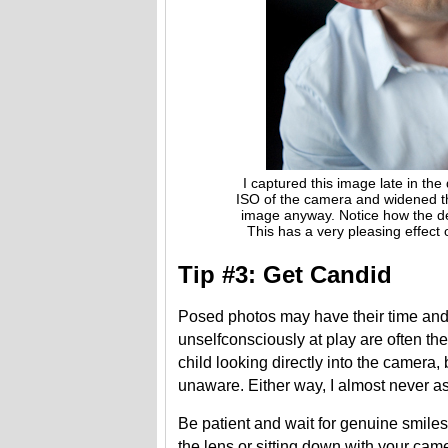
I captured this image late in the 
ISO of the camera and widened the a
image anyway. Notice how the depth o
This has a very pleasing effect of 
Tip #3: Get Candid
Posed photos may have their time and 
unselfconsciously at play are often the
child looking directly into the camera,
unaware. Either way, I almost never a
Be patient and wait for genuine smiles
the lens or sitting down with your came