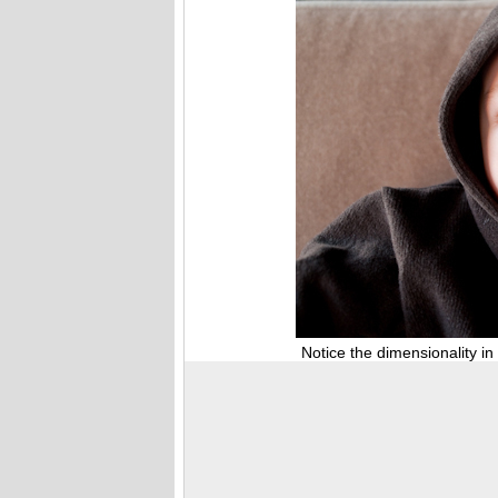
Notice the dimensionality in thi