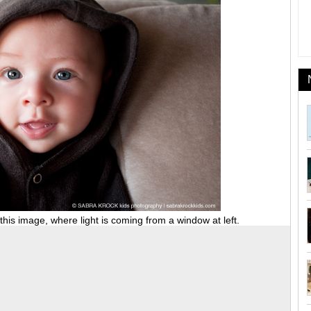
s image, where light is coming from a window at left.