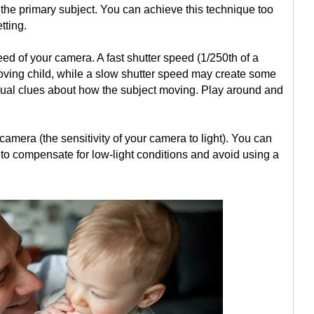
the primary subject. You can achieve this technique too
tting.
ed of your camera. A fast shutter speed (1/250th of a
moving child, while a slow shutter speed may create some
isual clues about how the subject moving. Play around and
camera (the sensitivity of your camera to light). You can
to compensate for low-light conditions and avoid using a