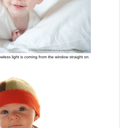
ess light is coming from the window straight on.