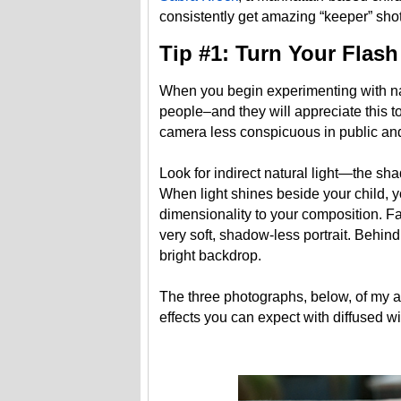
consistently get amazing “keeper” shots
Tip #1: Turn Your Flash
When you begin experimenting with natu
people–and they will appreciate this to
camera less conspicuous in public and
Look for indirect natural light—the sha
When light shines beside your child, y
dimensionality to your composition. Fac
very soft, shadow-less portrait. Behin
bright backdrop.
The three photographs, below, of my al
effects you can expect with diffused wi