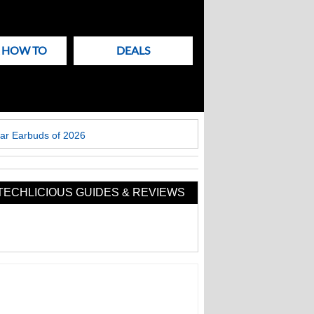
& HOW TO
DEALS
ar Earbuds of 2026
TECHLICIOUS GUIDES & REVIEWS