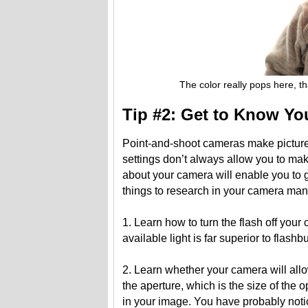
The color really pops here, than
Tip #2: Get to Know Y
Point-and-shoot cameras make picture-
settings don’t always allow you to mak
about your camera will enable you to g
things to research in your camera man
1. Learn how to turn the flash off your c
available light is far superior to flashb
2. Learn whether your camera will allo
the aperture, which is the size of the o
in your image. You have probably noti