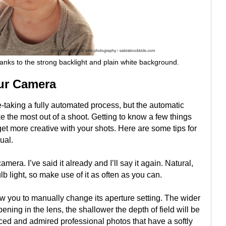
ks to the strong backlight and plain white background.
our Camera
taking a fully automated process, but the automatic
e the most out of a shoot. Getting to know a few things
et more creative with your shots. Here are some tips for
ual.
amera. I’ve said it already and I’ll say it again. Natural,
ulb light, so make use of it as often as you can.
w you to manually change its aperture setting. The wider
pening in the lens, the shallower the depth of field will be
ced and admired professional photos that have a softly