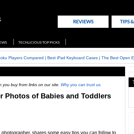
REVIEWS
TIPS 
NEWS
TECHLICIOUS TOP PICKS
Roku Players Compared
|
Best iPad Keyboard Cases
|
The Best Open E
ou buy from links on our site.
Why you can trust us.
er Photos of Babies and Toddlers
 photographer, shares some easy tips you can follow to