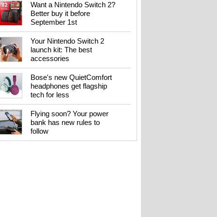
Want a Nintendo Switch 2?
Better buy it before
September 1st
Your Nintendo Switch 2
launch kit: The best
accessories
Bose's new QuietComfort
headphones get flagship
tech for less
Flying soon? Your power
bank has new rules to
follow