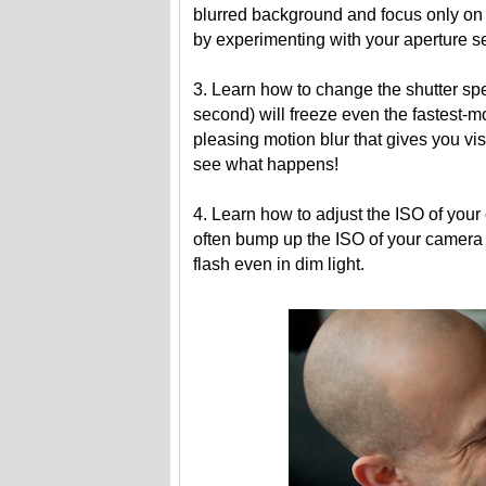
blurred background and focus only on 
by experimenting with your aperture se
3. Learn how to change the shutter spe
second) will freeze even the fastest-
pleasing motion blur that gives you v
see what happens!
4. Learn how to adjust the ISO of your 
often bump up the ISO of your camera 
flash even in dim light.