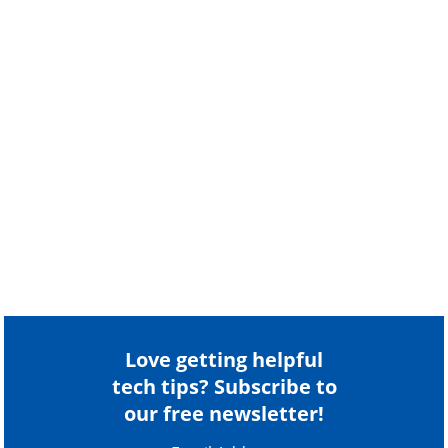
Love getting helpful
tech tips? Subscribe to
our free newsletter!