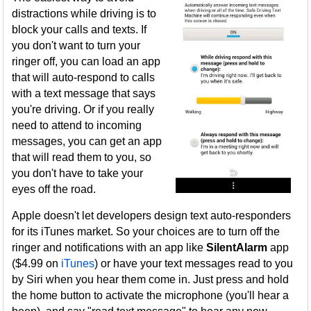
distractions while driving is to
block your calls and texts. If
you don't want to turn your
ringer off, you can load an app
that will auto-respond to calls
with a text message that says
you're driving. Or if you really
need to attend to incoming
messages, you can get an app
that will read them to you, so
you don't have to take your
eyes off the road.
Apple doesn't let developers design text auto-responders
for its iTunes market. So your choices are to turn off the
ringer and notifications with an app like
SilentAlarm
app
($4.99 on
iTunes
) or have your text messages read to you
by Siri when you hear them come in. Just press and hold
the home button to activate the microphone (you'll hear a