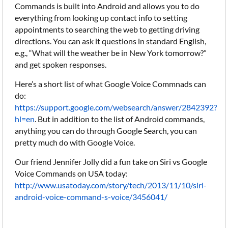
Commands is built into Android and allows you to do
everything from looking up contact info to setting
appointments to searching the web to getting driving
directions. You can ask it questions in standard English,
e.g., “What will the weather be in New York tomorrow?”
and get spoken responses.
Here’s a short list of what Google Voice Commnads can
do:
https://support.google.com/websearch/answer/2842392?
hl=en
. But in addition to the list of Android commands,
anything you can do through Google Search, you can
pretty much do with Google Voice.
Our friend Jennifer Jolly did a fun take on Siri vs Google
Voice Commands on USA today:
http://www.usatoday.com/story/tech/2013/11/10/siri-
android-voice-command-s-voice/3456041/