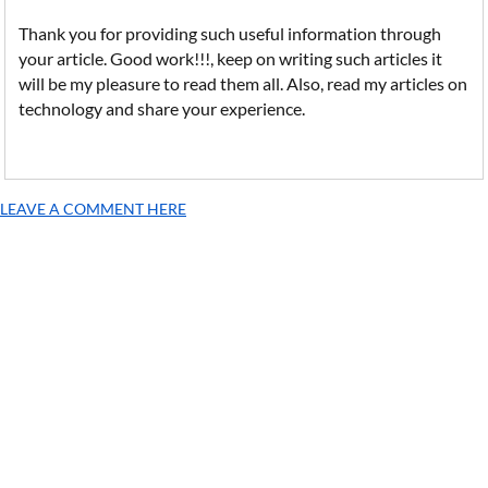
Thank you for providing such useful information through
your article. Good work!!!, keep on writing such articles it
will be my pleasure to read them all. Also, read my articles on
technology and share your experience.
LEAVE A COMMENT HERE