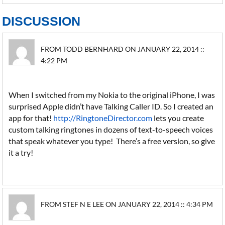
DISCUSSION
FROM TODD BERNHARD ON JANUARY 22, 2014 ::
4:22 PM
When I switched from my Nokia to the original iPhone, I was
surprised Apple didn’t have Talking Caller ID. So I created an
app for that!
http://RingtoneDirector.com
lets you create
custom talking ringtones in dozens of text-to-speech voices
that speak whatever you type! There’s a free version, so give
it a try!
FROM STEF N E LEE ON JANUARY 22, 2014 :: 4:34 PM