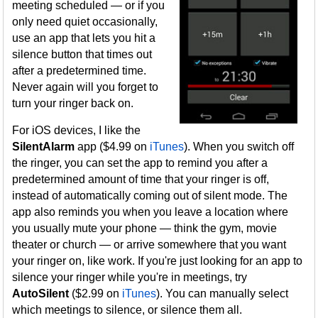
meeting scheduled — or if you
only need quiet occasionally,
use an app that lets you hit a
silence button that times out
after a predetermined time.
Never again will you forget to
turn your ringer back on.
For iOS devices, I like the
SilentAlarm
app ($4.99 on
iTunes
). When you switch off
the ringer, you can set the app to remind you after a
predetermined amount of time that your ringer is off,
instead of automatically coming out of silent mode. The
app also reminds you when you leave a location where
you usually mute your phone — think the gym, movie
theater or church — or arrive somewhere that you want
your ringer on, like work. If you're just looking for an app to
silence your ringer while you're in meetings, try
AutoSilent
($2.99 on
iTunes
). You can manually select
which meetings to silence, or silence them all.