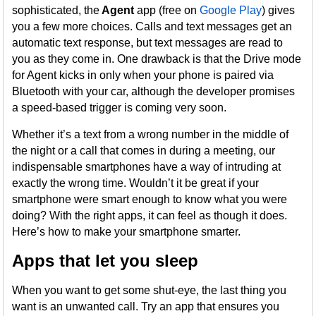
sophisticated, the
Agent
app (free on
Google Play
) gives
you a few more choices. Calls and text messages get an
automatic text response, but text messages are read to
you as they come in. One drawback is that the Drive mode
for Agent kicks in only when your phone is paired via
Bluetooth with your car, although the developer promises
a speed-based trigger is coming very soon.
Whether it’s a text from a wrong number in the middle of
the night or a call that comes in during a meeting, our
indispensable smartphones have a way of intruding at
exactly the wrong time. Wouldn’t it be great if your
smartphone were smart enough to know what you were
doing? With the right apps, it can feel as though it does.
Here’s how to make your smartphone smarter.
Apps that let you sleep
When you want to get some shut-eye, the last thing you
want is an unwanted call. Try an app that ensures you