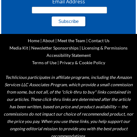
Email Address
Home
|
About
|
Meet the Team
|
Contact Us
Media Kit
|
Newsletter Sponsorships
|
Licensing & Permissions
Accessibility Statement
Terms of Use
|
Privacy & Cookie Policy
Techlicious participates in affiliate programs, including the Amazon
Services LLC Associates Program, which provide a small commission
from some, but not all, of the "click-thru to buy" links contained in
our articles. These click-thru links are determined after the article
has been written, based on price and product availability — the
commissions do not impact our choice of recommended product, nor
the price you pay. When you use these links, you help support our
ongoing editorial mission to provide you with the best product
recommendations.