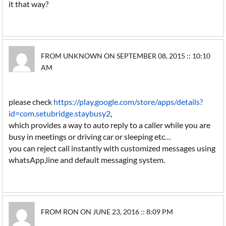
it that way?
FROM UNKNOWN ON SEPTEMBER 08, 2015 :: 10:10
AM
please check
https://play.google.com/store/apps/details?
id=com.setubridge.staybusy2
,
which provides a way to auto reply to a caller while you are
busy in meetings or driving car or sleeping etc…
you can reject call instantly with customized messages using
whatsApp,line and default messaging system.
FROM RON ON JUNE 23, 2016 :: 8:09 PM