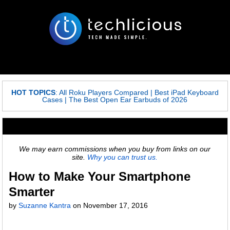
HOT TOPICS
:
All Roku Players Compared
|
Best iPad Keyboard
Cases
|
The Best Open Ear Earbuds of 2026
We may earn commissions when you buy from links on our
site.
Why you can trust us.
How to Make Your Smartphone
Smarter
by
Suzanne Kantra
on
November 17, 2016