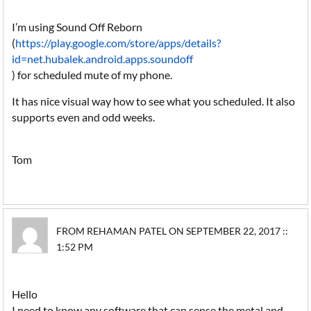
I’m using Sound Off Reborn
(
https://play.google.com/store/apps/details?
id=net.hubalek.android.apps.soundoff
) for scheduled mute of my phone.
It has nice visual way how to see what you scheduled. It also
supports even and odd weeks.
Tom
FROM REHAMAN PATEL ON SEPTEMBER 22, 2017 ::
1:52 PM
Hello
I need to know any software that can sense the metal and