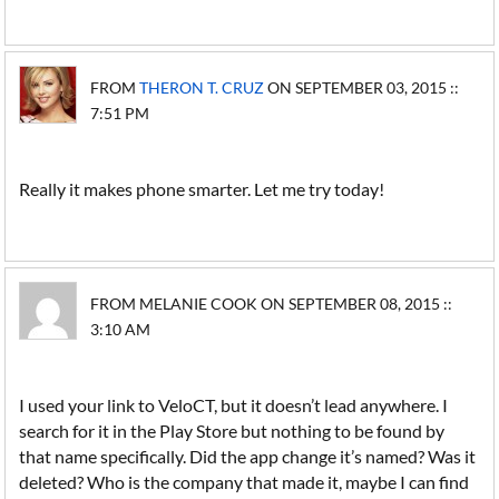
FROM
THERON T. CRUZ
ON SEPTEMBER 03, 2015 ::
7:51 PM
Really it makes phone smarter. Let me try today!
FROM MELANIE COOK ON SEPTEMBER 08, 2015 ::
3:10 AM
I used your link to VeloCT, but it doesn’t lead anywhere. I
search for it in the Play Store but nothing to be found by
that name specifically. Did the app change it’s named? Was it
deleted? Who is the company that made it, maybe I can find