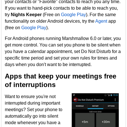
your contacts or "Favorite" contacts to reach you any time.
If you want to hand-pick contacts to be able to reach you,
try
Nights Keeper
(Free on
Google Play
). For the same
functionality on older Android devices, try the
Agent
app
(free on
Google Play
).
For Android phones running Marshmallow 6.0 or later, you
get more control. You can set you phone to be silent when
you have a calendar appointment, set Do Not Disturb for a
specific time period and set your own rules for times and
days when you don't want to be interrupted.
Apps that keep your meetings free
of interruptions
Want to ensure you're not
interrupted during important
meetings? Set your phone to
automatically go into silent
mode whenever you have a