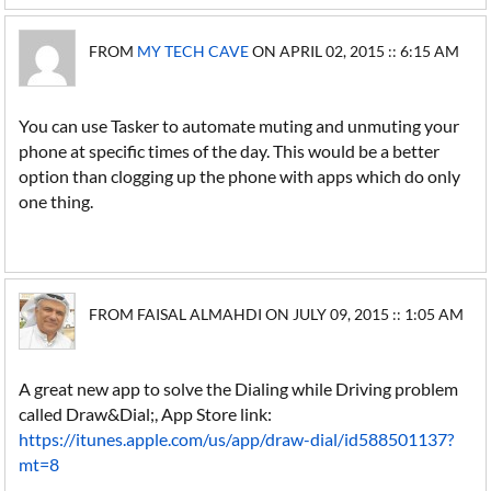
FROM
MY TECH CAVE
ON APRIL 02, 2015 :: 6:15 AM
You can use Tasker to automate muting and unmuting your
phone at specific times of the day. This would be a better
option than clogging up the phone with apps which do only
one thing.
FROM FAISAL ALMAHDI ON JULY 09, 2015 :: 1:05 AM
A great new app to solve the Dialing while Driving problem
called Draw&Dial;, App Store link:
https://itunes.apple.com/us/app/draw-dial/id588501137?
mt=8