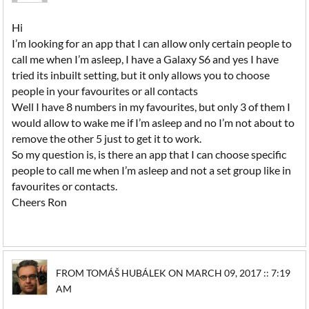
Hi
I’m looking for an app that I can allow only certain people to
call me when I’m asleep, I have a Galaxy S6 and yes I have
tried its inbuilt setting, but it only allows you to choose
people in your favourites or all contacts
Well I have 8 numbers in my favourites, but only 3 of them I
would allow to wake me if I’m asleep and no I’m not about to
remove the other 5 just to get it to work.
So my question is, is there an app that I can choose specific
people to call me when I’m asleep and not a set group like in
favourites or contacts.
Cheers Ron
FROM TOMÁŠ HUBÁLEK ON MARCH 09, 2017 :: 7:19
AM