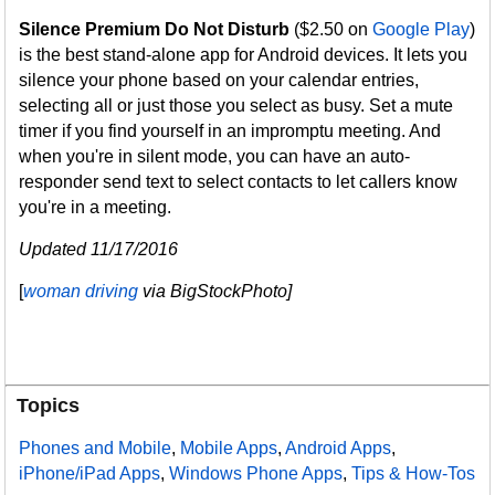
Silence Premium Do Not Disturb
($2.50 on
Google Play
)
is the best stand-alone app for Android devices. It lets you
silence your phone based on your calendar entries,
selecting all or just those you select as busy. Set a mute
timer if you find yourself in an impromptu meeting. And
when you're in silent mode, you can have an auto-
responder send text to select contacts to let callers know
you're in a meeting.
Updated 11/17/2016
[
woman driving
via BigStockPhoto]
Topics
Phones and Mobile
,
Mobile Apps
,
Android Apps
,
iPhone/iPad Apps
,
Windows Phone Apps
,
Tips & How-Tos