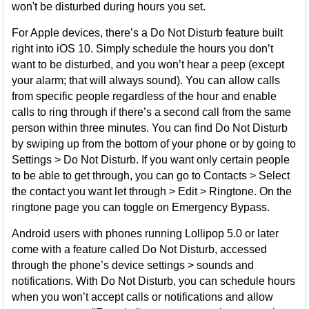
won't be disturbed during hours you set.
For Apple devices, there’s a Do Not Disturb feature built
right into iOS 10. Simply schedule the hours you don’t
want to be disturbed, and you won’t hear a peep (except
your alarm; that will always sound). You can allow calls
from specific people regardless of the hour and enable
calls to ring through if there’s a second call from the same
person within three minutes. You can find Do Not Disturb
by swiping up from the bottom of your phone or by going to
Settings > Do Not Disturb. If you want only certain people
to be able to get through, you can go to Contacts > Select
the contact you want let through > Edit > Ringtone. On the
ringtone page you can toggle on Emergency Bypass.
Android users with phones running Lollipop 5.0 or later
come with a feature called Do Not Disturb, accessed
through the phone’s device settings > sounds and
notifications. With Do Not Disturb, you can schedule hours
when you won’t accept calls or notifications and allow