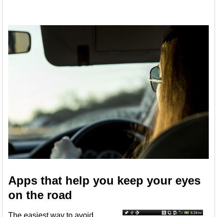
Apps that help you keep your eyes
on the road
The easiest way to avoid