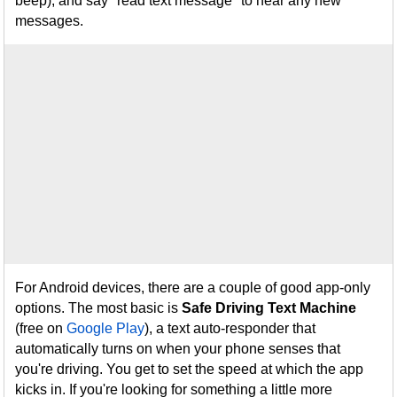
beep), and say "read text message" to hear any new
messages.
For Android devices, there are a couple of good app-only
options. The most basic is
Safe Driving Text Machine
(free on
Google Play
), a text auto-responder that
automatically turns on when your phone senses that
you're driving. You get to set the speed at which the app
kicks in. If you're looking for something a little more