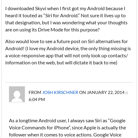
I downloaded Skyvi when I first got my Android because I
heard it touted as “Siri for Android.” Not sure it lives up to
that designation, but I was wondering what your thoughts
are on using its Drive Mode for this purpose?
Also would love to see a future post on Siri alternatives for
Android! (I love my Android device, the only thing missing is
a voice-responsive app that will not only look up contacts/
information on the web, but will dictate it back to me)
FROM
JOSH KIRSCHNER
ON JANUARY 22, 2014 ::
6:04 PM
As a longtime Android user, I always saw Siri as “Google
Voice Commands for iPhone”, since Apple is actually the
follower when it comes to voice actions. Google Voice