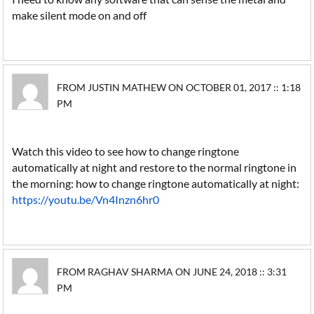
make silent mode on and off
FROM JUSTIN MATHEW ON OCTOBER 01, 2017 :: 1:18
PM
Watch this video to see how to change ringtone
automatically at night and restore to the normal ringtone in
the morning: how to change ringtone automatically at night:
https://youtu.be/Vn4Inzn6hr0
FROM RAGHAV SHARMA ON JUNE 24, 2018 :: 3:31
PM