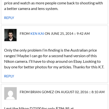
price and watch as more people come back to shooting with
a better camera and lens system.
REPLY
FROM
KEN KAI
ON JUNE 25, 2014 :: 9:42 AM
Only the only problem I’m finding is the Australian price
ranges! Maybe I can go for a second hand version of this
Nikon camera. I’ll have to shop around on Ebay. Looking to
buy one for better photos for my articles. Thanks for this K.T.
REPLY
FROM BRIAN GOMEZ ON AUGUST 02, 2016 :: 8:10 AM
I got the Nikon D7100 for only $796.95 at