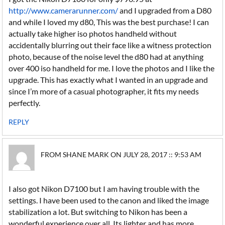
http://www.camerarunner.com/
and I upgraded from a D80
and while I loved my d80, This was the best purchase! I can
actually take higher iso photos handheld without
accidentally blurring out their face like a witness protection
photo, because of the noise level the d80 had at anything
over 400 iso handheld for me. I love the photos and I like the
upgrade. This has exactly what I wanted in an upgrade and
since I’m more of a casual photographer, it fits my needs
perfectly.
REPLY
FROM SHANE MARK ON JULY 28, 2017 :: 9:53 AM
I also got Nikon D7100 but I am having trouble with the
settings. I have been used to the canon and liked the image
stabilization a lot. But switching to Nikon has been a
wonderful experience over all. Its lighter and has more