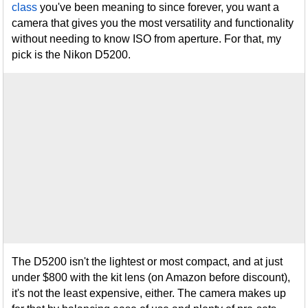
class
you've been meaning to since forever, you want a
camera that gives you the most versatility and functionality
without needing to know ISO from aperture. For that, my
pick is the Nikon D5200.
The D5200 isn't the lightest or most compact, and at just
under $800 with the kit lens (on Amazon before discount),
it's not the least expensive, either. The camera makes up