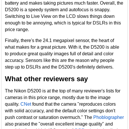
battery and makes taking pictures much faster. Overall, the
D5200 is a speedy system and autofocus is snappy.
Switching to Live View on the LCD slows things down
enough to be annoying, which is typical for DSLRs in this
price range.
Finally, there's the 24.1 megapixel sensor, the heart of
what makes for a great picture. With it, the D5200 is able
to produce great quality images full of detail and color
accuracy. Sensors like this are the reason why people
step up to DSLRs and the D5200's definitely delivers.
What other reviewers say
The Nikon D5200 is at the top of many reviewer's lists for
cameras in this price range, mostly due to the image
quality.
CNet
found that the camera "reproduces colors
with solid accuracy, and the default color settings don't
push contrast or saturation overmuch." The
Phoblographer
also praised the "overall excellent image quality" and