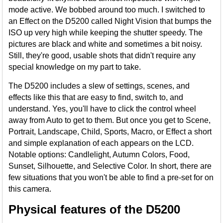
mode active. We bobbed around too much. I switched to
an Effect on the D5200 called Night Vision that bumps the
ISO up very high while keeping the shutter speedy. The
pictures are black and white and sometimes a bit noisy.
Still, they're good, usable shots that didn't require any
special knowledge on my part to take.
The D5200 includes a slew of settings, scenes, and
effects like this that are easy to find, switch to, and
understand. Yes, you'll have to click the control wheel
away from Auto to get to them. But once you get to Scene,
Portrait, Landscape, Child, Sports, Macro, or Effect a short
and simple explanation of each appears on the LCD.
Notable options: Candlelight, Autumn Colors, Food,
Sunset, Silhouette, and Selective Color. In short, there are
few situations that you won't be able to find a pre-set for on
this camera.
Physical features of the D5200