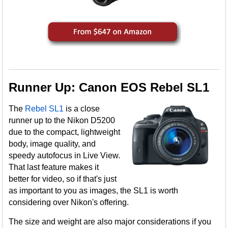
Runner Up: Canon EOS Rebel SL1
The
Rebel SL1
is a close
runner up to the Nikon D5200
due to the compact, lightweight
body, image quality, and
speedy autofocus in Live View.
That last feature makes it
better for video, so if that's just
as important to you as images, the SL1 is worth
considering over Nikon's offering.
The size and weight are also major considerations if you