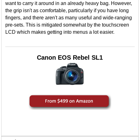
want to carry it around in an already heavy bag. However,
the grip isn't as comfortable, particularly if you have long
fingers, and there aren't as many useful and wide-ranging
pre-sets. This is mitigated somewhat by the touchscreen
LCD which makes getting into menus a lot easier.
Canon EOS Rebel SL1