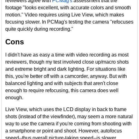
reviewers agree with
PCMag's
assessment that the
footage "looks excellent, with accurate colors and smooth
motion." Video requires using Live View, which makes
focusing slower. In PCMag's testing the camera "refocuses
quite quickly during recording."
Cons
I didn't have as easy a time with video recording as most
reviewers, though my test involved close up/macro shots
and extreme bright and dark lighting. For situations like
this, you're better off with a camcorder, anyway. But with
balanced lighting and with subjects that aren't close
enough to require refocusing, this camera does well
enough.
Live View, which uses the LCD display in back to frame
shots (instead of the viewfinder), may seem a more natural
way to use the camera if you're coming from shooting with
a smartphone or point and shoot. However, autofocus
speed--thus overall picture-taking speed--is slower.