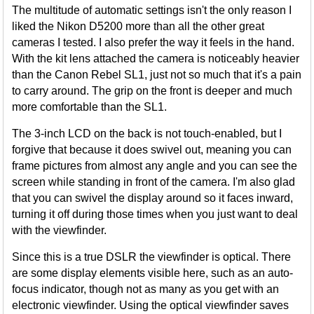
The multitude of automatic settings isn't the only reason I
liked the Nikon D5200 more than all the other great
cameras I tested. I also prefer the way it feels in the hand.
With the kit lens attached the camera is noticeably heavier
than the Canon Rebel SL1, just not so much that it's a pain
to carry around. The grip on the front is deeper and much
more comfortable than the SL1.
The 3-inch LCD on the back is not touch-enabled, but I
forgive that because it does swivel out, meaning you can
frame pictures from almost any angle and you can see the
screen while standing in front of the camera. I'm also glad
that you can swivel the display around so it faces inward,
turning it off during those times when you just want to deal
with the viewfinder.
Since this is a true DSLR the viewfinder is optical. There
are some display elements visible here, such as an auto-
focus indicator, though not as many as you get with an
electronic viewfinder. Using the optical viewfinder saves