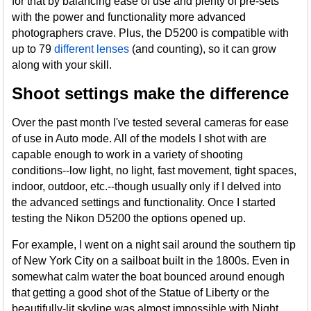
for that by balancing ease of use and plenty of pre-sets
with the power and functionality more advanced
photographers crave. Plus, the D5200 is compatible with
up to 79
different lenses
(and counting), so it can grow
along with your skill.
Shoot settings make the difference
Over the past month I've tested several cameras for ease
of use in Auto mode. All of the models I shot with are
capable enough to work in a variety of shooting
conditions--low light, no light, fast movement, tight spaces,
indoor, outdoor, etc.--though usually only if I delved into
the advanced settings and functionality. Once I started
testing the Nikon D5200 the options opened up.
For example, I went on a night sail around the southern tip
of New York City on a sailboat built in the 1800s. Even in
somewhat calm water the boat bounced around enough
that getting a good shot of the Statue of Liberty or the
beautifully-lit skyline was almost impossible with Night