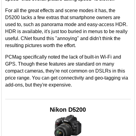
For all the great effects and scene modes it has, the
D5200 lacks a few extras that smartphone owners are
used to, such as panorama mode and easy-access HDR.
HDR is available, it's just too buried in menus to be really
useful. CNet found this "annoying" and didn't think the
resulting pictures worth the effort.
PCMag specifically noted the lack of built-in Wi-Fi and
GPS. Though these features are standard on many
compact cameras, they're not common on DSLRs in this
price range. You can get connectivity and geo-tagging via
add-ons, but they're expensive.
Nikon D5200