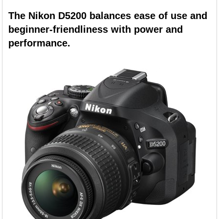
The Nikon D5200 balances ease of use and
beginner-friendliness with power and
performance.