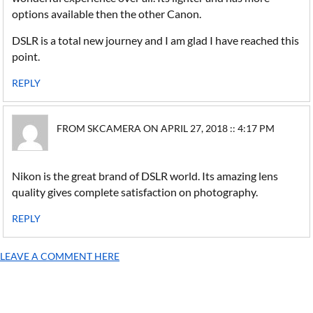
options available then the other Canon.
DSLR is a total new journey and I am glad I have reached this
point.
REPLY
FROM SKCAMERA ON APRIL 27, 2018 :: 4:17 PM
Nikon is the great brand of DSLR world. Its amazing lens
quality gives complete satisfaction on photography.
REPLY
LEAVE A COMMENT HERE