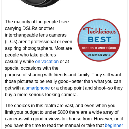
The majority of the people I see
carrying DSLRs or other
interchangeable lens cameras
(ILCs) aren't professional or even
aspiring photographers. Most are
people who take pictures
casually while
on vacation
or at
special occasions with the
purpose of sharing with friends and family. They still want
those pictures to be really good--better than what you can
get with a
smartphone
or a cheap point and shoot--so they
buy a more serious-looking camera.
The choices in this realm are vast, and even when you
limit your budget to under $800 there are a wide array of
cameras with good reviews to choose from. However, until
you have the time to read the manual or take that
beginner