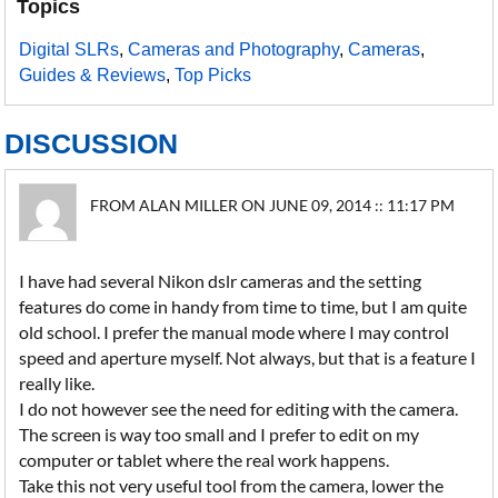
Topics
Digital SLRs
,
Cameras and Photography
,
Cameras
,
Guides & Reviews
,
Top Picks
DISCUSSION
FROM ALAN MILLER ON JUNE 09, 2014 :: 11:17 PM
I have had several Nikon dslr cameras and the setting
features do come in handy from time to time, but I am quite
old school. I prefer the manual mode where I may control
speed and aperture myself. Not always, but that is a feature I
really like.
I do not however see the need for editing with the camera.
The screen is way too small and I prefer to edit on my
computer or tablet where the real work happens.
Take this not very useful tool from the camera, lower the