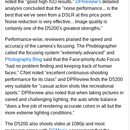
noted the "good high ISO results."
DPReview's
detailed
analysis concluded that the "noise performance... is the
best that we've seen from a DSLR at this price point.
Noise reduction is very effective... Image quality is
certainly one of the D5200's greatest strengths."
Performance-wise, reviewers praised the speed and
accuracy of the camera's focusing. The Phoblographer
called the focusing system "extremely advanced" and
Photography Blog
said that the Face-priority Auto Focus
"had no problem finding and keeping track of human
faces." CNet noted "excellent continuous-shooting
performance for its class" and DPReview finds the D5200
very suitable for "casual action shots like recreational
sports." DPReview also noted that when taking pictures in
varied and challenging lighting, the auto white balance
"does a fine job of rendering accurate colors in all but the
more extreme lighting conditions."
The D5200 also shoots video at 1080p and most