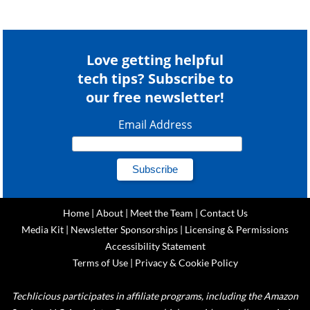
Love getting helpful
tech tips? Subscribe to
our free newsletter!
Email Address
Home
|
About
|
Meet the Team
|
Contact Us
Media Kit
|
Newsletter Sponsorships
|
Licensing & Permissions
Accessibility Statement
Terms of Use
|
Privacy & Cookie Policy
Techlicious participates in affiliate programs, including the Amazon