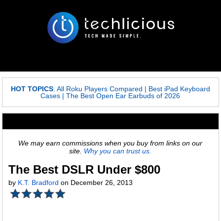
HOT TOPICS
:
All Roku Players Compared
|
Best iPad Keyboard
Cases
|
The Best Open Ear Earbuds of 2026
We may earn commissions when you buy from links on our
site.
Why you can trust us.
The Best DSLR Under $800
by
K.T. Bradford
on December 26, 2013