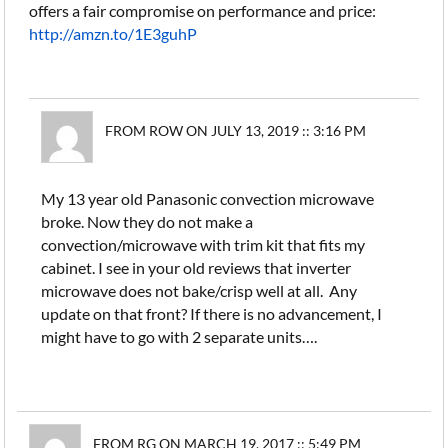
offers a fair compromise on performance and price:
http://amzn.to/1E3guhP
FROM ROW ON JULY 13, 2019 :: 3:16 PM
My 13 year old Panasonic convection microwave
broke. Now they do not make a
convection/microwave with trim kit that fits my
cabinet. I see in your old reviews that inverter
microwave does not bake/crisp well at all. Any
update on that front? If there is no advancement, I
might have to go with 2 separate units….
FROM RG ON MARCH 19, 2017 :: 5:49 PM