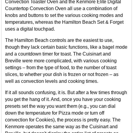
Convection Toaster Oven and the Kenmore Elite Digital
Countertop Convection Oven all use a combination of
knobs and buttons to set the various cooking modes and
temperatures, whereas the Hamilton Beach Set & Forget
uses a digital touchpad.
The Hamilton Beach controls are the easiest to use,
though they lack certain basic functions, like a bagel mode
and a countdown timer for toast. The Cuisinart and
Breville were more complicated, with various cooking
settings – from the type of food, to the number of toast
slices, to whether your dish is frozen or not frozen – as
well as convection levels and cooking times.
If it all sounds confusing, it is. But after a few times through
you get the hang of it. And, once you have your cooking
presets set the way you want them (e.g., you can dial
down the temperature for Pizza mode or turn off
convection for Cookies), the process is pretty easy. The
Kenmore operates the same way as the Cuisinart and