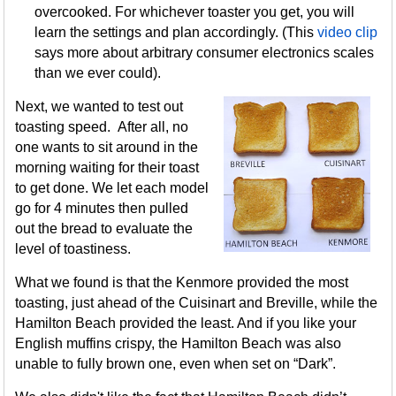
overcooked. For whichever toaster you get, you will
learn the settings and plan accordingly. (This
video clip
says more about arbitrary consumer electronics scales
than we ever could).
Next, we wanted to test out
toasting speed. After all, no
one wants to sit around in the
morning waiting for their toast
to get done. We let each model
go for 4 minutes then pulled
out the bread to evaluate the
level of toastiness.
What we found is that the Kenmore provided the most
toasting, just ahead of the Cuisinart and Breville, while the
Hamilton Beach provided the least. And if you like your
English muffins crispy, the Hamilton Beach was also
unable to fully brown one, even when set on “Dark”.