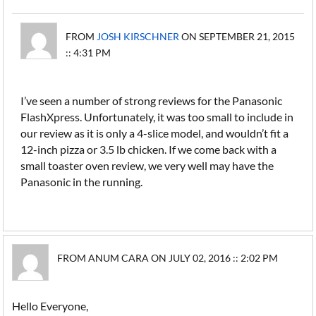
FROM
JOSH KIRSCHNER
ON SEPTEMBER 21, 2015
:: 4:31 PM
I’ve seen a number of strong reviews for the Panasonic
FlashXpress. Unfortunately, it was too small to include in
our review as it is only a 4-slice model, and wouldn’t fit a
12-inch pizza or 3.5 lb chicken. If we come back with a
small toaster oven review, we very well may have the
Panasonic in the running.
FROM ANUM CARA ON JULY 02, 2016 :: 2:02 PM
Hello Everyone,