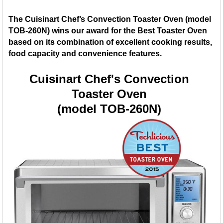
The Cuisinart Chef’s Convection Toaster Oven (model
TOB-260N) wins our award for the Best Toaster Oven
based on its combination of excellent cooking results,
food capacity and convenience features.
Cuisinart Chef's Convection
Toaster Oven
(model TOB-260N)