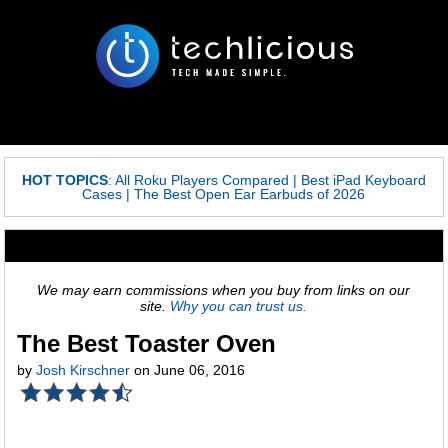
HOT TOPICS
:
All Roku Players Compared
|
Best iPad Keyboard
Cases
|
The Best Open Ear Earbuds of 2026
We may earn commissions when you buy from links on our
site.
Why you can trust us.
The Best Toaster Oven
by
Josh Kirschner
on June 06, 2016