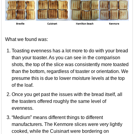
What we found was:
Toasting evenness has a lot more to do with your bread
than your toaster. As you can see in the comparison
shots, the top of the slice was consistently more toasted
than the bottom, regardless of toaster or orientation. We
presume this is due to lower moisture levels at the top
of the loaf.
Once you get past the issues with the bread itself, all
the toasters offered roughly the same level of
evenness.
“Medium” means different things to different
manufacturers. The Kenmore slices were very lightly
cooked, while the Cuisinart were bordering on