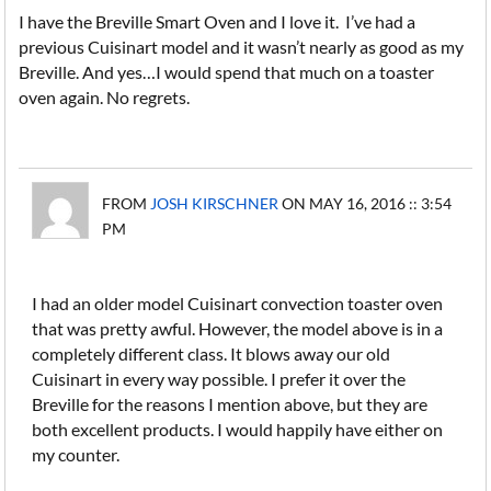
I have the Breville Smart Oven and I love it. I’ve had a
previous Cuisinart model and it wasn’t nearly as good as my
Breville. And yes…I would spend that much on a toaster
oven again. No regrets.
FROM
JOSH KIRSCHNER
ON MAY 16, 2016 :: 3:54
PM
I had an older model Cuisinart convection toaster oven
that was pretty awful. However, the model above is in a
completely different class. It blows away our old
Cuisinart in every way possible. I prefer it over the
Breville for the reasons I mention above, but they are
both excellent products. I would happily have either on
my counter.