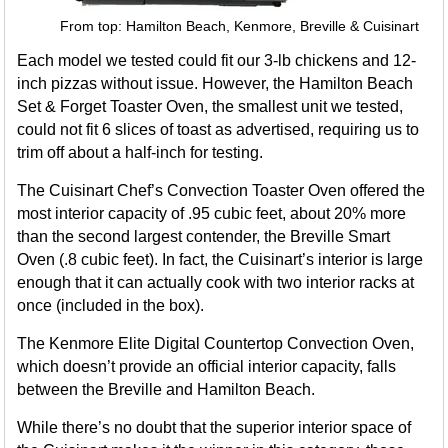
From top: Hamilton Beach, Kenmore, Breville & Cuisinart
Each model we tested could fit our 3-lb chickens and 12-
inch pizzas without issue. However, the Hamilton Beach
Set & Forget Toaster Oven, the smallest unit we tested,
could not fit 6 slices of toast as advertised, requiring us to
trim off about a half-inch for testing.
The Cuisinart Chef’s Convection Toaster Oven offered the
most interior capacity of .95 cubic feet, about 20% more
than the second largest contender, the Breville Smart
Oven (.8 cubic feet). In fact, the Cuisinart’s interior is large
enough that it can actually cook with two interior racks at
once (included in the box).
The Kenmore Elite Digital Countertop Convection Oven,
which doesn’t provide an official interior capacity, falls
between the Breville and Hamilton Beach.
While there’s no doubt that the superior interior space of