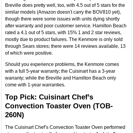
Breville does pretty well, too, with 4.5 out of 5 stars for the
similar models (Amazon doesn't carry the BOV810 yet),
though there were some issues with units dying shortly
after warranty and poor customer service. Hamilton Beach
rated a 4.1 out of 5 stars, with 15% 1 and 2 star reviews,
mostly due to product failures. The Kenmore is only sold
through Sears stores; there were 14 reviews available, 13
of which were positive.
Should you experience problems, the Kenmore comes
with a full 5-year warranty; the Cuisinart has a 3-year
warranty; while the Breville and Hamilton Beach only
come with 1-year warranties.
Top Pick: Cuisinart Chef’s
Convection Toaster Oven (TOB-
260N)
The Cuisinart Chef’s Convection Toaster Oven performed