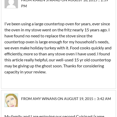
PM
I’ve been using a large countertop oven for years, ever since
the oven in my stove went on the fritz nearly 15 years ago. I
have found no need to replace the stove since the
countertop oven is large enough for my household’s needs,
we even make holiday turkey with it. Food cooks quickly and
efficiently, more so than any stove oven I have used. I found
this article really helpful, our well-used 15 yr old countertop
may be giving up the ghost soon. Thanks for considering
capacity in your review.
FROM AMY WINANS ON AUGUST 19, 2015 :: 3:42 AM
My family and I are enjoying our second Cuisinart (same