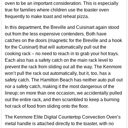
oven to be an important consideration. This is especially
true for families where children use the toaster oven
frequently to make toast and reheat pizza.
In this department, the Breville and Cuisinart again stood
out from the less expensive contenders. Both have
catches on the doors (magnetic for the Breville and a hook
for the Cuisinart) that will automatically pull out the
cooking rack – no need to reach in to grab your hot trays.
Each also has a safety catch on the main rack level to
prevent the rack from sliding out all the way. The Kenmore
won’t pull the rack out automatically, but it, too, has a
safety catch. The Hamilton Beach has neither auto pull out
nor a safety catch, making it the most dangerous of the
lineup; on more than one occasion, we accidentally pulled
out the entire rack, and then scrambled to keep a burning
hot rack of food from sliding onto the floor.
The Kenmore Elite Digital Countertop Convection Oven’s
metal handle is attached directly to the toaster, with no