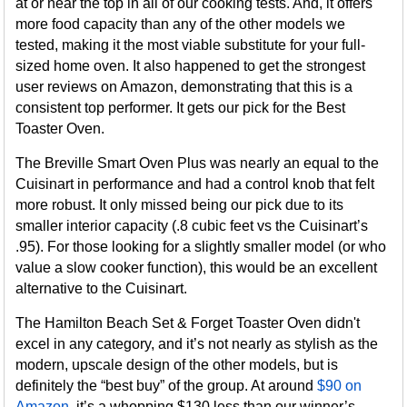
at or near the top in all of our cooking tests. And, it offers
more food capacity than any of the other models we
tested, making it the most viable substitute for your full-
sized home oven. It also happened to get the strongest
user reviews on Amazon, demonstrating that this is a
consistent top performer. It gets our pick for the Best
Toaster Oven.
The Breville Smart Oven Plus was nearly an equal to the
Cuisinart in performance and had a control knob that felt
more robust. It only missed being our pick due to its
smaller interior capacity (.8 cubic feet vs the Cuisinart’s
.95). For those looking for a slightly smaller model (or who
value a slow cooker function), this would be an excellent
alternative to the Cuisinart.
The Hamilton Beach Set & Forget Toaster Oven didn't
excel in any category, and it’s not nearly as stylish as the
modern, upscale design of the other models, but is
definitely the “best buy” of the group. At around
$90 on
Amazon
, it’s a whopping $130 less than our winner’s