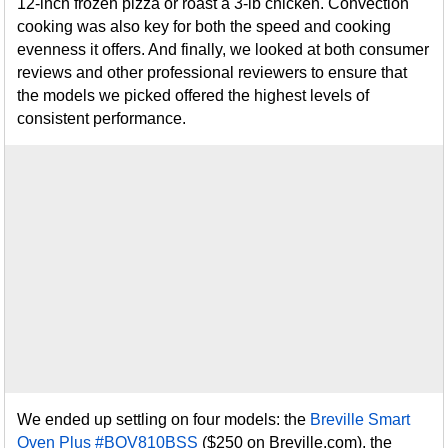
12-inch frozen pizza or roast a 3-lb chicken. Convection
cooking was also key for both the speed and cooking
evenness it offers. And finally, we looked at both consumer
reviews and other professional reviewers to ensure that
the models we picked offered the highest levels of
consistent performance.
We ended up settling on four models: the
Breville Smart
Oven Plus #BOV810BSS
($250 on Breville.com), the