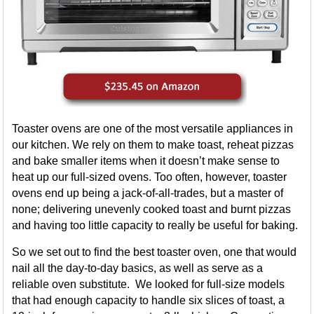
Toaster ovens are one of the most versatile appliances in
our kitchen. We rely on them to make toast, reheat pizzas
and bake smaller items when it doesn’t make sense to
heat up our full-sized ovens. Too often, however, toaster
ovens end up being a jack-of-all-trades, but a master of
none; delivering unevenly cooked toast and burnt pizzas
and having too little capacity to really be useful for baking.
So we set out to find the best toaster oven, one that would
nail all the day-to-day basics, as well as serve as a
reliable oven substitute. We looked for full-size models
that had enough capacity to handle six slices of toast, a