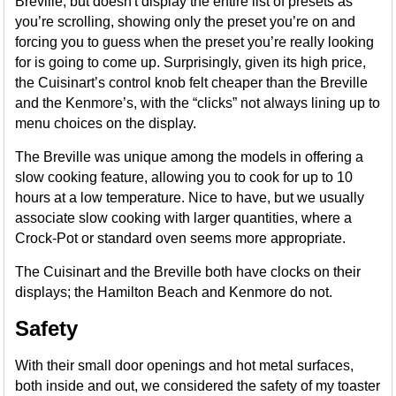
Breville, but doesn't display the entire list of presets as
you’re scrolling, showing only the preset you’re on and
forcing you to guess when the preset you’re really looking
for is going to come up. Surprisingly, given its high price,
the Cuisinart’s control knob felt cheaper than the Breville
and the Kenmore’s, with the “clicks” not always lining up to
menu choices on the display.
The Breville was unique among the models in offering a
slow cooking feature, allowing you to cook for up to 10
hours at a low temperature. Nice to have, but we usually
associate slow cooking with larger quantities, where a
Crock-Pot or standard oven seems more appropriate.
The Cuisinart and the Breville both have clocks on their
displays; the Hamilton Beach and Kenmore do not.
Safety
With their small door openings and hot metal surfaces,
both inside and out, we considered the safety of my toaster