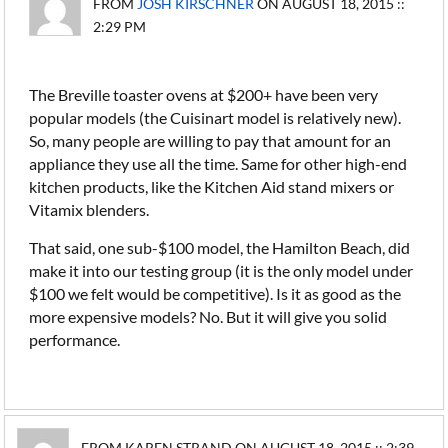
FROM
JOSH KIRSCHNER
ON AUGUST 18, 2015 ::
2:29 PM
The Breville toaster ovens at $200+ have been very
popular models (the Cuisinart model is relatively new).
So, many people are willing to pay that amount for an
appliance they use all the time. Same for other high-end
kitchen products, like the Kitchen Aid stand mixers or
Vitamix blenders.
That said, one sub-$100 model, the Hamilton Beach, did
make it into our testing group (it is the only model under
$100 we felt would be competitive). Is it as good as the
more expensive models? No. But it will give you solid
performance.
FROM KAREN STRAND ON AUGUST 18, 2015 :: 2:39