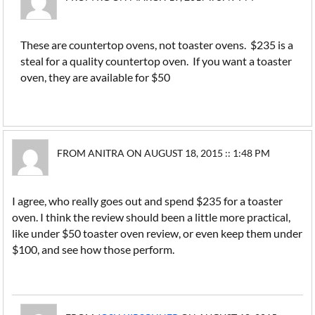
These are countertop ovens, not toaster ovens. $235 is a
steal for a quality countertop oven. If you want a toaster
oven, they are available for $50
FROM ANITRA ON AUGUST 18, 2015 :: 1:48 PM
I agree, who really goes out and spend $235 for a toaster
oven. I think the review should been a little more practical,
like under $50 toaster oven review, or even keep them under
$100, and see how those perform.