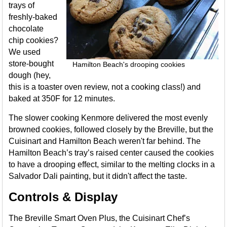
trays of
freshly-baked
chocolate
chip cookies?
We used
store-bought
Hamilton Beach's drooping cookies
dough (hey,
this is a toaster oven review, not a cooking class!) and
baked at 350F for 12 minutes.
The slower cooking Kenmore delivered the most evenly
browned cookies, followed closely by the Breville, but the
Cuisinart and Hamilton Beach weren't far behind. The
Hamilton Beach’s tray’s raised center caused the cookies
to have a drooping effect, similar to the melting clocks in a
Salvador Dali painting, but it didn't affect the taste.
Controls & Display
The Breville Smart Oven Plus, the Cuisinart Chef’s