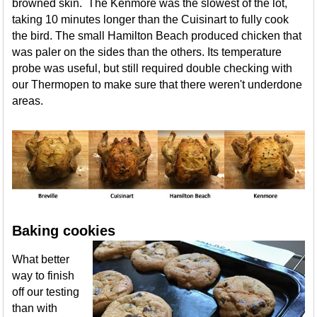
browned skin. The Kenmore was the slowest of the lot,
taking 10 minutes longer than the Cuisinart to fully cook
the bird. The small Hamilton Beach produced chicken that
was paler on the sides than the others. Its temperature
probe was useful, but still required double checking with
our Thermopen to make sure that there weren't underdone
areas.
Baking cookies
What better
way to finish
off our testing
than with