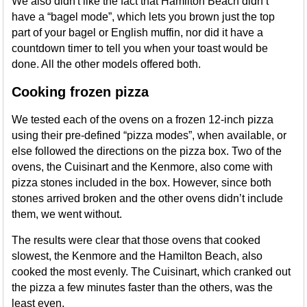
We also didn't like the fact that Hamilton Beach didn’t
have a “bagel mode”, which lets you brown just the top
part of your bagel or English muffin, nor did it have a
countdown timer to tell you when your toast would be
done. All the other models offered both.
Cooking frozen pizza
We tested each of the ovens on a frozen 12-inch pizza
using their pre-defined “pizza modes”, when available, or
else followed the directions on the pizza box. Two of the
ovens, the Cuisinart and the Kenmore, also come with
pizza stones included in the box. However, since both
stones arrived broken and the other ovens didn’t include
them, we went without.
The results were clear that those ovens that cooked
slowest, the Kenmore and the Hamilton Beach, also
cooked the most evenly. The Cuisinart, which cranked out
the pizza a few minutes faster than the others, was the
least even.