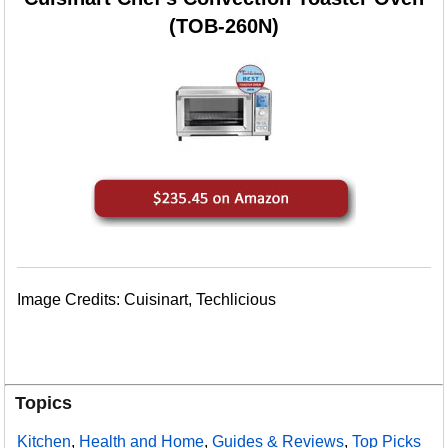
(TOB-260N)
Image Credits: Cuisinart, Techlicious
Topics
Kitchen
,
Health and Home
,
Guides & Reviews
,
Top Picks