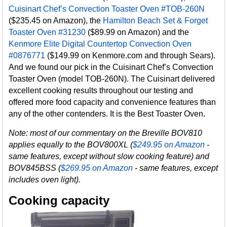
Cuisinart Chef’s Convection Toaster Oven #TOB-260N
($235.45 on Amazon), the
Hamilton Beach Set & Forget
Toaster Oven #31230
($89.99 on Amazon) and the
Kenmore Elite Digital Countertop Convection Oven
#0876771
($149.99 on Kenmore.com and through Sears).
And we found our pick in the Cuisinart Chef’s Convection
Toaster Oven (model TOB-260N). The Cuisinart delivered
excellent cooking results throughout our testing and
offered more food capacity and convenience features than
any of the other contenders. It is the Best Toaster Oven.
Note: most of our commentary on the Breville BOV810
applies equally to the BOV800XL (
$249.95 on Amazon
-
same features, except without slow cooking feature) and
BOV845BSS (
$269.95 on Amazon
- same features, except
includes oven light).
Cooking capacity