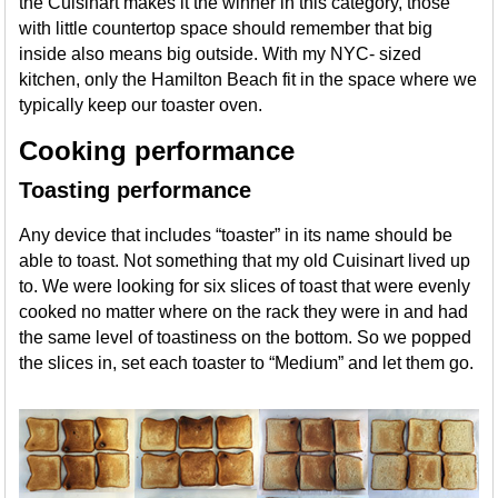
the Cuisinart makes it the winner in this category, those
with little countertop space should remember that big
inside also means big outside. With my NYC- sized
kitchen, only the Hamilton Beach fit in the space where we
typically keep our toaster oven.
Cooking performance
Toasting performance
Any device that includes “toaster” in its name should be
able to toast. Not something that my old Cuisinart lived up
to. We were looking for six slices of toast that were evenly
cooked no matter where on the rack they were in and had
the same level of toastiness on the bottom. So we popped
the slices in, set each toaster to “Medium” and let them go.