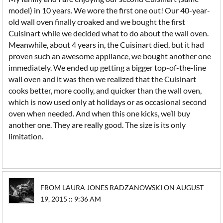
model) in 10 years. We wore the first one out! Our 40-year-
old wall oven finally croaked and we bought the first
Cuisinart while we decided what to do about the wall oven.
Meanwhile, about 4 years in, the Cuisinart died, but it had
proven such an awesome appliance, we bought another one
immediately. We ended up getting a bigger top-of-the-line
wall oven and it was then we realized that the Cuisinart
cooks better, more coolly, and quicker than the wall oven,
which is now used only at holidays or as occasional second
oven when needed. And when this one kicks, we’ll buy
another one. They are really good. The size is its only
limitation.
FROM LAURA JONES RADZANOWSKI ON AUGUST
19, 2015 :: 9:36 AM