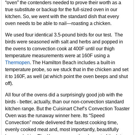
“oven” the contenders needed to prove their worth as a
true substitute or backup for the full-sized oven in our
kitchen. So, we went with the standard dish that every
oven needs to be able to nail—roasting a chicken.
We used four identical 3.5-pound birds for our test. The
birds were seasoned with salt and herbs and popped in
the ovens to convection cook at 400F until our thigh
temperature measurements were at 160F using a
Thermopen
. The Hamilton Beach includes a built-in
temperature probe, so we stuck that in the chicken and set
it to 160F, as well (at which point the oven beeps and shut
off).
All four of the ovens did a surprisingly good job with the
birds - better, actually, than our non-convection standard
kitchen range. But the Cuisinart Chef’s Convection Toaster
Oven was the runaway winner here. Its “Speed
Convection” mode delivered the fastest cooking time,
evenly cooked meat and, most importantly, beautifully