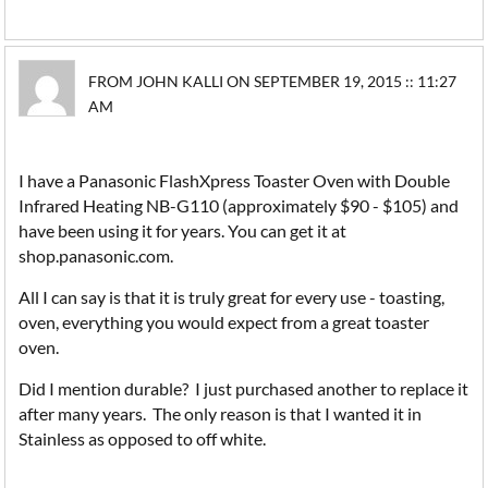
FROM JOHN KALLI ON SEPTEMBER 19, 2015 :: 11:27
AM
I have a Panasonic FlashXpress Toaster Oven with Double
Infrared Heating NB-G110 (approximately $90 - $105) and
have been using it for years. You can get it at
shop.panasonic.com.
All I can say is that it is truly great for every use - toasting,
oven, everything you would expect from a great toaster
oven.
Did I mention durable? I just purchased another to replace it
after many years. The only reason is that I wanted it in
Stainless as opposed to off white.