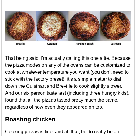
That being said, I'm actually calling this one a tie. Because
the pizza modes on any of the ovens can be customized to
cook at whatever temperature you want (you don't need to
stick with the factory preset), it’s a simple matter to dial
down the Cuisinart and Breville to cook slightly slower.
And our six person taste test (including three hungry kids),
found that all the pizzas tasted pretty much the same,
regardless of how even they appeared on top.
Roasting chicken
Cooking pizzas is fine, and all that, but to really be an