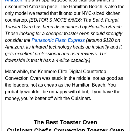
discounted Amazon price. The Hamilton Beach is also the
only model we tested that fit onto our NYC-sized kitchen
countertop.
[EDITOR'S NOTE 6/6/16: The Set & Forget
Toaster Oven has been discontinued by Hamilton Beach.
Those looking for a cheaper toaster oven should strongly
consider the
Panasonic Flash Express
(around $120 on
Amazon), Its infrared technology heats up instantly and it
gets excellent professional and user reviews. The
downside is that it has a 4-slice capacity.]
Meanwhile, the Kenmore Elite Digital Countertop
Convection Oven was stuck in the middle; not as good as
the leaders, not as cheap as the Hamilton Beach. You
probably wouldn't be unhappy with it but, if you have the
money, you're better off with the Cuisinart.
The Best Toaster Oven
Cuisinart Chef's Convection Toaster Oven