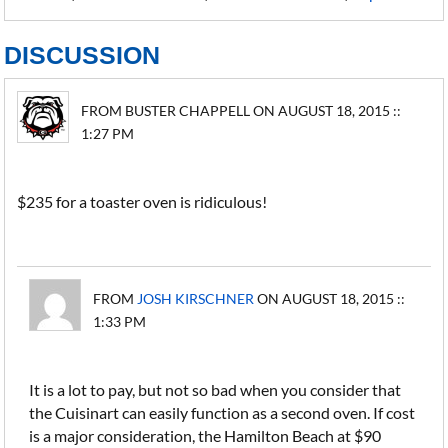
DISCUSSION
FROM BUSTER CHAPPELL ON AUGUST 18, 2015 ::
1:27 PM
$235 for a toaster oven is ridiculous!
FROM
JOSH KIRSCHNER
ON AUGUST 18, 2015 ::
1:33 PM
It is a lot to pay, but not so bad when you consider that
the Cuisinart can easily function as a second oven. If cost
is a major consideration, the Hamilton Beach at $90