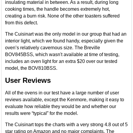
insulating material in between. As a result, during long
cooking times, the handle becomes extremely hot,
creating a burn risk. None of the other toasters suffered
from this defect.
The Cuisinart was the only model in our group that had an
interior light, which we found handy, especially given the
oven’s relatively cavernous size. The Breville
BOV845BSS, which wasn't available at time of testing,
includes an oven light for an extra $20 over our tested
model, the BOV810BSS.
User Reviews
All of the ovens in our test have a large number of user
reviews available, except the Kenmore, making it easy to
evaluate how reliable they would be and whether our
results were “typical” for the model.
The Cuisinart tops the charts with a very strong 4.8 out of 5
star rating on Amazon and no major complaints. The