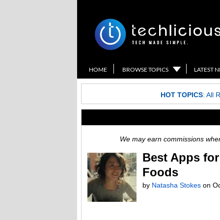
HOME
BROWSE TOPICS
LATEST 
HOT TOPICS
:
All 
We may earn commissions when y
Best Apps for
Foods
by
Natasha Stokes
on
Oc