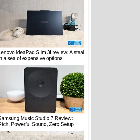
Lenovo IdeaPad Slim 3i review: A steal
in a sea of expensive options
Samsung Music Studio 7 Review:
Rich, Powerful Sound, Zero Setup