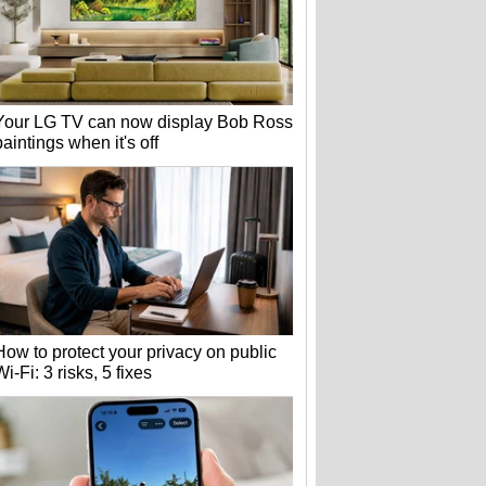
Your LG TV can now display Bob Ross
paintings when it's off
How to protect your privacy on public
Wi-Fi: 3 risks, 5 fixes