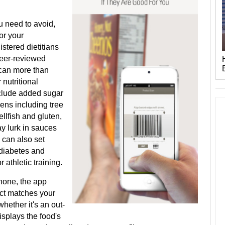
u need to avoid,
or your
stered dietitians
eer-reviewed
scan more than
nutritional
xclude added sugar
gens including tree
ellfish and gluten,
ay lurk in sauces
 can also set
 diabetes and
 athletic training.
hone, the app
uct matches your
hether it's an out-
isplays the food's