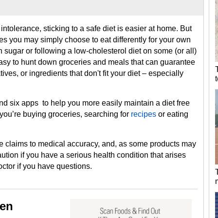
ntolerance, sticking to a safe diet is easier at home. But
ies you may simply choose to eat differently for your own
 sugar or following a low-cholesterol diet on some (or all)
 easy to hunt down groceries and meals that can guarantee
ves, or ingredients that don't fit your diet – especially
d six apps to help you more easily maintain a diet free
you’re buying groceries, searching for
recipes
or eating
e claims to medical accuracy, and, as some products may
tion if you have a serious health condition that arises
octor if you have questions.
gen