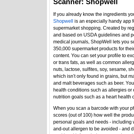
Scanner: Shopwell
If you already know the ingredients yo
Shopwell
is an especially handy app f
supermarket shopping. Created by regi
and based on USDA guidelines and p
medical journals, ShopWell lets you 
350,000 supermarket products for their 
content. You can set your profile to e
or trans fats, as well as common aller
nuts, lactose, sulfites, soy, sesame, sh
which isn't only found in grains, but m
and malt beverages such as beer. You
health conditions such as allergies or
nutrition goals such as a heart health or
When you scan a barcode with your p
scores (out of 100) how well the prod
personal goals and needs - including w
and-out allergen to be avoided - and d