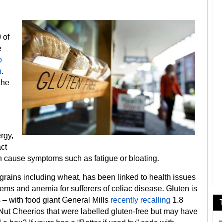
 of
e
o
n
.
the
rgy,
ct
can cause symptoms such as fatigue or bloating.
s grains including wheat, has been linked to health issues
lems and anemia for sufferers of celiac disease. Gluten is
 – with food giant General Mills
recently recalling
1.8
ut Cheerios that were labelled gluten-free but may have