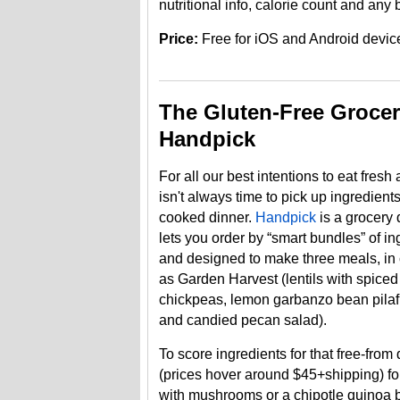
nutritional info, calorie count and any b
Price:
Free for iOS and Android devic
The Gluten-Free Grocer
Handpick
For all our best intentions to eat fresh
isn't always time to pick up ingredient
cooked dinner.
Handpick
is a grocery 
lets you order by “smart bundles” of in
and designed to make three meals, in
as Garden Harvest (lentils with spice
chickpeas, lemon garbanzo bean pilaf
and candied pecan salad).
To score ingredients for that free-fr
(prices hover around $45+shipping) fo
with mushrooms or a chipotle quinoa b