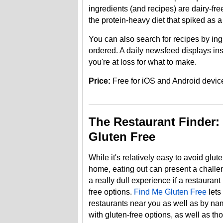
ingredients (and recipes) are dairy-free
the protein-heavy diet that spiked as a 
You can also search for recipes by in
ordered. A daily newsfeed displays ins
you're at loss for what to make.
Price:
Free for iOS and Android devic
The Restaurant Finder:
Gluten Free
While it's relatively easy to avoid glu
home, eating out can present a challe
a really dull experience if a restauran
free options.
Find Me Gluten Free
lets
restaurants near you as well as by nam
with gluten-free options, as well as th