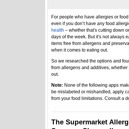
For people who have allergies or food i
even if you don’t have any food allerg
health
– whether that's cutting down on
days of the week. But it's not always
items free from allergens and preservati
when it comes to eating out.
So we researched the options and foun
from allergens and additives, whether 
out.
Note:
None of the following apps mak
be mislabeled or mishandled, apply cau
from your food limitations. Consult a d
The Supermarket Aller