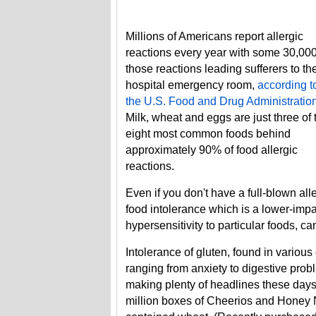
Millions of Americans report allergic
reactions every year with some 30,000
those reactions leading sufferers to th
hospital emergency room,
according t
the U.S. Food and Drug Administratio
Milk, wheat and eggs are just three of 
eight most common foods behind
approximately 90% of food allergic
reactions.
Even if you don't have a full-blown alle
food intolerance which is a lower-impa
hypersensitivity to particular foods, 
Intolerance of gluten, found in variou
ranging from anxiety to digestive prob
making plenty of headlines these days
million boxes of Cheerios and Honey N