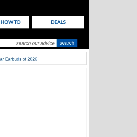
& HOW TO
DEALS
ar Earbuds of 2026