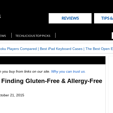
REVIEWS
TIPS 
NEWS
TECHLICIOUS TOP PICKS
Roku Players Compared
|
Best iPad Keyboard Cases
|
The Best Open E
ou buy from links on our site.
Why you can trust us.
 Finding Gluten-Free & Allergy-Free
tober 21, 2015