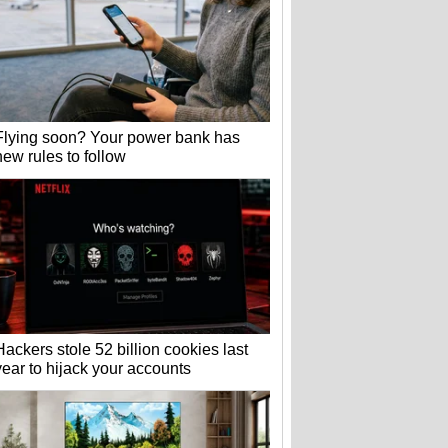
Flying soon? Your power bank has
new rules to follow
Hackers stole 52 billion cookies last
year to hijack your accounts