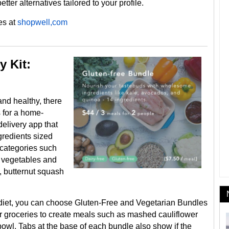
etter alternatives tailored to your profile.
es at
shopwell,com
y Kit:
 and healthy, there
s for a home-
delivery app that
gredients sized
 categories such
d vegetables and
, butternut squash
om diet, you can choose Gluten-Free and Vegetarian Bundles
r groceries to create meals such as mashed cauliflower
owl. Tabs at the base of each bundle also show if the