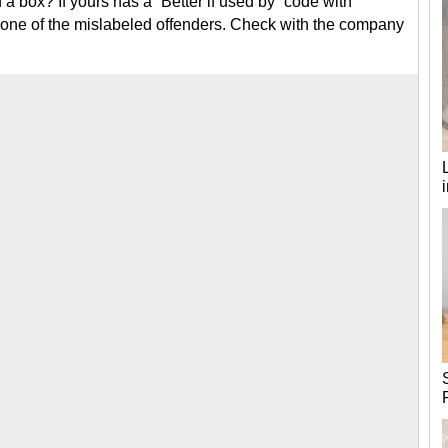
 box? If yours has a “Better if used by” code with
e one of the mislabeled offenders. Check with the company