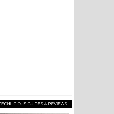
TECHLICIOUS GUIDES & REVIEWS