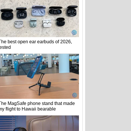
The best open ear earbuds of 2026,
tested
The MagSafe phone stand that made
my flight to Hawaii bearable