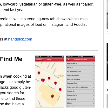
, low-carb, vegetarian or gluten-free, as well as “paleo”,
trend last year.
gredient, while a trending-now tab shows what's most
pirational images of food on Instagram and Foodist if
es at
handpick.com
 Find Me
ten when cooking at
nge – or simply be
t lacks good gluten-
 you search for
e to find those
ose that have a