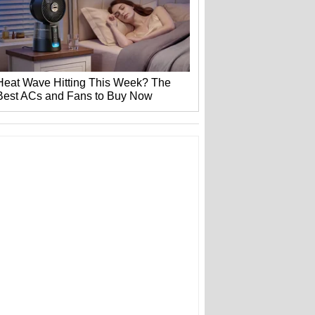
Heat Wave Hitting This Week? The
Best ACs and Fans to Buy Now