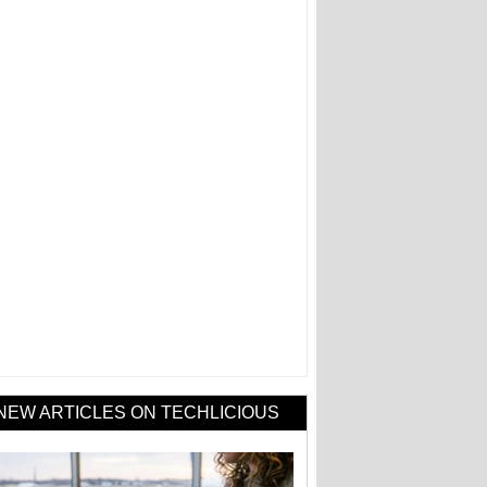
NEW ARTICLES ON TECHLICIOUS