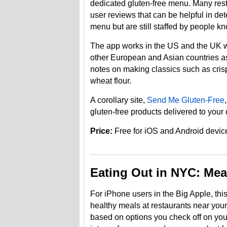
dedicated gluten-free menu. Many res
user reviews that can be helpful in de
menu but are still staffed by people 
The app works in the US and the UK wit
other European and Asian countries as 
notes on making classics such as crispy
wheat flour.
A corollary site,
Send Me Gluten-Free
gluten-free products delivered to your 
Price:
Free for iOS and Android devic
Eating Out in NYC: Mea
For iPhone users in the Big Apple, th
healthy meals at restaurants near you
based on options you check off on you