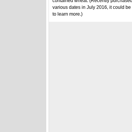
contained wheat. (Recently purchased a
various dates in July 2016, it could b
to learn more.)