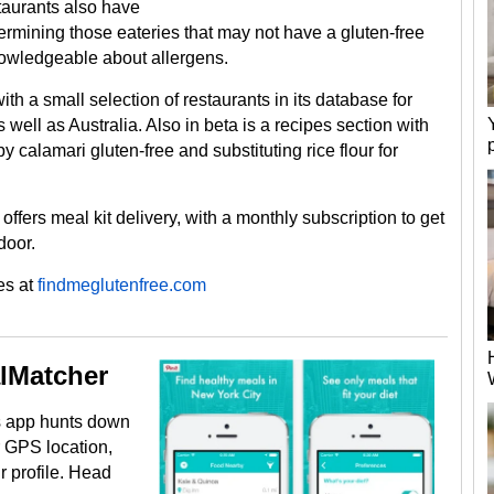
taurants also have
termining those eateries that may not have a gluten-free
knowledgeable about allergens.
h a small selection of restaurants in its database for
well as Australia. Also in beta is a recipes section with
 calamari gluten-free and substituting rice flour for
, offers meal kit delivery, with a monthly subscription to get
door.
es at
findmeglutenfree.com
lMatcher
is app hunts down
r GPS location,
r profile. Head