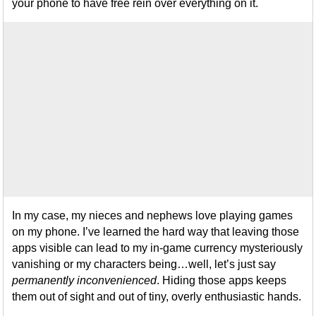
your phone to have free rein over everything on it.
In my case, my nieces and nephews love playing games
on my phone. I’ve learned the hard way that leaving those
apps visible can lead to my in-game currency mysteriously
vanishing or my characters being…well, let’s just say
permanently inconvenienced
. Hiding those apps keeps
them out of sight and out of tiny, overly enthusiastic hands.