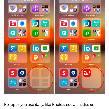
For apps you use daily, like Photos, social media, or