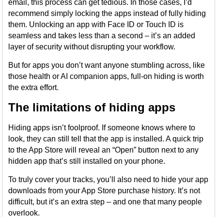
email, this process can get tedious. In those cases, I’d
recommend simply locking the apps instead of fully hiding
them. Unlocking an app with Face ID or Touch ID is
seamless and takes less than a second – it’s an added
layer of security without disrupting your workflow.
But for apps you don’t want anyone stumbling across, like
those health or AI companion apps, full-on hiding is worth
the extra effort.
The limitations of hiding apps
Hiding apps isn’t foolproof. If someone knows where to
look, they can still tell that the app is installed. A quick trip
to the App Store will reveal an “Open” button next to any
hidden app that’s still installed on your phone.
To truly cover your tracks, you’ll also need to hide your app
downloads from your App Store purchase history. It’s not
difficult, but it’s an extra step – and one that many people
overlook.