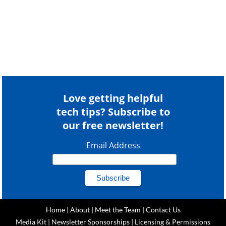
Love getting helpful
tech tips? Subscribe to
our free newsletter!
Email Address
Home
|
About
|
Meet the Team
|
Contact Us
Media Kit
|
Newsletter Sponsorships
|
Licensing & Permissions