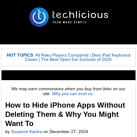
HOT TOPICS
:
All Roku Players Compared
|
Best iPad Keyboard
Cases
|
The Best Open Ear Earbuds of 2026
We may earn commissions when you buy from links on our
site.
Why you can trust us.
How to Hide iPhone Apps Without
Deleting Them & Why You Might
Want To
by
Suzanne Kantra
on
December 27, 2024