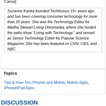
Canva]
Suzanne Kantra founded Techlicious 15+ years ago
and has been covering consumer technology for more
than 20 years. She was the Technology Editor for
Martha Stewart Living Omnimedia, where she hosted
the radio show “Living with Technology," and served
as Senior Technology Editor for Popular Science
Magazine. She has been featured on CNN, CBS, and
NBC.
Topics
Tips & How-Tos
,
Phones and Mobile
,
Mobile Apps
,
iPhone/iPad Apps
DISCUSSION