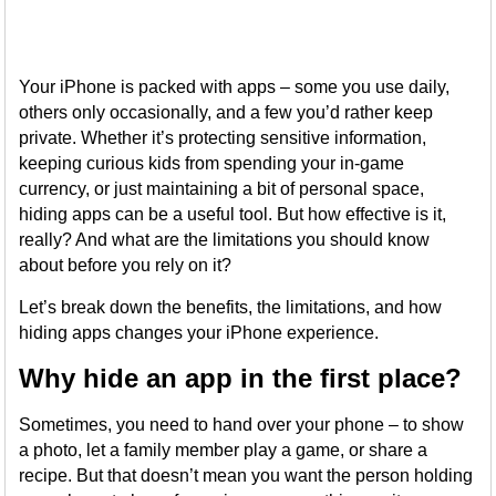
Your iPhone is packed with apps – some you use daily,
others only occasionally, and a few you’d rather keep
private. Whether it’s protecting sensitive information,
keeping curious kids from spending your in-game
currency, or just maintaining a bit of personal space,
hiding apps can be a useful tool. But how effective is it,
really? And what are the limitations you should know
about before you rely on it?
Let’s break down the benefits, the limitations, and how
hiding apps changes your iPhone experience.
Why hide an app in the first place?
Sometimes, you need to hand over your phone – to show
a photo, let a family member play a game, or share a
recipe. But that doesn’t mean you want the person holding