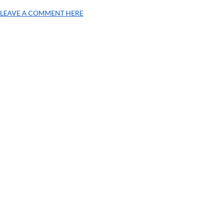
LEAVE A COMMENT HERE