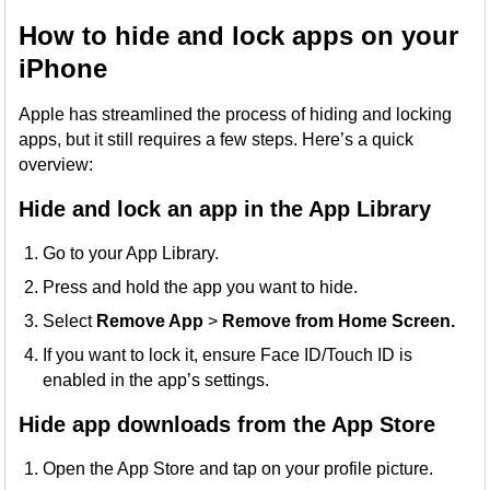
How to hide and lock apps on your
iPhone
Apple has streamlined the process of hiding and locking
apps, but it still requires a few steps. Here’s a quick
overview:
Hide and lock an app in the App Library
Go to your App Library.
Press and hold the app you want to hide.
Select
Remove App
>
Remove from Home Screen.
If you want to lock it, ensure Face ID/Touch ID is
enabled in the app’s settings.
Hide app downloads from the App Store
Open the App Store and tap on your profile picture.