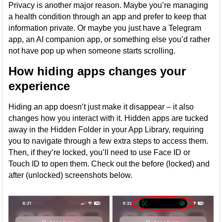
Privacy is another major reason. Maybe you’re managing
a health condition through an app and prefer to keep that
information private. Or maybe you just have a Telegram
app, an AI companion app, or something else you’d rather
not have pop up when someone starts scrolling.
How hiding apps changes your
experience
Hiding an app doesn’t just make it disappear – it also
changes how you interact with it. Hidden apps are tucked
away in the Hidden Folder in your App Library, requiring
you to navigate through a few extra steps to access them.
Then, if they’re locked, you’ll need to use Face ID or
Touch ID to open them. Check out the before (locked) and
after (unlocked) screenshots below.