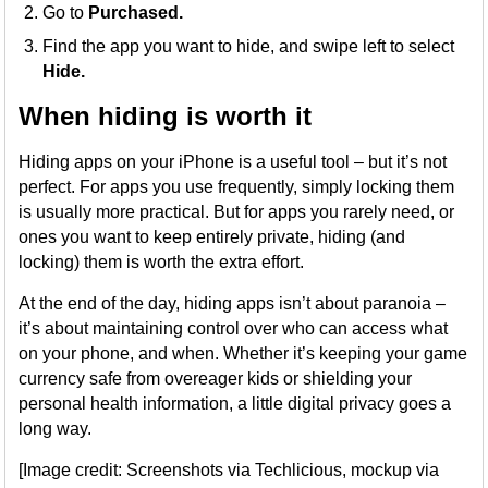
Go to
Purchased.
Find the app you want to hide, and swipe left to select
Hide.
When hiding is worth it
Hiding apps on your iPhone is a useful tool – but it’s not
perfect. For apps you use frequently, simply locking them
is usually more practical. But for apps you rarely need, or
ones you want to keep entirely private, hiding (and
locking) them is worth the extra effort.
At the end of the day, hiding apps isn’t about paranoia –
it’s about maintaining control over who can access what
on your phone, and when. Whether it’s keeping your game
currency safe from overeager kids or shielding your
personal health information, a little digital privacy goes a
long way.
[Image credit: Screenshots via Techlicious, mockup via