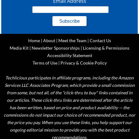
Email Address
Home
|
About
|
Meet the Team
|
Contact Us
Media Kit
|
Newsletter Sponsorships
|
Licensing & Permissions
Accessibility Statement
Terms of Use
|
Privacy & Cookie Policy
Techlicious participates in affiliate programs, including the Amazon
Services LLC Associates Program, which provide a small commission
from some, but not all, of the "click-thru to buy" links contained in
our articles. These click-thru links are determined after the article
has been written, based on price and product availability — the
commissions do not impact our choice of recommended product, nor
the price you pay. When you use these links, you help support our
ongoing editorial mission to provide you with the best product
recommendations.