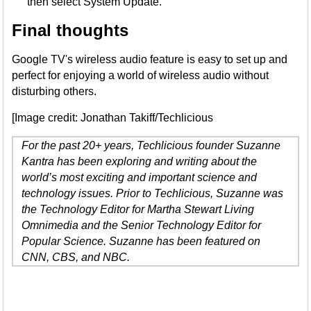
then select System Update.
Final thoughts
Google TV's wireless audio feature is easy to set up and
perfect for enjoying a world of wireless audio without
disturbing others.
[Image credit: Jonathan Takiff/Techlicious
For the past 20+ years, Techlicious founder Suzanne
Kantra has been exploring and writing about the
world’s most exciting and important science and
technology issues. Prior to Techlicious, Suzanne was
the Technology Editor for Martha Stewart Living
Omnimedia and the Senior Technology Editor for
Popular Science. Suzanne has been featured on
CNN, CBS, and NBC.