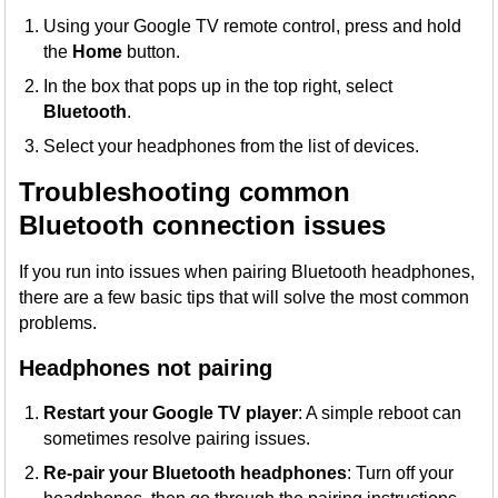
Using your Google TV remote control, press and hold
the
Home
button.
In the box that pops up in the top right, select
Bluetooth
.
Select your headphones from the list of devices.
Troubleshooting common
Bluetooth connection issues
If you run into issues when pairing Bluetooth headphones,
there are a few basic tips that will solve the most common
problems.
Headphones not pairing
Restart your Google TV player
: A simple reboot can
sometimes resolve pairing issues.
Re-pair your Bluetooth headphones
: Turn off your