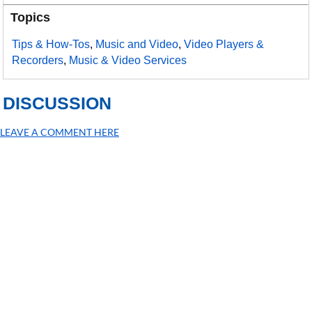
Topics
Tips & How-Tos
,
Music and Video
,
Video Players &
Recorders
,
Music & Video Services
DISCUSSION
LEAVE A COMMENT HERE