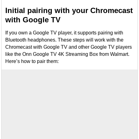
Initial pairing with your Chromecast
with Google TV
If you own a Google TV player, it supports pairing with
Bluetooth headphones. These steps will work with the
Chromecast with Google TV and other Google TV players
like the Onn Google TV 4K Streaming Box from Walmart.
Here’s how to pair them: