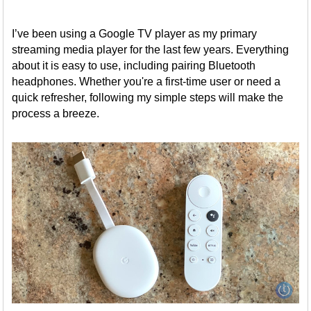
I’ve been using a Google TV player as my primary
streaming media player for the last few years. Everything
about it is easy to use, including pairing Bluetooth
headphones. Whether you're a first-time user or need a
quick refresher, following my simple steps will make the
process a breeze.