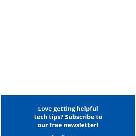
Love getting helpful
tech tips? Subscribe to
our free newsletter!