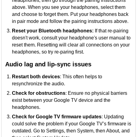
headphones, then go through the pairing instructions
above. When you see your headphones, select them
and choose to forget them. Put your headphones back
in pair mode and follow the pairing instructions above.
Reset your Bluetooth headphones:
If that re-pairing
doesn't work, consult your headphone's user manual to
reset them. Resetting will clear all connections on your
headphones, so try re-paring first.
Audio lag and lip-sync issues
Restart both devices
: This often helps to
resynchronize the audio.
Check for obstructions
: Ensure no physical barriers
exist between your Google TV device and the
headphones.
Check for Google TV firmware updates
: Updating
could solve the problem if your Google TV’s firmware is
outdated. Go to Settings, then System, then About, and