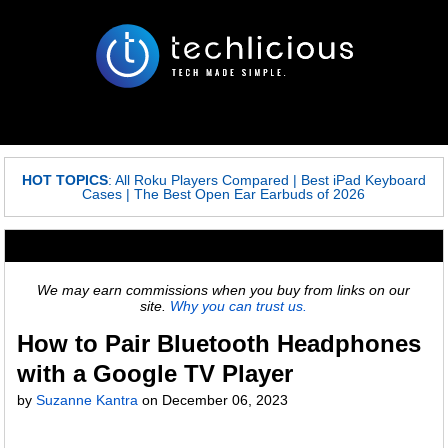
HOT TOPICS
:
All Roku Players Compared
|
Best iPad Keyboard
Cases
|
The Best Open Ear Earbuds of 2026
We may earn commissions when you buy from links on our
site.
Why you can trust us.
How to Pair Bluetooth Headphones
with a Google TV Player
by
Suzanne Kantra
on
December 06, 2023