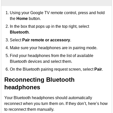
Using your Google TV remote control, press and hold
the
Home
button.
In the box that pops up in the top right, select
Bluetooth
.
Select
Pair remote or accessory
.
Make sure your headphones are in pairing mode.
Find your headphones from the list of available
Bluetooth devices and select them.
On the Bluetooth pairing request screen, select
Pair
.
Reconnecting Bluetooth
headphones
Your Bluetooth headphones should automatically
reconnect when you turn them on. If they don’t, here’s how
to reconnect them manually.