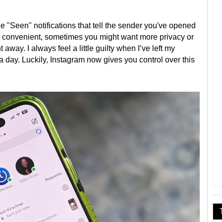
tle "Seen" notifications that tell the sender you've opened
n convenient, sometimes you might want more privacy or
 away. I always feel a little guilty when I’ve left my
 day. Luckily, Instagram now gives you control over this