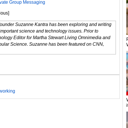
rivate Group Messaging
ious]
 founder Suzanne Kantra has been exploring and writing
important science and technology issues. Prior to
ology Editor for Martha Stewart Living Omnimedia and
opular Science. Suzanne has been featured on CNN,
working