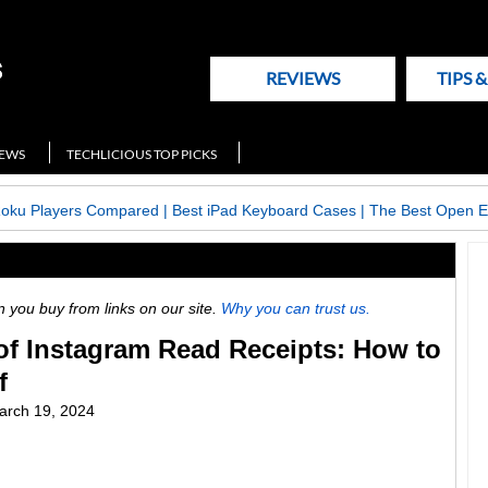
REVIEWS
TIPS 
NEWS
TECHLICIOUS TOP PICKS
Roku Players Compared
|
Best iPad Keyboard Cases
|
The Best Open E
ou buy from links on our site.
Why you can trust us.
of Instagram Read Receipts: How to
f
arch 19, 2024