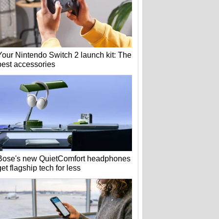
Your Nintendo Switch 2 launch kit: The
best accessories
Bose's new QuietComfort headphones
get flagship tech for less