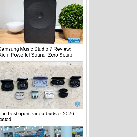
Samsung Music Studio 7 Review:
Rich, Powerful Sound, Zero Setup
The best open ear earbuds of 2026,
tested