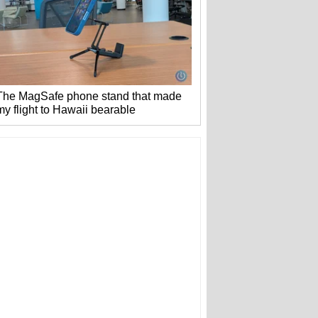
The MagSafe phone stand that made
my flight to Hawaii bearable