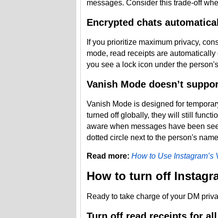
messages. Consider this trade-off when d
Encrypted chats automaticall
If you prioritize maximum privacy, con
mode, read receipts are automatically
you see a lock icon under the person's 
Vanish Mode doesn’t support
Vanish Mode is designed for temporar
turned off globally, they will still fun
aware when messages have been seen
dotted circle next to the person's name 
Read more:
How to Use Instagram’s
How to turn off Instagr
Ready to take charge of your DM priva
Turn off read receipts for al