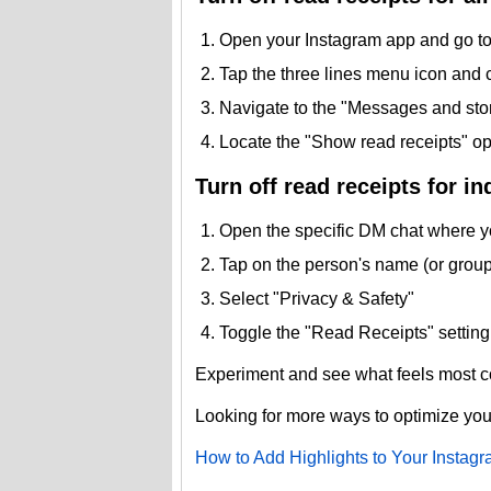
Open your Instagram app and go to 
Tap the three lines menu icon and 
Navigate to the "Messages and stor
Locate the "Show read receipts" opti
Turn off read receipts for in
Open the specific DM chat where yo
Tap on the person's name (or group) 
Select "Privacy & Safety"
Toggle the "Read Receipts" setting 
Experiment and see what feels most co
Looking for more ways to optimize yo
How to Add Highlights to Your Instagr