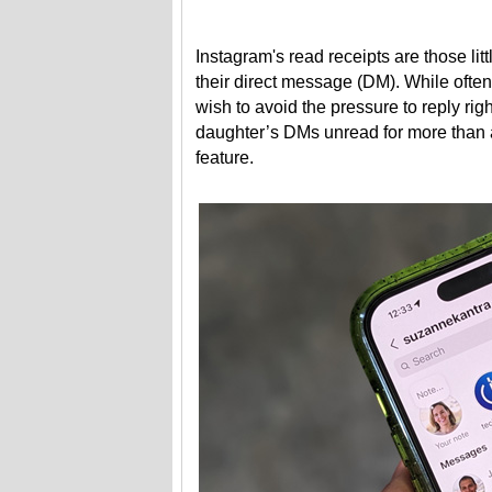
Instagram's read receipts are those lit
their direct message (DM). While ofte
wish to avoid the pressure to reply right
daughter’s DMs unread for more than a
feature.