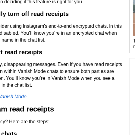
eciding if this feature is right for you.
y turn off read receipts
sider using Instagram's end-to-end encrypted chats. In this
 disabled. You’ll know you’re in an encrypted chat when
name in the chat list.
 read receipts
y, disappearing messages. Even if you have read receipts
ction within Vanish Mode chats to ensure both parties are
. You’ll know you’re in Vanish Mode when you see a
in the chat list.
 Vanish Mode
am read receipts
cy? Here are the steps:
l chats