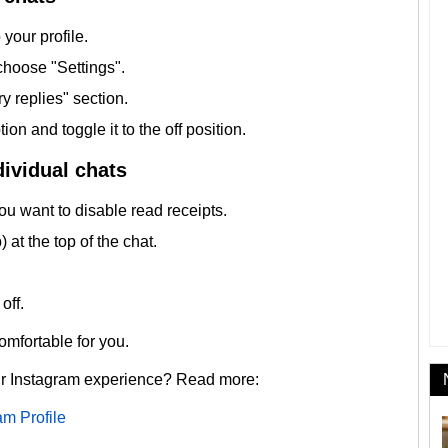
your profile.
choose "Settings".
y replies" section.
on and toggle it to the off position.
dividual chats
u want to disable read receipts.
at the top of the chat.
off.
mfortable for you.
ur Instagram experience? Read more:
am Profile