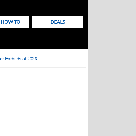
& HOW TO
DEALS
ar Earbuds of 2026