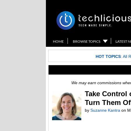
HOME
BROWSE TOPICS
LATEST 
HOT TOPICS
:
All 
We may earn commissions when y
Take Control 
Turn Them Of
by
Suzanne Kantra
on
M