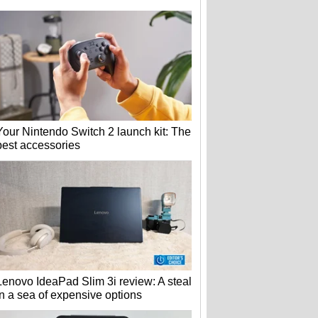
Your Nintendo Switch 2 launch kit: The
best accessories
Lenovo IdeaPad Slim 3i review: A steal
in a sea of expensive options