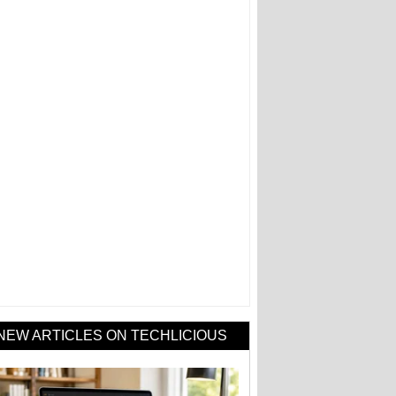
NEW ARTICLES ON TECHLICIOUS