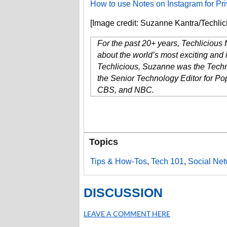
How to use Notes on Instagram for P
[Image credit: Suzanne Kantra/Techlic
For the past 20+ years, Techlicious
about the world’s most exciting and 
Techlicious, Suzanne was the Techn
the Senior Technology Editor for P
CBS, and NBC.
Topics
Tips & How-Tos
,
Tech 101
,
Social Net
DISCUSSION
LEAVE A COMMENT HERE