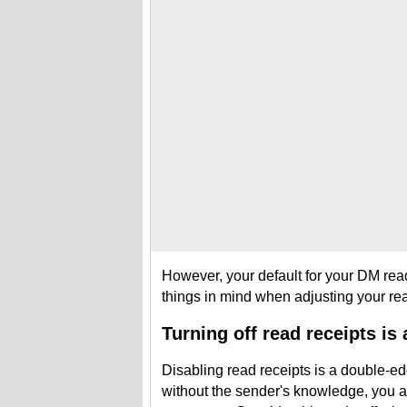
However, your default for your DM read
things in mind when adjusting your rea
Turning off read receipts is
Disabling read receipts is a double-e
without the sender's knowledge, you al