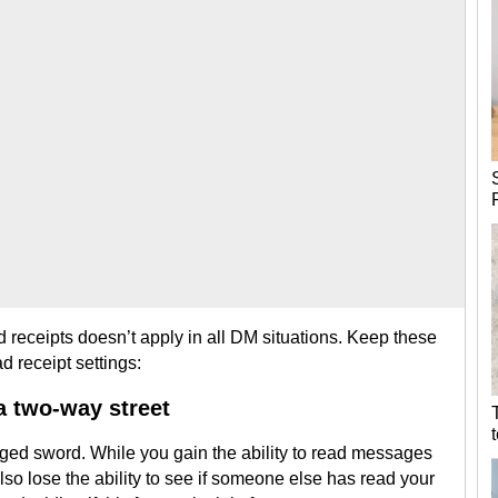
 receipts doesn’t apply in all DM situations. Keep these
d receipt settings:
 a two-way street
dged sword. While you gain the ability to read messages
so lose the ability to see if someone else has read your