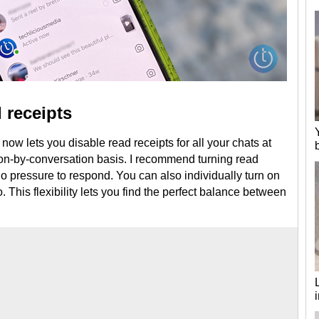
 receipts
 now lets you disable read receipts for all your chats at
n-by-conversation basis. I recommend turning read
 no pressure to respond. You can also individually turn on
. This flexibility lets you find the perfect balance between