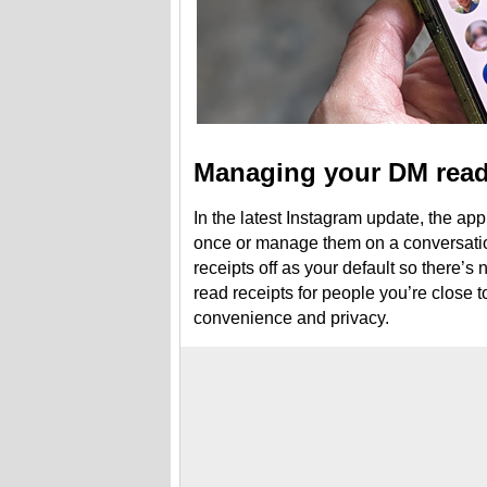
Managing your DM read
In the latest Instagram update, the app
once or manage them on a conversatio
receipts off as your default so there’s
read receipts for people you’re close to
convenience and privacy.