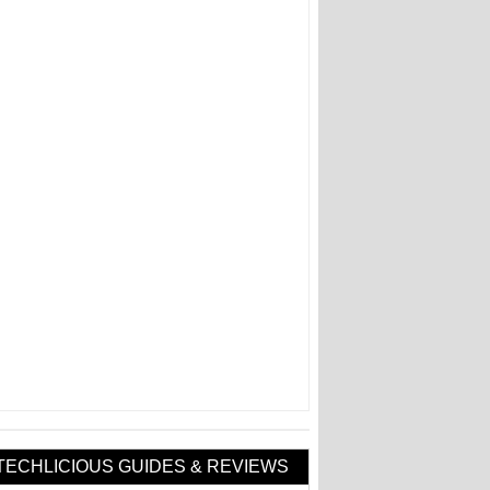
TECHLICIOUS GUIDES & REVIEWS