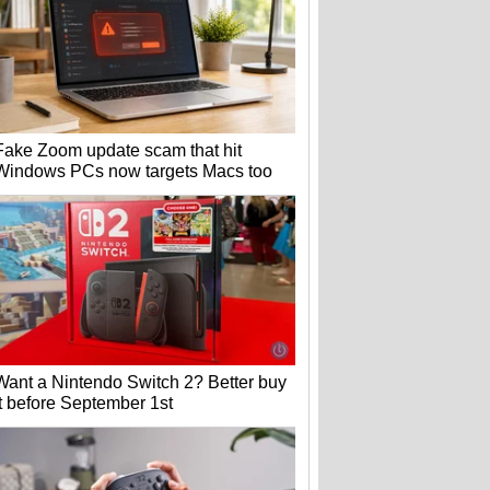
Fake Zoom update scam that hit
Windows PCs now targets Macs too
Want a Nintendo Switch 2? Better buy
it before September 1st