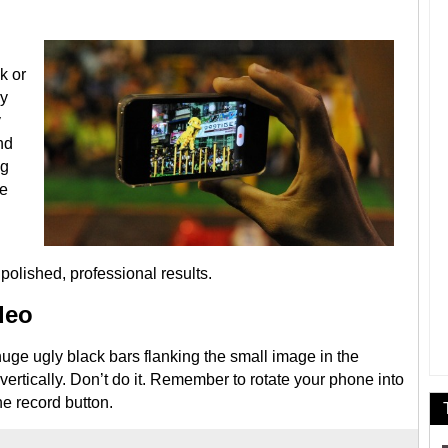
k or
ly
y
nd
ng
be
olished, professional results.
ideo
uge ugly black bars flanking the small image in the
rtically. Don’t do it. Remember to rotate your phone into
he record button.