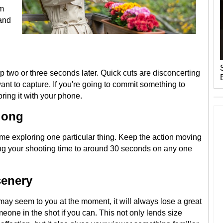
om
 and
p two or three seconds later. Quick cuts are disconcerting
nt to capture. If you're going to commit something to
ring it with your phone.
 long
me exploring one particular thing. Keep the action moving
ing your shooting time to around 30 seconds on any one
cenery
ay seem to you at the moment, it will always lose a great
eone in the shot if you can. This not only lends size