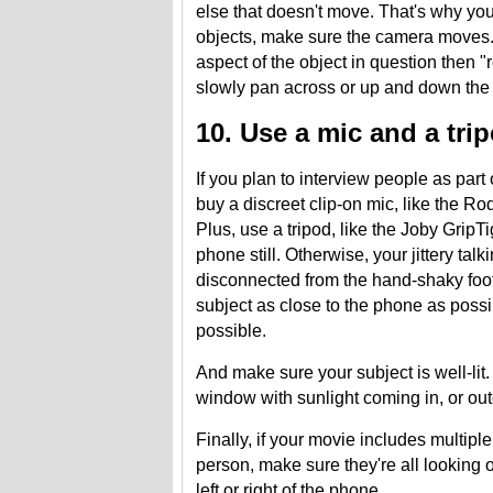
else that doesn't move. That's why you
objects, make sure the camera moves. 
aspect of the object in question then "
slowly pan across or up and down the 
10. Use a mic and a tri
If you plan to interview people as part
buy a discreet clip-on mic, like the 
Plus, use a tripod, like the Joby Grip
phone still. Otherwise, your jittery tal
disconnected from the hand-shaky foota
subject as close to the phone as possi
possible.
And make sure your subject is well-lit.
window with sunlight coming in, or ou
Finally, if your movie includes multipl
person, make sure they're all looking 
left or right of the phone.