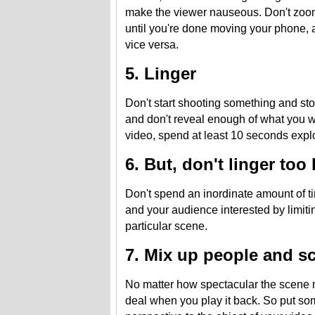
make the viewer nauseous. Don't zo
until you're done moving your phone,
vice versa.
5. Linger
Don't start shooting something and sto
and don't reveal enough of what you wa
video, spend at least 10 seconds explo
6. But, don't linger too
Don't spend an inordinate amount of ti
and your audience interested by limit
particular scene.
7. Mix up people and s
No matter how spectacular the scene m
deal when you play it back. So put som