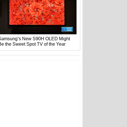
Samsung’s New S90H OLED Might
Be the Sweet Spot TV of the Year