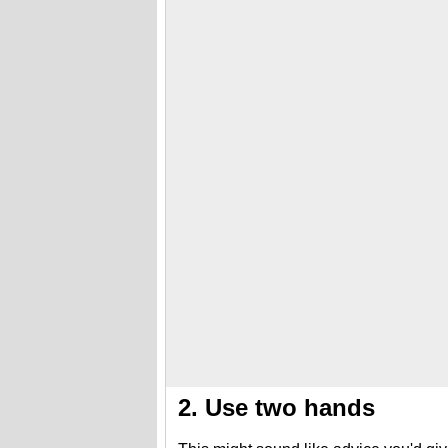
2. Use two hands