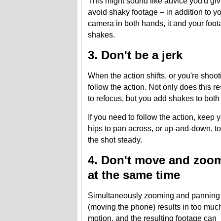
This might sound like advice you'd give 
avoid shaky footage – in addition to y
camera in both hands, it and your foot
shakes.
3. Don't be a jerk
When the action shifts, or you're shoot
follow the action. Not only does this r
to refocus, but you add shakes to both 
If you need to follow the action, keep
hips to pan across, or up-and-down, to
the shot steady.
4. Don't move and zoo
at the same time
Simultaneously zooming and panning
(moving the phone) results in too muc
motion, and the resulting footage can