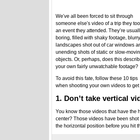
We've all been forced to sit through
someone else's video of a trip they too
an event they attended. They’re usual
boring, filled with shaky footage, blurr
landscapes shot out of car windows a
unending shots of static or slow-movi
objects. Or, perhaps, does this descri
your own fairly unwatchable footage?
To avoid this fate, follow these 10 tips
when shooting your own videos to get p
1. Don’t take vertical v
You know those videos that have the h
center? Those videos have been shot ve
the horizontal position before you hit t