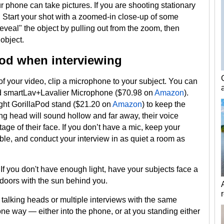
r phone can take pictures. If you are shooting stationary
Start your shot with a zoomed-in close-up of some
reveal" the object by pulling out from the zoom, then
object.
pod when interviewing
 of your video, clip a microphone to your subject. You can
Rod smartLav+Lavalier Microphone ($70.98 on
Amazon
).
Tight GorillaPod stand ($21.20 on
Amazon
) to keep the
king head will sound hollow and far away, their voice
ge of their face. If you don’t have a mic, keep your
ble, and conduct your interview in as quiet a room as
 If you don't have enough light, have your subjects face a
tdoors with the sun behind you.
e talking heads or multiple interviews with the same
one way — either into the phone, or at you standing either