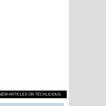
NEW ARTICLES ON TECHLICIOUS