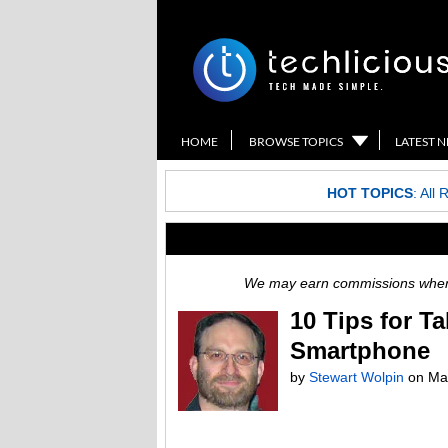
HOME
BROWSE TOPICS
LATEST 
HOT TOPICS
:
All 
We may earn commissions when y
10 Tips for T
Smartphone
by
Stewart Wolpin
on
Ma