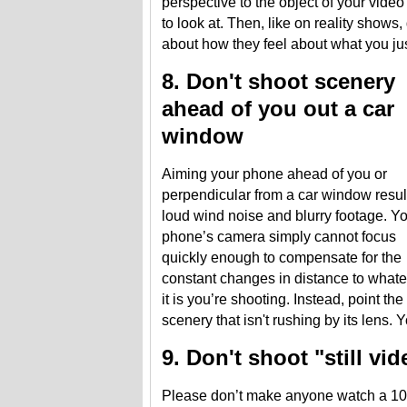
perspective to the object of your video
to look at. Then, like on reality shows
about how they feel about what you jus
8. Don't shoot scenery
ahead of you out a car
window
Aiming your phone ahead of you or
perpendicular from a car window resul
loud wind noise and blurry footage. Y
phone’s camera simply cannot focus
quickly enough to compensate for the
constant changes in distance to what
it is you’re shooting. Instead, point the
scenery that isn't rushing by its lens. 
9. Don't shoot "still vi
Please don’t make anyone watch a 10 s