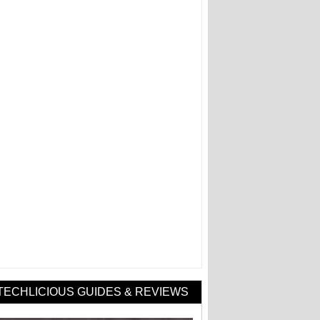
TECHLICIOUS GUIDES & REVIEWS