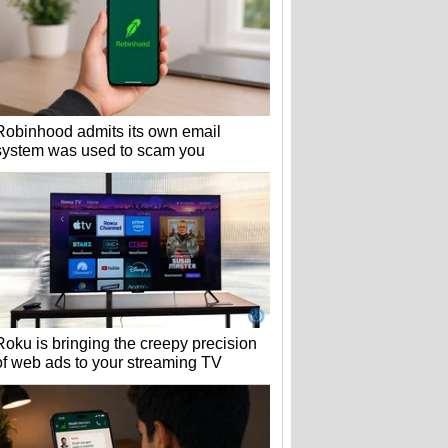
Robinhood admits its own email
system was used to scam you
Roku is bringing the creepy precision
of web ads to your streaming TV