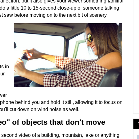
 affection, but it also gives your viewer something familiar
, do a little 10 to 15-second close-up of someone talking
t saw before moving on to the next bit of scenery.
ts in
our
ever
 phone behind you and hold it still, allowing it to focus on
You'll cut down on wind noise as well.
deo" of objects that don't move
econd video of a building, mountain, lake or anything