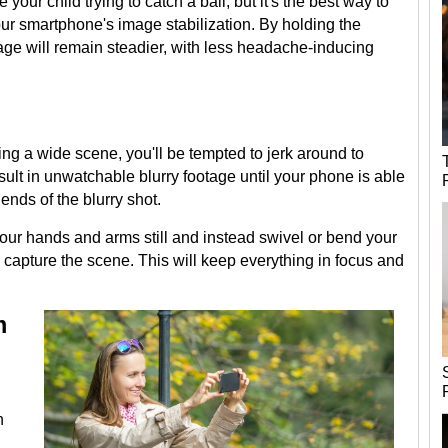
your child trying to catch a ball, but it's the best way to
our smartphone's image stabilization. By holding the
age will remain steadier, with less headache-inducing
ing a wide scene, you'll be tempted to jerk around to
esult in unwatchable blurry footage until your phone is able
ends of the blurry shot.
 your hands and arms still and instead swivel or bend your
 capture the scene. This will keep everything in focus and
m
h