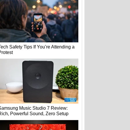
Tech Safety Tips If You’re Attending a
Protest
Samsung Music Studio 7 Review:
Rich, Powerful Sound, Zero Setup