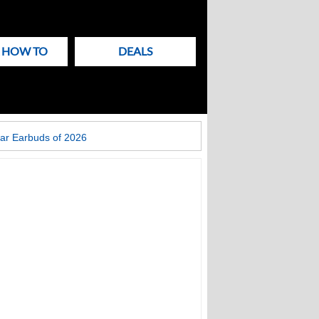
& HOW TO
DEALS
ar Earbuds of 2026