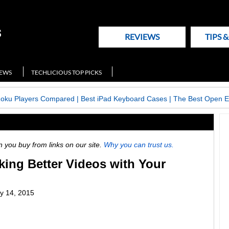
REVIEWS
TIPS 
NEWS
TECHLICIOUS TOP PICKS
Roku Players Compared
|
Best iPad Keyboard Cases
|
The Best Open E
ou buy from links on our site.
Why you can trust us.
aking Better Videos with Your
y 14, 2015