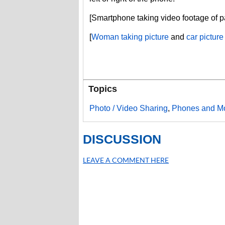
[Smartphone taking video footage of 
[
Woman taking picture
and
car picture
Topics
Photo / Video Sharing
,
Phones and Mo
DISCUSSION
LEAVE A COMMENT HERE