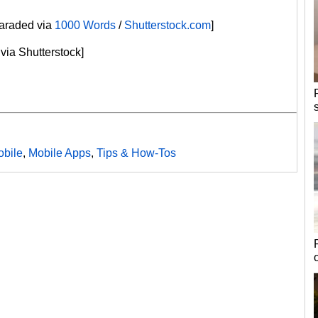
paraded via
1000 Words
/
Shutterstock.com
]
via Shutterstock]
bile
,
Mobile Apps
,
Tips & How-Tos