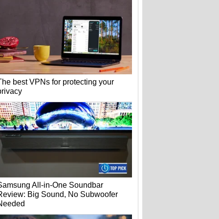
The best VPNs for protecting your
privacy
Samsung All-in-One Soundbar
Review: Big Sound, No Subwoofer
Needed