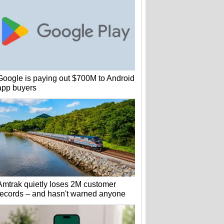
Google is paying out $700M to Android
app buyers
Amtrak quietly loses 2M customer
records – and hasn't warned anyone