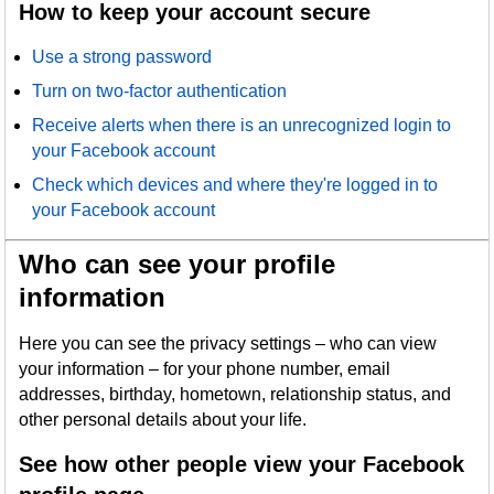
How to keep your account secure
Use a strong password
Turn on two-factor authentication
Receive alerts when there is an unrecognized login to
your Facebook account
Check which devices and where they're logged in to
your Facebook account
Who can see your profile
information
Here you can see the privacy settings – who can view
your information – for your phone number, email
addresses, birthday, hometown, relationship status, and
other personal details about your life.
See how other people view your Facebook