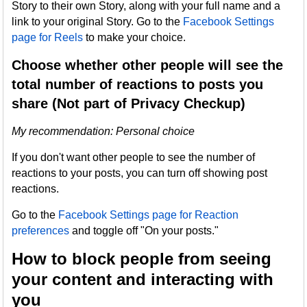
Story to their own Story, along with your full name and a
link to your original Story. Go to the
Facebook Settings
page for Reels
to make your choice.
Choose whether other people will see the
total number of reactions to posts you
share (Not part of Privacy Checkup)
My recommendation: Personal choice
If you don't want other people to see the number of
reactions to your posts, you can turn off showing post
reactions.
Go to the
Facebook Settings page for Reaction
preferences
and toggle off "On your posts."
How to block people from seeing
your content and interacting with
you