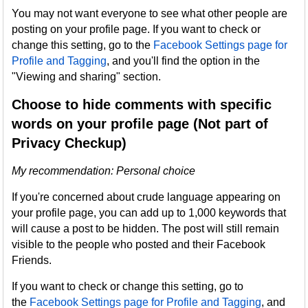
You may not want everyone to see what other people are
posting on your profile page. If you want to check or
change this setting, go to the
Facebook Settings page for
Profile and Tagging
, and you'll find the option in the
"Viewing and sharing" section.
Choose to hide comments with specific
words on your profile page (Not part of
Privacy Checkup)
My recommendation: Personal choice
If you're concerned about crude language appearing on
your profile page, you can add up to 1,000 keywords that
will cause a post to be hidden. The post will still remain
visible to the people who posted and their Facebook
Friends.
If you want to check or change this setting, go to
the
Facebook Settings page for Profile and Tagging
, and