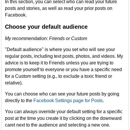
In this section, you can select who can read your future
posts and stories, as well as read your prior posts on
Facebook.
Choose your default audience
My recommendation: Friends or Custom
"Default audience" is where you set who will see your
regular posts, including text posts, photos, and videos. My
advice is to keep it to Friends unless you are trying to
promote yourself to everyone or you have a specific need
for a Custom setting (e.g., to exclude a toxic friend or
relative).
You can choose who can see your future posts by going
directly to the
Facebook Settings page for Posts
.
You can always override your default setting for a specific
post at the time you create it by clicking on the downward
caret next to the audience and selecting a new one.