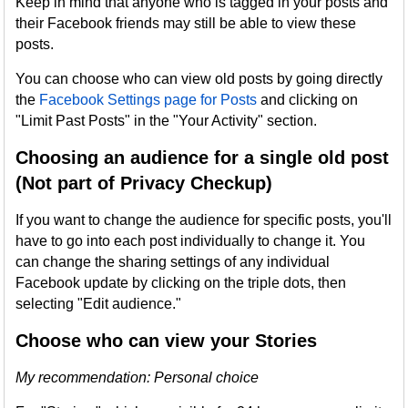
Keep in mind that anyone who is tagged in your posts and
their Facebook friends may still be able to view these
posts.
You can choose who can view old posts by going directly
the
Facebook Settings page for Posts
and clicking on
"Limit Past Posts" in the "Your Activity" section.
Choosing an audience for a single old post
(Not part of Privacy Checkup)
If you want to change the audience for specific posts, you'll
have to go into each post individually to change it. You
can change the sharing settings of any individual
Facebook update by clicking on the triple dots, then
selecting "Edit audience."
Choose who can view your Stories
My recommendation: Personal choice