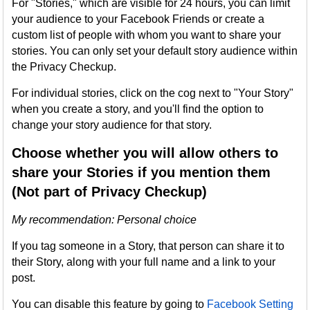
For "Stories," which are visible for 24 hours, you can limit
your audience to your Facebook Friends or create a
custom list of people with whom you want to share your
stories. You can only set your default story audience within
the Privacy Checkup.
For individual stories, click on the cog next to "Your Story"
when you create a story, and you'll find the option to
change your story audience for that story.
Choose whether you will allow others to
share your Stories if you mention them
(Not part of Privacy Checkup)
My recommendation: Personal choice
If you tag someone in a Story, that person can share it to
their Story, along with your full name and a link to your
post.
You can disable this feature by going to
Facebook Setting