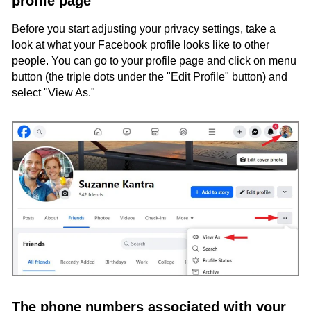
profile page
Before you start adjusting your privacy settings, take a
look at what your Facebook profile looks like to other
people. You can go to your profile page and click on menu
button (the triple dots under the "Edit Profile" button) and
select "View As."
The phone numbers associated with your