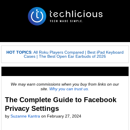
HOT TOPICS
:
All Roku Players Compared
|
Best iPad Keyboard
Cases
|
The Best Open Ear Earbuds of 2026
We may earn commissions when you buy from links on our
site.
Why you can trust us.
The Complete Guide to Facebook
Privacy Settings
by
Suzanne Kantra
on
February 27, 2024