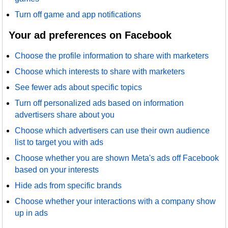
Turn off game and app notifications
Your ad preferences on Facebook
Choose the profile information to share with marketers
Choose which interests to share with marketers
See fewer ads about specific topics
Turn off personalized ads based on information
advertisers share about you
Choose which advertisers can use their own audience
list to target you with ads
Choose whether you are shown Meta's ads off Facebook
based on your interests
Hide ads from specific brands
Choose whether your interactions with a company show
up in ads