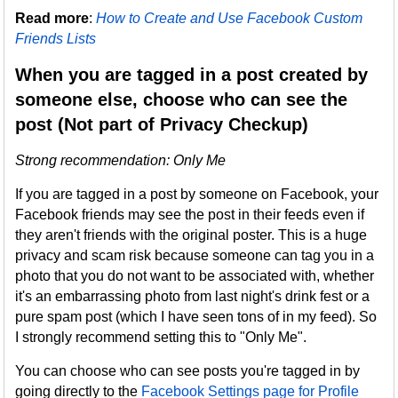
Read more
:
How to Create and Use Facebook Custom
Friends Lists
When you are tagged in a post created by
someone else, choose who can see the
post (Not part of Privacy Checkup)
Strong recommendation: Only Me
If you are tagged in a post by someone on Facebook, your
Facebook friends may see the post in their feeds even if
they aren't friends with the original poster. This is a huge
privacy and scam risk because someone can tag you in a
photo that you do not want to be associated with, whether
it's an embarrassing photo from last night's drink fest or a
pure spam post (which I have seen tons of in my feed). So
I strongly recommend setting this to "Only Me".
You can choose who can see posts you're tagged in by
going directly to the
Facebook Settings page for Profile