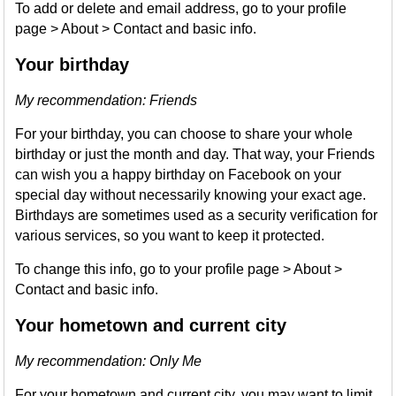
To add or delete and email address, go to your profile
page > About > Contact and basic info.
Your birthday
My recommendation: Friends
For your birthday, you can choose to share your whole
birthday or just the month and day. That way, your Friends
can wish you a happy birthday on Facebook on your
special day without necessarily knowing your exact age.
Birthdays are sometimes used as a security verification for
various services, so you want to keep it protected.
To change this info, go to your profile page > About >
Contact and basic info.
Your hometown and current city
My recommendation: Only Me
For your hometown and current city, you may want to limit