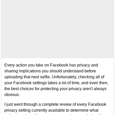
Every action you take on Facebook has privacy and
sharing implications you should understand before
uploading that next selfie. Unfortunately, checking all of
your Facebook settings takes a lot of time, and even then,
the best choices for protecting your privacy aren't always
obvious.
I just went through a complete review of every Facebook
privacy setting currently available to determine what