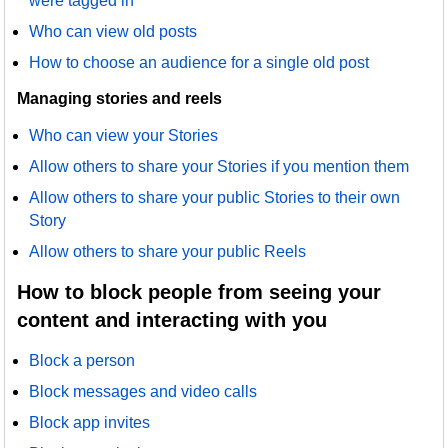
were tagged in
Who can view old posts
How to choose an audience for a single old post
Managing stories and reels
Who can view your Stories
Allow others to share your Stories if you mention them
Allow others to share your public Stories to their own
Story
Allow others to share your public Reels
How to block people from seeing your
content and interacting with you
Block a person
Block messages and video calls
Block app invites