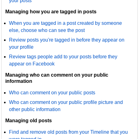
your posts
Managing how you are tagged in posts
When you are tagged in a post created by someone
else, choose who can see the post
Review posts you're tagged in before they appear on
your profile
Review tags people add to your posts before they
appear on Facebook
Managing who can comment on your public
information
Who can comment on your public posts
Who can comment on your public profile picture and
other public information
Managing old posts
Find and remove old posts from your Timeline that you