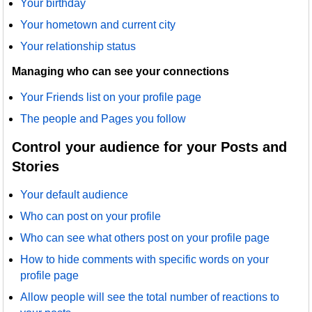
Your birthday
Your hometown and current city
Your relationship status
Managing who can see your connections
Your Friends list on your profile page
The people and Pages you follow
Control your audience for your Posts and
Stories
Your default audience
Who can post on your profile
Who can see what others post on your profile page
How to hide comments with specific words on your
profile page
Allow people will see the total number of reactions to