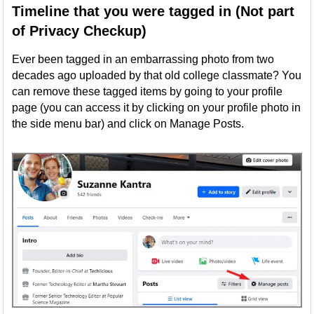
Timeline that you were tagged in (Not part
of Privacy Checkup)
Ever been tagged in an embarrassing photo from two
decades ago uploaded by that old college classmate? You
can remove these tagged items by going to your profile
page (you can access it by clicking on your profile photo in
the side menu bar) and click on Manage Posts.