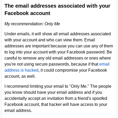
The email addresses associated with your
Facebook account
My recommendation: Only Me
Under emails, it will show all email addresses associated
with your account and who can view them. Email
addresses are important because you can use any of them
to log into your account with your Facebook password. Be
careful to remove any old email addresses or ones where
you're not using secure passwords, because if that
email
address is hacked
, it could compromise your Facebook
account, as well.
I recommend limiting your email to "Only Me." The people
you know should have your email address and if you
accidentally accept an invitation from a friend's spoofed
Facebook account, that hacker will have access to your
email address.