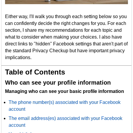
Either way, I'll walk you through each setting below so you
can confidently decide the right changes for you. For each
section, I share my recommendations for each topic and
what to consider when making your choices. I also have
direct links to "hidden" Facebook settings that aren't part of
the standard Privacy Checkup but have important privacy
implications.
Table of Contents
Who can see your profile information
Managing who can see your basic profile information
The phone number(s) associated with your Facebook
account
The email address(es) associated with your Facebook
account