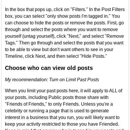
In the box that pops up, click on "Filters." In the Post Filters
box, you can select "only show posts I'm tagged in." You
can choose to hide the posts or remove the posts. First, go
through and select the posts where you want to remove
yourself (untag yourself), click "Next," and select "Remove
Tags." Then go through and select the posts that you want
to be able to view but don't want others to see in your
Timeline, click Next, and then select "Hide Posts."
Choose who can view old posts
My recommendation: Turn on Limit Past Posts
When you limit your past posts here, it will apply to ALL of
your posts, including Public posts those share with
"Friends of Friends," to only Friends. Unless you're a
celebrity or running a page that is used to generate
interest in a business that you run, you will likely want to
keep your activity restricted to those you have Friended.