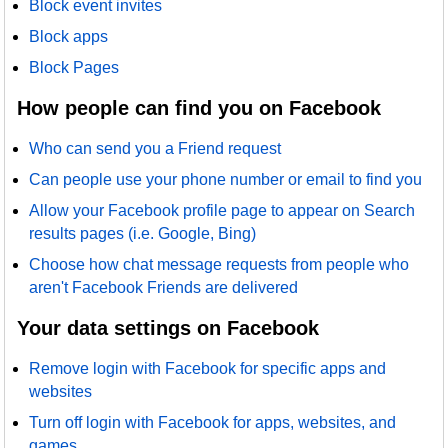
Block event invites
Block apps
Block Pages
How people can find you on Facebook
Who can send you a Friend request
Can people use your phone number or email to find you
Allow your Facebook profile page to appear on Search
results pages (i.e. Google, Bing)
Choose how chat message requests from people who
aren't Facebook Friends are delivered
Your data settings on Facebook
Remove login with Facebook for specific apps and
websites
Turn off login with Facebook for apps, websites, and
games