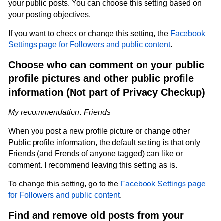
your public posts. You can choose this setting based on
your posting objectives.
If you want to check or change this setting, the
Facebook
Settings page for Followers and public content
.
Choose who can comment on your public
profile pictures and other public profile
information (Not part of Privacy Checkup)
My recommendation
:
Friends
When you post a new profile picture or change other
Public profile information, the default setting is that only
Friends (and Frends of anyone tagged) can like or
comment. I recommend leaving this setting as is.
To change this setting, go to the
Facebook Settings page
for Followers and public content
.
Find and remove old posts from your