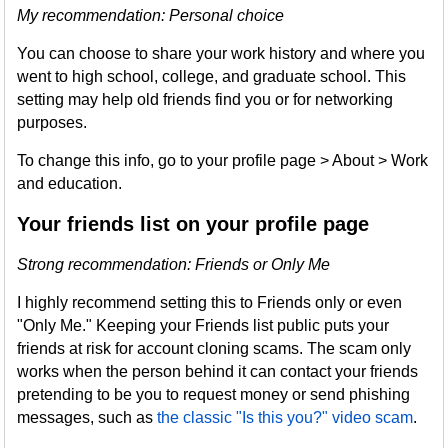
My recommendation: Personal choice
You can choose to share your work history and where you
went to high school, college, and graduate school. This
setting may help old friends find you or for networking
purposes.
To change this info, go to your profile page > About > Work
and education.
Your friends list on your profile page
Strong recommendation: Friends or Only Me
I highly recommend setting this to Friends only or even
"Only Me." Keeping your Friends list public puts your
friends at risk for account cloning scams. The scam only
works when the person behind it can contact your friends
pretending to be you to request money or send phishing
messages, such as
the classic "Is this you?" video scam
.