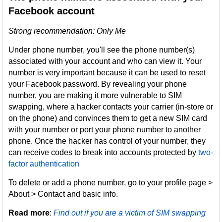
Facebook account
Strong recommendation: Only Me
Under phone number, you'll see the phone number(s)
associated with your account and who can view it. Your
number is very important because it can be used to reset
your Facebook password. By revealing your phone
number, you are making it more vulnerable to SIM
swapping, where a hacker contacts your carrier (in-store or
on the phone) and convinces them to get a new SIM card
with your number or port your phone number to another
phone. Once the hacker has control of your number, they
can receive codes to break into accounts protected by
two-
factor authentication
To delete or add a phone number, go to your profile page >
About > Contact and basic info.
Read more
:
Find out if you are a victim of SIM swapping