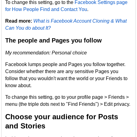
To change this setting, go to the
Facebook Settings page
for How People Find and Contact You
.
Read more:
What is Facebook Account Cloning & What
Can You do about It?
The people and Pages you follow
My recommendation: Personal choice
Facebook lumps people and Pages you follow together.
Consider whether there are any sensitive Pages you
follow that you wouldn't want the world or your Friends to
know about.
To change this setting, go to your profile page > Friends >
menu (the triple dots next to "Find Friends") > Edit privacy.
Choose your audience for Posts
and Stories