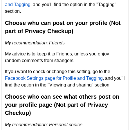
and Tagging
, and you'll find the option in the "Tagging"
section.
Choose who can post on your profile (Not
part of Privacy Checkup)
My recommendation: Friends
My advice is to keep it to Friends, unless you enjoy
random comments from strangers.
If you want to check or change this setting, go to the
Facebook Settings page for Profile and Tagging
, and you'll
find the option in the "Viewing and sharing" section.
Choose who can see what others post on
your profile page (Not part of Privacy
Checkup)
My recommendation: Personal choice