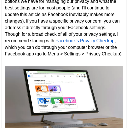
options we have for managing our privacy and what the
best settings are for most people (and I'll continue to
update this article as Facebook inevitably makes more
changes). If you have a specific privacy concern, you can
address it directly through your Facebook settings.
Though for a broad check of all of your privacy settings, I
recommend starting with
Facebook's Privacy Checkup
,
which you can do through your computer browser or the
Facebook app (go to Menu > Settings > Privacy Checkup).