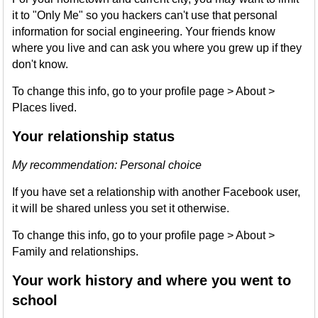
it to "Only Me" so you hackers can't use that personal
information for social engineering. Your friends know
where you live and can ask you where you grew up if they
don't know.
To change this info, go to your profile page > About >
Places lived.
Your relationship status
My recommendation: Personal choice
If you have set a relationship with another Facebook user,
it will be shared unless you set it otherwise.
To change this info, go to your profile page > About >
Family and relationships.
Your work history and where you went to
school