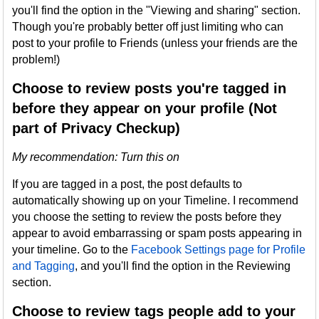
you'll find the option in the "Viewing and sharing" section.
Though you're probably better off just limiting who can
post to your profile to Friends (unless your friends are the
problem!)
Choose to review posts you're tagged in
before they appear on your profile (Not
part of Privacy Checkup)
My recommendation: Turn this on
If you are tagged in a post, the post defaults to
automatically showing up on your Timeline. I recommend
you choose the setting to review the posts before they
appear to avoid embarrassing or spam posts appearing in
your timeline. Go to the
Facebook Settings page for Profile
and Tagging
, and you'll find the option in the Reviewing
section.
Choose to review tags people add to your