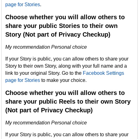
page for Stories
.
Choose whether you will allow others to
share your public Stories to their own
Story (Not part of Privacy Checkup)
My recommendation Personal choice
If your Story is public, you can allow others to share your
Story to their own Story, along with your full name and a
link to your original Story. Go to the
Facebook Settings
page for Stories
to make your choice.
Choose whether you will allow others to
share your public Reels to their own Story
(Not part of Privacy Checkup)
My recommendation Personal choice
If your Story is public, you can allow others to share your