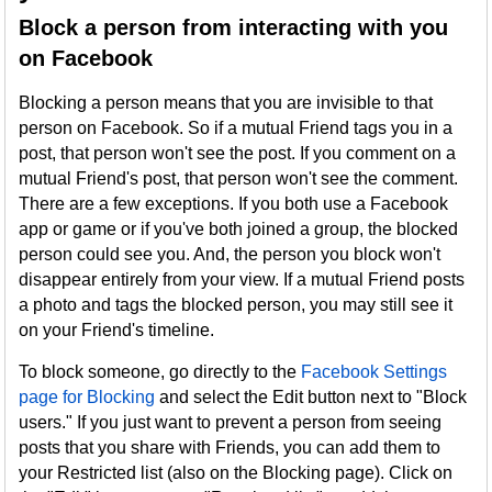
Block a person from interacting with you
on Facebook
Blocking a person means that you are invisible to that
person on Facebook. So if a mutual Friend tags you in a
post, that person won't see the post. If you comment on a
mutual Friend's post, that person won't see the comment.
There are a few exceptions. If you both use a Facebook
app or game or if you've both joined a group, the blocked
person could see you. And, the person you block won't
disappear entirely from your view. If a mutual Friend posts
a photo and tags the blocked person, you may still see it
on your Friend's timeline.
To block someone, go directly to the
Facebook Settings
page for Blocking
and select the Edit button next to "Block
users." If you just want to prevent a person from seeing
posts that you share with Friends, you can add them to
your Restricted list (also on the Blocking page). Click on