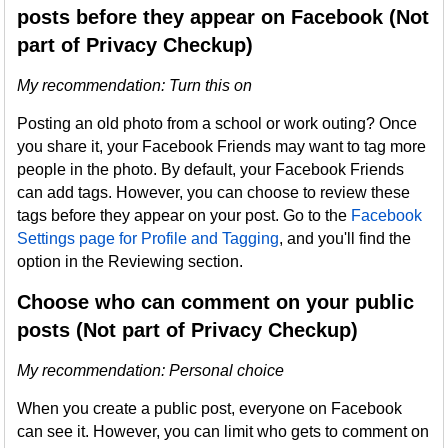
posts before they appear on Facebook (Not
part of Privacy Checkup)
My recommendation: Turn this on
Posting an old photo from a school or work outing? Once
you share it, your Facebook Friends may want to tag more
people in the photo. By default, your Facebook Friends
can add tags. However, you can choose to review these
tags before they appear on your post. Go to the
Facebook
Settings page for Profile and Tagging
, and you'll find the
option in the Reviewing section.
Choose who can comment on your public
posts (Not part of Privacy Checkup)
My recommendation
: Personal choice
When you create a public post, everyone on Facebook
can see it. However, you can limit who gets to comment on