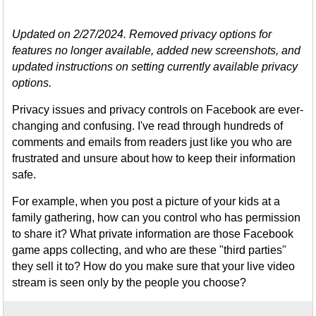
Updated on 2/27/2024. Removed privacy options for
features no longer available, added new screenshots, and
updated instructions on setting currently available privacy
options.
Privacy issues and privacy controls on Facebook are ever-
changing and confusing. I've read through hundreds of
comments and emails from readers just like you who are
frustrated and unsure about how to keep their information
safe.
For example, when you post a picture of your kids at a
family gathering, how can you control who has permission
to share it? What private information are those Facebook
game apps collecting, and who are these "third parties"
they sell it to? How do you make sure that your live video
stream is seen only by the people you choose?