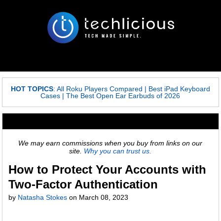
HOT TOPICS
:
All Roku Players Compared
|
Best iPad Keyboard
Cases
|
The Best Open Ear Earbuds of 2026
We may earn commissions when you buy from links on our
site.
Why you can trust us.
How to Protect Your Accounts with
Two-Factor Authentication
by
Natasha Stokes
on
March 08, 2023