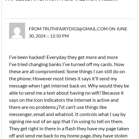
FROM TRUTHFAIRYDIGS@GMAIL.COM ON JUNE
30, 2024 :: 12:50 PM
I’ve been hacked! Everyday they get more and more
I’ve tried changing banks I’ve turned off my cards. Now
these are all compromised. Some things I can still do on
the phone. However most times it says it’ll send my
message when I get internet back on. Why would they be
able to send me a text about having no wifi? Because it
says on the icon indicators the internet is active and
there are no problems.j7st can’t use things like
messenger, email and whatnot. It controls what I say by
signing me out of an app that I’m using to tell on them.
They get right in there in a flash they have my page taken
off and send me back to my home page..they have stolen