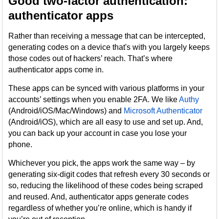
Good two-factor authentication:
authenticator apps
Rather than receiving a message that can be intercepted,
generating codes on a device that's with you largely keeps
those codes out of hackers’ reach. That’s where
authenticator apps come in.
These apps can be synced with various platforms in your
accounts’ settings when you enable 2FA. We like
Authy
(Android/iOS/Mac/Windows) and
Microsoft Authenticator
(Android/iOS), which are all easy to use and set up. And,
you can back up your account in case you lose your
phone.
Whichever you pick, the apps work the same way – by
generating six-digit codes that refresh every 30 seconds or
so, reducing the likelihood of these codes being scraped
and reused. And, authenticator apps generate codes
regardless of whether you’re online, which is handy if