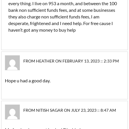
every thing. I live on 953 a month, and between the 100
bank non sufficient funds fees, and at some businesses
they also charge non sufficient funds fees, I am
desperate, frightened and I need help. For free cause I
haven’t got any money to buy help
FROM HEATHER ON FEBRUARY 13, 2023 :: 2:33 PM
Hope u had a good day.
FROM NITISH SAGAR ON JULY 23, 2023 :: 8:47 AM