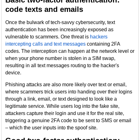
code texts and emails
Once the bulwark of tech-savvy cybersecurity, text
authentication has been increasingly exposed as
vulnerable to scammers. One threat is
hackers
intercepting calls and text messages
containing 2FA
codes. The interception can happen at the network level or
when your phone number is stolen in a SIM swap,
resulting in all text messages routing to the hacker's
device.
Phishing attacks are also more likely over text or email,
where scammers trick users into handing over their logins
through a link, email, or text designed to look like a
legitimate service. While users log into the fake site,
attackers capture their login and use it for the real site,
triggering a genuine 2FA code to be sent to SMS or email
– which the user inputs into the spoof site.