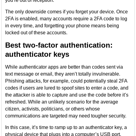
you’re out of reception.
The only downside comes if you forget your device. Once
2FA is enabled, many accounts require a 2FA code to log
in every time, and forgetting your phone means being
locked out of these accounts.
Best two-factor authentication:
authenticator keys
While authenticator apps are better than codes sent via
text message or email, they aren’t totally invulnerable.
Phishing attacks, for example, could potentially steal 2FA
codes if users are lured to spoof sites to enter a code, and
the attacker is able to capture and use the code before it’s
refreshed. While an unlikely scenario for the average
citizen, activists, politicians, or others whose
communications are targeted may need tougher security.
In this case, it’s time to ramp up to an authenticator key, a
physical device that plugs into a computer’s USB port,