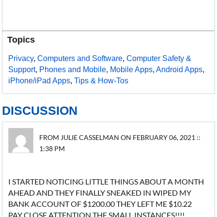
Topics
Privacy
,
Computers and Software
,
Computer Safety &
Support
,
Phones and Mobile
,
Mobile Apps
,
Android Apps
,
iPhone/iPad Apps
,
Tips & How-Tos
DISCUSSION
FROM JULIE CASSELMAN ON FEBRUARY 06, 2021 ::
1:38 PM
I STARTED NOTICING LITTLE THINGS ABOUT A MONTH
AHEAD AND THEY FINALLY SNEAKED IN WIPED MY
BANK ACCOUNT OF $1200.00 THEY LEFT ME $10.22
PAY CLOSE ATTENTION THE SMALL INSTANCES!!!!