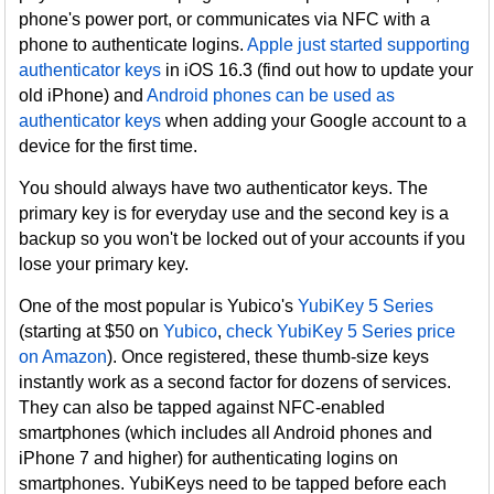
phone's power port, or communicates via NFC with a
phone to authenticate logins.
Apple just started supporting
authenticator keys
in iOS 16.3 (find out how to update your
old iPhone) and
Android phones can be used as
authenticator keys
when adding your Google account to a
device for the first time.
You should always have two authenticator keys. The
primary key is for everyday use and the second key is a
backup so you won't be locked out of your accounts if you
lose your primary key.
One of the most popular is Yubico's
YubiKey 5 Series
(starting at $50 on
Yubico
,
check YubiKey 5 Series price
on Amazon
). Once registered, these thumb-size keys
instantly work as a second factor for dozens of services.
They can also be tapped against NFC-enabled
smartphones (which includes all Android phones and
iPhone 7 and higher) for authenticating logins on
smartphones. YubiKeys need to be tapped before each