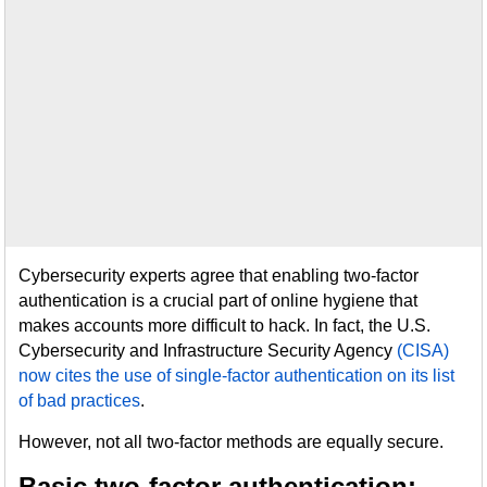
Cybersecurity experts agree that enabling two-factor
authentication is a crucial part of online hygiene that
makes accounts more difficult to hack. In fact, the U.S.
Cybersecurity and Infrastructure Security Agency
(CISA)
now cites the use of single-factor authentication on its list
of bad practices
.
However, not all two-factor methods are equally secure.
Basic two-factor authentication: