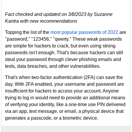
Fact checked and updated on 3/8/2023 by Suzanne
Kantra with new recommendations
Topping the list of the
most popular passwords of 2022
are
"password," "123456," "qwerty." These weak passwords
are simple for hackers to crack, but even using strong
passwords isn't enough. That's because hackers can still
steal your password through clever phishing emails and
texts, data breaches, and other vulnerabilities.
That's when two-factor authentication (2FA) can save the
day. With 2FA enabled, your username and password are
insufficient for hackers to access your account. Anyone
trying to log in would need to provide an additional means
of verifying your identity, like a one-time use PIN delivered
via an app, text message, or email, a physical device that
generates a passcode, or a biometric device.