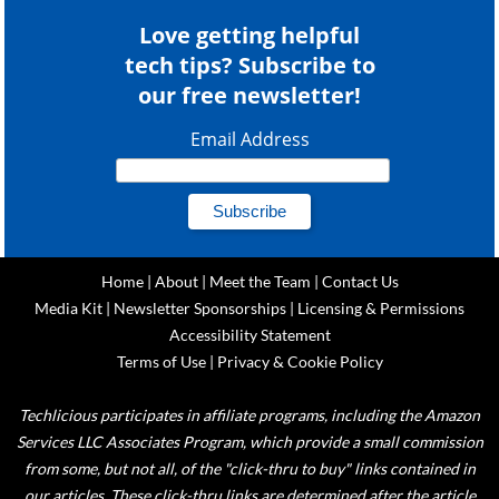
Love getting helpful
tech tips? Subscribe to
our free newsletter!
Email Address
Home
|
About
|
Meet the Team
|
Contact Us
Media Kit
|
Newsletter Sponsorships
|
Licensing & Permissions
Accessibility Statement
Terms of Use
|
Privacy & Cookie Policy
Techlicious participates in affiliate programs, including the Amazon
Services LLC Associates Program, which provide a small commission
from some, but not all, of the "click-thru to buy" links contained in
our articles. These click-thru links are determined after the article