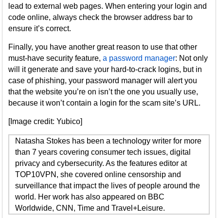
lead to external web pages. When entering your login and
code online, always check the browser address bar to
ensure it’s correct.
Finally, you have another great reason to use that other
must-have security feature,
a password manager
: Not only
will it generate and save your hard-to-crack logins, but in
case of phishing, your password manager will alert you
that the website you’re on isn’t the one you usually use,
because it won’t contain a login for the scam site’s URL.
[Image credit: Yubico]
Natasha Stokes has been a technology writer for more
than 7 years covering consumer tech issues, digital
privacy and cybersecurity. As the features editor at
TOP10VPN, she covered online censorship and
surveillance that impact the lives of people around the
world. Her work has also appeared on BBC
Worldwide, CNN, Time and Travel+Leisure.