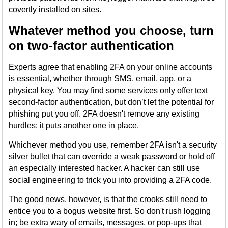
covertly installed on sites.
Whatever method you choose, turn
on two-factor authentication
Experts agree that enabling 2FA on your online accounts
is essential, whether through SMS, email, app, or a
physical key. You may find some services only offer text
second-factor authentication, but don’t let the potential for
phishing put you off. 2FA doesn't remove any existing
hurdles; it puts another one in place.
Whichever method you use, remember 2FA isn't a security
silver bullet that can override a weak password or hold off
an especially interested hacker. A hacker can still use
social engineering to trick you into providing a 2FA code.
The good news, however, is that the crooks still need to
entice you to a bogus website first. So don't rush logging
in; be extra wary of emails, messages, or pop-ups that