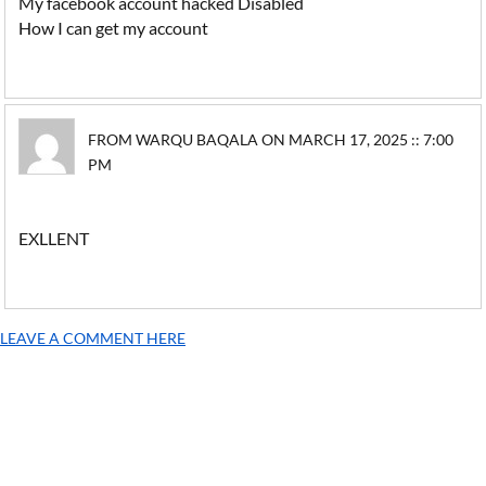
My facebook account hacked Disabled
How I can get my account
FROM WARQU BAQALA ON MARCH 17, 2025 :: 7:00
PM
EXLLENT
LEAVE A COMMENT HERE