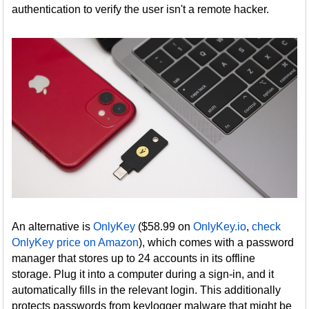
authentication to verify the user isn't a remote hacker.
An alternative is
OnlyKey
($58.99 on
OnlyKey.io
,
check
OnlyKey price on Amazon
), which comes with a password
manager that stores up to 24 accounts in its offline
storage. Plug it into a computer during a sign-in, and it
automatically fills in the relevant login. This additionally
protects passwords from keylogger malware that might be