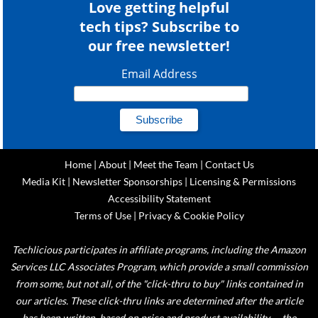
Love getting helpful
tech tips? Subscribe to
our free newsletter!
Email Address
Home
|
About
|
Meet the Team
|
Contact Us
Media Kit
|
Newsletter Sponsorships
|
Licensing & Permissions
Accessibility Statement
Terms of Use
|
Privacy & Cookie Policy
Techlicious participates in affiliate programs, including the Amazon
Services LLC Associates Program, which provide a small commission
from some, but not all, of the "click-thru to buy" links contained in
our articles. These click-thru links are determined after the article
has been written, based on price and product availability — the