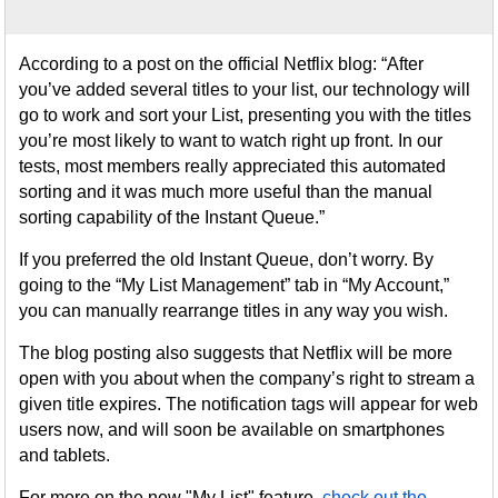
According to a post on the official Netflix blog: “After
you’ve added several titles to your list, our technology will
go to work and sort your List, presenting you with the titles
you’re most likely to want to watch right up front. In our
tests, most members really appreciated this automated
sorting and it was much more useful than the manual
sorting capability of the Instant Queue.”
If you preferred the old Instant Queue, don’t worry. By
going to the “My List Management” tab in “My Account,”
you can manually rearrange titles in any way you wish.
The blog posting also suggests that Netflix will be more
open with you about when the company’s right to stream a
given title expires. The notification tags will appear for web
users now, and will soon be available on smartphones
and tablets.
For more on the new "My List" feature,
check out the