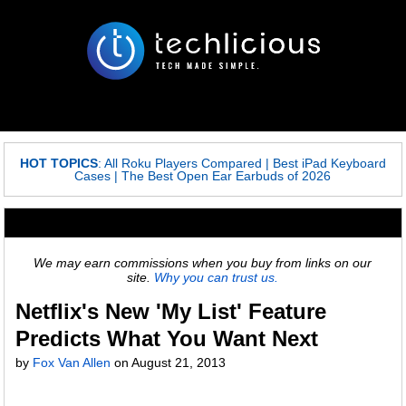
HOT TOPICS
:
All Roku Players Compared
|
Best iPad Keyboard
Cases
|
The Best Open Ear Earbuds of 2026
We may earn commissions when you buy from links on our
site.
Why you can trust us.
Netflix's New 'My List' Feature
Predicts What You Want Next
by
Fox Van Allen
on
August 21, 2013