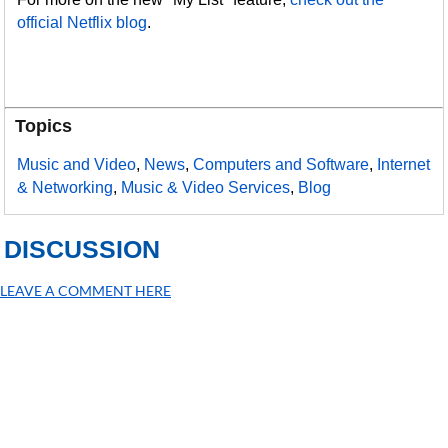
official Netflix blog
.
Topics
Music and Video
,
News
,
Computers and Software
,
Internet
& Networking
,
Music & Video Services
,
Blog
DISCUSSION
LEAVE A COMMENT HERE