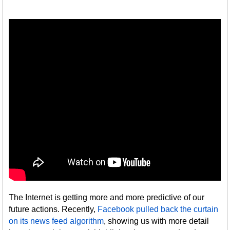
The Internet is getting more and more predictive of our
future actions. Recently,
Facebook pulled back the curtain
on its news feed algorithm
, showing us with more detail