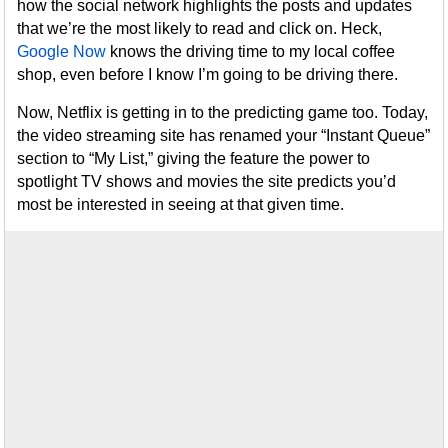
how the social network highlights the posts and updates
that we’re the most likely to read and click on. Heck,
Google Now
knows the driving time to my local coffee
shop, even before I know I’m going to be driving there.
Now, Netflix is getting in to the predicting game too. Today,
the video streaming site has renamed your “Instant Queue”
section to “My List,” giving the feature the power to
spotlight TV shows and movies the site predicts you’d
most be interested in seeing at that given time.