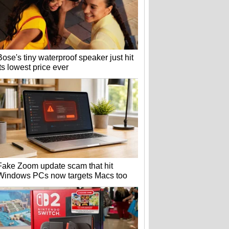
Bose's tiny waterproof speaker just hit
its lowest price ever
Fake Zoom update scam that hit
Windows PCs now targets Macs too