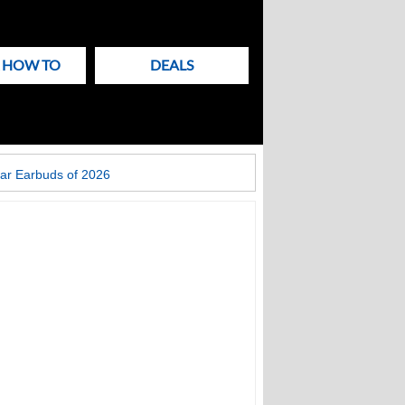
& HOW TO
DEALS
ar Earbuds of 2026