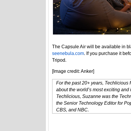
The Capsule Air will be available in b
seenebula.com
. If you purchase it be
Tripod.
[Image credit: Anker]
For the past 20+ years, Techlicious
about the world’s most exciting and 
Techlicious, Suzanne was the Techn
the Senior Technology Editor for P
CBS, and NBC.