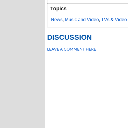
Topics
News
,
Music and Video
,
TVs & Video 
DISCUSSION
LEAVE A COMMENT HERE