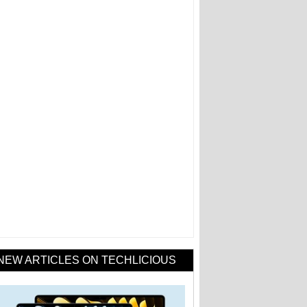
NEW ARTICLES ON TECHLICIOUS