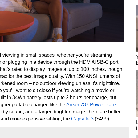
l viewing in small spaces, whether you're streaming
rm or plugging in a device through the HDMI/USB-C port.
that’s rated to display images at up to 100 inches, though
 for the best image quality. With 150 ANSI lumens of
darkened room – no outdoor viewing unless it’s nighttime.
 you’ll want to sit close if you’re watching a movie or
uilt-in 34Wh battery lasts up to 2 hours per charge, but
igher portable charger, like the
Anker 737 Power Bank
. If
by sound, and a larger, brighter image, there are better
ger and more expensive sibling, the
Capsule 3
($499).