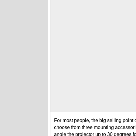
For most people, the big selling point o
choose from three mounting accessori
angle the projector up to 30 degrees 