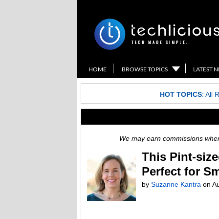
HOME
BROWSE TOPICS
LATEST 
HOT TOPICS
:
All 
We may earn commissions when y
This Pint-siz
Perfect for S
by
Suzanne Kantra
on
Au