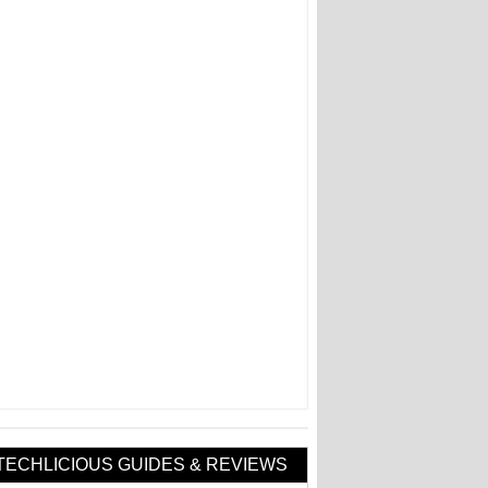
TECHLICIOUS GUIDES & REVIEWS