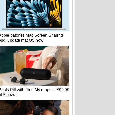
Apple patches Mac Screen Sharing
bug: update macOS now
Beats Pill with Find My drops to $99.99
at Amazon