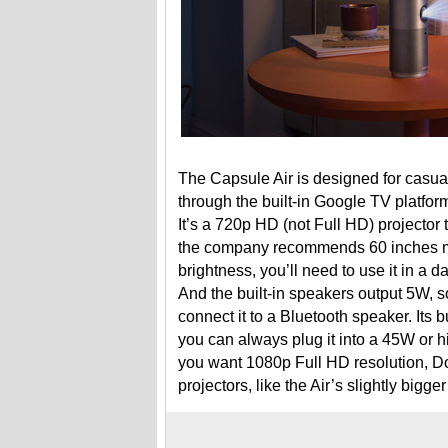
The Capsule Air is designed for casua
through the built-in Google TV platfo
It’s a 720p HD (not Full HD) projector 
the company recommends 60 inches max
brightness, you’ll need to use it in a 
And the built-in speakers output 5W, so
connect it to a Bluetooth speaker. Its b
you can always plug it into a 45W or h
you want 1080p Full HD resolution, Dol
projectors, like the Air’s slightly big