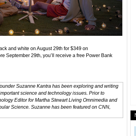
lack and white on August 29th for $349 on
fore September 29th, you’ll receive a free Power Bank
 founder Suzanne Kantra has been exploring and writing
important science and technology issues. Prior to
ology Editor for Martha Stewart Living Omnimedia and
opular Science. Suzanne has been featured on CNN,