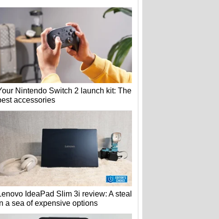
Your Nintendo Switch 2 launch kit: The
best accessories
Lenovo IdeaPad Slim 3i review: A steal
in a sea of expensive options