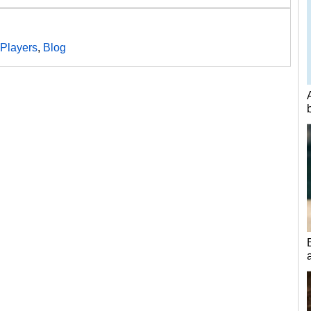
Players
,
Blog