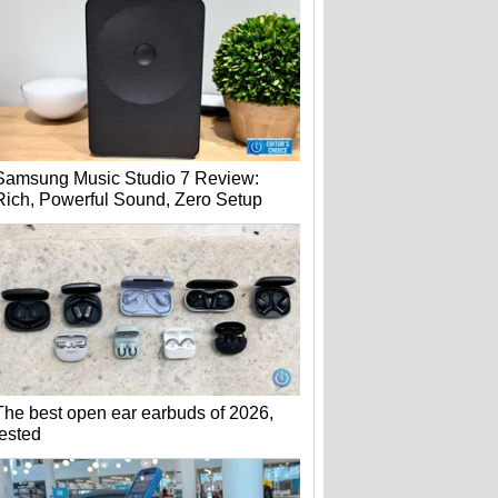
Samsung Music Studio 7 Review:
Rich, Powerful Sound, Zero Setup
The best open ear earbuds of 2026,
tested