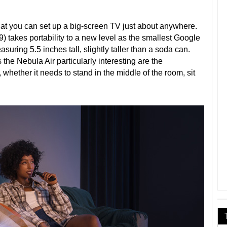
that you can set up a big-screen TV just about anywhere.
 takes portability to a new level as the smallest Google
uring 5.5 inches tall, slightly taller than a soda can.
 the Nebula Air particularly interesting are the
 whether it needs to stand in the middle of the room, sit