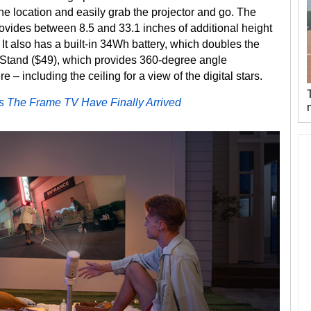
 one location and easily grab the projector and go. The
vides between 8.5 and 33.1 inches of additional height
. It also has a built-in 34Wh battery, which doubles the
bal Stand ($49), which provides 360-degree angle
– including the ceiling for a view of the digital stars.
s The Frame TV Have Finally Arrived