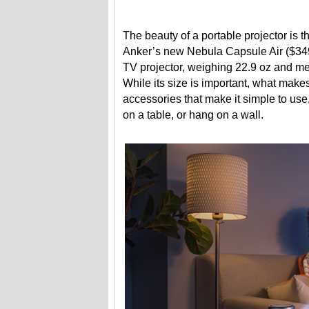
The beauty of a portable projector is 
Anker’s new Nebula Capsule Air ($349)
TV projector, weighing 22.9 oz and meas
While its size is important, what makes
accessories that make it simple to use,
on a table, or hang on a wall.