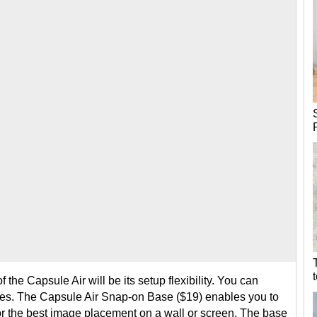
f the Capsule Air will be its setup flexibility. You can
es. The Capsule Air Snap-on Base ($19) enables you to
for the best image placement on a wall or screen. The base