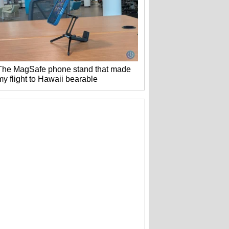
The MagSafe phone stand that made
my flight to Hawaii bearable