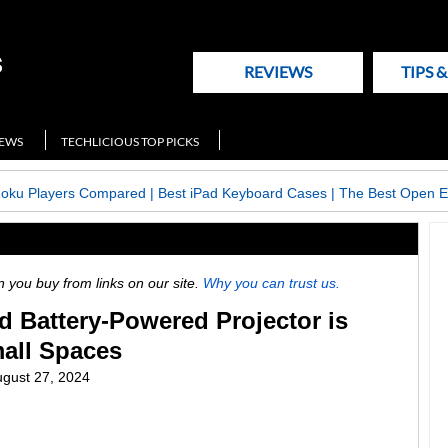
REVIEWS
TIPS 
NEWS
TECHLICIOUS TOP PICKS
Roku Players Compared
|
Best iPad Keyboard Cases
|
The Best Open E
ou buy from links on our site.
Why you can trust us.
ed Battery-Powered Projector is
mall Spaces
gust 27, 2024