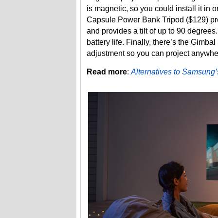
is magnetic, so you could install it in
Capsule Power Bank Tripod ($129) pro
and provides a tilt of up to 90 degrees
battery life. Finally, there’s the Gim
adjustment so you can project anywhere 
Read more
:
Alternatives to Samsung’