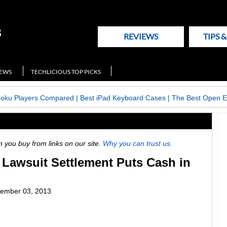
REVIEWS
TIPS 
NEWS
TECHLICIOUS TOP PICKS
Roku Players Compared
|
Best iPad Keyboard Cases
|
The Best Open E
ou buy from links on our site.
Why you can trust us.
Lawsuit Settlement Puts Cash in
ember 03, 2013