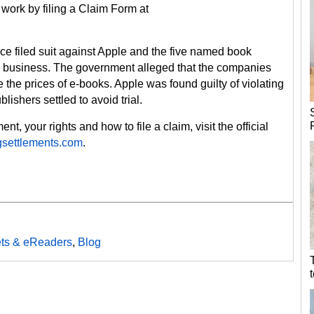
a work by filing a Claim Form at
ice filed suit against Apple and the five named book
ok business. The government alleged that the companies
ate the prices of e-books. Apple was found guilty of violating
blishers settled to avoid trial.
t, your rights and how to file a claim, visit the official
settlements.com
.
ets & eReaders
,
Blog