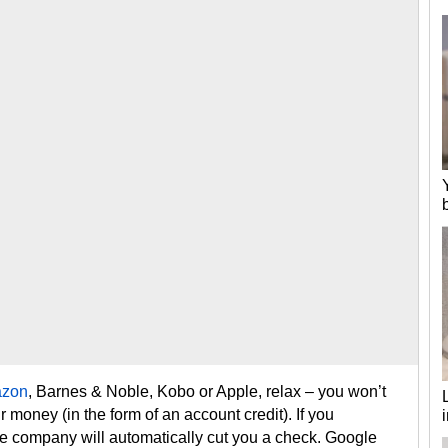
zon
, Barnes & Noble, Kobo or Apple, relax – you won’t
r money (in the form of an account credit). If you
e company will automatically cut you a check. Google