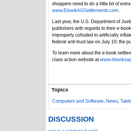
shoppers need to do a little bit of extr
www.EbookAGSettlements.com
.
Last year, the U.S. Department of Just
publishers with regards to their e-bo
improperly colluded to artificially infl
federal anti-trust law on July 10; the pu
To learn more about the e-book settlemen
class action website at
www.ebooksag
Topics
Computers and Software
,
News
,
Tabl
DISCUSSION