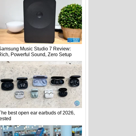
Samsung Music Studio 7 Review:
Rich, Powerful Sound, Zero Setup
The best open ear earbuds of 2026,
tested