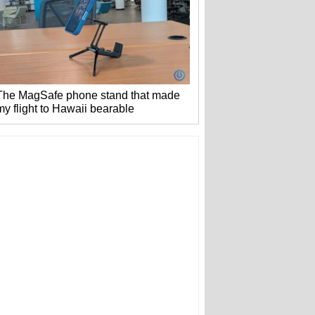
The MagSafe phone stand that made
my flight to Hawaii bearable