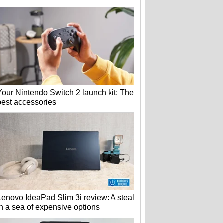
Your Nintendo Switch 2 launch kit: The
best accessories
Lenovo IdeaPad Slim 3i review: A steal
in a sea of expensive options