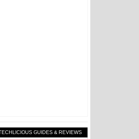
TECHLICIOUS GUIDES & REVIEWS