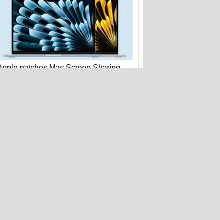
Apple patches Mac Screen Sharing
bug: update macOS now
Beats Pill with Find My drops to $99.99
at Amazon