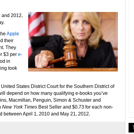
0 and 2012,
y.
 the
Apple
d their
nt. They
er $3 per
e-
od in
xing took
 United States District Court for the Southern District of
ill depend on how many qualifying e-books you’ve
ins, Macmillan, Penguin, Simon & Schuster and
h
New York Times
Best Seller and $0.73 for each non-
d between April 1, 2010 and May 21, 2012.