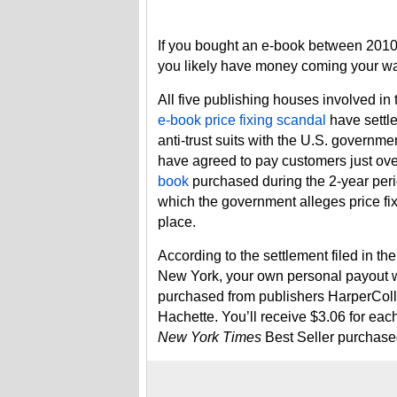
If you bought an e-book between 201
you likely have money coming your wa
All five publishing houses involved in
e-book price fixing scandal
have settle
anti-trust suits with the U.S. governme
have agreed to pay customers just ov
book
purchased during the 2-year peri
which the government alleges price fi
place.
According to the settlement filed in the
New York, your own personal payout w
purchased from publishers HarperColl
Hachette. You’ll receive $3.06 for eac
New York Times
Best Seller purchase