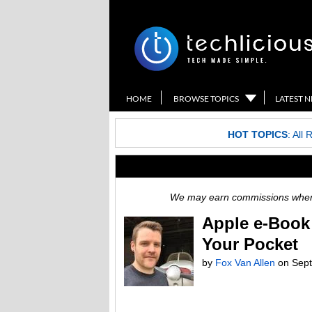
HOME
BROWSE TOPICS
LATEST 
HOT TOPICS
:
All 
We may earn commissions when y
Apple e-Book 
Your Pocket
by
Fox Van Allen
on
Sept