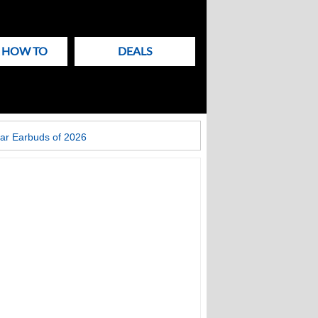
& HOW TO
DEALS
ar Earbuds of 2026