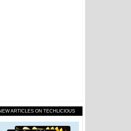
NEW ARTICLES ON TECHLICIOUS