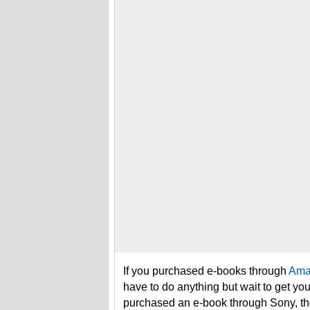
If you purchased e-books through
Ama
have to do anything but wait to get you
purchased an e-book through Sony, th