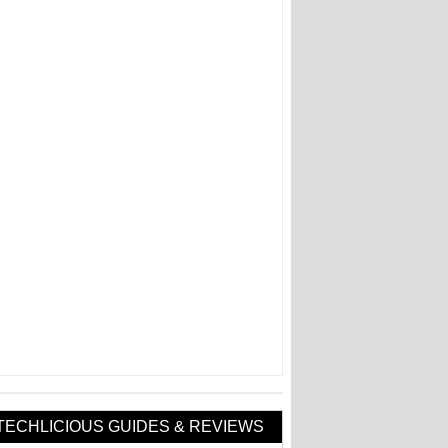
TECHLICIOUS GUIDES & REVIEWS