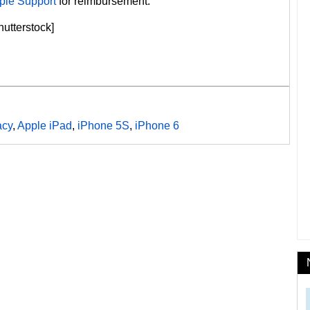
ple Support
for reimbursement.
utterstock]
acy
,
Apple iPad
,
iPhone 5S
,
iPhone 6