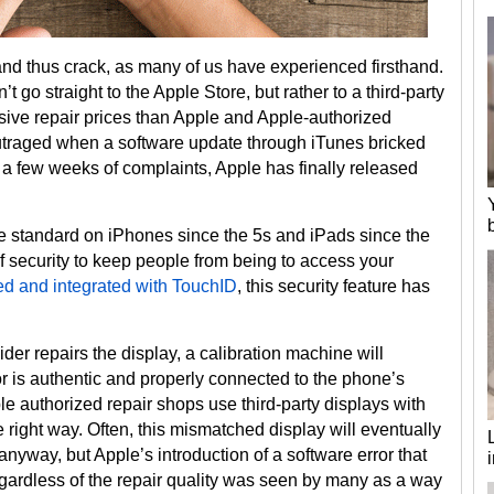
and thus crack, as many of us have experienced firsthand.
 go straight to the Apple Store, but rather to a third-party
sive repair prices than Apple and Apple-authorized
utraged when a software update through iTunes bricked
r a few weeks of complaints, Apple has finally released
e standard on iPhones since the 5s and iPads since the
of security to keep people from being to access your
d and integrated with TouchID
, this security feature has
der repairs the display, a calibration machine will
 is authentic and properly connected to the phone’s
authorized repair shops use third-party displays with
 right way. Often, this mismatched display will eventually
yway, but Apple’s introduction of a software error that
gardless of the repair quality was seen by many as a way