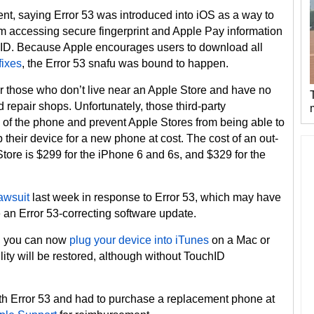
t, saying Error 53 was introduced into iOS as a way to
om accessing secure fingerprint and Apple Pay information
chID. Because Apple encourages users to download all
fixes
, the Error 53 snafu was bound to happen.
or those who don’t live near an Apple Store and have no
 repair shops. Unfortunately, those third-party
y of the phone and prevent Apple Stores from being able to
 their device for a new phone at cost. The cost of an out-
tore is $299 for the iPhone 6 and 6s, and $329 for the
lawsuit
last week in response to Error 53, which may have
 an Error 53-correcting software update.
3, you can now
plug your device into iTunes
on a Mac or
lity will be restored, although without TouchID
th Error 53 and had to purchase a replacement phone at