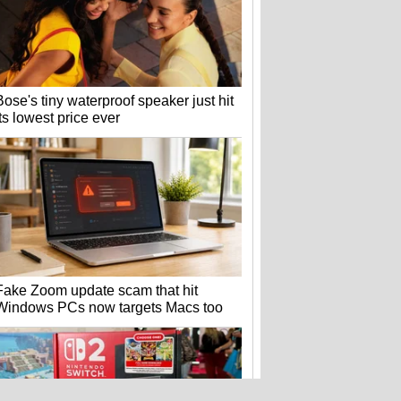
Bose's tiny waterproof speaker just hit
its lowest price ever
Fake Zoom update scam that hit
Windows PCs now targets Macs too