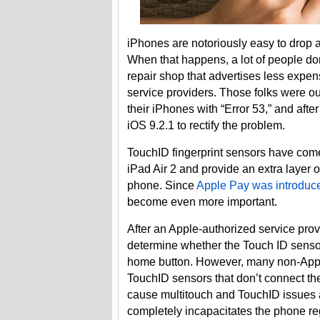
iPhones are notoriously easy to drop 
When that happens, a lot of people don’t
repair shop that advertises less expen
service providers. Those folks were o
their iPhones with “Error 53,” and afte
iOS 9.2.1 to rectify the problem.
TouchID fingerprint sensors have com
iPad Air 2 and provide an extra layer 
phone. Since
Apple Pay was introduce
become even more important.
After an Apple-authorized service provi
determine whether the Touch ID sensor
home button. However, many non-Apple 
TouchID sensors that don’t connect the
cause multitouch and TouchID issues an
completely incapacitates the phone re