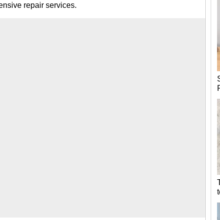
nsive repair services.