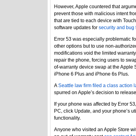
However, Apple countered that argumen
prevent those with malicious intent fr
that are tied to each device with Tou
software updates for
security and bug 
Error 53 was especially problematic f
other options but to use non-authorized
modifications void the limited warrant
repair the phone, forcing users to swap
of-warranty device swap at the Apple S
iPhone 6 Plus and iPhone 6s Plus.
A
Seattle law firm filed a class action 
spurred on Apple’s decision to release
If your phone was affected by Error 5
PC, click Update, and your phone’s uti
functionality.
Anyone who visited an Apple Store wi