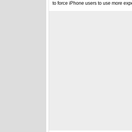
to force iPhone users to use more expe