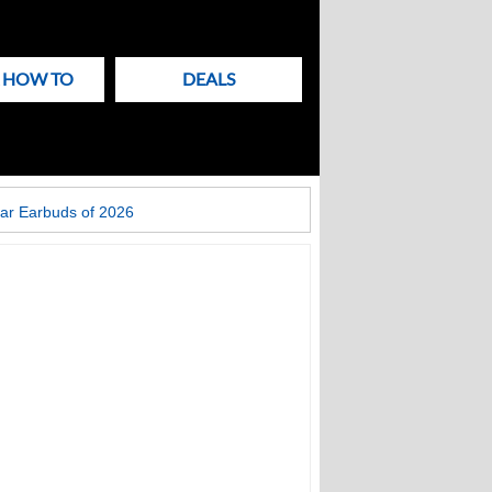
& HOW TO
DEALS
ar Earbuds of 2026