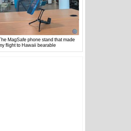
The MagSafe phone stand that made
my flight to Hawaii bearable