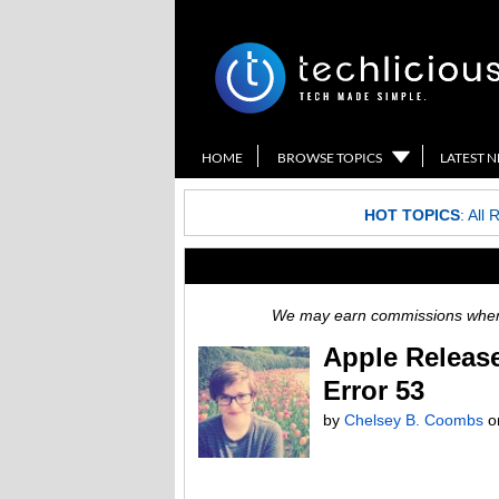
HOME
BROWSE TOPICS
LATEST 
HOT TOPICS
:
All 
We may earn commissions when y
Apple Release
Error 53
by
Chelsey B. Coombs
o