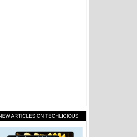
NEW ARTICLES ON TECHLICIOUS