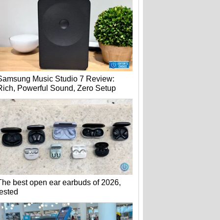
Samsung Music Studio 7 Review:
Rich, Powerful Sound, Zero Setup
The best open ear earbuds of 2026,
tested