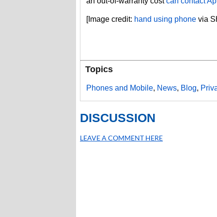
an out-of-warranty cost
can contact Ap
[Image credit:
hand using phone
via Sh
Topics
Phones and Mobile
,
News
,
Blog
,
Priv
DISCUSSION
LEAVE A COMMENT HERE