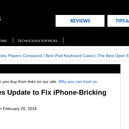
REVIEWS
TIPS 
NEWS
TECHLICIOUS TOP PICKS
Roku Players Compared
|
Best iPad Keyboard Cases
|
The Best Open E
ou buy from links on our site.
Why you can trust us.
s Update to Fix iPhone-Bricking
n
February 20, 2016