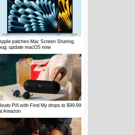
Apple patches Mac Screen Sharing
bug: update macOS now
Beats Pill with Find My drops to $99.99
at Amazon