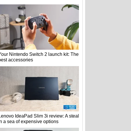
Your Nintendo Switch 2 launch kit: The
best accessories
Lenovo IdeaPad Slim 3i review: A steal
in a sea of expensive options