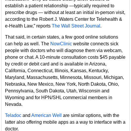
establish a patient relationship —typically required to
prescribe drugs — without at least an initial in-person visit,
according to the Robert J. Waters Center for Telehealth &
e-Health Law,” reports
The Wall Street Journal
.
That said, in certain states, a few good online solutions
can help as well. The
NowClinic
website connects sick
people with doctors who will diagnose them via webcam,
phone or chat. A 10-minute consultation costs $45 payable
by credit or debit card and is available in Arizona,
California, Connecticut, Illinois, Kansas, Kentucky,
Maryland, Massachusetts, Minnesota, Missouri, Michigan,
Nebraska, New Mexico, New York, North Dakota, Ohio,
Pennsylvania, South Dakota, Utah, Wisconsin and
Wyoming and for HPN/SHL commercial members in
Nevada.
Teladoc
and
American Well
are similar options, with the
latter also offering mobile apps as a way to interface with a
doctor.