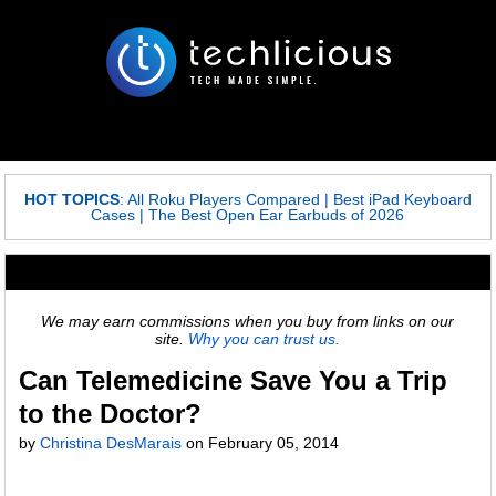
HOT TOPICS
:
All Roku Players Compared
|
Best iPad Keyboard
Cases
|
The Best Open Ear Earbuds of 2026
We may earn commissions when you buy from links on our
site.
Why you can trust us.
Can Telemedicine Save You a Trip
to the Doctor?
by
Christina DesMarais
on
February 05, 2014