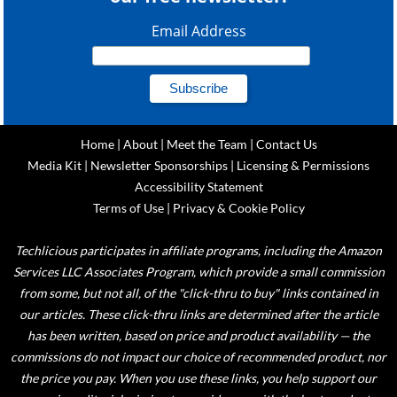
Email Address
Home
|
About
|
Meet the Team
|
Contact Us
Media Kit
|
Newsletter Sponsorships
|
Licensing & Permissions
Accessibility Statement
Terms of Use
|
Privacy & Cookie Policy
Techlicious participates in affiliate programs, including the Amazon
Services LLC Associates Program, which provide a small commission
from some, but not all, of the "click-thru to buy" links contained in
our articles. These click-thru links are determined after the article
has been written, based on price and product availability — the
commissions do not impact our choice of recommended product, nor
the price you pay. When you use these links, you help support our