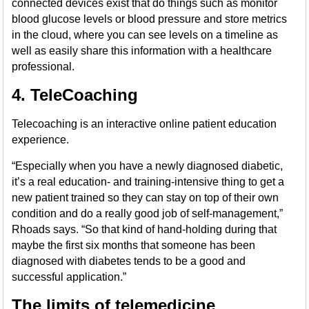
connected devices exist that do things such as monitor
blood glucose levels or blood pressure and store metrics
in the cloud, where you can see levels on a timeline as
well as easily share this information with a healthcare
professional.
4. TeleCoaching
Telecoaching is an interactive online patient education
experience.
“Especially when you have a newly diagnosed diabetic,
it’s a real education- and training-intensive thing to get a
new patient trained so they can stay on top of their own
condition and do a really good job of self-management,”
Rhoads says. “So that kind of hand-holding during that
maybe the first six months that someone has been
diagnosed with diabetes tends to be a good and
successful application.”
The limits of telemedicine