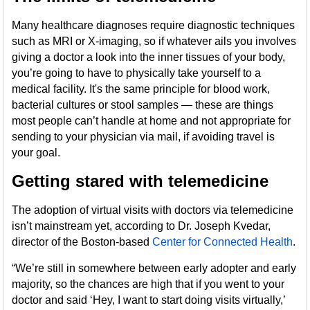
Many healthcare diagnoses require diagnostic techniques
such as MRI or X-imaging, so if whatever ails you involves
giving a doctor a look into the inner tissues of your body,
you’re going to have to physically take yourself to a
medical facility. It's the same principle for blood work,
bacterial cultures or stool samples — these are things
most people can’t handle at home and not appropriate for
sending to your physician via mail, if avoiding travel is
your goal.
Getting stared with telemedicine
The adoption of virtual visits with doctors via telemedicine
isn’t mainstream yet, according to Dr. Joseph Kvedar,
director of the Boston-based
Center for Connected Health
.
“We’re still in somewhere between early adopter and early
majority, so the chances are high that if you went to your
doctor and said ‘Hey, I want to start doing visits virtually,’