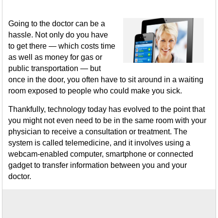
Going to the doctor can be a
hassle. Not only do you have
to get there — which costs time
as well as money for gas or
public transportation — but
once in the door, you often have to sit around in a waiting
room exposed to people who could make you sick.
Thankfully, technology today has evolved to the point that
you might not even need to be in the same room with your
physician to receive a consultation or treatment. The
system is called telemedicine, and it involves using a
webcam-enabled computer, smartphone or connected
gadget to transfer information between you and your
doctor.