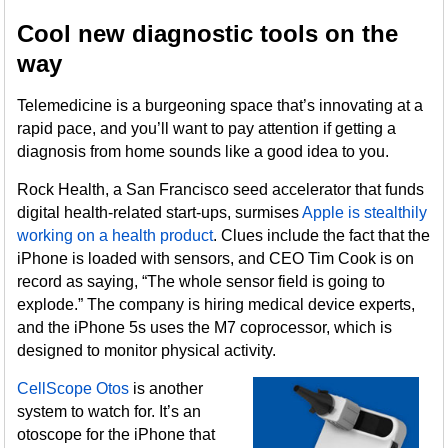
Cool new diagnostic tools on the
way
Telemedicine is a burgeoning space that’s innovating at a
rapid pace, and you’ll want to pay attention if getting a
diagnosis from home sounds like a good idea to you.
Rock Health, a San Francisco seed accelerator that funds
digital health-related start-ups, surmises
Apple is stealthily
working on a health product
. Clues include the fact that the
iPhone is loaded with sensors, and CEO Tim Cook is on
record as saying, “The whole sensor field is going to
explode.” The company is hiring medical device experts,
and the iPhone 5s uses the M7 coprocessor, which is
designed to monitor physical activity.
CellScope Otos
is another
system to watch for. It’s an
otoscope for the iPhone that