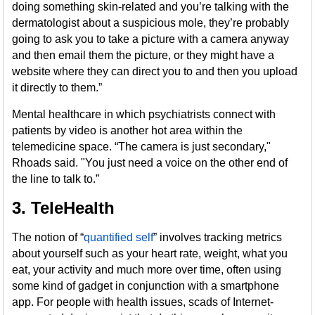
doing something skin-related and you’re talking with the
dermatologist about a suspicious mole, they’re probably
going to ask you to take a picture with a camera anyway
and then email them the picture, or they might have a
website where they can direct you to and then you upload
it directly to them.”
Mental healthcare in which psychiatrists connect with
patients by video is another hot area within the
telemedicine space. “The camera is just secondary,"
Rhoads said. "You just need a voice on the other end of
the line to talk to.”
3. TeleHealth
The notion of “
quantified self
” involves tracking metrics
about yourself such as your heart rate, weight, what you
eat, your activity and much more over time, often using
some kind of gadget in conjunction with a smartphone
app. For people with health issues, scads of Internet-