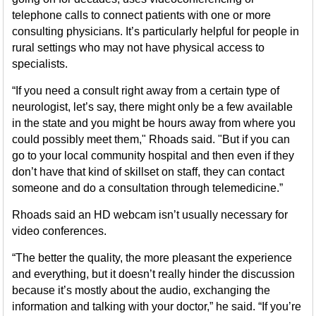
telephone calls to connect patients with one or more
consulting physicians. It’s particularly helpful for people in
rural settings who may not have physical access to
specialists.
“If you need a consult right away from a certain type of
neurologist, let’s say, there might only be a few available
in the state and you might be hours away from where you
could possibly meet them," Rhoads said. "But if you can
go to your local community hospital and then even if they
don’t have that kind of skillset on staff, they can contact
someone and do a consultation through telemedicine.”
Rhoads said an HD webcam isn’t usually necessary for
video conferences.
“The better the quality, the more pleasant the experience
and everything, but it doesn’t really hinder the discussion
because it’s mostly about the audio, exchanging the
information and talking with your doctor,” he said. “If you’re