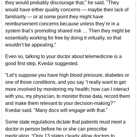
they would probably discourage that," he said. "They
would have either quality concerns — maybe their lack of
familiarity — or at some point they might have
reimbursement concerns because unless they’re in a
system that’s promoting shared risk … Then they might be
essentially working for free by doing it virtually, so that
wouldn’t be appealing.”
Even so, talking to your doctor about telemedicine is a
good first step, Kvedar suggested.
“Let’s suppose you have high blood pressure, diabetes or
one of those conditions, and you say ‘I really want to get
more involved by monitoring my health; how can I interact
with you, my physician, to monitor those data, record them
and make them relevant to your decision-making?’"
Kvedar said. "Many docs will engage with that."
Some state regulations dictate that patients must meet a
doctor in person before he or she can prescribe
medication. “Only 13 states clearly allow doctors to