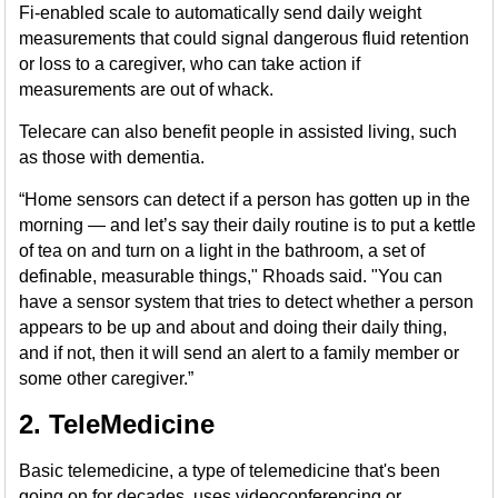
Fi-enabled scale to automatically send daily weight
measurements that could signal dangerous fluid retention
or loss to a caregiver, who can take action if
measurements are out of whack.
Telecare can also benefit people in assisted living, such
as those with dementia.
“Home sensors can detect if a person has gotten up in the
morning — and let’s say their daily routine is to put a kettle
of tea on and turn on a light in the bathroom, a set of
definable, measurable things," Rhoads said. "You can
have a sensor system that tries to detect whether a person
appears to be up and about and doing their daily thing,
and if not, then it will send an alert to a family member or
some other caregiver.”
2. TeleMedicine
Basic telemedicine, a type of telemedicine that's been
going on for decades, uses videoconferencing or