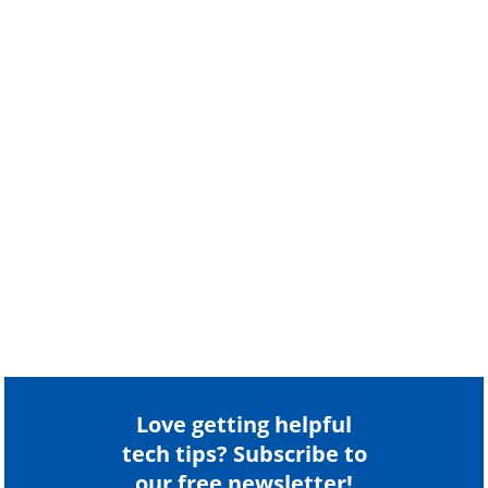
Love getting helpful
tech tips? Subscribe to
our free newsletter!