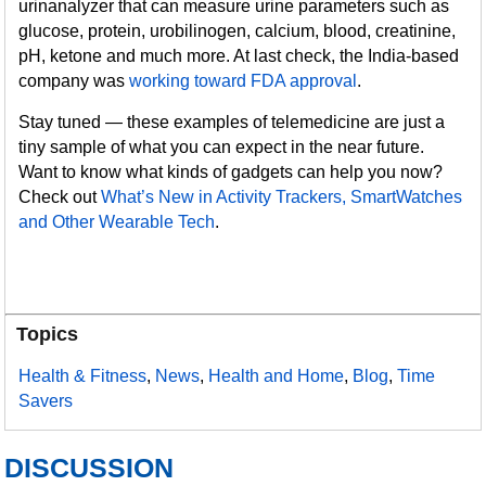
urinanalyzer that can measure urine parameters such as
glucose, protein, urobilinogen, calcium, blood, creatinine,
pH, ketone and much more. At last check, the India-based
company was
working toward FDA approval
.
Stay tuned — these examples of telemedicine are just a
tiny sample of what you can expect in the near future.
Want to know what kinds of gadgets can help you now?
Check out
What’s New in Activity Trackers, SmartWatches
and Other Wearable Tech
.
Topics
Health & Fitness
,
News
,
Health and Home
,
Blog
,
Time
Savers
DISCUSSION