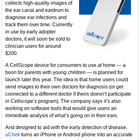
collects high-quality images of
the ear canal and eardrum to
diagnose ear infections and
track them over time. Currently
in use by early adopter
doctors, it will soon be sold to
clinician users for around
$200.
A CellScope device for consumers to use at home — a
boon for parents with young children — is planned for
launch later this year. The idea is that home users could
send images to their own doctors for diagnosis (or get
connected to a different doctor if theirs doesn’t participate
in Cellscope’s program). The company says it’s also
working on software tools that would give users an
immediate analysis of what’s going on in their ears.
And designed to aid with the early detection of disease,
uChek
turns an iPhone or Android phone into an accurate