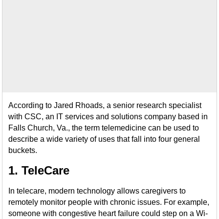
According to Jared Rhoads, a senior research specialist
with CSC, an IT services and solutions company based in
Falls Church, Va., the term telemedicine can be used to
describe a wide variety of uses that fall into four general
buckets.
1. TeleCare
In telecare, modern technology allows caregivers to
remotely monitor people with chronic issues. For example,
someone with congestive heart failure could step on a Wi-