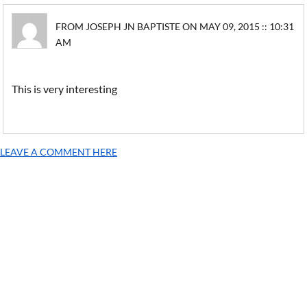
FROM JOSEPH JN BAPTISTE ON MAY 09, 2015 :: 10:31
AM
This is very interesting
LEAVE A COMMENT HERE