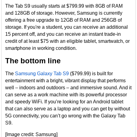
The Tab S9 usually starts at $799.99 with 8GB of RAM
and 128GB of storage. However, Samsung is currently
offering a free upgrade to 12GB of RAM and 256GB of
storage. If you're a student, you can receive an additional
15 percent off, and you can receive an instant trade-in
credit of at least $75 with an eligible tablet, smartwatch, or
smartphone in working condition.
The bottom line
The
Samsung Galaxy Tab S9
($799.99) is built for
entertainment with a bright, vibrant display that performs
well – indoors and outdoors – and immersive sound. And it
can serve as a work machine with its powerful processor
and speedy WiFi. If you’re looking for an Android tablet
that can also serve as a laptop and you can get by without
5G connectivity, you can’t go wrong with the Galaxy Tab
S9.
[Image credit: Samsung]