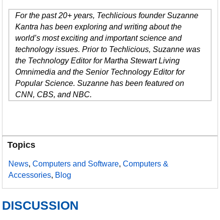
For the past 20+ years, Techlicious founder Suzanne
Kantra has been exploring and writing about the
world’s most exciting and important science and
technology issues. Prior to Techlicious, Suzanne was
the Technology Editor for Martha Stewart Living
Omnimedia and the Senior Technology Editor for
Popular Science. Suzanne has been featured on
CNN, CBS, and NBC.
Topics
News
,
Computers and Software
,
Computers &
Accessories
,
Blog
DISCUSSION