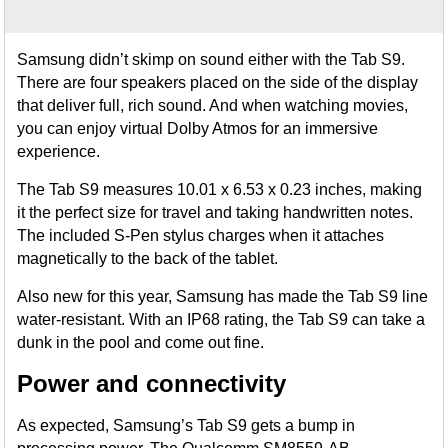
Samsung didn’t skimp on sound either with the Tab S9.
There are four speakers placed on the side of the display
that deliver full, rich sound. And when watching movies,
you can enjoy virtual Dolby Atmos for an immersive
experience.
The Tab S9 measures 10.01 x 6.53 x 0.23 inches, making
it the perfect size for travel and taking handwritten notes.
The included S-Pen stylus charges when it attaches
magnetically to the back of the tablet.
Also new for this year, Samsung has made the Tab S9 line
water-resistant. With an IP68 rating, the Tab S9 can take a
dunk in the pool and come out fine.
Power and connectivity
As expected, Samsung’s Tab S9 gets a bump in