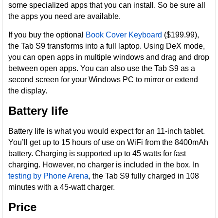
some specialized apps that you can install. So be sure all
the apps you need are available.
If you buy the optional
Book Cover Keyboard
($199.99),
the Tab S9 transforms into a full laptop. Using DeX mode,
you can open apps in multiple windows and drag and drop
between open apps. You can also use the Tab S9 as a
second screen for your Windows PC to mirror or extend
the display.
Battery life
Battery life is what you would expect for an 11-inch tablet.
You’ll get up to 15 hours of use on WiFi from the 8400mAh
battery. Charging is supported up to 45 watts for fast
charging. However, no charger is included in the box. In
testing by Phone Arena
, the Tab S9 fully charged in 108
minutes with a 45-watt charger.
Price