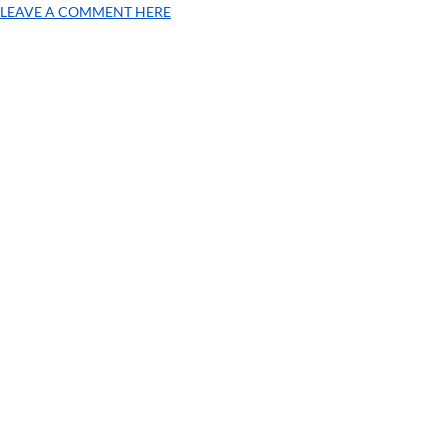
LEAVE A COMMENT HERE