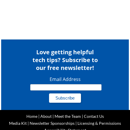
Love getting helpful
tech tips? Subscribe to
our free newsletter!
Email Address
Home
|
About
|
Meet the Team
|
Contact Us
Media Kit
|
Newsletter Sponsorships
|
Licensing & Permissions