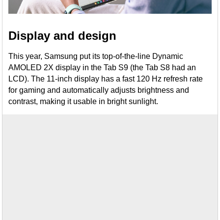
Display and design
This year, Samsung put its top-of-the-line Dynamic
AMOLED 2X display in the Tab S9 (the Tab S8 had an
LCD). The 11-inch display has a fast 120 Hz refresh rate
for gaming and automatically adjusts brightness and
contrast, making it usable in bright sunlight.