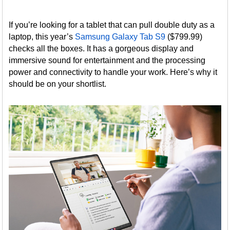
If you’re looking for a tablet that can pull double duty as a
laptop, this year’s
Samsung Galaxy Tab S9
($799.99)
checks all the boxes. It has a gorgeous display and
immersive sound for entertainment and the processing
power and connectivity to handle your work. Here’s why it
should be on your shortlist.