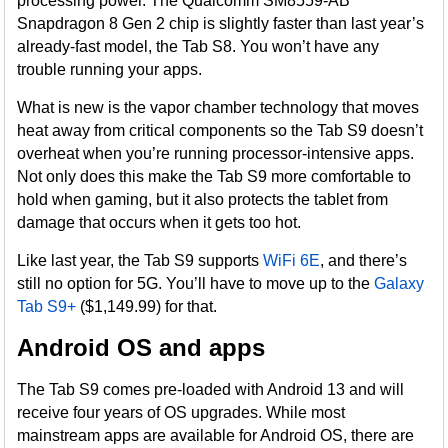
processing power. The Qualcomm SM8559-AB
Snapdragon 8 Gen 2 chip is slightly faster than last year’s
already-fast model, the Tab S8. You won’t have any
trouble running your apps.
What is new is the vapor chamber technology that moves
heat away from critical components so the Tab S9 doesn’t
overheat when you’re running processor-intensive apps.
Not only does this make the Tab S9 more comfortable to
hold when gaming, but it also protects the tablet from
damage that occurs when it gets too hot.
Like last year, the Tab S9 supports
WiFi 6E
, and there’s
still no option for 5G. You’ll have to move up to the
Galaxy
Tab S9+
($1,149.99) for that.
Android OS and apps
The Tab S9 comes pre-loaded with Android 13 and will
receive four years of OS upgrades. While most
mainstream apps are available for Android OS, there are