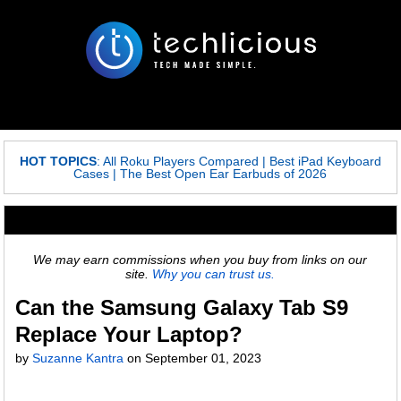
HOT TOPICS
:
All Roku Players Compared
|
Best iPad Keyboard
Cases
|
The Best Open Ear Earbuds of 2026
We may earn commissions when you buy from links on our
site.
Why you can trust us.
Can the Samsung Galaxy Tab S9
Replace Your Laptop?
by
Suzanne Kantra
on
September 01, 2023