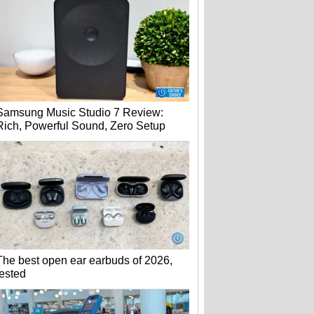
Samsung Music Studio 7 Review:
Rich, Powerful Sound, Zero Setup
The best open ear earbuds of 2026,
tested