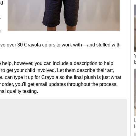
ed
a
h
ve over 30 Crayola colors to work with—and stuffed with
tle help, however, you can include a description to help
o get your child involved. Let them describe their art,
u can type it up for Crayola so the final plush is just what
order, you'll get email updates throughout the process,
al quality testing.