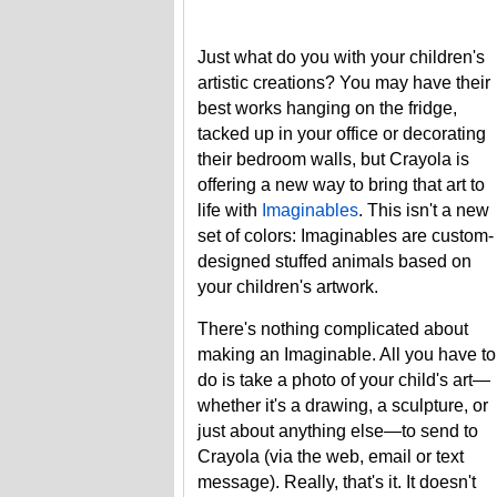
Just what do you with your children's
artistic creations? You may have their
best works hanging on the fridge,
tacked up in your office or decorating
their bedroom walls, but Crayola is
offering a new way to bring that art to
life with
Imaginables
. This isn't a new
set of colors: Imaginables are custom-
designed stuffed animals based on
your children's artwork.
There's nothing complicated about
making an Imaginable. All you have to
do is take a photo of your child's art—
whether it's a drawing, a sculpture, or
just about anything else—to send to
Crayola (via the web, email or text
message). Really, that's it. It doesn't