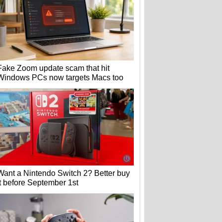
Fake Zoom update scam that hit
Windows PCs now targets Macs too
Want a Nintendo Switch 2? Better buy
it before September 1st