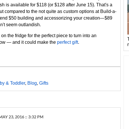
h is available for $118 (or $128 after June 15). That's a
ut compared to the not quite as custom options at Build-a-
end $50 building and accessorizing your creation—$89
n't seem outlandish.
 on the fridge for the perfect piece to turn into an
 now — and it could make the
perfect gift
.
by & Toddler
,
Blog
,
Gifts
 23, 2016 :: 3:32 PM