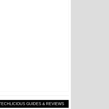
TECHLICIOUS GUIDES & REVIEWS