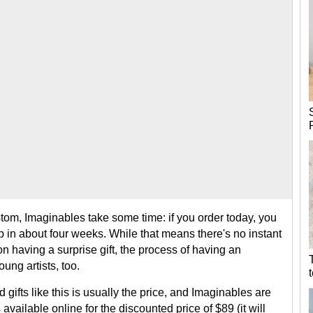
om, Imaginables take some time: if you order today, you
 in about four weeks. While that means there's no instant
 on having a surprise gift, the process of having an
ung artists, too.
gifts like this is usually the price, and Imaginables are
available online for the discounted price of $89 (it will