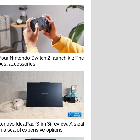
Your Nintendo Switch 2 launch kit: The
best accessories
Lenovo IdeaPad Slim 3i review: A steal
in a sea of expensive options