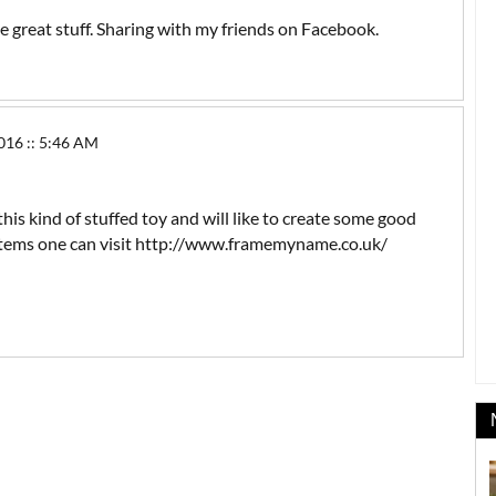
the great stuff. Sharing with my friends on Facebook.
16 :: 5:46 AM
this kind of stuffed toy and will like to create some good
t items one can visit http://www.framemyname.co.uk/