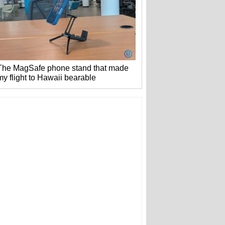
The MagSafe phone stand that made
my flight to Hawaii bearable