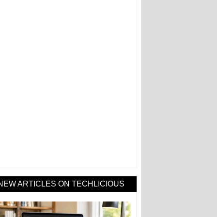
NEW ARTICLES ON TECHLICIOUS