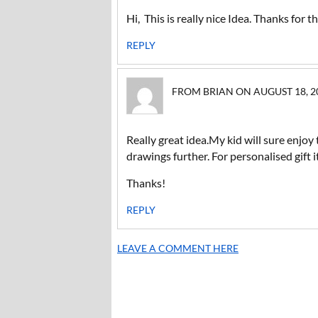
Hi, This is really nice Idea. Thanks for 
REPLY
FROM BRIAN ON AUGUST 18, 20
Really great idea.My kid will sure enjoy 
drawings further. For personalised gif
Thanks!
REPLY
LEAVE A COMMENT HERE