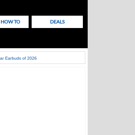
& HOW TO
DEALS
ar Earbuds of 2026