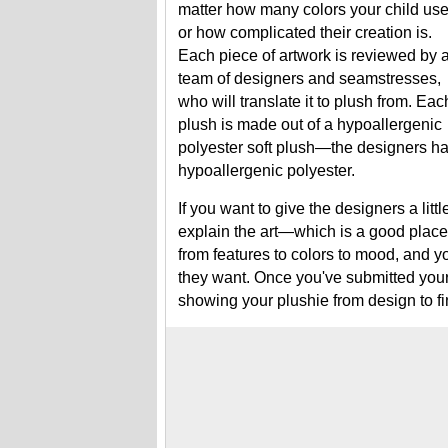
matter how many colors your child us
or how complicated their creation is.
Each piece of artwork is reviewed by 
team of designers and seamstresses,
who will translate it to plush from. Eac
plush is made out of a hypoallergenic
polyester soft plush—the designers ha
hypoallergenic polyester.
If you want to give the designers a lit
explain the art—which is a good place t
from features to colors to mood, and yo
they want. Once you've submitted your 
showing your plushie from design to fin