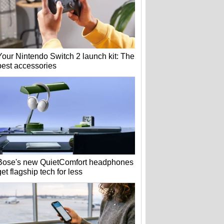
Your Nintendo Switch 2 launch kit: The
best accessories
Bose's new QuietComfort headphones
get flagship tech for less