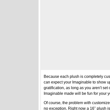
Because each plush is completely cust
can expect your Imaginable to show up
gratification, as long as you aren't set
Imaginable made will be fun for your yo
Of course, the problem with customized 
no exception. Right now a 16" plush is 