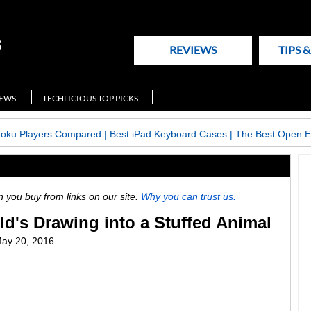
REVIEWS
TIPS 
NEWS
TECHLICIOUS TOP PICKS
Roku Players Compared
|
Best iPad Keyboard Cases
|
The Best Open E
ou buy from links on our site.
Why you can trust us.
ld's Drawing into a Stuffed Animal
ay 20, 2016