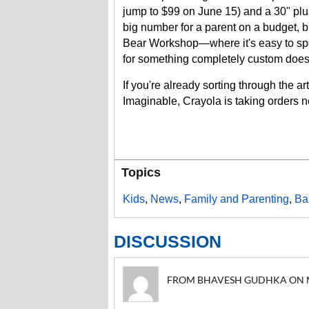
jump to $99 on June 15) and a 30" plus
big number for a parent on a budget, b
Bear Workshop—where it's easy to sp
for something completely custom does
If you're already sorting through the art
Imaginable, Crayola is taking orders
Topics
Kids
,
News
,
Family and Parenting
,
Ba
DISCUSSION
FROM BHAVESH GUDHKA ON MAY