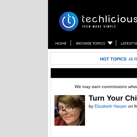
HOME
BROWSE TOPICS
LATEST 
HOT TOPICS
:
All 
We may earn commissions when y
Turn Your Chi
by
Elizabeth Harper
on
M