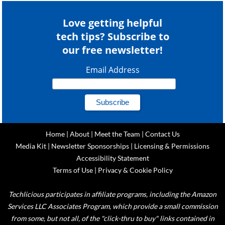
Love getting helpful
tech tips? Subscribe to
our free newsletter!
Email Address
Home
|
About
|
Meet the Team
|
Contact Us
Media Kit
|
Newsletter Sponsorships
|
Licensing & Permissions
Accessibility Statement
Terms of Use
|
Privacy & Cookie Policy
Techlicious participates in affiliate programs, including the Amazon
Services LLC Associates Program, which provide a small commission
from some, but not all, of the "click-thru to buy" links contained in