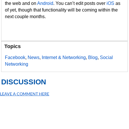
the web and on
Android
. You can’t edit posts over
iOS
as
of yet, though that functionality will be coming within the
next couple months.
Topics
Facebook
,
News
,
Internet & Networking
,
Blog
,
Social
Networking
DISCUSSION
LEAVE A COMMENT HERE