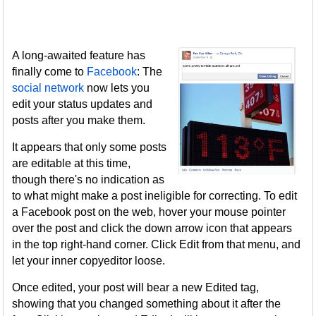
A long-awaited feature has
finally come to
Facebook
: The
social network
now lets you
edit your status updates and
posts after you make them.
It appears that only some posts
are editable at this time,
though there's no indication as
to what might make a post ineligible for correcting. To edit
a Facebook post on the web, hover your mouse pointer
over the post and click the down arrow icon that appears
in the top right-hand corner. Click Edit from that menu, and
let your inner copyeditor loose.
Once edited, your post will bear a new Edited tag,
showing that you changed something about it after the