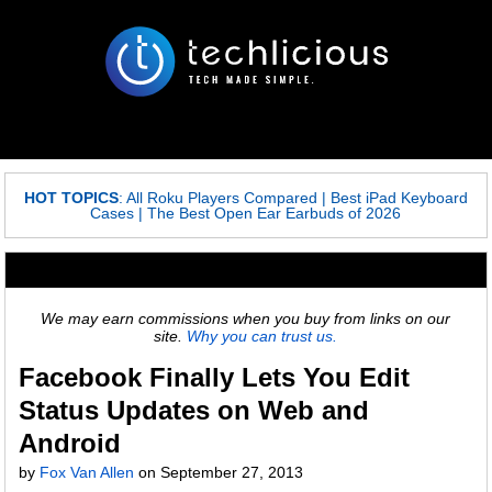
HOT TOPICS
:
All Roku Players Compared
|
Best iPad Keyboard
Cases
|
The Best Open Ear Earbuds of 2026
We may earn commissions when you buy from links on our
site.
Why you can trust us.
Facebook Finally Lets You Edit
Status Updates on Web and
Android
by
Fox Van Allen
on
September 27, 2013