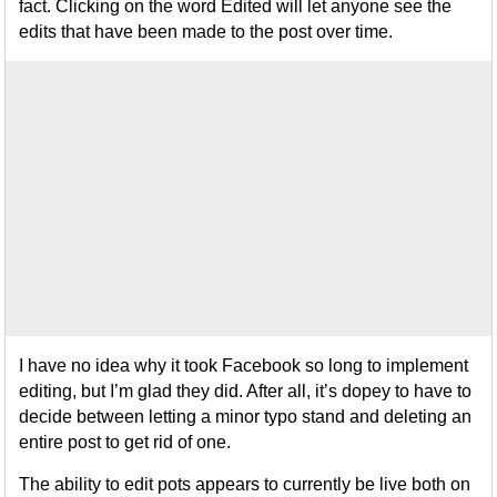
fact. Clicking on the word Edited will let anyone see the
edits that have been made to the post over time.
I have no idea why it took Facebook so long to implement
editing, but I’m glad they did. After all, it’s dopey to have to
decide between letting a minor typo stand and deleting an
entire post to get rid of one.
The ability to edit pots appears to currently be live both on