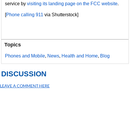
service by
visiting its landing page on the FCC website
.
[
Phone calling 911
via Shutterstock]
Topics
Phones and Mobile
,
News
,
Health and Home
,
Blog
DISCUSSION
LEAVE A COMMENT HERE