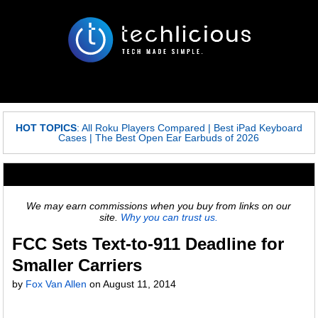
HOT TOPICS
:
All Roku Players Compared
|
Best iPad Keyboard
Cases
|
The Best Open Ear Earbuds of 2026
We may earn commissions when you buy from links on our
site.
Why you can trust us.
FCC Sets Text-to-911 Deadline for
Smaller Carriers
by
Fox Van Allen
on
August 11, 2014