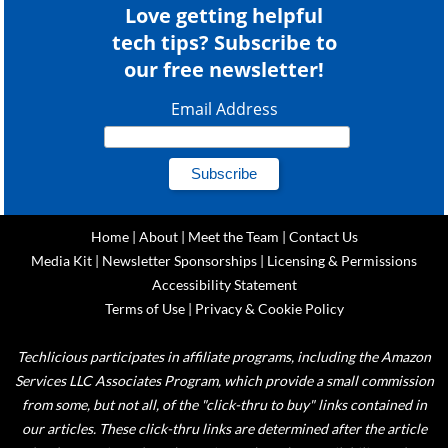
Love getting helpful
tech tips? Subscribe to
our free newsletter!
Email Address
Home
|
About
|
Meet the Team
|
Contact Us
Media Kit
|
Newsletter Sponsorships
|
Licensing & Permissions
Accessibility Statement
Terms of Use
|
Privacy & Cookie Policy
Techlicious participates in affiliate programs, including the Amazon
Services LLC Associates Program, which provide a small commission
from some, but not all, of the "click-thru to buy" links contained in
our articles. These click-thru links are determined after the article