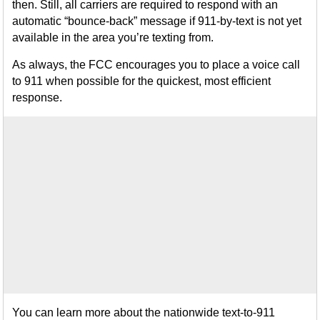
then. Still, all carriers are required to respond with an
automatic “bounce-back” message if 911-by-text is not yet
available in the area you’re texting from.
As always, the FCC encourages you to place a voice call
to 911 when possible for the quickest, most efficient
response.
You can learn more about the nationwide text-to-911