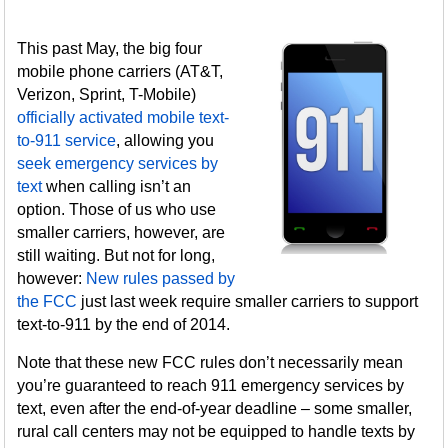
This past May, the big four
mobile phone carriers (AT&T,
Verizon, Sprint, T-Mobile)
officially activated mobile text-
to-911 service
, allowing you
seek emergency services by
text
when calling isn’t an
option. Those of us who use
smaller carriers, however, are
still waiting. But not for long,
however:
New rules passed by
the FCC
just last week require smaller carriers to support
text-to-911 by the end of 2014.
Note that these new FCC rules don’t necessarily mean
you’re guaranteed to reach 911 emergency services by
text, even after the end-of-year deadline – some smaller,
rural call centers may not be equipped to handle texts by