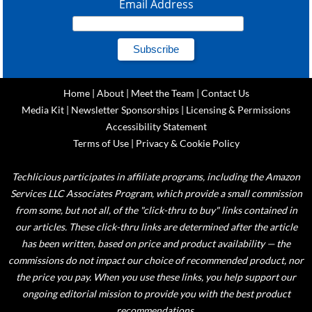
Email Address
Home
|
About
|
Meet the Team
|
Contact Us
Media Kit
|
Newsletter Sponsorships
|
Licensing & Permissions
Accessibility Statement
Terms of Use
|
Privacy & Cookie Policy
Techlicious participates in affiliate programs, including the Amazon
Services LLC Associates Program, which provide a small commission
from some, but not all, of the "click-thru to buy" links contained in
our articles. These click-thru links are determined after the article
has been written, based on price and product availability — the
commissions do not impact our choice of recommended product, nor
the price you pay. When you use these links, you help support our
ongoing editorial mission to provide you with the best product
recommendations.