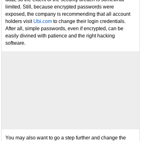
limited. Still, because encrypted passwords were
exposed, the company is recommending that all account
holders visit
Ubi.com
to change their login credentials.
After all, simple passwords, even if encrypted, can be
easily divined with patience and the right hacking
software.
You may also want to go a step further and change the