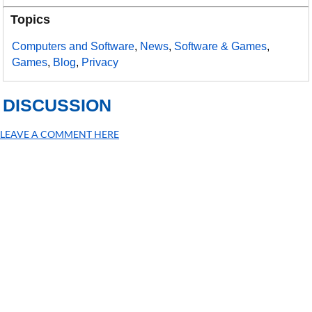
Topics
Computers and Software
,
News
,
Software & Games
,
Games
,
Blog
,
Privacy
DISCUSSION
LEAVE A COMMENT HERE