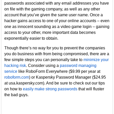
passwords associated with any email addresses you have
on file with the gaming company, as well as any other
account that you’ve given the same user name. Once a
hacker gains access to one of your online accounts – even
one as innocent sounding as a video game login – gaining
access to your other, more important data becomes
exponentially easier to obtain.
Though there’s no way for you to prevent the companies
you do business with from being compromised, there are a
few simple steps you can personally take to
minimize your
hacking risk
. Consider using a
password managing
service
like RoboForm Everywhere ($9.99 per year at
roboform.com
) or Kaspersky Password Manager ($24.95
at usa.kaspersky.com). And be sure to check out our tips
on how to
easily make strong passwords
that will fluster
the bad guys.