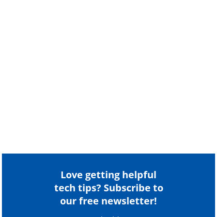
Love getting helpful
tech tips? Subscribe to
our free newsletter!