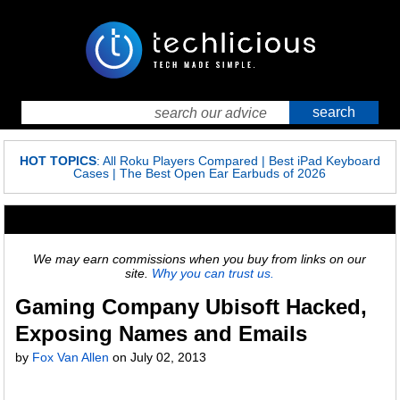
HOT TOPICS
:
All Roku Players Compared
|
Best iPad Keyboard
Cases
|
The Best Open Ear Earbuds of 2026
We may earn commissions when you buy from links on our
site.
Why you can trust us.
Gaming Company Ubisoft Hacked,
Exposing Names and Emails
by
Fox Van Allen
on
July 02, 2013