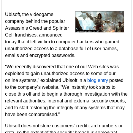
Ubisoft, the videogame
company behind the popular
Assassin’s Creed and Splinter
Cell franchises, announced
today that it fell victim to computer hackers who gained
unauthorized access to a database full of user names,
emails and encrypted passwords.
“We recently discovered that one of our Web sites was
exploited to gain unauthorized access to some of our
online systems,” explained Ubisoft in a
blog entry
posted
to the company’s website. “We instantly took steps to
close this off and to begin a thorough investigation with the
relevant authorities, internal and external security experts,
and to start restoring the integrity of any systems that may
have been compromised.”
Ubisoft does not store customers’ credit card numbers or
data, so the extent of the security breach is somewhat