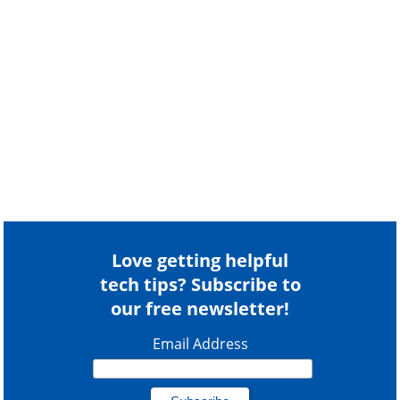
Love getting helpful
tech tips? Subscribe to
our free newsletter!
Email Address