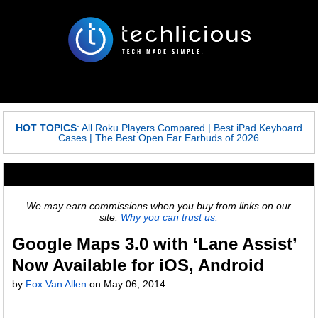
HOT TOPICS
:
All Roku Players Compared
|
Best iPad Keyboard
Cases
|
The Best Open Ear Earbuds of 2026
We may earn commissions when you buy from links on our
site.
Why you can trust us.
Google Maps 3.0 with ‘Lane Assist’
Now Available for iOS, Android
by
Fox Van Allen
on
May 06, 2014