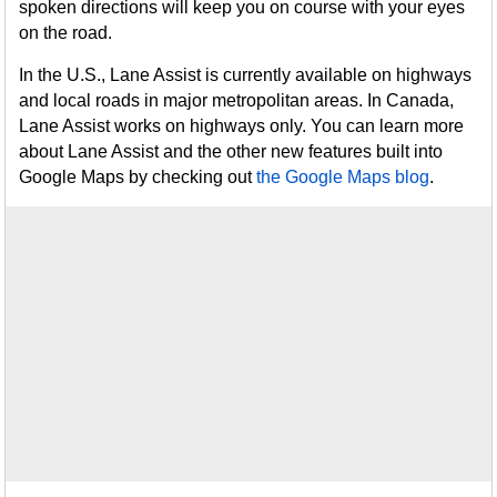
spoken directions will keep you on course with your eyes
on the road.
In the U.S., Lane Assist is currently available on highways
and local roads in major metropolitan areas. In Canada,
Lane Assist works on highways only. You can learn more
about Lane Assist and the other new features built into
Google Maps by checking out
the Google Maps blog
.