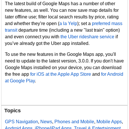
The latest build of Google Maps has a number of other
new features, as well. You can now save map details for
later offline use; filter local search results by price, rating
and whether they’re open (
a la Yelp
); set a
preferred mass
transit
departure time (including a new "last train" option)
and even connect you with
the Uber rideshare service
if
you’ve already got the Uber app installed.
To use the new features in the Google Maps app, you'll
need to update to the latest version, 3.0.0. If you don't have
Google Maps installed on your device, you can download
the free app
for iOS at the Apple App Store
and
for Android
at Google Play
.
Topics
GPS Navigation
,
News
,
Phones and Mobile
,
Mobile Apps
,
Android Apps
,
iPhone/iPad Apps
,
Travel & Entertainment
,