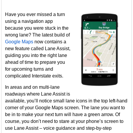
Have you ever missed a turn
using a navigation app
because you were stuck in the
wrong lane? The latest build of
Google Maps
now contains a
new feature called Lane Assist,
guiding you into the right lane
ahead of time to prepare you
for upcoming turns and
complicated Interstate exits.
In areas and on multi-lane
roadways where Lane Assist is
available, you’ll notice small lane icons in the top left-hand
corner of your Google Maps screen. The lane you want to
be in to make your next turn will have a green arrow. Of
course, you don’t need to stare at your phone’s screen to
use Lane Assist – voice guidance and step-by-step