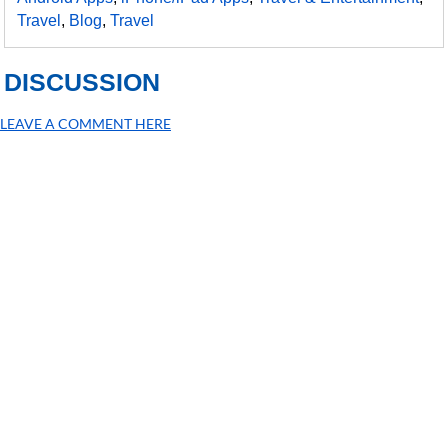
Travel
,
Blog
,
Travel
DISCUSSION
LEAVE A COMMENT HERE