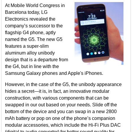
At Mobile World Congress in
Barcelona today, LG
Electronics revealed the
company’s successor to the
flagship G4 phone, aptly
named the G5. The new G5
features a super-slim
aluminum alloy unibody
design that is a departure from
the G4, but in line with the
Samsung Galaxy phones and Apple's iPhones.
However, in the case of the G5, the unibody appearance
hides a secret—it is, in fact, an innovative modular
construction, with various components that can be
swapped in our out based on your needs. Slide off the
bottom of the device and you can swap in a new 2800
mAh battery or pop on one of the phone’s companion
modular accessories, which include the Hi-Fi Plus DAC
(digital to audio converter) for better sound quality for