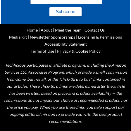
Home
|
About
|
Meet the Team
|
Contact Us
Media Kit
|
Newsletter Sponsorships
|
Licensing & Permissions
Accessibility Statement
Terms of Use
|
Privacy & Cookie Policy
Techlicious participates in affiliate programs, including the Amazon
Services LLC Associates Program, which provide a small commission
from some, but not all, of the "click-thru to buy" links contained in
our articles. These click-thru links are determined after the article
has been written, based on price and product availability — the
commissions do not impact our choice of recommended product, nor
the price you pay. When you use these links, you help support our
ongoing editorial mission to provide you with the best product
recommendations.