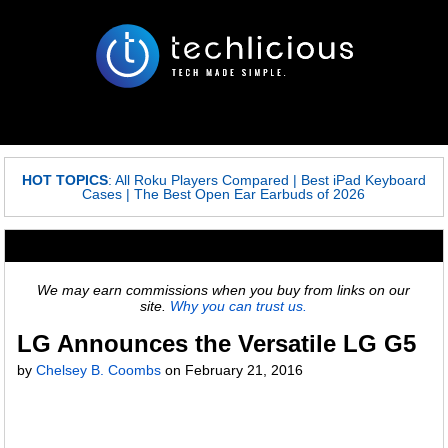
HOT TOPICS
:
All Roku Players Compared
|
Best iPad Keyboard
Cases
|
The Best Open Ear Earbuds of 2026
We may earn commissions when you buy from links on our
site.
Why you can trust us.
LG Announces the Versatile LG G5
by
Chelsey B. Coombs
on
February 21, 2016