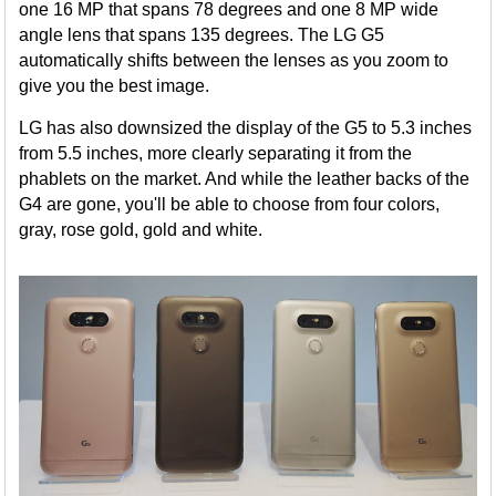
one 16 MP that spans 78 degrees and one 8 MP wide
angle lens that spans 135 degrees. The LG G5
automatically shifts between the lenses as you zoom to
give you the best image.
LG has also downsized the display of the G5 to 5.3 inches
from 5.5 inches, more clearly separating it from the
phablets on the market. And while the leather backs of the
G4 are gone, you'll be able to choose from four colors,
gray, rose gold, gold and white.