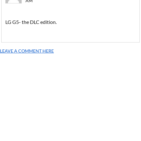
AM
LG G5- the DLC edition.
LEAVE A COMMENT HERE