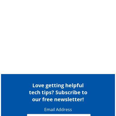
Love getting helpful
tech tips? Subscribe to
our free newsletter!
Email Address