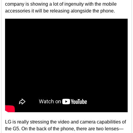
company is showing a lot of ingenuity with the mobile
accessories it will be releasing alongside the phone.
LG is really stressing the video and camera capabilities of
the G5. On the back of the phone, there are two lenses—