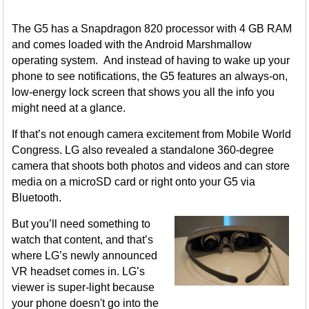
The G5 has a Snapdragon 820 processor with 4 GB RAM
and comes loaded with the Android Marshmallow
operating system. And instead of having to wake up your
phone to see notifications, the G5 features an always-on,
low-energy lock screen that shows you all the info you
might need at a glance.
If that’s not enough camera excitement from Mobile World
Congress. LG also revealed a standalone 360-degree
camera that shoots both photos and videos and can store
media on a microSD card or right onto your G5 via
Bluetooth.
But you’ll need something to
watch that content, and that’s
where LG’s newly announced
VR headset comes in. LG’s
viewer is super-light because
your phone doesn't go into the