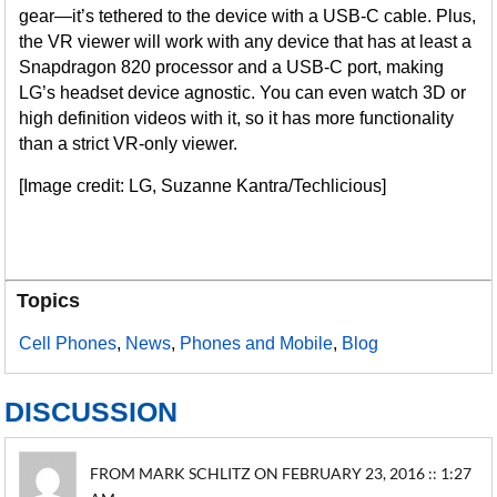
gear—it’s tethered to the device with a USB-C cable. Plus,
the VR viewer will work with any device that has at least a
Snapdragon 820 processor and a USB-C port, making
LG’s headset device agnostic. You can even watch 3D or
high definition videos with it, so it has more functionality
than a strict VR-only viewer.
[Image credit: LG, Suzanne Kantra/Techlicious]
Topics
Cell Phones
,
News
,
Phones and Mobile
,
Blog
DISCUSSION
FROM MARK SCHLITZ ON FEBRUARY 23, 2016 :: 1:27