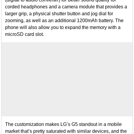
corded headphones and a camera module that provides a
larger grip, a physical shutter button and jog dial for
zooming, as well as an additional 1200mAh battery. The
phone will also allow you to expand the memory with a
microSD card slot.
The customization makes LG’s G5 standout in a mobile
market that’s pretty saturated with similar devices, and the