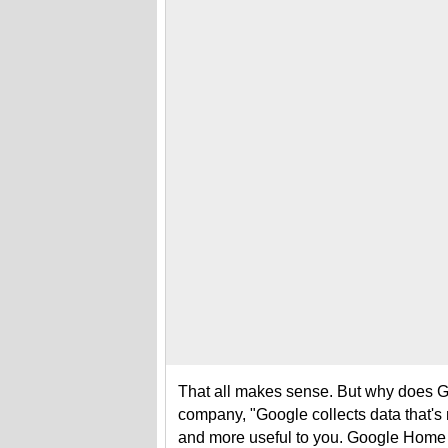
That all makes sense. But why does Go
company, "Google collects data that's 
and more useful to you. Google Home l