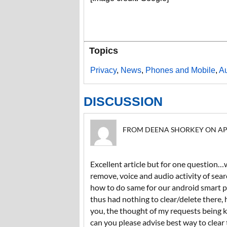
Topics
Privacy
,
News
,
Phones and Mobile
,
A
DISCUSSION
FROM DEENA SHORKEY ON APRIL
Excellent article but for one question…
remove, voice and audio activity of sea
how to do same for our android smart p
thus had nothing to clear/delete there, 
you, the thought of my requests being ke
can you please advise best way to clea