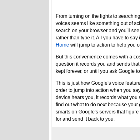
From turning on the lights to searching 
voices seems like something out of scie
search on your browser and you'll see
rather than type it. All you have to say 
Home
will jump to action to help you o
But this convenience comes with a cos
question it records you and sends tha
kept forever, or until you ask Google t
This is just how Google's voice featur
order to jump into action when you say
device hears you, it records what you s
find out what to do next because your g
smarts on Google's servers that figure 
for and send it back to you.