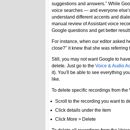
suggestions and answers." While Googl
voice searches — and everyone else's —
understand different accents and diale
manual review of Assistant voice record
Google questions and get better result
For instance, when our editor aske
close?" it knew that she was referring
Still, you may not want Google to have 
delete. Just go to the
Voice & Audio Act
it). You'll be able to see everything 
like.
To delete specific recordings from the
Scroll to the recording you want to d
Click details under the item
Click More > Delete