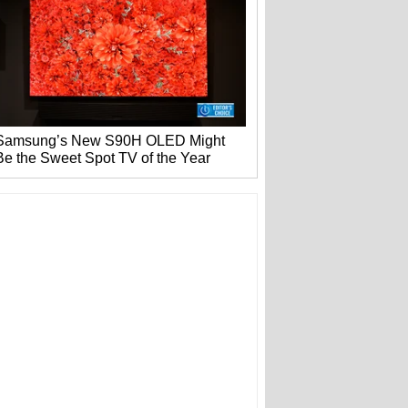
Samsung’s New S90H OLED Might
Be the Sweet Spot TV of the Year