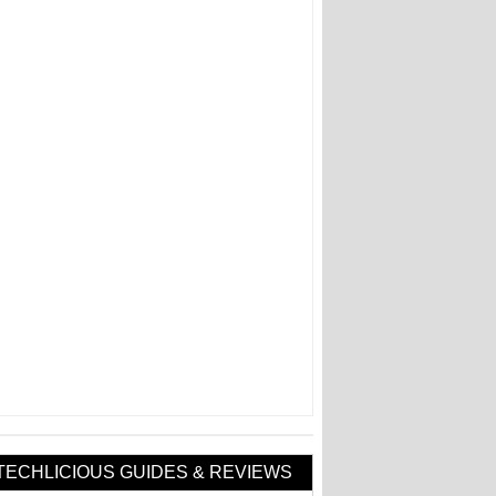
TECHLICIOUS GUIDES & REVIEWS