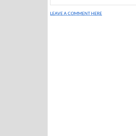
LEAVE A COMMENT HERE