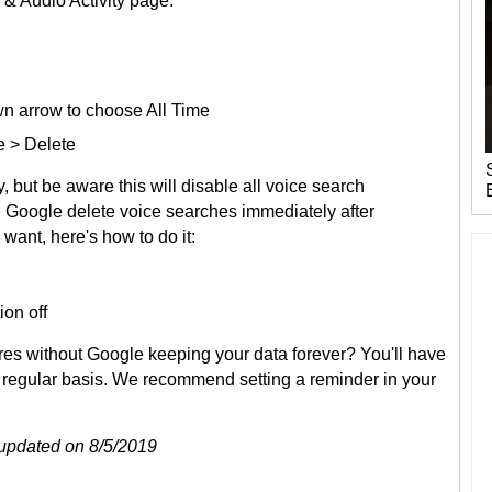
 & Audio Activity page:
n arrow to choose All Time
e > Delete
, but be aware this will disable all voice search
ve Google delete voice searches immediately after
 want, here's how to do it:
ion off
res without Google keeping your data forever? You'll have
a regular basis. We recommend setting a reminder in your
t updated on 8/5/2019