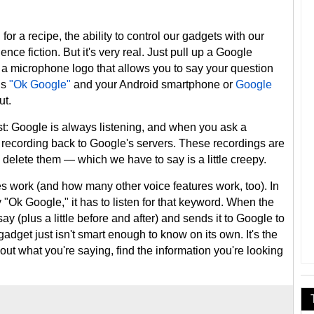
for a recipe, the ability to control our gadgets with our
nce fiction. But it's very real. Just pull up a Google
 a microphone logo that allows you to say your question
is
"Ok Google"
and your Android smartphone or
Google
ut.
t: Google is always listening, and when you ask a
t recording back to Google's servers. These recordings are
o delete them — which we have to say is a little creepy.
es work (and how many other voice features work, too). In
 "Ok Google," it has to listen for that keyword. When the
ay (plus a little before and after) and sends it to Google to
adget just isn't smart enough to know on its own. It's the
out what you're saying, find the information you're looking