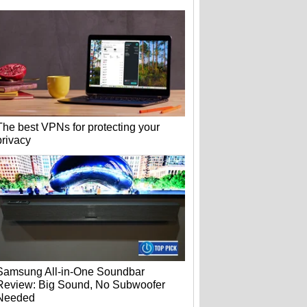
The best VPNs for protecting your
privacy
Samsung All-in-One Soundbar
Review: Big Sound, No Subwoofer
Needed