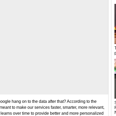
ogle hang on to the data after that? According to the
meant to make our services faster, smarter, more relevant,
earns over time to provide better and more personalized