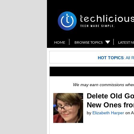
HOME
BROWSE TOPICS
LATEST 
HOT TOPICS
:
All 
We may earn commissions when y
Delete Old Go
New Ones fro
by
Elizabeth Harper
on
A