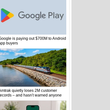
Google is paying out $700M to Android
app buyers
Amtrak quietly loses 2M customer
records – and hasn't warned anyone