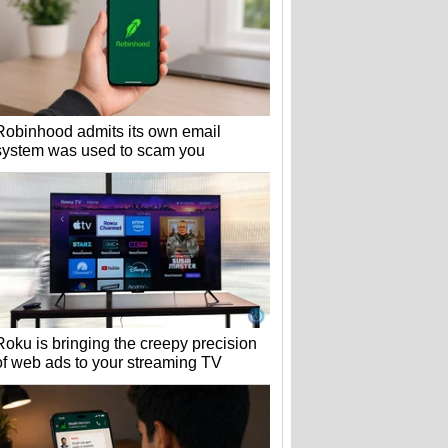
Robinhood admits its own email
system was used to scam you
Roku is bringing the creepy precision
of web ads to your streaming TV