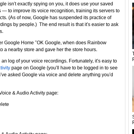
e isn't exactly spying on you, it does use your saved
 to improve its voice recognition, training its servers to
cts. (As of now, Google has suspended its practice of
ings by people.) The end result is that it's easier to ask
s.
d her Google Home "OK Google, when does Rainbow
 to a nearby store and gave her the store hours.
an log of your voice recordings. Fortunately, it's easy to
ivity
page on Google (you'll have to be logged in to see
you've asked Google via voice and delete anything you'd
 Voice & Audio Activity page:
elete