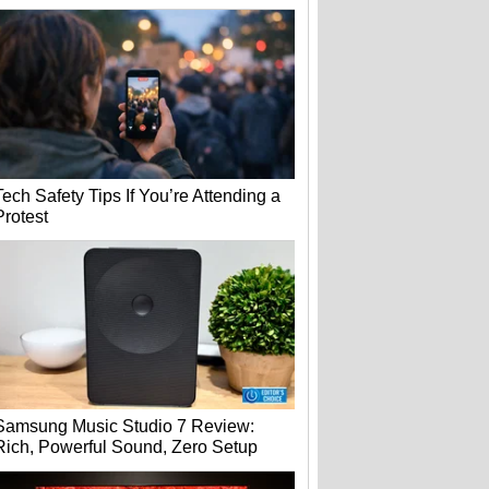
Tech Safety Tips If You’re Attending a
Protest
Samsung Music Studio 7 Review:
Rich, Powerful Sound, Zero Setup