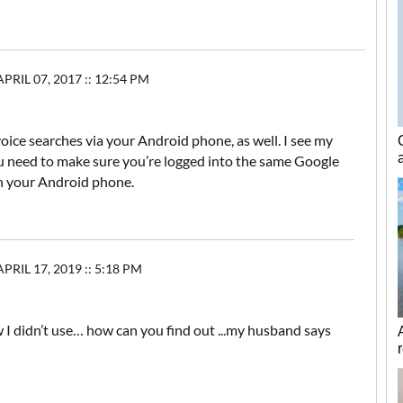
PRIL 07, 2017 :: 12:54 PM
oice searches via your Android phone, as well. I see my
ou need to make sure you’re logged into the same Google
n your Android phone.
IL 17, 2019 :: 5:18 PM
w I didn’t use… how can you find out ...my husband says