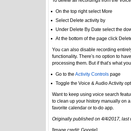
To delete all recordings from the Voice
On the top right select More
Select Delete activity by
Under Delete By Date select the dow
At the bottom of the page click Delet
You can also disable recording entirely
functionality. There's no option to ha
processing them. But if that's what you
Go to the
Activity Controls
page
Toggle the Voice & Audio Activity opt
Want to keep using voice search featu
to clean up your history manually on 
favorite calendar or to-do app.
Originally published on 4/4/2017, las
[Image credit: Google]