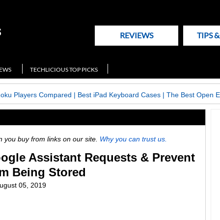
REVIEWS
TIPS 
NEWS
TECHLICIOUS TOP PICKS
Roku Players Compared
|
Best iPad Keyboard Cases
|
The Best Open E
ou buy from links on our site.
Why you can trust us.
ogle Assistant Requests & Prevent
m Being Stored
ugust 05, 2019