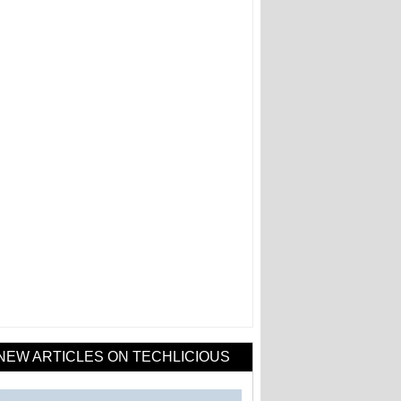
NEW ARTICLES ON TECHLICIOUS