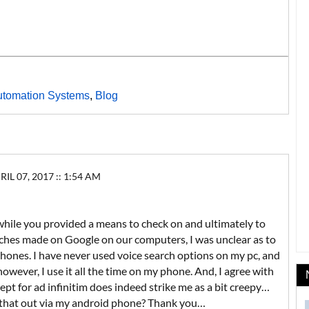
utomation Systems
,
Blog
 07, 2017 :: 1:54 AM
while you provided a means to check on and ultimately to
rches made on Google on our computers, I was unclear as to
hones. I have never used voice search options on my pc, and
however, I use it all the time on my phone. And, I agree with
pt for ad infinitim does indeed strike me as a bit creepy…
r that out via my android phone? Thank you…