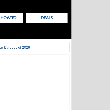
& HOW TO
DEALS
ar Earbuds of 2026