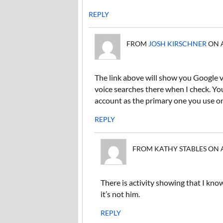
REPLY
FROM
JOSH KIRSCHNER
ON A
The link above will show you Google v
voice searches there when I check. Y
account as the primary one you use o
REPLY
FROM KATHY STABLES ON APR
There is activity showing that I kno
it’s not him.
REPLY