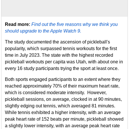
Read more:
Find out the five reasons why we think you
should upgrade to the Apple Watch 9.
The study documented the ascension of pickleball's
popularity, which surpassed tennis workouts for the first
time in July 2023. The state with the highest recorded
pickleball workouts per capita was Utah, with about one in
every 16 study participants trying the sport at least once.
Both sports engaged participants to an extent where they
reached approximately 70% of their maximum heart rate,
which is considered moderate intensity. However,
pickleball sessions, on average, clocked in at 90 minutes,
slightly edging out tennis, which averaged 81 minutes.
While tennis exhibited a higher intensity, with an average
peak heart rate of 152 beats per minute, pickleball showed
a slightly lower intensity, with an average peak heart rate