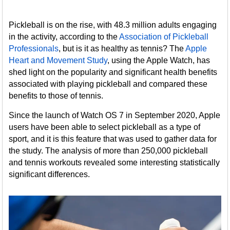
Pickleball is on the rise, with 48.3 million adults engaging
in the activity, according to the
Association of Pickleball
Professionals
, but is it as healthy as tennis? The
Apple
Heart and Movement Study
, using the Apple Watch, has
shed light on the popularity and significant health benefits
associated with playing pickleball and compared these
benefits to those of tennis.
Since the launch of Watch OS 7 in September 2020, Apple
users have been able to select pickleball as a type of
sport, and it is this feature that was used to gather data for
the study. The analysis of more than 250,000 pickleball
and tennis workouts revealed some interesting statistically
significant differences.