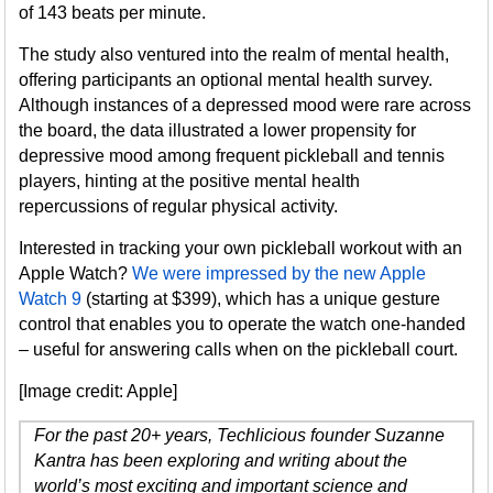
of 143 beats per minute.
The study also ventured into the realm of mental health,
offering participants an optional mental health survey.
Although instances of a depressed mood were rare across
the board, the data illustrated a lower propensity for
depressive mood among frequent pickleball and tennis
players, hinting at the positive mental health
repercussions of regular physical activity.
Interested in tracking your own pickleball workout with an
Apple Watch?
We were impressed by the new Apple
Watch 9
(starting at $399), which has a unique gesture
control that enables you to operate the watch one-handed
– useful for answering calls when on the pickleball court.
[Image credit: Apple]
For the past 20+ years, Techlicious founder Suzanne
Kantra has been exploring and writing about the
world’s most exciting and important science and