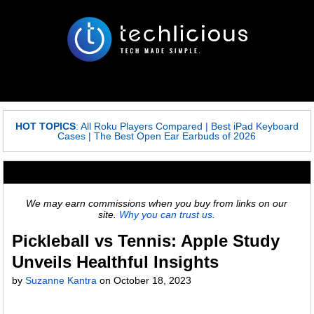
HOT TOPICS
:
All Roku Players Compared
|
Best iPad Keyboard
Cases
|
The Best Open Ear Earbuds of 2026
We may earn commissions when you buy from links on our
site.
Why you can trust us.
Pickleball vs Tennis: Apple Study
Unveils Healthful Insights
by
Suzanne Kantra
on
October 18, 2023