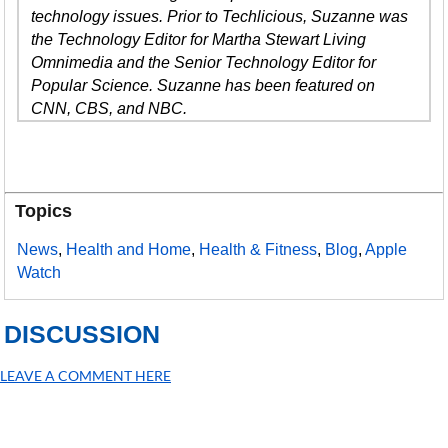
technology issues. Prior to Techlicious, Suzanne was
the Technology Editor for Martha Stewart Living
Omnimedia and the Senior Technology Editor for
Popular Science. Suzanne has been featured on
CNN, CBS, and NBC.
Topics
News
,
Health and Home
,
Health & Fitness
,
Blog
,
Apple
Watch
DISCUSSION
LEAVE A COMMENT HERE