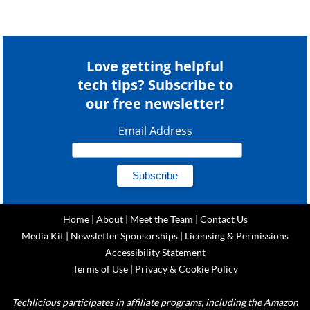
Love getting helpful
tech tips? Subscribe to
our free newsletter!
Email Address
Home
|
About
|
Meet the Team
|
Contact Us
Media Kit
|
Newsletter Sponsorships
|
Licensing & Permissions
Accessibility Statement
Terms of Use
|
Privacy & Cookie Policy
Techlicious participates in affiliate programs, including the Amazon