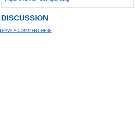
DISCUSSION
LEAVE A COMMENT HERE