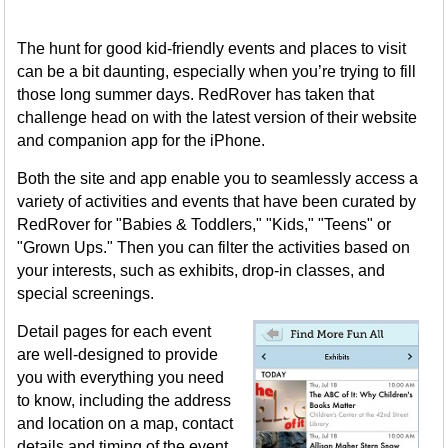
The hunt for good kid-friendly events and places to visit
can be a bit daunting, especially when you’re trying to fill
those long summer days. RedRover has taken that
challenge head on with the latest version of their website
and companion app for the iPhone.
Both the site and app enable you to seamlessly access a
variety of activities and events that have been curated by
RedRover for "Babies & Toddlers," "Kids," "Teens" or
"Grown Ups." Then you can filter the activities based on
your interests, such as exhibits, drop-in classes, and
special screenings.
Detail pages for each event
are well-designed to provide
you with everything you need
to know, including the address
and location on a map, contact
details and timing of the event.