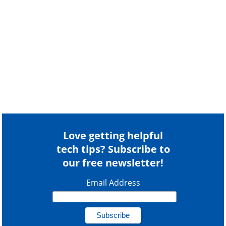
Love getting helpful
tech tips? Subscribe to
our free newsletter!
Email Address