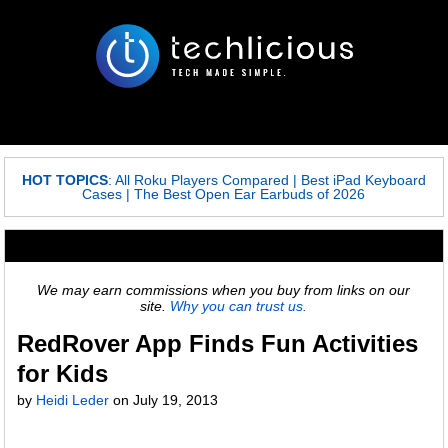
HOT TOPICS
:
All Roku Players Compared
|
Best iPad Keyboard
Cases
|
The Best Open Ear Earbuds of 2026
We may earn commissions when you buy from links on our
site.
Why you can trust us.
RedRover App Finds Fun Activities
for Kids
by
Heidi Leder
on
July 19, 2013