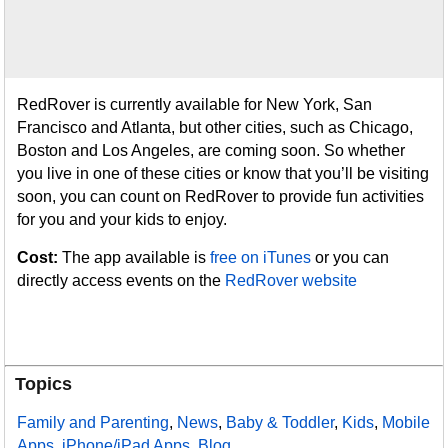
RedRover is currently available for New York, San
Francisco and Atlanta, but other cities, such as Chicago,
Boston and Los Angeles, are coming soon. So whether
you live in one of these cities or know that you’ll be visiting
soon, you can count on RedRover to provide fun activities
for you and your kids to enjoy.
Cost:
The app available is
free on iTunes
or you can
directly access events on the
RedRover website
Topics
Family and Parenting
,
News
,
Baby & Toddler
,
Kids
,
Mobile
Apps
,
iPhone/iPad Apps
,
Blog