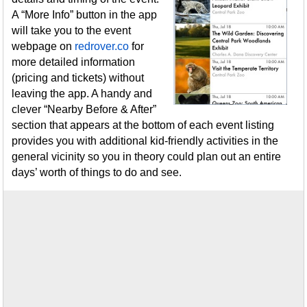
A “More Info” button in the app
will take you to the event
webpage on
redrover.co
for
more detailed information
(pricing and tickets) without
leaving the app. A handy and
clever “Nearby Before & After”
section that appears at the bottom of each event listing
provides you with additional kid-friendly activities in the
general vicinity so you in theory could plan out an entire
days’ worth of things to do and see.