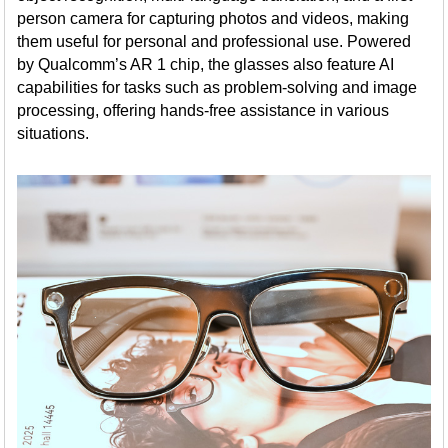
person camera for capturing photos and videos, making
them useful for personal and professional use. Powered
by Qualcomm’s AR 1 chip, the glasses also feature AI
capabilities for tasks such as problem-solving and image
processing, offering hands-free assistance in various
situations.