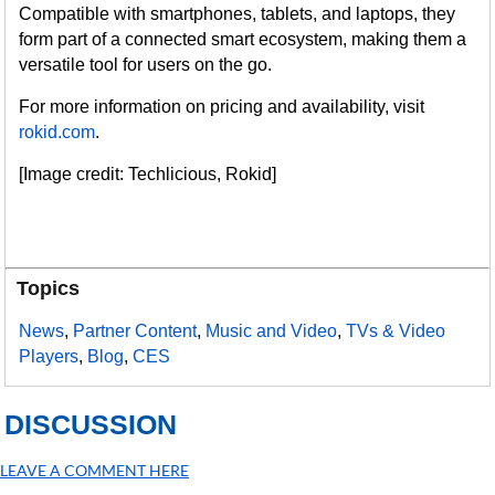
Compatible with smartphones, tablets, and laptops, they
form part of a connected smart ecosystem, making them a
versatile tool for users on the go.
For more information on pricing and availability, visit
rokid.com
.
[Image credit: Techlicious, Rokid]
Topics
News
,
Partner Content
,
Music and Video
,
TVs & Video
Players
,
Blog
,
CES
DISCUSSION
LEAVE A COMMENT HERE