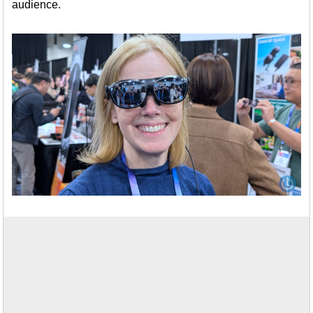
audience.