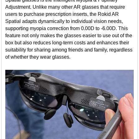
Adjustment. Unlike many other AR glasses that require
users to purchase prescription inserts, the Rokid AR
Spatial adapts dynamically to individual vision needs,
supporting myopia correction from 0.00D to -6.00D. This
feature not only makes the glasses easier to use out of the
box but also reduces long-term costs and enhances their
suitability for sharing among friends and family, regardless
of whether they wear glasses.