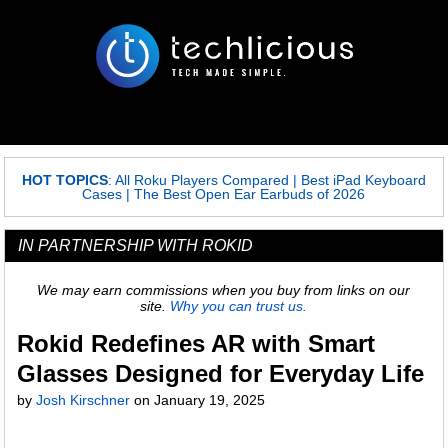
HOT TOPICS
:
All Roku Players Compared
|
Best iPad Keyboard
Cases
|
The Best Open Ear Earbuds of 2026
IN PARTNERSHIP WITH ROKID
We may earn commissions when you buy from links on our
site.
Why you can trust us.
Rokid Redefines AR with Smart
Glasses Designed for Everyday Life
by
Josh Kirschner
on
January 19, 2025