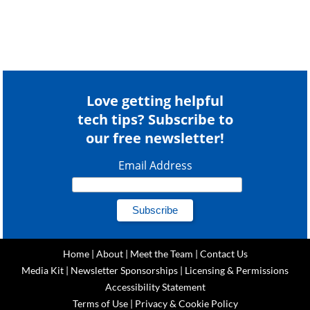
Love getting helpful
tech tips? Subscribe to
our free newsletter!
Email Address
Home
|
About
|
Meet the Team
|
Contact Us
Media Kit
|
Newsletter Sponsorships
|
Licensing & Permissions
Accessibility Statement
Terms of Use
|
Privacy & Cookie Policy