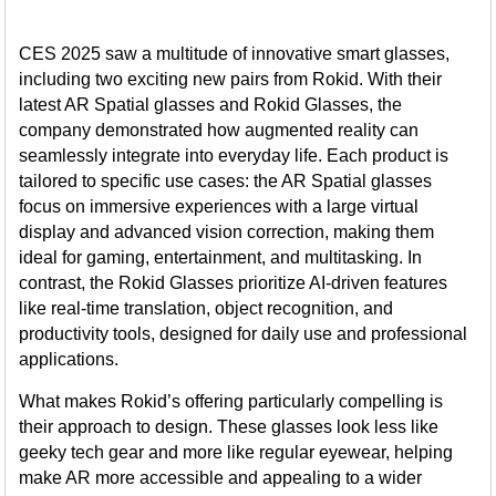
CES 2025 saw a multitude of innovative smart glasses,
including two exciting new pairs from Rokid. With their
latest AR Spatial glasses and Rokid Glasses, the
company demonstrated how augmented reality can
seamlessly integrate into everyday life. Each product is
tailored to specific use cases: the AR Spatial glasses
focus on immersive experiences with a large virtual
display and advanced vision correction, making them
ideal for gaming, entertainment, and multitasking. In
contrast, the Rokid Glasses prioritize AI-driven features
like real-time translation, object recognition, and
productivity tools, designed for daily use and professional
applications.
What makes Rokid’s offering particularly compelling is
their approach to design. These glasses look less like
geeky tech gear and more like regular eyewear, helping
make AR more accessible and appealing to a wider