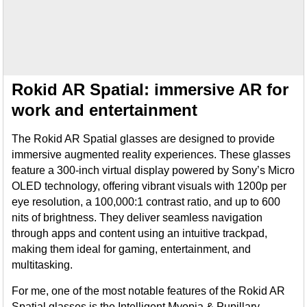
Rokid AR Spatial: immersive AR for
work and entertainment
The Rokid AR Spatial glasses are designed to provide
immersive augmented reality experiences. These glasses
feature a 300-inch virtual display powered by Sony’s Micro
OLED technology, offering vibrant visuals with 1200p per
eye resolution, a 100,000:1 contrast ratio, and up to 600
nits of brightness. They deliver seamless navigation
through apps and content using an intuitive trackpad,
making them ideal for gaming, entertainment, and
multitasking.
For me, one of the most notable features of the Rokid AR
Spatial glasses is the Intelligent Myopia & Pupillary