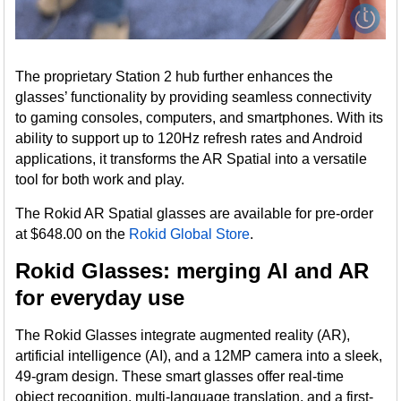
The proprietary Station 2 hub further enhances the
glasses’ functionality by providing seamless connectivity
to gaming consoles, computers, and smartphones. With its
ability to support up to 120Hz refresh rates and Android
applications, it transforms the AR Spatial into a versatile
tool for both work and play.
The Rokid AR Spatial glasses are available for pre-order
at $648.00 on the
Rokid Global Store
.
Rokid Glasses: merging AI and AR
for everyday use
The Rokid Glasses integrate augmented reality (AR),
artificial intelligence (AI), and a 12MP camera into a sleek,
49-gram design. These smart glasses offer real-time
object recognition, multi-language translation, and a first-