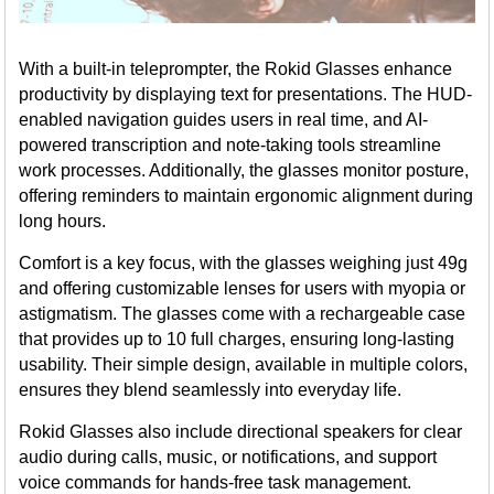
With a built-in teleprompter, the Rokid Glasses enhance
productivity by displaying text for presentations. The HUD-
enabled navigation guides users in real time, and AI-
powered transcription and note-taking tools streamline
work processes. Additionally, the glasses monitor posture,
offering reminders to maintain ergonomic alignment during
long hours.
Comfort is a key focus, with the glasses weighing just 49g
and offering customizable lenses for users with myopia or
astigmatism. The glasses come with a rechargeable case
that provides up to 10 full charges, ensuring long-lasting
usability. Their simple design, available in multiple colors,
ensures they blend seamlessly into everyday life.
Rokid Glasses also include directional speakers for clear
audio during calls, music, or notifications, and support
voice commands for hands-free task management.