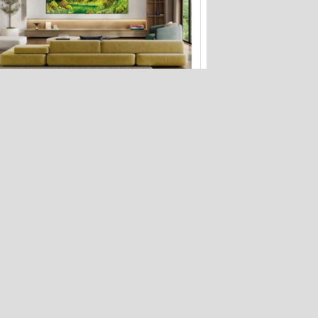
Your LG TV can now display Bob Ross
paintings when it's off
How to protect your privacy on public
Wi-Fi: 3 risks, 5 fixes