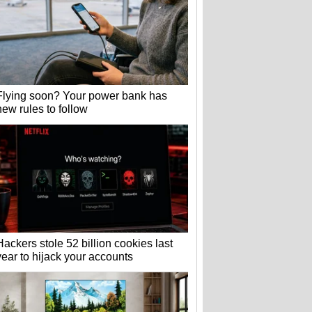
Flying soon? Your power bank has
new rules to follow
Hackers stole 52 billion cookies last
year to hijack your accounts