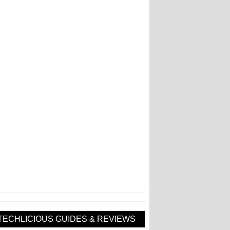
TECHLICIOUS GUIDES & REVIEWS