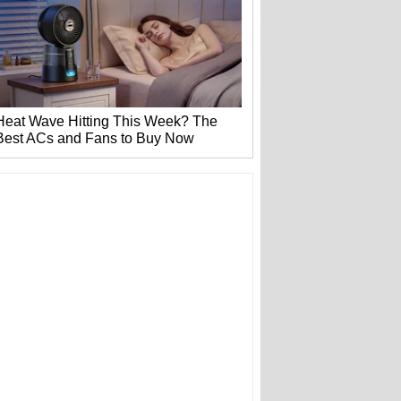
Heat Wave Hitting This Week? The
Best ACs and Fans to Buy Now