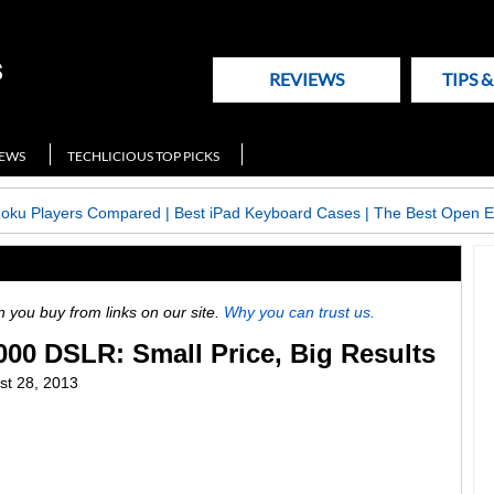
REVIEWS
TIPS 
NEWS
TECHLICIOUS TOP PICKS
Roku Players Compared
|
Best iPad Keyboard Cases
|
The Best Open E
ou buy from links on our site.
Why you can trust us.
00 DSLR: Small Price, Big Results
st 28, 2013