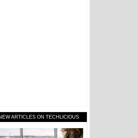
NEW ARTICLES ON TECHLICIOUS