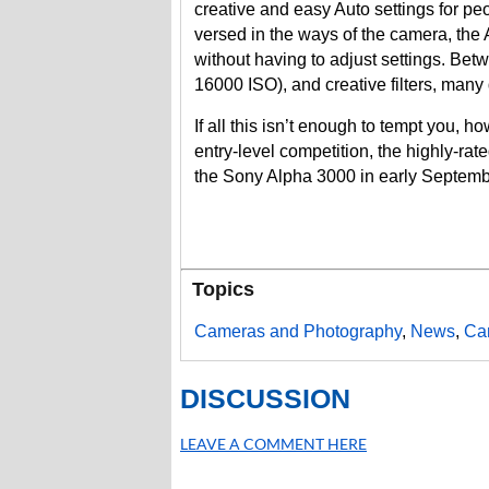
creative and easy Auto settings for peo
versed in the ways of the camera, the
without having to adjust settings. Bet
16000 ISO), and creative filters, many 
If all this isn’t enough to tempt you, 
entry-level competition, the highly-ra
the Sony Alpha 3000 in early Septemb
Topics
Cameras and Photography
,
News
,
Ca
DISCUSSION
LEAVE A COMMENT HERE