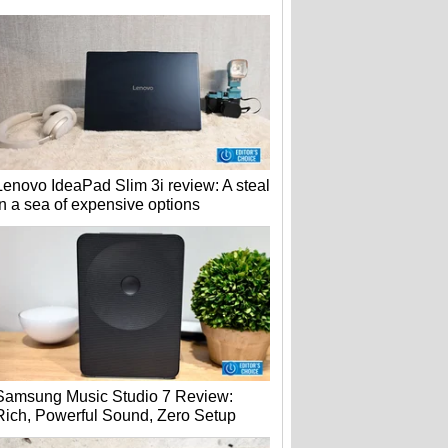
Lenovo IdeaPad Slim 3i review: A steal
in a sea of expensive options
Samsung Music Studio 7 Review:
Rich, Powerful Sound, Zero Setup