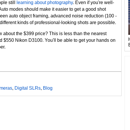
ple still
learning about photography
. Even if you're well-
 Auto modes should make it easier to get a good shot
ween auto object framing, advanced noise reduction (100 -
different kinds of professional-looking shots are possible.
how about the $399 price? This is less than the nearest
ted $550 Nikon D3100. You'll be able to get your hands on
er.
meras
,
Digital SLRs
,
Blog