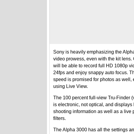
Sony is heavily emphasizing the Alph
video prowess, even with the kit lens
will be able to record full HD 1080p vi
24fps and enjoy snappy auto focus. T
speed is promised for photos as well
using Live View.
The 100 percent full-view Tru-Finder (
is electronic, not optical, and displays
shooting information as well as a live
filters.
The Alpha 3000 has all the settings 