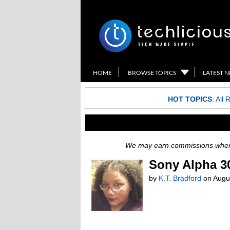
HOME
BROWSE TOPICS
LATEST 
HOT TOPICS
:
All 
We may earn commissions when y
Sony Alpha 30
by
K.T. Bradford
on
Augu