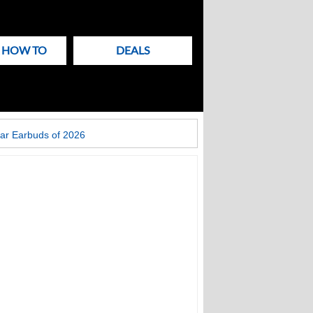
& HOW TO
DEALS
ar Earbuds of 2026