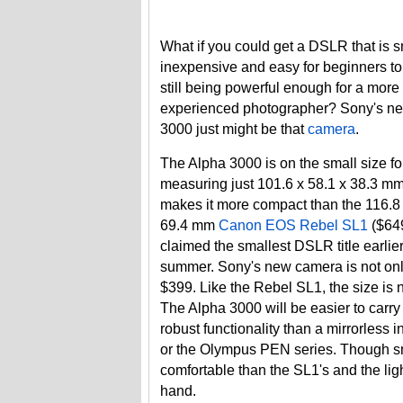
What if you could get a DSLR that is s
inexpensive and easy for beginners to
still being powerful enough for a more
experienced photographer? Sony's n
3000 just might be that
camera
.
The Alpha 3000 is on the small size f
measuring just 101.6 x 58.1 x 38.3 mm
makes it more compact than the 116.8 
69.4 mm
Canon EOS Rebel SL1
($649
claimed the smallest DSLR title earlier
summer. Sony's new camera is not only
$399. Like the Rebel SL1, the size is 
The Alpha 3000 will be easier to carr
robust functionality than a mirrorless
or the Olympus PEN series. Though sma
comfortable than the SL1's and the li
hand.