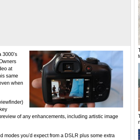
a 3000's
. Owners
deo at
his same
, even when
viewfinder)
 key
 preview of any enhancements, including artistic image
and modes you'd expect from a DSLR plus some extra