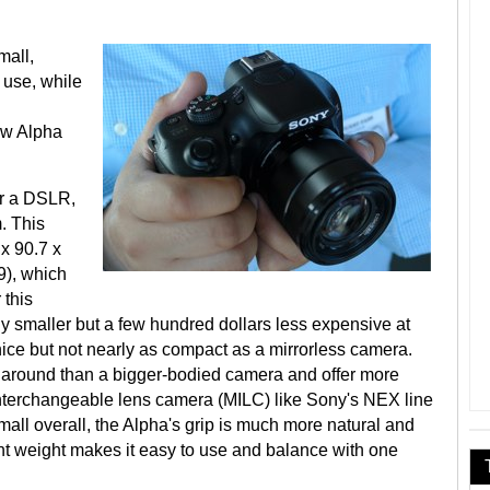
mall,
 use, while
ew Alpha
or a DSLR,
. This
x 90.7 x
), which
 this
 smaller but a few hundred dollars less expensive at
nice but not nearly as compact as a mirrorless camera.
y around than a bigger-bodied camera and offer more
 interchangeable lens camera (MILC) like Sony's NEX line
ll overall, the Alpha's grip is much more natural and
ght weight makes it easy to use and balance with one