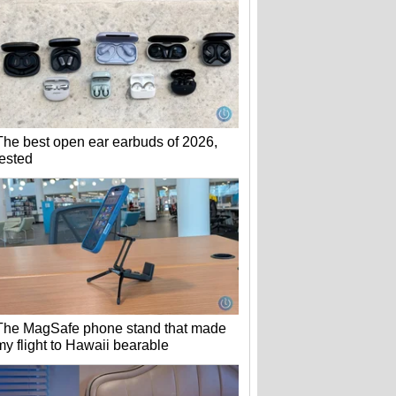
The best open ear earbuds of 2026,
tested
The MagSafe phone stand that made
my flight to Hawaii bearable