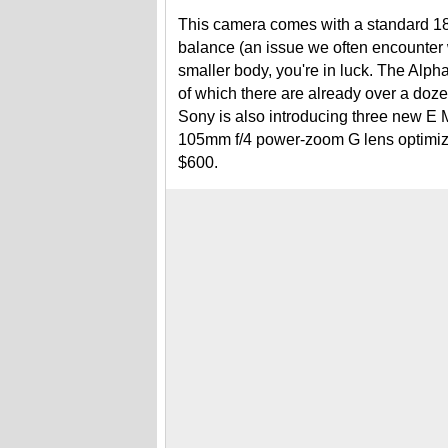
This camera comes with a standard 18-
balance (an issue we often encounter w
smaller body, you're in luck. The Alp
of which there are already over a doz
Sony is also introducing three new E 
105mm f/4 power-zoom G lens optimized
$600.