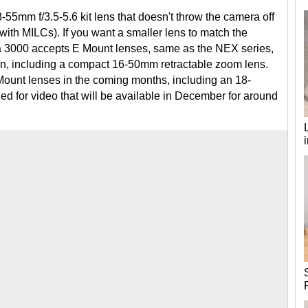
55mm f/3.5-5.6 kit lens that doesn't throw the camera off
ith MILCs). If you want a smaller lens to match the
ha 3000 accepts E Mount lenses, same as the NEX series,
en, including a compact 16-50mm retractable zoom lens.
Mount lenses in the coming months, including an 18-
 for video that will be available in December for around