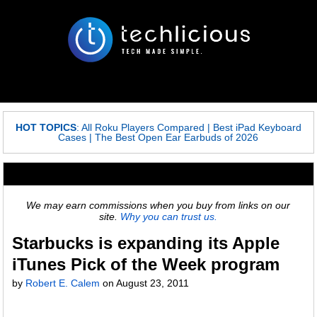
HOT TOPICS
:
All Roku Players Compared
|
Best iPad Keyboard
Cases
|
The Best Open Ear Earbuds of 2026
We may earn commissions when you buy from links on our
site.
Why you can trust us.
Starbucks is expanding its Apple
iTunes Pick of the Week program
by
Robert E. Calem
on
August 23, 2011