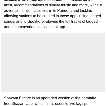
artist, recommendations of similar music and more, without
advertisements. It also ties in to Pandora and last.fm,
allowing stations to be created in those apps using tagged
songs, and to Spotify, for playing the full tracks of tagged
and recommended songs in that app.
Shazam Encore is an upgraded version of the normally
free Shazam app, which limits users to five tags per