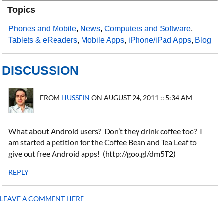
Topics
Phones and Mobile
,
News
,
Computers and Software
,
Tablets & eReaders
,
Mobile Apps
,
iPhone/iPad Apps
,
Blog
DISCUSSION
FROM
HUSSEIN
ON AUGUST 24, 2011 :: 5:34 AM
What about Android users? Don’t they drink coffee too? I
am started a petition for the Coffee Bean and Tea Leaf to
give out free Android apps! (http://goo.gl/dm5T2)
REPLY
LEAVE A COMMENT HERE