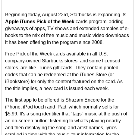
Beginning today, August 23rd, Starbucks is expanding its
Apple iTunes Pick of the Week
cards program, adding
giveaways of apps, TV shows and extended samples of e-
books to the mix of free music and music video downloads
it has been offering in the program since 2008.
Free Pick of the Week cards available in all U.S.
company-owned Starbucks stores, and some licensed
stores, are like iTunes gift cards. They contain printed
codes that can be redeemed at the iTunes Store (or
iBookstore) for only the content featured on the card. As
the title implies, a new card is issued each week.
The first app to be offered is Shazam Encore for the
iPhone, iPod touch and iPad, which normally sells for
$5.99. It's a song identifier that "tags" music at the push of
an on-screen button: listening to what's playing nearby
and then displaying the song and artist names, lyrics
scrolled in time with the music, tour information for the