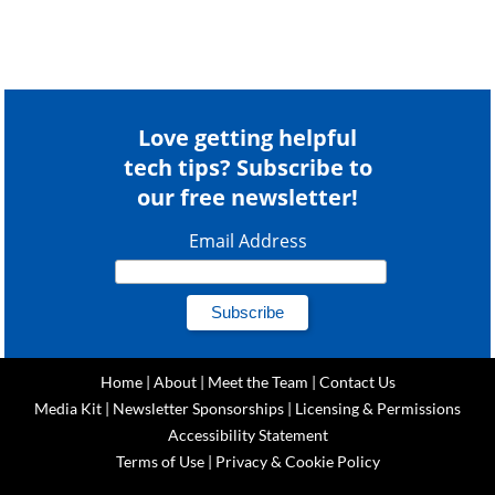
Love getting helpful
tech tips? Subscribe to
our free newsletter!
Email Address
Home
|
About
|
Meet the Team
|
Contact Us
Media Kit
|
Newsletter Sponsorships
|
Licensing & Permissions
Accessibility Statement
Terms of Use
|
Privacy & Cookie Policy