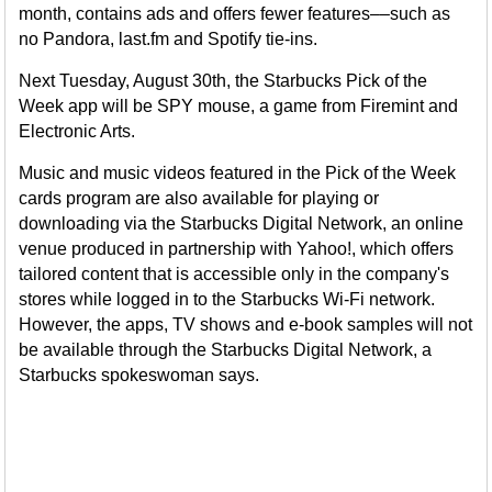
month, contains ads and offers fewer features––such as
no Pandora, last.fm and Spotify tie-ins.
Next Tuesday, August 30th, the Starbucks Pick of the
Week app will be SPY mouse, a game from Firemint and
Electronic Arts.
Music and music videos featured in the Pick of the Week
cards program are also available for playing or
downloading via the Starbucks Digital Network, an online
venue produced in partnership with Yahoo!, which offers
tailored content that is accessible only in the company's
stores while logged in to the Starbucks Wi-Fi network.
However, the apps, TV shows and e-book samples will not
be available through the Starbucks Digital Network, a
Starbucks spokeswoman says.