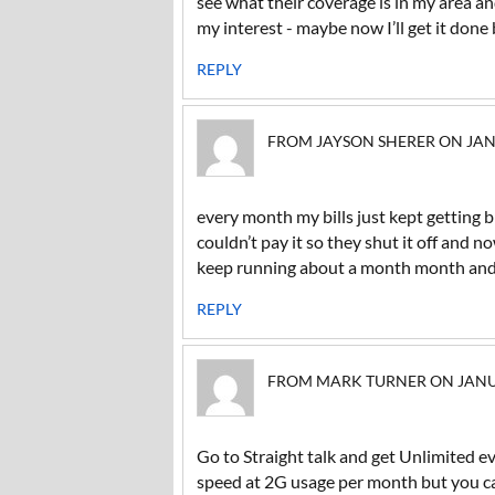
see what their coverage is in my area an
my interest - maybe now I’ll get it done
REPLY
FROM JAYSON SHERER ON JANUA
every month my bills just kept getting bi
couldn’t pay it so they shut it off and n
keep running about a month month and a
REPLY
FROM MARK TURNER ON JANUAR
Go to Straight talk and get Unlimited e
speed at 2G usage per month but you ca