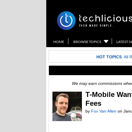
HOME
BROWSE TOPICS
LATEST 
HOT TOPICS
:
All 
We may earn commissions when y
T-Mobile Want
Fees
by
Fox Van Allen
on
Janu