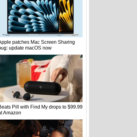
Apple patches Mac Screen Sharing
bug: update macOS now
Beats Pill with Find My drops to $99.99
at Amazon