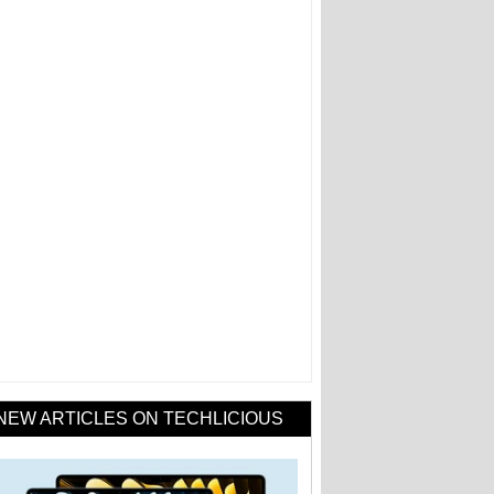
NEW ARTICLES ON TECHLICIOUS