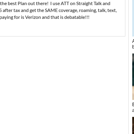
 the best Plan out there! I use ATT on Straight Talk and
after tax and get the SAME coverage, roaming, talk, text,
aying for is Verizon and that is debatable!!!