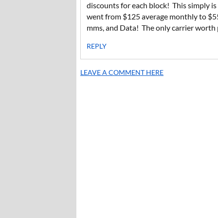
discounts for each block! This simply is
went from $125 average monthly to $55 
mms, and Data! The only carrier worth p
REPLY
LEAVE A COMMENT HERE