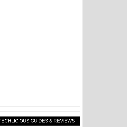
TECHLICIOUS GUIDES & REVIEWS