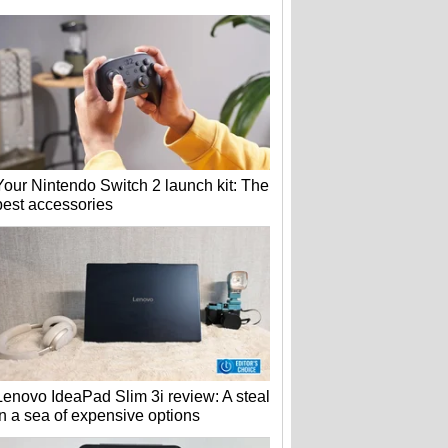
Your Nintendo Switch 2 launch kit: The
best accessories
Lenovo IdeaPad Slim 3i review: A steal
in a sea of expensive options