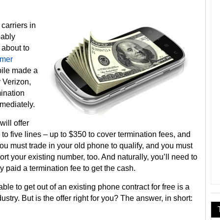
carriers in
bably
 about to
mer
bile made a
 Verizon,
ination
mmediately.
will offer
to five lines – up to $350 to cover termination fees, and
You must trade in your old phone to qualify, and you must
t your existing number, too. And naturally, you’ll need to
y paid a termination fee to get the cash.
ble to get out of an existing phone contract for free is a
stry. But is the offer right for you? The answer, in short: