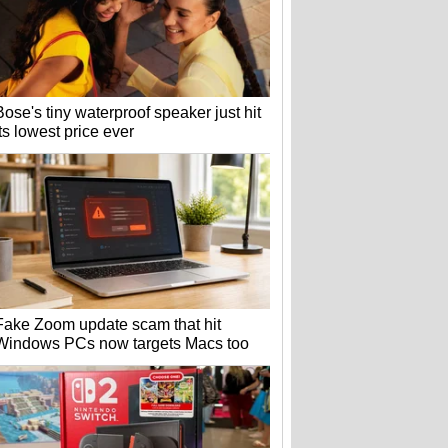
Bose's tiny waterproof speaker just hit
its lowest price ever
Fake Zoom update scam that hit
Windows PCs now targets Macs too