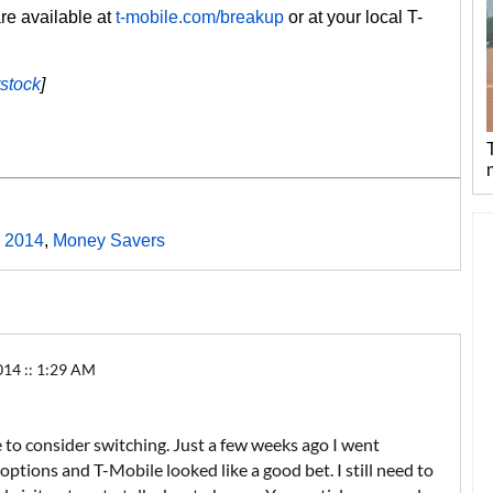
are available at
t-mobile.com/breakup
or at your local T-
rstock
]
 2014
,
Money Savers
4 :: 1:29 AM
 to consider switching. Just a few weeks ago I went
ptions and T-Mobile looked like a good bet. I still need to