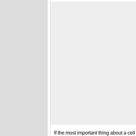
If the most important thing about a cell