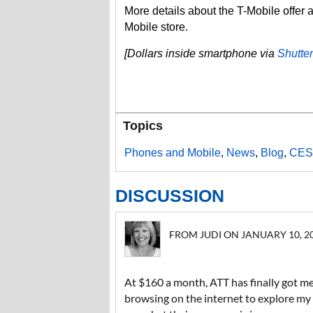
More details about the T-Mobile offer 
Mobile store.
[Dollars inside smartphone via
Shutte
Topics
Phones and Mobile
,
News
,
Blog
,
CES
DISCUSSION
FROM JUDI ON JANUARY 10, 201
At $160 a month, ATT has finally got me
browsing on the internet to explore my o