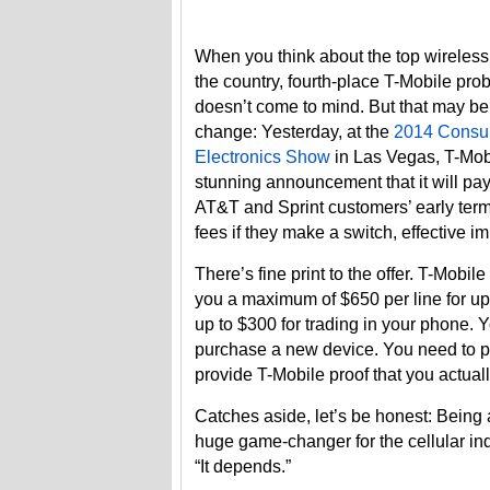
When you think about the top wireless 
the country, fourth-place T-Mobile pro
doesn’t come to mind. But that may be
change: Yesterday, at the
2014 Consu
Electronics Show
in Las Vegas, T-Mo
stunning announcement that it will pay
AT&T and Sprint customers’ early term
fees if they make a switch, effective i
There’s fine print to the offer. T-Mobile 
you a maximum of $650 per line for up 
up to $300 for trading in your phone. 
purchase a new device. You need to por
provide T-Mobile proof that you actuall
Catches aside, let’s be honest: Being a
huge game-changer for the cellular indu
“It depends.”