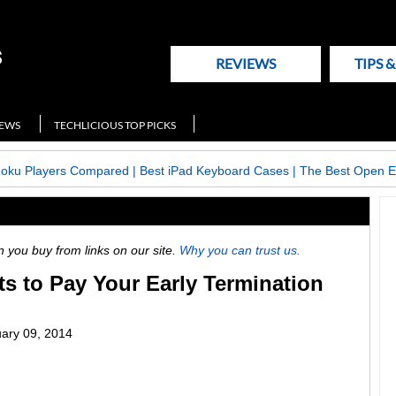
REVIEWS
TIPS 
NEWS
TECHLICIOUS TOP PICKS
Roku Players Compared
|
Best iPad Keyboard Cases
|
The Best Open E
ou buy from links on our site.
Why you can trust us.
s to Pay Your Early Termination
ary 09, 2014