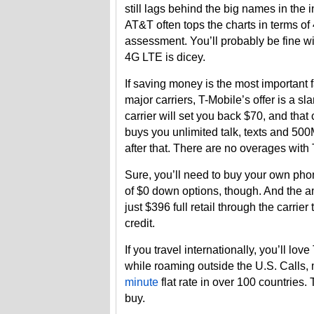
still lags behind the big names in the 
AT&T often tops the charts in terms o
assessment. You’ll probably be fine wit
4G LTE is dicey.
If saving money is the most important f
major carriers, T-Mobile’s offer is a 
carrier will set you back $70, and tha
buys you unlimited talk, texts and 50
after that. There are no overages with
Sure, you’ll need to buy your own pho
of $0 down options, though. And the 
just $396 full retail through the carrie
credit.
If you travel internationally, you’ll lo
while roaming outside the U.S. Calls,
minute
flat rate in over 100 countries
buy.