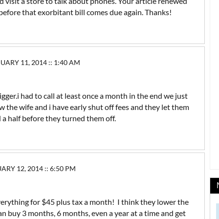
d visit a store to talk about phones. Your article renewed
 before that exorbitant bill comes due again. Thanks!
RY 11, 2014 :: 1:40 AM
gger.i had to call at least once a month in the end we just
ow the wife and i have early shut off fees and they let them
 half before they turned them off.
Y 12, 2014 :: 6:50 PM
verything for $45 plus tax a month! I think they lower the
n buy 3 months, 6 months, even a year at a time and get