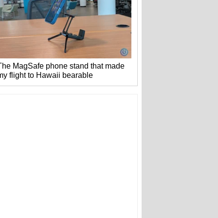
The MagSafe phone stand that made
my flight to Hawaii bearable