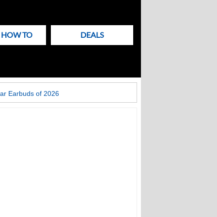
& HOW TO
DEALS
ar Earbuds of 2026