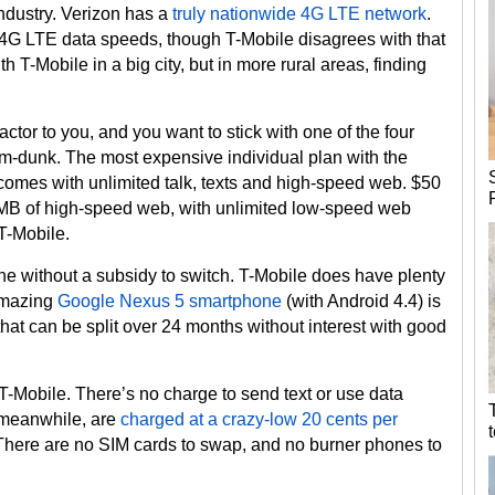
industry. Verizon has a
truly nationwide 4G LTE network
.
f 4G LTE data speeds, though T-Mobile disagrees with that
h T-Mobile in a big city, but in more rural areas, finding
actor to you, and you want to stick with one of the four
slam-dunk. The most expensive individual plan with the
t comes with unlimited talk, texts and high-speed web. $50
0MB of high-speed web, with unlimited low-speed web
 T-Mobile.
ne without a subsidy to switch. T-Mobile does have plenty
amazing
Google Nexus 5 smartphone
(with Android 4.4) is
r that can be split over 24 months without interest with good
ve T-Mobile. There’s no charge to send text or use data
 meanwhile, are
charged at a crazy-low 20 cents per
. There are no SIM cards to swap, and no burner phones to