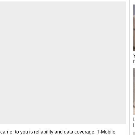
 carrier to you is reliability and data coverage, T-Mobile