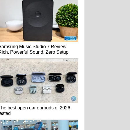
Samsung Music Studio 7 Review:
Rich, Powerful Sound, Zero Setup
The best open ear earbuds of 2026,
tested