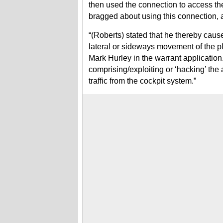
then used the connection to access th
bragged about using this connection, 
“(Roberts) stated that he thereby cause
lateral or sideways movement of the pl
Mark Hurley in the warrant application.
comprising/exploiting or ‘hacking’ the
traffic from the cockpit system.”