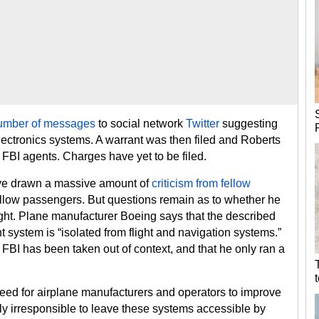
umber of messages
to social network
Twitter
suggesting
lectronics systems. A warrant was then filed and Roberts
FBI agents. Charges have yet to be filed.
have drawn a massive amount of
criticism from fellow
ellow passengers. But questions remain as to whether he
ight. Plane manufacturer Boeing says that the described
t system is “isolated from flight and navigation systems.”
FBI has been taken out of context, and that he only ran a
 need for airplane manufacturers and operators to improve
ibly irresponsible to leave these systems accessible by