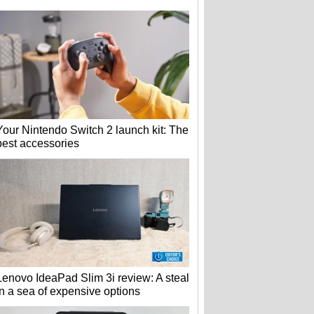
Your Nintendo Switch 2 launch kit: The
best accessories
Lenovo IdeaPad Slim 3i review: A steal
in a sea of expensive options