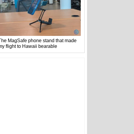
The MagSafe phone stand that made
my flight to Hawaii bearable