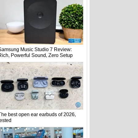
Samsung Music Studio 7 Review:
Rich, Powerful Sound, Zero Setup
The best open ear earbuds of 2026,
tested