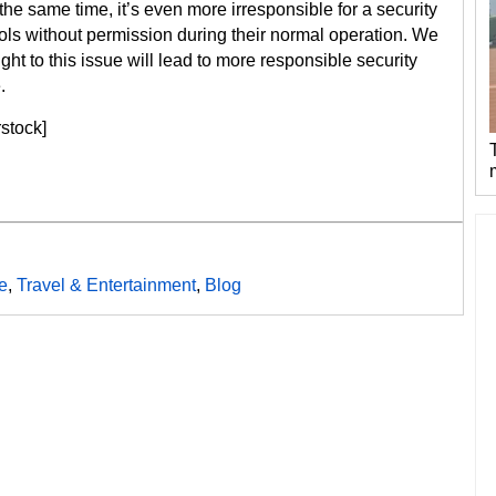
e same time, it’s even more irresponsible for a security
rols without permission during their normal operation. We
ght to this issue will lead to more responsible security
.
rstock]
e
,
Travel & Entertainment
,
Blog