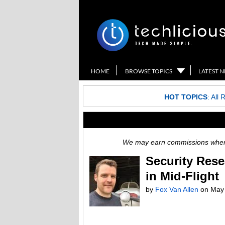
HOME
BROWSE TOPICS
LATEST 
HOT TOPICS
:
All 
We may earn commissions when y
Security Rese
in Mid-Flight
by
Fox Van Allen
on
May 