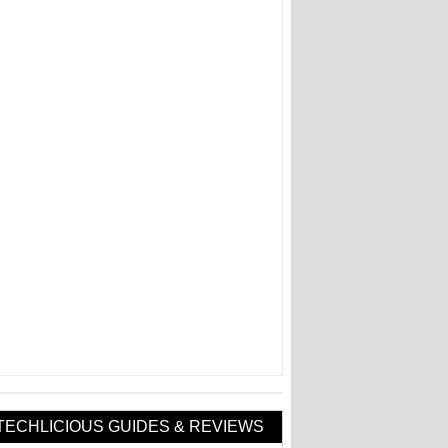
TECHLICIOUS GUIDES & REVIEWS