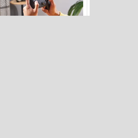
Your Nintendo Switch 2 launch kit: The
best accessories
Bose's new QuietComfort headphones
get flagship tech for less