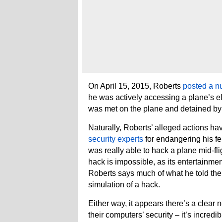
On April 15, 2015, Roberts
posted a n
he was actively accessing a plane’s e
was met on the plane and detained by 
Naturally, Roberts’ alleged actions 
security experts
for endangering his f
was really able to hack a plane mid-fl
hack is impossible, as its entertainmen
Roberts says much of what he told the 
simulation of a hack.
Either way, it appears there’s a clear
their computers’ security – it’s incred