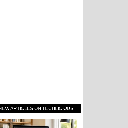
NEW ARTICLES ON TECHLICIOUS