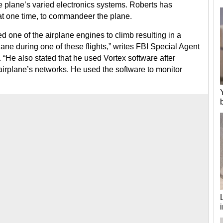
e plane’s varied electronics systems. Roberts has
at one time, to commandeer the plane.
d one of the airplane engines to climb resulting in a
ane during one of these flights,” writes FBI Special Agent
 “He also stated that he used Vortex software after
 airplane’s networks. He used the software to monitor