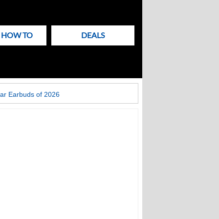
& HOW TO
DEALS
ar Earbuds of 2026