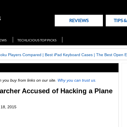
REVIEWS
TIPS 
NEWS
TECHLICIOUS TOP PICKS
Roku Players Compared
|
Best iPad Keyboard Cases
|
The Best Open E
ou buy from links on our site.
Why you can trust us.
archer Accused of Hacking a Plane
18, 2015