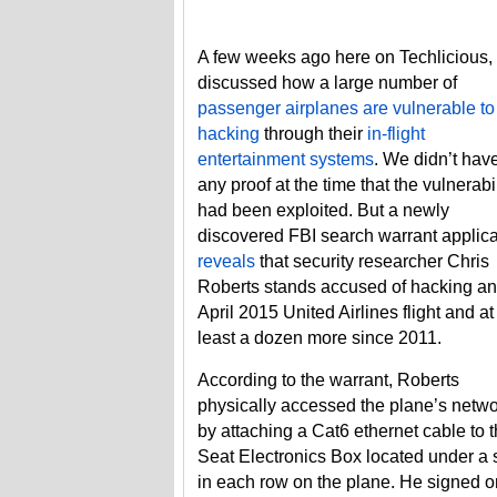
A few weeks ago here on Techlicious,
discussed how a large number of
passenger airplanes are vulnerable to
hacking
through their
in-flight
entertainment systems
. We didn’t hav
any proof at the time that the vulnerabil
had been exploited. But a newly
discovered FBI search warrant applica
reveals
that security researcher Chris
Roberts stands accused of hacking an
April 2015 United Airlines flight and at
least a dozen more since 2011.
According to the warrant, Roberts
physically accessed the plane’s netw
by attaching a Cat6 ethernet cable to 
Seat Electronics Box located under a 
in each row on the plane. He signed o