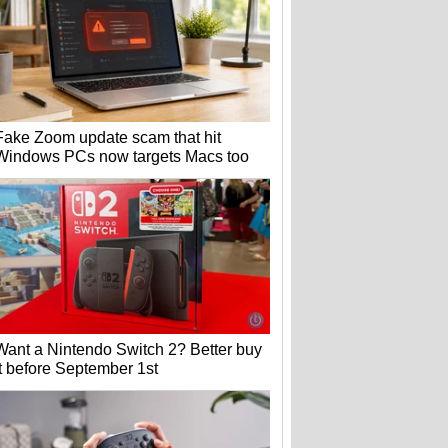
Fake Zoom update scam that hit
Windows PCs now targets Macs too
Want a Nintendo Switch 2? Better buy
it before September 1st