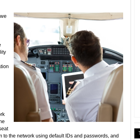
 we
e
ity
tion
ork
the
seat
n to the network using default IDs and passwords, and