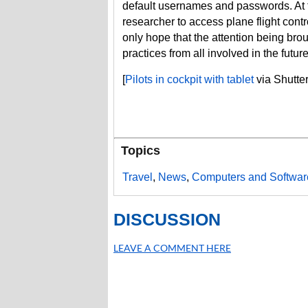
default usernames and passwords. At th
researcher to access plane flight cont
only hope that the attention being brou
practices from all involved in the future
[
Pilots in cockpit with tablet
via Shutte
Topics
Travel
,
News
,
Computers and Softwar
DISCUSSION
LEAVE A COMMENT HERE