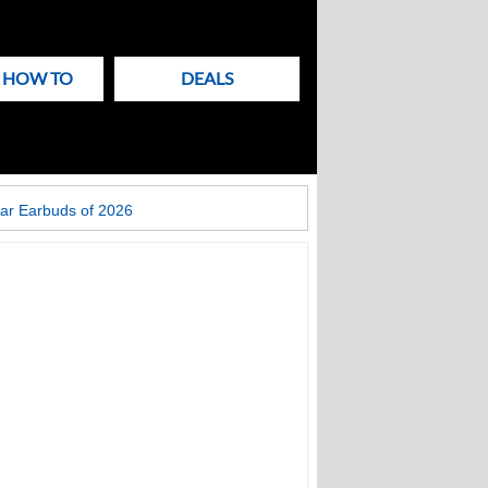
& HOW TO
DEALS
ar Earbuds of 2026