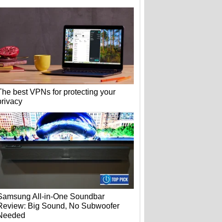
The best VPNs for protecting your
privacy
Samsung All-in-One Soundbar
Review: Big Sound, No Subwoofer
Needed