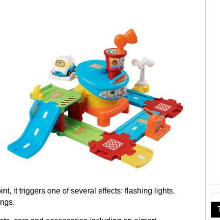
t, it triggers one of several effects: flashing lights,
ongs.