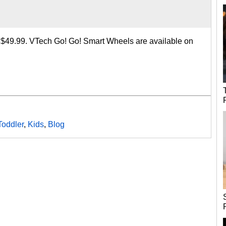
o $49.99. VTech Go! Go! Smart Wheels are available on
Toddler
,
Kids
,
Blog