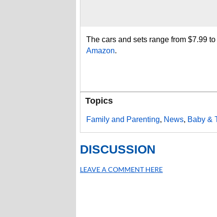
The cars and sets range from $7.99 t
Amazon
.
Topics
Family and Parenting
,
News
,
Baby & 
DISCUSSION
LEAVE A COMMENT HERE