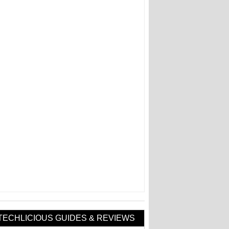
TECHLICIOUS GUIDES & REVIEWS