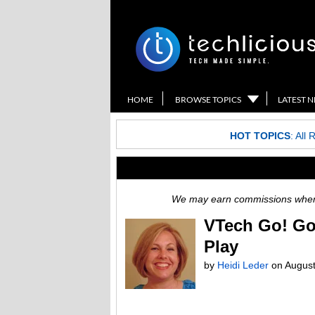
HOME
BROWSE TOPICS
LATEST 
HOT TOPICS
:
All 
We may earn commissions when y
VTech Go! Go
Play
by
Heidi Leder
on
August