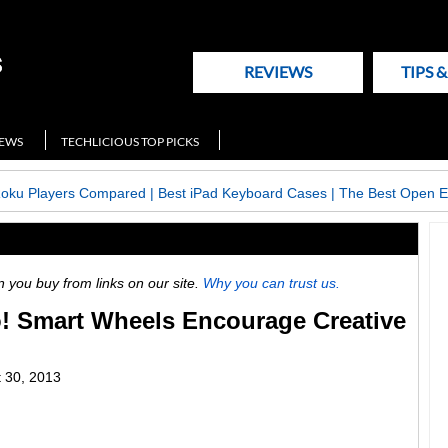
REVIEWS
TIPS 
NEWS
TECHLICIOUS TOP PICKS
Roku Players Compared
|
Best iPad Keyboard Cases
|
The Best Open E
ou buy from links on our site.
Why you can trust us.
! Smart Wheels Encourage Creative
 30, 2013