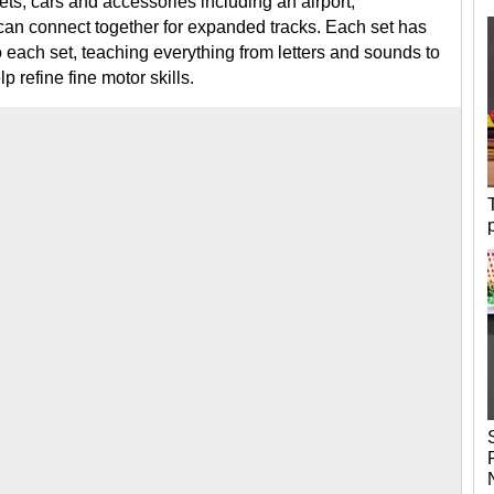
ets, cars and accessories including an airport,
t can connect together for expanded tracks. Each set has
nto each set, teaching everything from letters and sounds to
p refine fine motor skills.