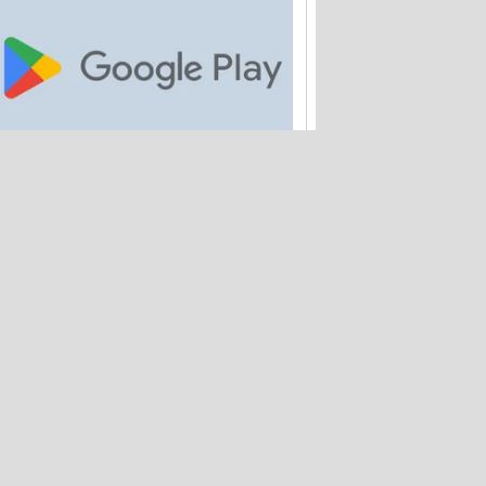
Google is paying out $700M to Android
app buyers
Amtrak quietly loses 2M customer
records – and hasn't warned anyone