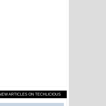
NEW ARTICLES ON TECHLICIOUS