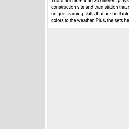
There are more than 20 different plays
construction site and train station tha
unique learning skills that are built i
colors to the weather. Plus, the sets hel