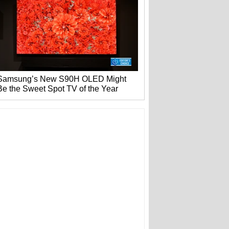
Samsung’s New S90H OLED Might
Be the Sweet Spot TV of the Year