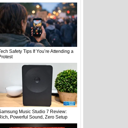
Tech Safety Tips If You’re Attending a
Protest
Samsung Music Studio 7 Review:
Rich, Powerful Sound, Zero Setup