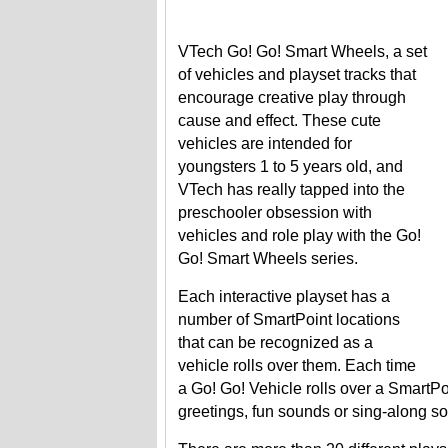
VTech Go! Go! Smart Wheels, a set
of vehicles and playset tracks that
encourage creative play through
cause and effect. These cute
vehicles are intended for
youngsters 1 to 5 years old, and
VTech has really tapped into the
preschooler obsession with
vehicles and role play with the Go!
Go! Smart Wheels series.
Each interactive playset has a
number of SmartPoint locations
that can be recognized as a
vehicle rolls over them. Each time
a Go! Go! Vehicle rolls over a SmartPoin
greetings, fun sounds or sing-along s