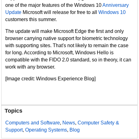
one of the major features of the Windows 10
Anniversary
Update
Microsoft will release for free to all
Windows 10
customers this summer.
The update will make Microsoft Edge the first and only
browser carrying native support for biometric technology
with supporting sites. That's not likely to remain the case
for long. According to Microsoft, Windows Hello is
compatible with the FIDO 2.0 standard, so in theory, it can
work with any browser.
[Image credit: Windows Experience Blog]
Topics
Computers and Software
,
News
,
Computer Safety &
Support
,
Operating Systems
,
Blog