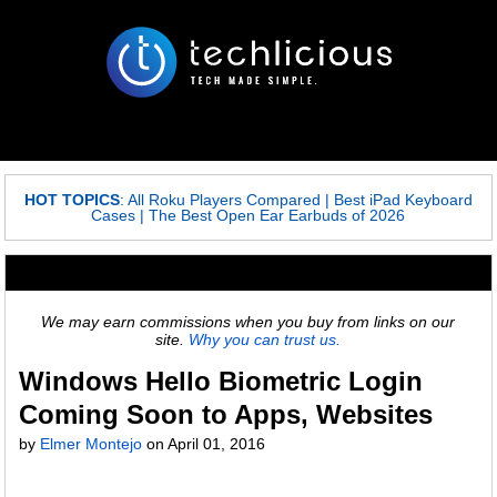
HOT TOPICS
:
All Roku Players Compared
|
Best iPad Keyboard
Cases
|
The Best Open Ear Earbuds of 2026
We may earn commissions when you buy from links on our
site.
Why you can trust us.
Windows Hello Biometric Login
Coming Soon to Apps, Websites
by
Elmer Montejo
on
April 01, 2016