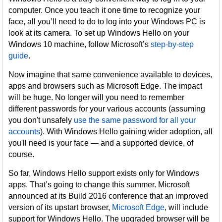
computer. Once you teach it one time to recognize your
face, all you’ll need to do to log into your Windows PC is
look at its camera. To set up Windows Hello on your
Windows 10 machine, follow Microsoft’s
step-by-step
guide
.
Now imagine that same convenience available to devices,
apps and browsers such as Microsoft Edge. The impact
will be huge. No longer will you need to remember
different passwords for your various accounts (assuming
you don't unsafely
use the same password for all your
accounts
). With Windows Hello gaining wider adoption, all
you'll need is your face — and a supported device, of
course.
So far, Windows Hello support exists only for Windows
apps. That’s going to change this summer. Microsoft
announced at its Build 2016 conference that an improved
version of its upstart browser,
Microsoft Edge
, will include
support for Windows Hello. The upgraded browser will be