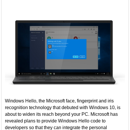
Windows Hello, the Microsoft face, fingerprint and iris
recognition technology that debuted with Windows 10, is
about to widen its reach beyond your PC. Microsoft has
revealed plans to provide Windows Hello code to
developers so that they can integrate the personal