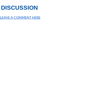
DISCUSSION
LEAVE A COMMENT HERE