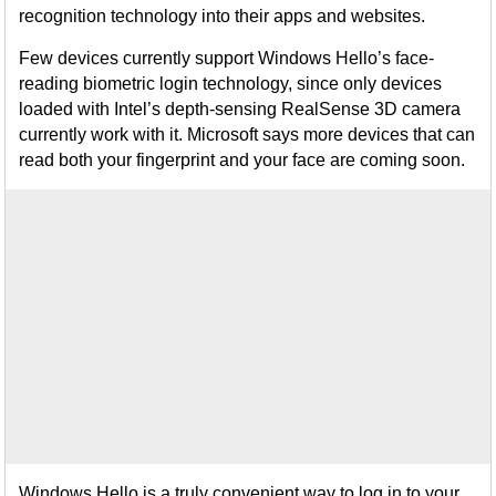
recognition technology into their apps and websites.
Few devices currently support Windows Hello’s face-
reading biometric login technology, since only devices
loaded with Intel’s depth-sensing RealSense 3D camera
currently work with it. Microsoft says more devices that can
read both your fingerprint and your face are coming soon.
Windows Hello is a truly convenient way to log in to your