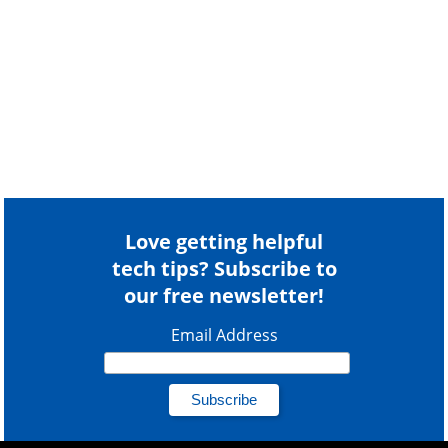
Love getting helpful
tech tips? Subscribe to
our free newsletter!
Email Address