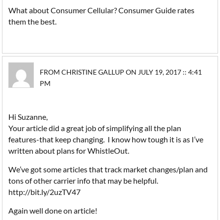
What about Consumer Cellular? Consumer Guide rates
them the best.
FROM CHRISTINE GALLUP ON JULY 19, 2017 :: 4:41
PM
Hi Suzanne,
Your article did a great job of simplifying all the plan
features-that keep changing. I know how tough it is as I’ve
written about plans for WhistleOut.
We’ve got some articles that track market changes/plan and
tons of other carrier info that may be helpful.
http://bit.ly/2uzTV47
Again well done on article!