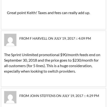
Great point Keith! Taxes and fees can really add up.
FROM F HARVELL ON JULY 19, 2017 :: 4:09 PM
The Sprint Unlimited promotional $90/month feeds end on
September 30, 2018 and the price goes to $230/month for
all customers (for 5 lines). This is a huge consideration,
especially when looking to switch providers.
FROM JOHN STEFFENS ON JULY 19, 2017 :: 4:29 PM