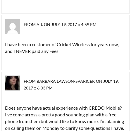
FROM A.J. ON JULY 19, 2017 :: 4:59 PM
I have been a customer of Cricket Wireless for years now,
and I NEVER paid any Fees.
FROM BARBARA LAWSON-SVARICEK ON JULY 19,
2017 :: 6:03 PM
Does anyone have actual experience with CREDO Mobile?
I’ve come across a pretty good sounding plan with a free
phone from them but would like to know more. I’m planning
on calling them on Monday to clarify some questions I have.