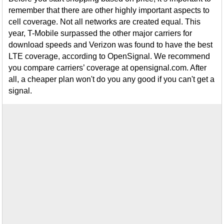
remember that there are other highly important aspects to
cell coverage. Not all networks are created equal. This
year, T-Mobile surpassed the other major carriers for
download speeds and Verizon was found to have the best
LTE coverage, according to OpenSignal. We recommend
you compare carriers’ coverage at opensignal.com. After
all, a cheaper plan won't do you any good if you can't get a
signal.