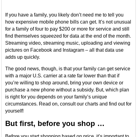
If you have a family, you likely don’t need me to tell you
how expensive mobile phone bills can get. It’s not unusual
for a family of four to pay $200 or more for service and still
find themselves squeezed for data at the end of the month.
Streaming video, streaming music, uploading and viewing
pictures on Facebook and Instagram – all that data use
adds up quickly.
The good news, though, is that your family can get service
with a major U.S. carrier at a rate far lower than that if
you’re willing to shop around, bring your own device or
purchase a new phone without a subsidy. But, which plan
is right for you depends on your family’s unique
circumstances. Read on, consult our charts and find out for
yourself!
But first, before you shop …
Before you start shopping based on price, it’s important to