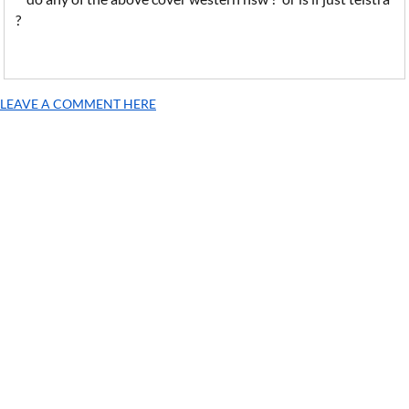
?
LEAVE A COMMENT HERE