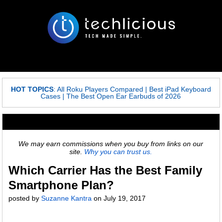
HOT TOPICS
:
All Roku Players Compared
|
Best iPad Keyboard
Cases
|
The Best Open Ear Earbuds of 2026
We may earn commissions when you buy from links on our
site.
Why you can trust us.
Which Carrier Has the Best Family
Smartphone Plan?
posted by
Suzanne Kantra
on
July 19, 2017