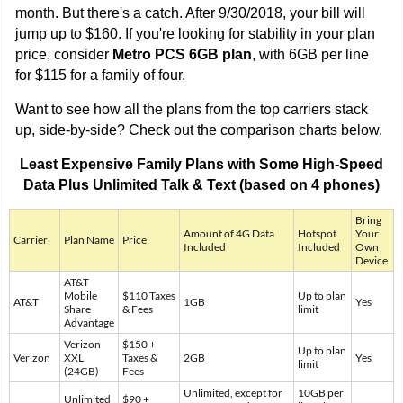
month. But there's a catch. After 9/30/2018, your bill will
jump up to $160. If you're looking for stability in your plan
price, consider
Metro PCS 6GB plan
, with 6GB per line
for $115 for a family of four.
Want to see how all the plans from the top carriers stack
up, side-by-side? Check out the comparison charts below.
Least Expensive Family Plans with Some High-Speed
Data Plus Unlimited Talk & Text (based on 4 phones)
Bring
Amount of 4G Data
Hotspot
Your
Carrier
Plan Name
Price
Included
Included
Own
Device
AT&T
Mobile
$110 Taxes
Up to plan
AT&T
1GB
Yes
Share
& Fees
limit
Advantage
Verizon
$150 +
Up to plan
Verizon
XXL
Taxes &
2GB
Yes
limit
(24GB)
Fees
Unlimited, except for
10GB per
Unlimited
$90 +