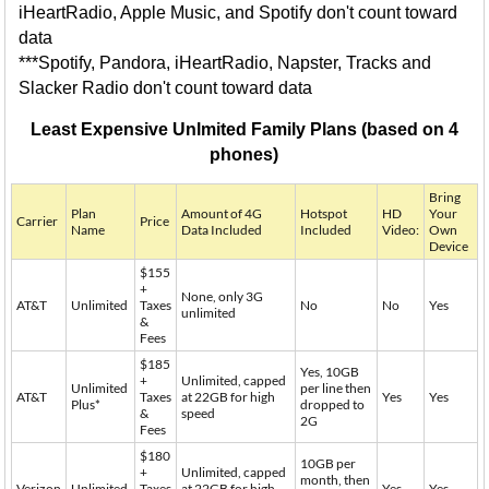
iHeartRadio, Apple Music, and Spotify don't count toward
data
***Spotify, Pandora, iHeartRadio, Napster, Tracks and
Slacker Radio don't count toward data
Least Expensive Unlmited Family Plans (based on 4
phones)
Bring
Plan
Amount of 4G
Hotspot
HD
Your
Carrier
Price
Name
Data Included
Included
Video:
Own
Device
$155
+
None, only 3G
AT&T
Unlimited
Taxes
No
No
Yes
unlimited
&
Fees
$185
Yes, 10GB
+
Unlimited, capped
Unlimited
per line then
AT&T
Taxes
at 22GB for high
Yes
Yes
Plus*
dropped to
&
speed
2G
Fees
$180
10GB per
+
Unlimited, capped
month, then
Verizon
Unlimited
Taxes
at 22GB for high
Yes
Yes