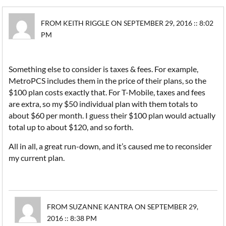
FROM KEITH RIGGLE ON SEPTEMBER 29, 2016 :: 8:02
PM
Something else to consider is taxes & fees. For example,
MetroPCS includes them in the price of their plans, so the
$100 plan costs exactly that. For T-Mobile, taxes and fees
are extra, so my $50 individual plan with them totals to
about $60 per month. I guess their $100 plan would actually
total up to about $120, and so forth.
All in all, a great run-down, and it’s caused me to reconsider
my current plan.
FROM SUZANNE KANTRA ON SEPTEMBER 29,
2016 :: 8:38 PM