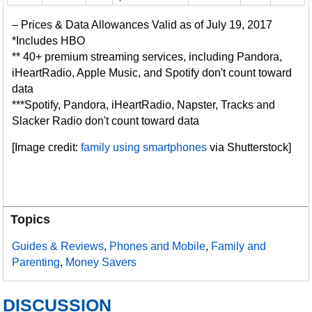
– Prices & Data Allowances Valid as of July 19, 2017
*Includes HBO
** 40+ premium streaming services, including Pandora,
iHeartRadio, Apple Music, and Spotify don't count toward
data
***Spotify, Pandora, iHeartRadio, Napster, Tracks and
Slacker Radio don't count toward data
[Image credit:
family using smartphones
via Shutterstock]
Topics
Guides & Reviews
,
Phones and Mobile
,
Family and
Parenting
,
Money Savers
DISCUSSION