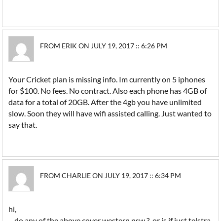
FROM ERIK ON JULY 19, 2017 :: 6:26 PM
Your Cricket plan is missing info. Im currently on 5 iphones
for $100. No fees. No contract. Also each phone has 4GB of
data for a total of 20GB. After the 4gb you have unlimited
slow. Soon they will have wifi assisted calling. Just wanted to
say that.
FROM CHARLIE ON JULY 19, 2017 :: 6:34 PM
hi,
do any of the above cover western nsw ? or is if just telstra