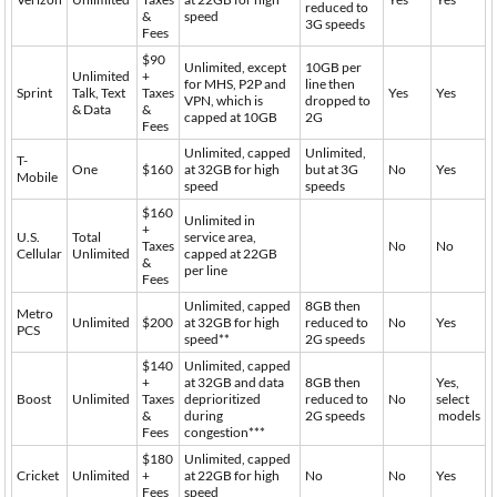
reduced to
&
speed
3G speeds
Fees
$90
Unlimited, except
10GB per
Unlimited
+
for MHS, P2P and
line then
Sprint
Talk, Text
Taxes
Yes
Yes
VPN, which is
dropped to
& Data
&
capped at 10GB
2G
Fees
Unlimited, capped
Unlimited,
T-
One
$160
at 32GB for high
but at 3G
No
Yes
Mobile
speed
speeds
$160
Unlimited in
+
U.S.
Total
service area,
Taxes
No
No
Cellular
Unlimited
capped at 22GB
&
per line
Fees
Unlimited, capped
8GB then
Metro
Unlimited
$200
at 32GB for high
reduced to
No
Yes
PCS
speed**
2G speeds
$140
Unlimited, capped
+
at 32GB and data
8GB then
Yes,
Boost
Unlimited
Taxes
deprioritized
reduced to
No
select
&
during
2G speeds
models
Fees
congestion***
$180
Unlimited, capped
Cricket
Unlimited
+
at 22GB for high
No
No
Yes
Fees
speed