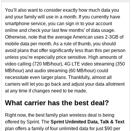
You’ll also want to consider exactly how much data you
and your family will use in a month. If you currently have
smartphone service, you can sign in to your account
online and check your last few months’ of data usage.
Otherwise, note that the average American uses 2-3GB of
mobile data per month. As a rule of thumb, you should
avoid plans that offer significantly less than this per person
unless you’re especially price sensitive. High amounts of
video calling (720 MB/hour), 4G LTE video streaming (350
MB/hour) and audio streaming (60 MB/hour) could
necessitate even larger plans. Thankfully, almost all
carriers will let you go back and adjust your data allotment
at any time if changes need to be made.
What carrier has the best deal?
Right now, the best family plan wireless deal is being
offered by Sprint. The
Sprint Unlimited Data, Talk & Text
plan offers a family of four unlimited data for just $90 per