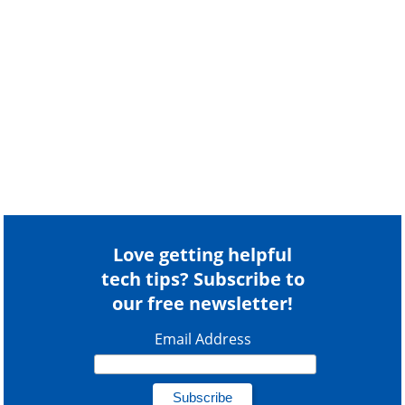
Love getting helpful
tech tips? Subscribe to
our free newsletter!
Email Address