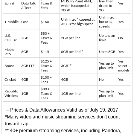
MHS, P2P and VPN,
line, then
Sprint
Data Talk
Taxes &
Yes
which is capped at
drops to
& Text
Fees
10GB
2G
Unlimited,
Unlimited*, capped at
T-Mobile
One
$160
but at 3G
Yes
32 GB for high speed
speeds
$80 +
U.S.
Up to plan
2GB
Taxes &
2GB per line
No
Cellular
limit
Fees
Metro
6GB
$115
6GB per line**
Up to 8GB
Yes
PCS
$125 +
Yes,
Yes, up to
Boost
3GB LTE
Taxes &
3GB***
select
plan limit
Fees
models
$100 +
Cricket
4GB
4GB
No
Yes
Fees
$80 +
Republic
Yes, up to
1GB
Taxes &
1GB per line
Yes
Wireless
plan limit
Fees
– Prices & Data Allowances Valid as of July 19, 2017
*Many video and music streaming services don't count
toward cap
** 40+ premium streaming services, including Pandora,