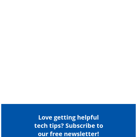
Love getting helpful
tech tips? Subscribe to
our free newsletter!