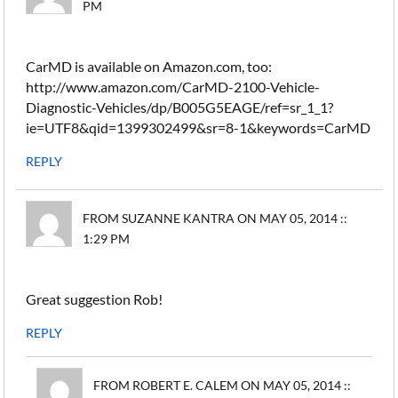
PM
CarMD is available on Amazon.com, too:
http://www.amazon.com/CarMD-2100-Vehicle-
Diagnostic-Vehicles/dp/B005G5EAGE/ref=sr_1_1?
ie=UTF8&qid=1399302499&sr=8-1&keywords=CarMD
REPLY
FROM SUZANNE KANTRA ON MAY 05, 2014 ::
1:29 PM
Great suggestion Rob!
REPLY
FROM ROBERT E. CALEM ON MAY 05, 2014 ::