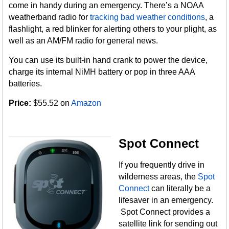
come in handy during an emergency. There’s a NOAA
weatherband radio for
tracking bad weather conditions
, a
flashlight, a red blinker for alerting others to your plight, as
well as an AM/FM radio for general news.
You can use its built-in hand crank to power the device,
charge its internal NiMH battery or pop in three AAA
batteries.
Price:
$55.52 on
Amazon
Spot Connect
If you frequently drive in
wilderness areas, the
Spot
Connect
can literally be a
lifesaver in an emergency.
Spot Connect provides a
satellite link for sending out