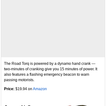
The Road Torq is powered by a dynamo hand crank —
two-minutes of cranking give you 15 minutes of power. It
also features a flashing emergency beacon to warn
passing motorists.
Price:
$19.94 on
Amazon