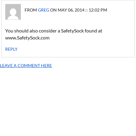
FROM
GREG
ON MAY 06, 2014 :: 12:02 PM
You should also consider a SafetySock found at
www.SafetySock.com
REPLY
LEAVE A COMMENT HERE