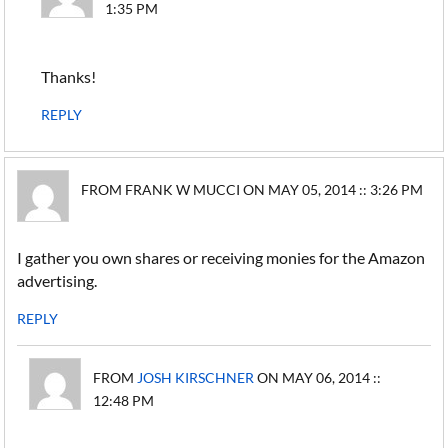
1:35 PM
Thanks!
REPLY
FROM FRANK W MUCCI ON MAY 05, 2014 :: 3:26 PM
I gather you own shares or receiving monies for the Amazon
advertising.
REPLY
FROM
JOSH KIRSCHNER
ON MAY 06, 2014 ::
12:48 PM