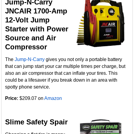
Jump-N-Carry
JNCAIR 1700-Amp
12-Volt Jump
Starter with Power
Source and Air
Compressor
The
Jump-N-Carry
gives you not only a portable battery
that can jump start your car multiple times per charge, but
also an air compressor that can inflate your tires. This
could be a lifesaver if you break down in an area with
spotty phone service.
Price:
$209.07 on
Amazon
Slime Safety Spair