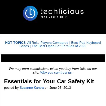
HOT TOPICS
:
All Roku Players Compared
|
Best iPad Keyboard
Cases
|
The Best Open Ear Earbuds of 2026
We may earn commissions when you buy from links on our
site.
Why you can trust us.
Essentials for Your Car Safety Kit
posted by
Suzanne Kantra
on
June 05, 2013