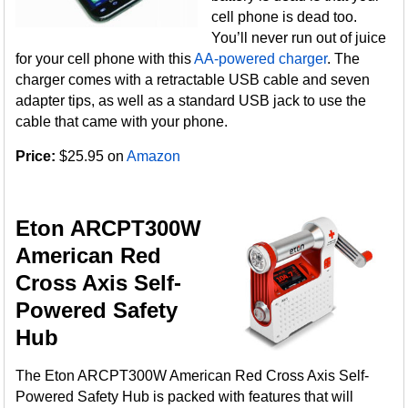
cell phone is dead too.
You’ll never run out of juice
for your cell phone with this
AA-powered charger
. The
charger comes with a retractable USB cable and seven
adapter tips, as well as a standard USB jack to use the
cable that came with your phone.
Price:
$25.95 on
Amazon
Eton ARCPT300W
American Red
Cross Axis Self-
Powered Safety
Hub
The Eton ARCPT300W American Red Cross Axis Self-
Powered Safety Hub is packed with features that will