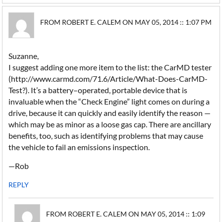
FROM ROBERT E. CALEM ON MAY 05, 2014 :: 1:07 PM
Suzanne,
I suggest adding one more item to the list: the CarMD tester
(http://www.carmd.com/71.6/Article/What-Does-CarMD-
Test?). It’s a battery–operated, portable device that is
invaluable when the “Check Engine” light comes on during a
drive, because it can quickly and easily identify the reason —
which may be as minor as a loose gas cap. There are ancillary
benefits, too, such as identifying problems that may cause
the vehicle to fail an emissions inspection.
—Rob
REPLY
FROM ROBERT E. CALEM ON MAY 05, 2014 :: 1:09