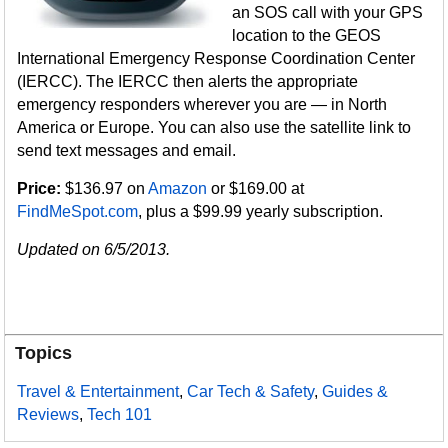
an SOS call with your GPS
location to the GEOS
International Emergency Response Coordination Center
(IERCC). The IERCC then alerts the appropriate
emergency responders wherever you are — in North
America or Europe. You can also use the satellite link to
send text messages and email.
Price:
$136.97 on
Amazon
or $169.00 at
FindMeSpot.com
, plus a $99.99 yearly subscription.
Updated on 6/5/2013.
Topics
Travel & Entertainment
,
Car Tech & Safety
,
Guides &
Reviews
,
Tech 101