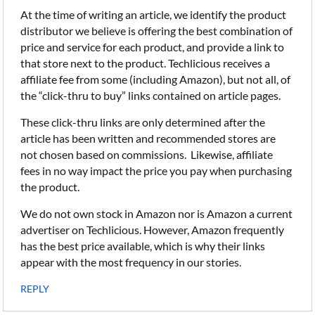
At the time of writing an article, we identify the product
distributor we believe is offering the best combination of
price and service for each product, and provide a link to
that store next to the product. Techlicious receives a
affiliate fee from some (including Amazon), but not all, of
the “click-thru to buy” links contained on article pages.
These click-thru links are only determined after the
article has been written and recommended stores are
not chosen based on commissions. Likewise, affiliate
fees in no way impact the price you pay when purchasing
the product.
We do not own stock in Amazon nor is Amazon a current
advertiser on Techlicious. However, Amazon frequently
has the best price available, which is why their links
appear with the most frequency in our stories.
REPLY