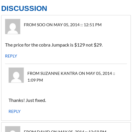
DISCUSSION
FROM SOO ON MAY 05, 2014 :: 12:51 PM
The price for the cobra Jumpack is $129 not $29.
REPLY
FROM SUZANNE KANTRA ON MAY 05, 2014 ::
1:09 PM
Thanks! Just fixed.
REPLY
FROM DAVID ON MAY 05, 2014 :: 12:59 PM