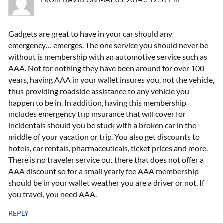
Gadgets are great to have in your car should any
emergency… emerges. The one service you should never be
without is membership with an automotive service such as
AAA. Not for nothing they have been around for over 100
years, having AAA in your wallet insures you, not the vehicle,
thus providing roadside assistance to any vehicle you
happen to be in. In addition, having this membership
includes emergency trip insurance that will cover for
incidentals should you be stuck with a broken car in the
middle of your vacation or trip. You also get discounts to
hotels, car rentals, pharmaceuticals, ticket prices and more.
There is no traveler service out there that does not offer a
AAA discount so for a small yearly fee AAA membership
should be in your wallet weather you are a driver or not. If
you travel, you need AAA.
REPLY