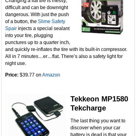
Changing a flat tire is messy,
difficult and can be downright
dangerous. With just the push
of a button, the
Slime Safety
Spair
injects a special sealant
into your tire, plugging
punctures up to a quarter inch,
and quickly re-inflates the tire with its built-in compressor.
All in 7 minutes…er…flat. There’s also a safety light for
night use.
Price:
$39.77 on
Amazon
Tekkeon MP1580
Tekcharge
The last thing you want to
discover when your car
battery is dead is that your