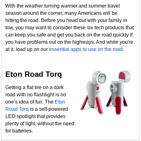
With the weather turning warmer and summer travel
season around the corner, many Americans will be
hitting the road. Before you head out with your family in
tow, you may want to consider these six tech products that
can keep you safe and get you back on the road quickly if
you have problems out on the highways. And while you're
at it, load up on our
essential apps to use on the road.
Eton Road Torq
Getting a flat tire on a dark
road with no flashlight is no
one’s idea of fun. The
Eton
Road Torq
is a self-powered
LED spotlight that provides
plenty of light, without the need
for batteries.