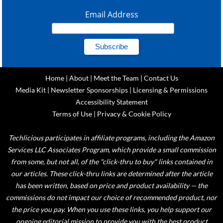
Email Address
Home
|
About
|
Meet the Team
|
Contact Us
Media Kit
|
Newsletter Sponsorships
|
Licensing & Permissions
Accessibility Statement
Terms of Use
|
Privacy & Cookie Policy
Techlicious participates in affiliate programs, including the Amazon
Services LLC Associates Program, which provide a small commission
from some, but not all, of the "click-thru to buy" links contained in
our articles. These click-thru links are determined after the article
has been written, based on price and product availability — the
commissions do not impact our choice of recommended product, nor
the price you pay. When you use these links, you help support our
ongoing editorial mission to provide you with the best product