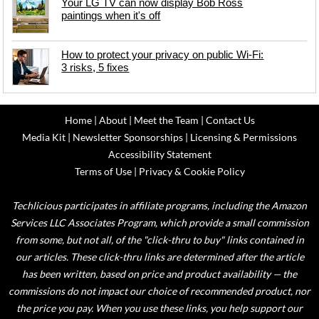
Your LG TV can now display Bob Ross
paintings when it's off
How to protect your privacy on public Wi-Fi:
3 risks, 5 fixes
Home
|
About
|
Meet the Team
|
Contact Us
Media Kit
|
Newsletter Sponsorships
|
Licensing & Permissions
Accessibility Statement
Terms of Use
|
Privacy & Cookie Policy
Techlicious participates in affiliate programs, including the Amazon
Services LLC Associates Program, which provide a small commission
from some, but not all, of the "click-thru to buy" links contained in
our articles. These click-thru links are determined after the article
has been written, based on price and product availability — the
commissions do not impact our choice of recommended product, nor
the price you pay. When you use these links, you help support our