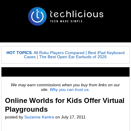
HOT TOPICS
:
All Roku Players Compared
|
Best iPad Keyboard
Cases
|
The Best Open Ear Earbuds of 2026
We may earn commissions when you buy from links on our
site.
Why you can trust us.
Online Worlds for Kids Offer Virtual
Playgrounds
posted by
Suzanne Kantra
on
July 17, 2011