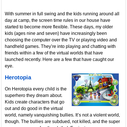
With summer in full swing and the kids running around all
day at camp, the screen time rules in our house have
started to become more flexible. These days, my older
kids (ages nine and seven) have increasingly been
choosing the computer over the TV or playing video and
handheld games. They’re into playing and chatting with
friends within a few of the virtual worlds that have
launched recently. Here are a few that have caught our
eye.
Herotopia
On Herotopia every child is the
superhero they dream about.
Kids create characters that go
out and do good in the virtual
world, namely vanquishing bullies. It’s not a violent world,
though. The bullies are subdued, not killed, and the super