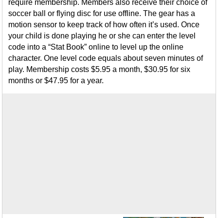
require membership. Members also receive their choice of
soccer ball or flying disc for use offline. The gear has a
motion sensor to keep track of how often it’s used. Once
your child is done playing he or she can enter the level
code into a “Stat Book” online to level up the online
character. One level code equals about seven minutes of
play. Membership costs $5.95 a month, $30.95 for six
months or $47.95 for a year.