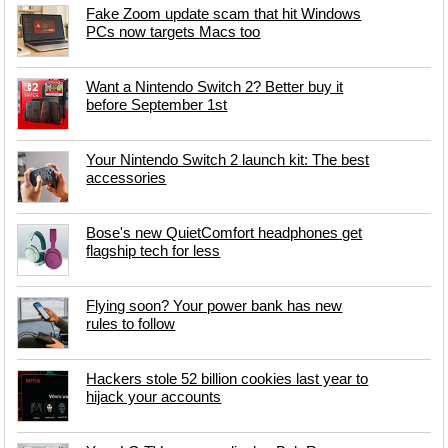
Fake Zoom update scam that hit Windows
PCs now targets Macs too
Want a Nintendo Switch 2? Better buy it
before September 1st
Your Nintendo Switch 2 launch kit: The best
accessories
Bose's new QuietComfort headphones get
flagship tech for less
Flying soon? Your power bank has new
rules to follow
Hackers stole 52 billion cookies last year to
hijack your accounts