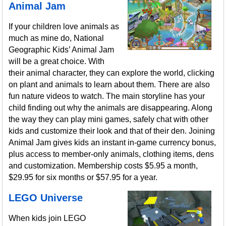
Animal Jam
If your children love animals as
much as mine do, National
Geographic Kids’ Animal Jam
will be a great choice. With
their animal character, they can explore the world, clicking
on plant and animals to learn about them. There are also
fun nature videos to watch. The main storyline has your
child finding out why the animals are disappearing. Along
the way they can play mini games, safely chat with other
kids and customize their look and that of their den. Joining
Animal Jam gives kids an instant in-game currency bonus,
plus access to member-only animals, clothing items, dens
and customization. Membership costs $5.95 a month,
$29.95 for six months or $57.95 for a year.
LEGO Universe
When kids join LEGO