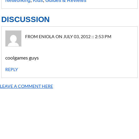
Networking
,
Kids
,
Guides & Reviews
DISCUSSION
FROM ENIOLA ON JULY 03, 2012 :: 2:53 PM
coolgames guys
REPLY
LEAVE A COMMENT HERE