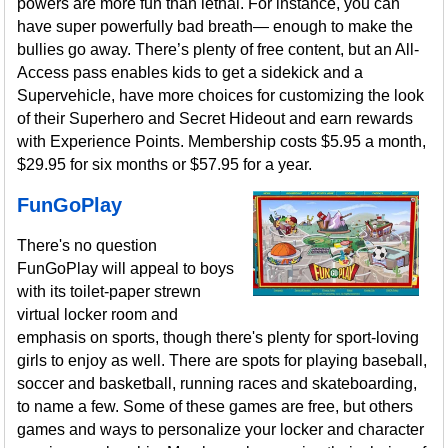
powers are more fun than lethal. For instance, you can
have super powerfully bad breath— enough to make the
bullies go away. There’s plenty of free content, but an All-
Access pass enables kids to get a sidekick and a
Supervehicle, have more choices for customizing the look
of their Superhero and Secret Hideout and earn rewards
with Experience Points. Membership costs $5.95 a month,
$29.95 for six months or $57.95 for a year.
FunGoPlay
There's no question
FunGoPlay will appeal to boys
with its toilet-paper strewn
virtual locker room and
emphasis on sports, though there's plenty for sport-loving
girls to enjoy as well. There are spots for playing baseball,
soccer and basketball, running races and skateboarding,
to name a few. Some of these games are free, but others
games and ways to personalize your locker and character