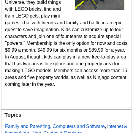
Universe, they build things
with LEGO bricks, find and
train LEGO pets, play mini
games, chat with friends and family and battle in an epic
quest to save imagination. Kids can customize up to four
characters and join one of four teams to acquire special
"powers." Membership is the only option for now and costs
$9.99 a month, $49.99 for six months or $89.99 for a year.
In August, though, kids can play in a new free-to-play area
that has two areas to explore and one property area for
making LEGO models. Members can access more than 15
areas and five property worlds, as well as Ninjago content
coming later in the year.
Topics
Family and Parenting
,
Computers and Software
,
Internet &