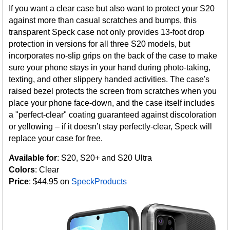
If you want a clear case but also want to protect your S20
against more than casual scratches and bumps, this
transparent Speck case not only provides 13-foot drop
protection in versions for all three S20 models, but
incorporates no-slip grips on the back of the case to make
sure your phone stays in your hand during photo-taking,
texting, and other slippery handed activities. The case's
raised bezel protects the screen from scratches when you
place your phone face-down, and the case itself includes
a "perfect-clear" coating guaranteed against discoloration
or yellowing – if it doesn’t stay perfectly-clear, Speck will
replace your case for free.
Available for
: S20, S20+ and S20 Ultra
Colors
: Clear
Price
: $44.95 on
SpeckProducts