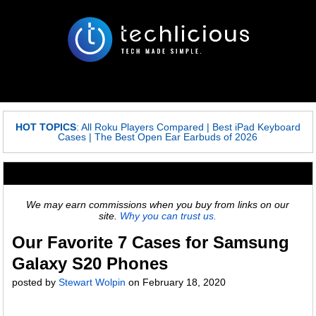
HOT TOPICS
:
All Roku Players Compared
|
Best iPad Keyboard
Cases
|
The Best Open Ear Earbuds of 2026
We may earn commissions when you buy from links on our
site.
Why you can trust us.
Our Favorite 7 Cases for Samsung
Galaxy S20 Phones
posted by
Stewart Wolpin
on
February 18, 2020