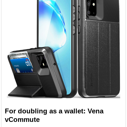
For doubling as a wallet: Vena
vCommute