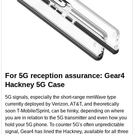
For 5G reception assurance: Gear4
Hackney 5G Case
5G signals, especially the short-range mmWave type
currently deployed by Verizon, AT&T, and theoretically
soon T-Mobile/Sprint, can be hinky, depending on where
you are in relation to the 5G transmitter and even how you
hold your 5G phone. To counter 5G's often unpredictable
signal, Gear4 has lined the Hackney, available for all three