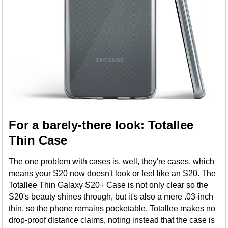
For a barely-there look: Totallee
Thin Case
The one problem with cases is, well, they're cases, which
means your S20 now doesn't look or feel like an S20. The
Totallee Thin Galaxy S20+ Case is not only clear so the
S20's beauty shines through, but it's also a mere .03-inch
thin, so the phone remains pocketable. Totallee makes no
drop-proof distance claims, noting instead that the case is