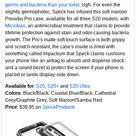
germs and bacteria than your toilet
. Ugh. For even the
slightly germophobic, Speck has infused this soft maroon
Presidio Pro case, available for all three S20 models, with
Microban
, an antimicrobial treatment that claims to provide
lifetime protection against stain and odor-causing bacteria
growth. The Pro's matte soft-touch surface is both grippy
and scratch-resistant, the case's inside is lined with
something called Impactium that Speck claims cushions
your phone like an airbag to absorb and disperse shock,
and a raised bezel to protect the screen if your phone is
placed or lands display-side down.
Available for
:
S20
,
S20+
and
S20 Ultra
Colors
: Black/Black, Coastal Blue/Black, Cathedral
Grey/Graphite Grey, Soft Maroon/Samba Red
Price
: $39.95 on
SpeckProducts