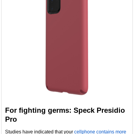
For fighting germs: Speck Presidio
Pro
Studies have indicated that your
cellphone contains more