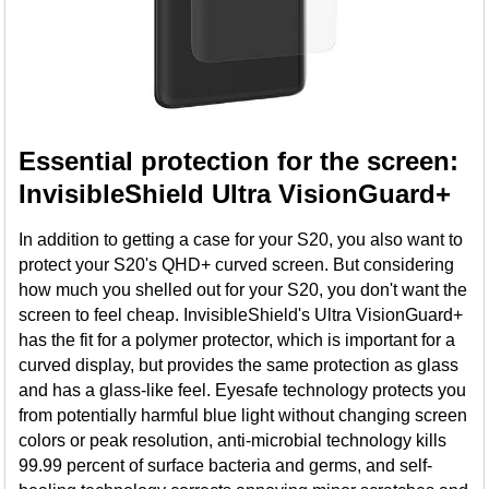
Essential protection for the screen:
InvisibleShield Ultra VisionGuard+
In addition to getting a case for your S20, you also want to
protect your S20's QHD+ curved screen. But considering
how much you shelled out for your S20, you don't want the
screen to feel cheap. InvisibleShield's Ultra VisionGuard+
has the fit for a polymer protector, which is important for a
curved display, but provides the same protection as glass
and has a glass-like feel. Eyesafe technology protects you
from potentially harmful blue light without changing screen
colors or peak resolution, anti-microbial technology kills
99.99 percent of surface bacteria and germs, and self-