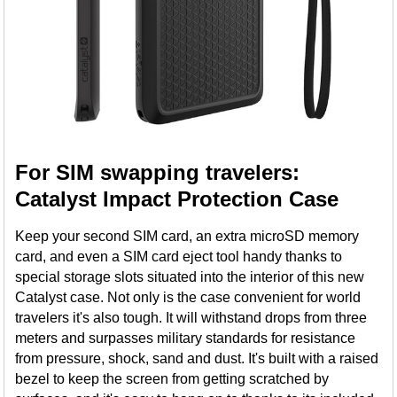
For SIM swapping travelers:
Catalyst Impact Protection Case
Keep your second SIM card, an extra microSD memory
card, and even a SIM card eject tool handy thanks to
special storage slots situated into the interior of this new
Catalyst case. Not only is the case convenient for world
travelers it's also tough. It will withstand drops from three
meters and surpasses military standards for resistance
from pressure, shock, sand and dust. It's built with a raised
bezel to keep the screen from getting scratched by