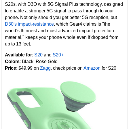
S20s, with D3O with 5G Signal Plus technology, designed
to enable a stronger 5G signal to pass through to your
phone. Not only should you get better 5G reception, but
D30's impact-resistance
, which Gear4 claims is "the
world’s thinnest and most advanced impact protection
material," keeps your phone whole even if dropped from
up to 13 feet.
Available for
:
S20
and
S20+
Colors
: Black, Rose Gold
Price
: $49.99 on
Zagg
, check price on
Amazon
for S20