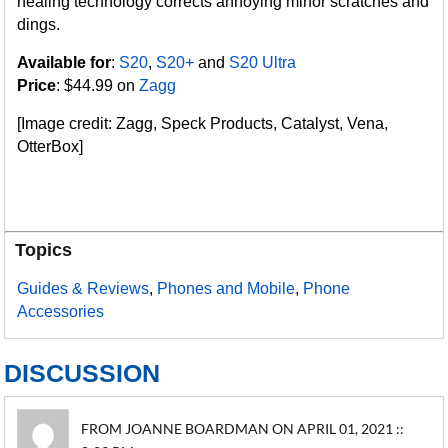
healing technology corrects annoying minor scratches and
dings.
Available for
:
S20
,
S20+
and
S20 Ultra
Price
: $44.99 on
Zagg
[Image credit: Zagg, Speck Products, Catalyst, Vena,
OtterBox]
Topics
Guides & Reviews
,
Phones and Mobile
,
Phone
Accessories
DISCUSSION
FROM JOANNE BOARDMAN ON APRIL 01, 2021 ::