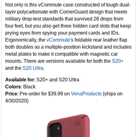
Not only is this vCommute case constructed of tough dual-
layer polycarbonate with CornerGuard design that meets
military drop-test standards that survived 26 drops from
four feet, but you also get three hidden card slots that keep
prying eyes from spying your payment cards and IDs.
Ergonomically, the
vCommute
's foldable rear leather flap
both doubles as a multiple-position kickstand and includes
metal plates to make it compatible with magnetic car
mounts. There are versions available for both the
S20+
and the
S20 Ultra
.
Available for
: S20+ and S20 Ultra
Colors
: Black
Price
: Pre-order for $39.99 on
VenaProducts
(ships on
4/30/2020)