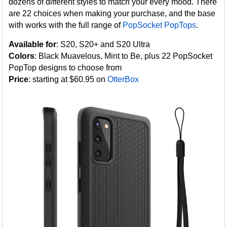
dozens of different styles to match your every mood. There
are 22 choices when making your purchase, and the base
with works with the full range of
PopSocket PopTops
.
Available for
: S20, S20+ and S20 Ultra
Colors
: Black Muavelous, Mint to Be, plus 22 PopSocket
PopTop designs to choose from
Price
: starting at $60.95 on
OtterBox