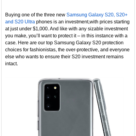
Buying one of the three new
Samsung Galaxy S20, S20+
and S20 Ultra
phones is an investment,with prices starting
at just under $1,000. And like with any sizable investment
you make, you’ll want to protect it – in this instance with a
case. Here are our top Samsung Galaxy S20 protection
choices for fashionistas, the over-protective, and everyone
else who wants to ensure their S20 investment remains
intact.