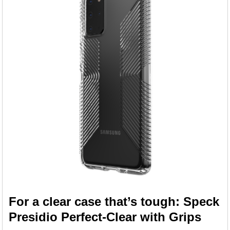
For a clear case that’s tough: Speck
Presidio Perfect-Clear with Grips