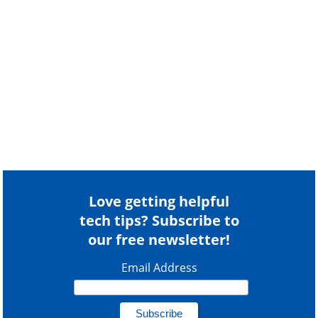
Love getting helpful
tech tips? Subscribe to
our free newsletter!
Email Address