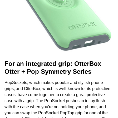
For an integrated grip: OtterBox
Otter + Pop Symmetry Series
PopSockets, which makes popular and stylish phone
grips, and OtterBox, which is well-known for its protective
cases, have come together to create a great protective
case with a grip. The PopSocket pushes in to lay flush
with the case when you're not holding your phone, and
you can swap the PopSocket PopTop grip for one of the