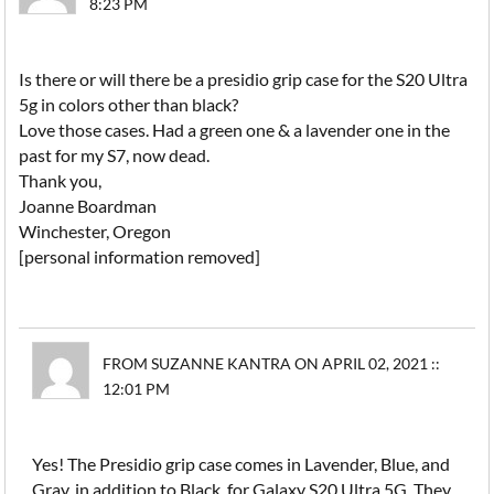
8:23 PM
Is there or will there be a presidio grip case for the S20 Ultra
5g in colors other than black?
Love those cases. Had a green one & a lavender one in the
past for my S7, now dead.
Thank you,
Joanne Boardman
Winchester, Oregon
[personal information removed]
FROM SUZANNE KANTRA ON APRIL 02, 2021 ::
12:01 PM
Yes! The Presidio grip case comes in Lavender, Blue, and
Gray, in addition to Black, for Galaxy S20 Ultra 5G. They