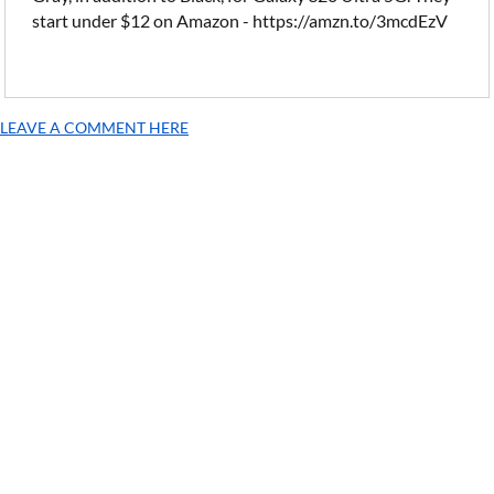
start under $12 on Amazon - https://amzn.to/3mcdEzV
LEAVE A COMMENT HERE