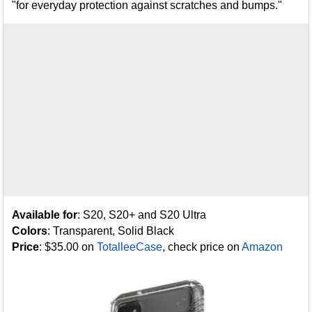
"for everyday protection against scratches and bumps."
Available for
: S20, S20+ and S20 Ultra
Colors
: Transparent, Solid Black
Price
: $35.00 on
TotalleeCase
, check price on
Amazon