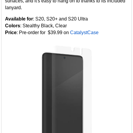
surfaces, and it's easy to hang on to thanks to its included
lanyard.
Available for
: S20, S20+ and S20 Ultra
Colors
: Stealthy Black, Clear
Price
: Pre-order for $39.99 on
CatalystCase