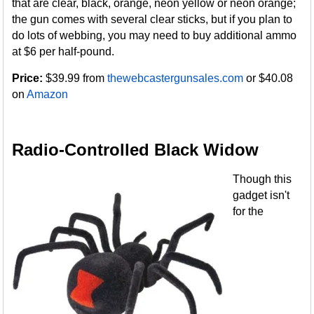
that are clear, black, orange, neon yellow or neon orange;
the gun comes with several clear sticks, but if you plan to
do lots of webbing, you may need to buy additional ammo
at $6 per half-pound.
Price:
$39.99 from
thewebcastergunsales.com
or $40.08
on
Amazon
Radio-Controlled Black Widow
Though this
gadget isn't
for the