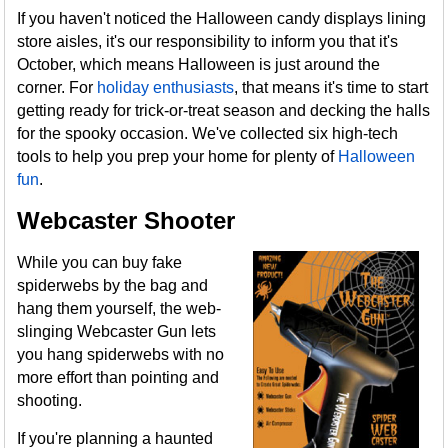
If you haven't noticed the Halloween candy displays lining
store aisles, it's our responsibility to inform you that it's
October, which means Halloween is just around the
corner. For
holiday enthusiasts
, that means it's time to start
getting ready for trick-or-treat season and decking the halls
for the spooky occasion. We've collected six high-tech
tools to help you prep your home for plenty of
Halloween
fun
.
Webcaster Shooter
While you can buy fake
spiderwebs by the bag and
hang them yourself, the web-
slinging Webcaster Gun lets
you hang spiderwebs with no
more effort than pointing and
shooting.
If you're planning a haunted