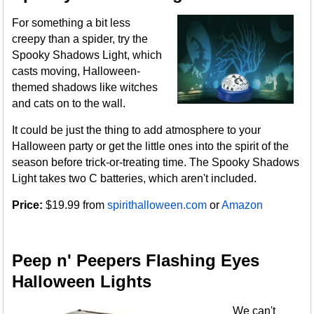
For something a bit less
creepy than a spider, try the
Spooky Shadows Light, which
casts moving, Halloween-
themed shadows like witches
and cats on to the wall.
It could be just the thing to add atmosphere to your
Halloween party or get the little ones into the spirit of the
season before trick-or-treating time. The Spooky Shadows
Light takes two C batteries, which aren't included.
Price:
$19.99 from
spirithalloween.com
or
Amazon
Peep n' Peepers Flashing Eyes
Halloween Lights
We can't