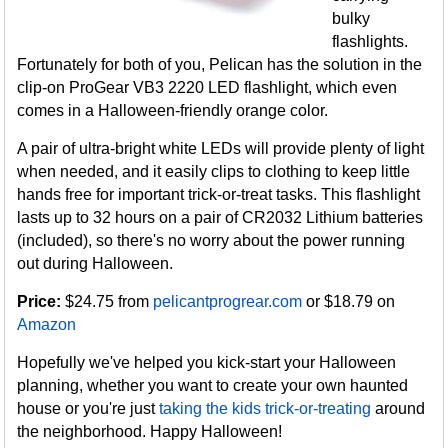
bulky
flashlights.
Fortunately for both of you, Pelican has the solution in the
clip-on ProGear VB3 2220 LED flashlight, which even
comes in a Halloween-friendly orange color.
A pair of ultra-bright white LEDs will provide plenty of light
when needed, and it easily clips to clothing to keep little
hands free for important trick-or-treat tasks. This flashlight
lasts up to 32 hours on a pair of CR2032 Lithium batteries
(included), so there's no worry about the power running
out during Halloween.
Price:
$24.75 from
pelicantprogrear.com
or $18.79 on
Amazon
Hopefully we've helped you kick-start your Halloween
planning, whether you want to create your own haunted
house or you're just
taking the kids trick-or-treating
around
the neighborhood. Happy Halloween!