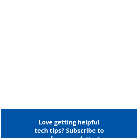
Love getting helpful
tech tips? Subscribe to