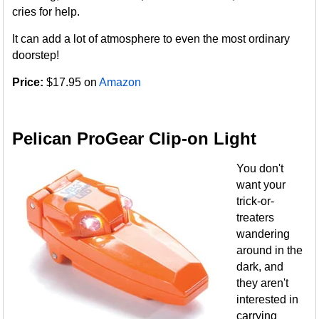
cries for help.
It can add a lot of atmosphere to even the most ordinary
doorstep!
Price:
$17.95 on
Amazon
Pelican ProGear Clip-on Light
You don't
want your
trick-or-
treaters
wandering
around in the
dark, and
they aren't
interested in
carrying