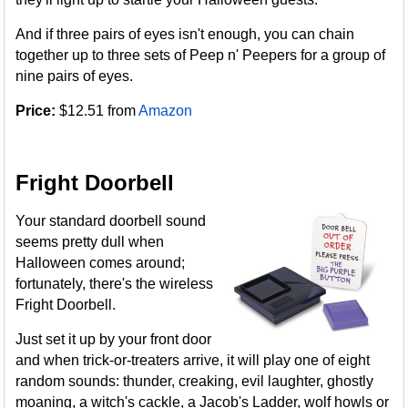
And if three pairs of eyes isn't enough, you can chain
together up to three sets of Peep n' Peepers for a group of
nine pairs of eyes.
Price:
$12.51 from
Amazon
Fright Doorbell
Your standard doorbell sound
seems pretty dull when
Halloween comes around;
fortunately, there's the wireless
Fright Doorbell.
Just set it up by your front door
and when trick-or-treaters arrive, it will play one of eight
random sounds: thunder, creaking, evil laughter, ghostly
moaning, a witch's cackle, a Jacob's Ladder, wolf howls or