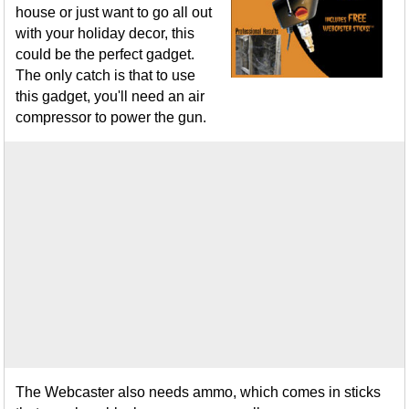
house or just want to go all out
with your holiday decor, this
could be the perfect gadget.
The only catch is that to use
this gadget, you'll need an air
compressor to power the gun.
The Webcaster also needs ammo, which comes in sticks