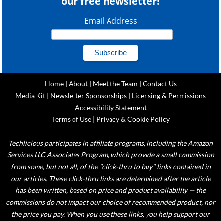
our free newsletter!
Email Address
Home
|
About
|
Meet the Team
|
Contact Us
Media Kit
|
Newsletter Sponsorships
|
Licensing & Permissions
Accessibility Statement
Terms of Use
|
Privacy & Cookie Policy
Techlicious participates in affiliate programs, including the Amazon
Services LLC Associates Program, which provide a small commission
from some, but not all, of the "click-thru to buy" links contained in
our articles. These click-thru links are determined after the article
has been written, based on price and product availability — the
commissions do not impact our choice of recommended product, nor
the price you pay. When you use these links, you help support our