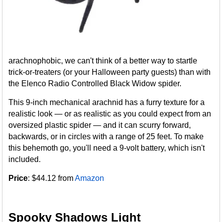
arachnophobic, we can't think of a better way to startle
trick-or-treaters (or your Halloween party guests) than with
the Elenco Radio Controlled Black Widow spider.
This 9-inch mechanical arachnid has a furry texture for a
realistic look — or as realistic as you could expect from an
oversized plastic spider — and it can scurry forward,
backwards, or in circles with a range of 25 feet. To make
this behemoth go, you'll need a 9-volt battery, which isn't
included.
Price
: $44.12 from
Amazon
Spooky Shadows Light