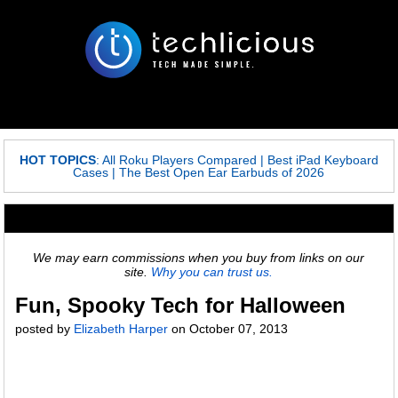
HOT TOPICS
:
All Roku Players Compared
|
Best iPad Keyboard
Cases
|
The Best Open Ear Earbuds of 2026
We may earn commissions when you buy from links on our
site.
Why you can trust us.
Fun, Spooky Tech for Halloween
posted by
Elizabeth Harper
on
October 07, 2013