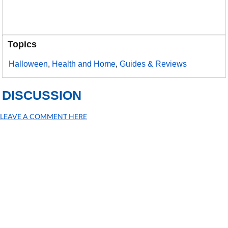
Topics
Halloween
,
Health and Home
,
Guides & Reviews
DISCUSSION
LEAVE A COMMENT HERE