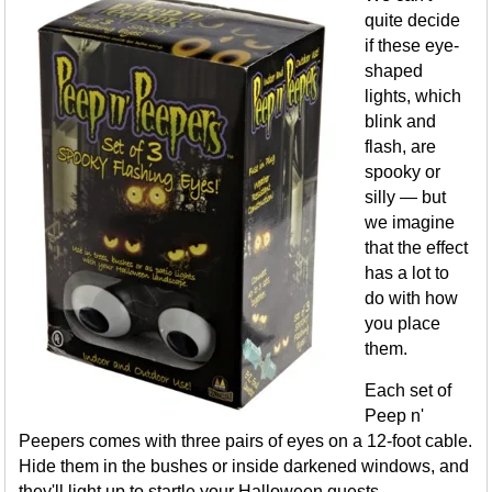
quite decide
if these eye-
shaped
lights, which
blink and
flash, are
spooky or
silly — but
we imagine
that the effect
has a lot to
do with how
you place
them.
Each set of
Peep n'
Peepers comes with three pairs of eyes on a 12-foot cable.
Hide them in the bushes or inside darkened windows, and
they'll light up to startle your Halloween guests.