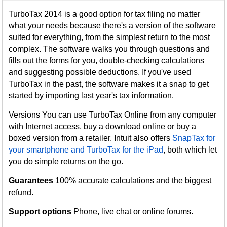
TurboTax 2014 is a good option for tax filing no matter
what your needs because there's a version of the software
suited for everything, from the simplest return to the most
complex. The software walks you through questions and
fills out the forms for you, double-checking calculations
and suggesting possible deductions. If you've used
TurboTax in the past, the software makes it a snap to get
started by importing last year's tax information.
Versions You can use TurboTax Online from any computer
with Internet access, buy a download online or buy a
boxed version from a retailer. Intuit also offers
SnapTax for
your smartphone and TurboTax for the iPad
, both which let
you do simple returns on the go.
Guarantees
100% accurate calculations and the biggest
refund.
Support options
Phone, live chat or online forums.