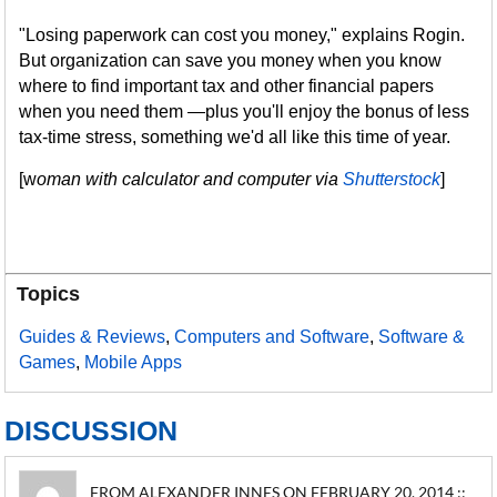
"Losing paperwork can cost you money," explains Rogin.
But organization can save you money when you know
where to find important tax and other financial papers
when you need them —plus you'll enjoy the bonus of less
tax-time stress, something we'd all like this time of year.
[w
oman with calculator and computer via
Shutterstock
]
Topics
Guides & Reviews
,
Computers and Software
,
Software &
Games
,
Mobile Apps
DISCUSSION
FROM ALEXANDER INNES ON FEBRUARY 20, 2014 ::