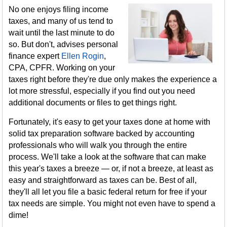
No one enjoys filing income
taxes, and many of us tend to
wait until the last minute to do
so. But don't, advises personal
finance expert
Ellen Rogin
,
CPA, CPFR. Working on your
taxes right before they're due only makes the experience a
lot more stressful, especially if you find out you need
additional documents or files to get things right.
Fortunately, it's easy to get your taxes done at home with
solid tax preparation software backed by accounting
professionals who will walk you through the entire
process. We'll take a look at the software that can make
this year's taxes a breeze — or, if not a breeze, at least as
easy and straightforward as taxes can be. Best of all,
they'll all let you file a basic federal return for free if your
tax needs are simple. You might not even have to spend a
dime!