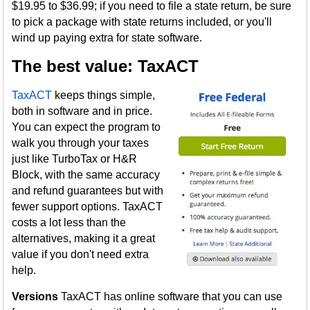
$19.95 to $36.99; if you need to file a state return, be sure
to pick a package with state returns included, or you'll
wind up paying extra for state software.
The best value: TaxACT
TaxACT
keeps things simple,
both in software and in price.
You can expect the program to
walk you through your taxes
just like TurboTax or H&R
Block, with the same accuracy
and refund guarantees but with
fewer support options. TaxACT
costs a lot less than the
alternatives, making it a great
value if you don't need extra
help.
Versions
TaxACT has online software that you can use