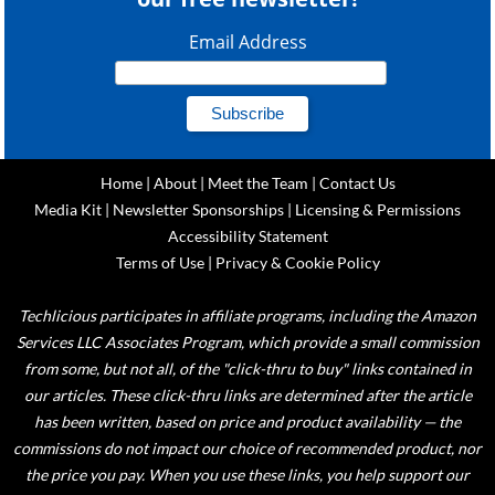
Email Address
Home
|
About
|
Meet the Team
|
Contact Us
Media Kit
|
Newsletter Sponsorships
|
Licensing & Permissions
Accessibility Statement
Terms of Use
|
Privacy & Cookie Policy
Techlicious participates in affiliate programs, including the Amazon
Services LLC Associates Program, which provide a small commission
from some, but not all, of the "click-thru to buy" links contained in
our articles. These click-thru links are determined after the article
has been written, based on price and product availability — the
commissions do not impact our choice of recommended product, nor
the price you pay. When you use these links, you help support our