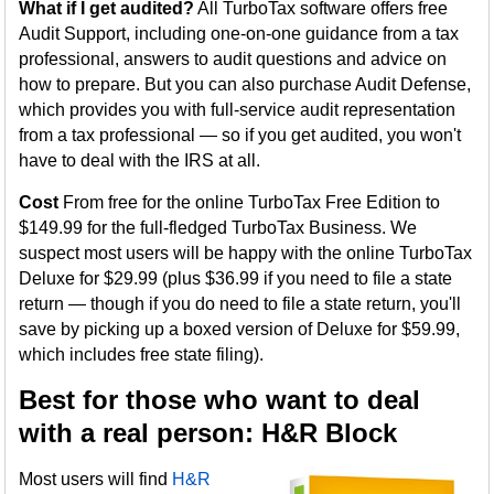
What if I get audited?
All TurboTax software offers free
Audit Support, including one-on-one guidance from a tax
professional, answers to audit questions and advice on
how to prepare. But you can also purchase Audit Defense,
which provides you with full-service audit representation
from a tax professional — so if you get audited, you won't
have to deal with the IRS at all.
Cost
From free for the online TurboTax Free Edition to
$149.99 for the full-fledged TurboTax Business. We
suspect most users will be happy with the online TurboTax
Deluxe for $29.99 (plus $36.99 if you need to file a state
return — though if you do need to file a state return, you'll
save by picking up a boxed version of Deluxe for $59.99,
which includes free state filing).
Best for those who want to deal
with a real person: H&R Block
Most users will find
H&R