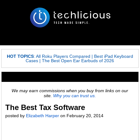
HOT TOPICS
:
All Roku Players Compared
|
Best iPad Keyboard
Cases
|
The Best Open Ear Earbuds of 2026
We may earn commissions when you buy from links on our
site.
Why you can trust us.
The Best Tax Software
posted by
Elizabeth Harper
on
February 20, 2014