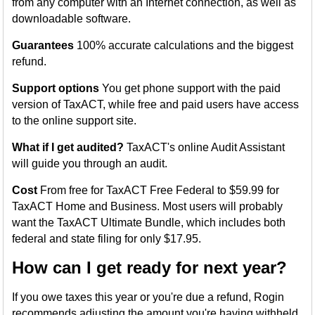
from any computer with an Internet connection, as well as
downloadable software.
Guarantees
100% accurate calculations and the biggest
refund.
Support options
You get phone support with the paid
version of TaxACT, while free and paid users have access
to the online support site.
What if I get audited?
TaxACT's online Audit Assistant
will guide you through an audit.
Cost
From free for TaxACT Free Federal to $59.99 for
TaxACT Home and Business. Most users will probably
want the TaxACT Ultimate Bundle, which includes both
federal and state filing for only $17.95.
How can I get ready for next year?
If you owe taxes this year or you're due a refund, Rogin
recommends adjusting the amount you're having withheld