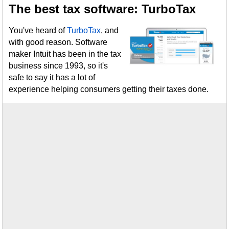
The best tax software: TurboTax
You've heard of
TurboTax
, and
with good reason. Software
maker Intuit has been in the tax
business since 1993, so it's
safe to say it has a lot of
experience helping consumers getting their taxes done.