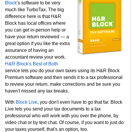
Block
's software to be very
much like TurboTax. The big
difference here is that H&R
Block has local offices where
you can get in-person help or
have your return reviewed — a
great option if you like the extra
assurance of having an
accountant review your work.
H&R Block's Best of Both
service lets you do your own taxes using its H&R Block
Premium software and then sends it to a tax professional
to review your return, make corrections and be sure you
haven't missed any tax breaks.
With
Block Live
, you don't even have to go that far. Block
Live lets you send your tax documents to a tax
professional who will work with you over the phone, by
video chat or by text chat. Of course, if you want to just do
your taxes yourself, that's an option, too.