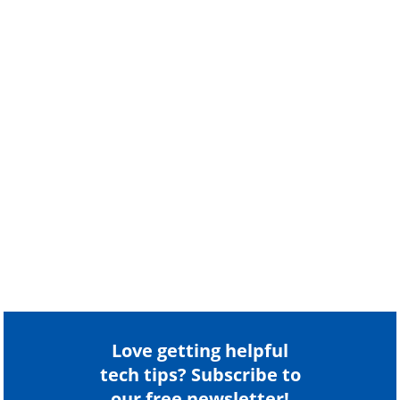
Love getting helpful
tech tips? Subscribe to
our free newsletter!