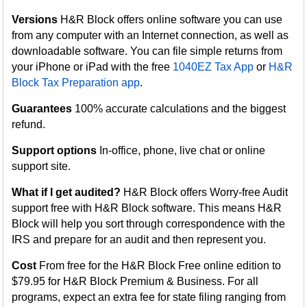
Versions
H&R Block offers online software you can use
from any computer with an Internet connection, as well as
downloadable software. You can file simple returns from
your iPhone or iPad with the free
1040EZ Tax App
or
H&R
Block Tax Preparation app
.
Guarantees
100% accurate calculations and the biggest
refund.
Support options
In-office, phone, live chat or online
support site.
What if I get audited?
H&R Block offers Worry-free Audit
support free with H&R Block software. This means H&R
Block will help you sort through correspondence with the
IRS and prepare for an audit and then represent you.
Cost
From free for the H&R Block Free online edition to
$79.95 for H&R Block Premium & Business. For all
programs, expect an extra fee for state filing ranging from