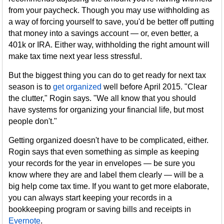
from your paycheck. Though you may use withholding as
a way of forcing yourself to save, you'd be better off putting
that money into a savings account — or, even better, a
401k or IRA. Either way, withholding the right amount will
make tax time next year less stressful.
But the biggest thing you can do to get ready for next tax
season is to
get organized
well before April 2015. "Clear
the clutter," Rogin says. "We all know that you should
have systems for organizing your financial life, but most
people don't."
Getting organized doesn't have to be complicated, either.
Rogin says that even something as simple as keeping
your records for the year in envelopes — be sure you
know where they are and label them clearly — will be a
big help come tax time. If you want to get more elaborate,
you can always start keeping your records in a
bookkeeping program or saving bills and receipts in
Evernote
.