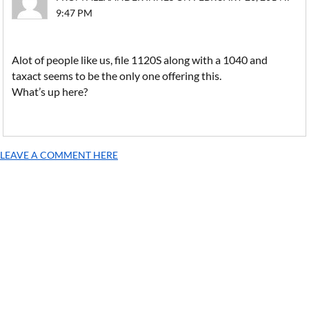
9:47 PM
Alot of people like us, file 1120S along with a 1040 and
taxact seems to be the only one offering this.
What’s up here?
LEAVE A COMMENT HERE