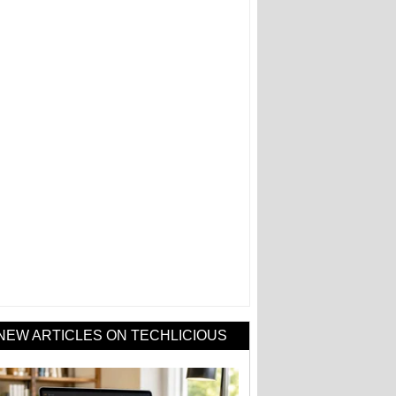
NEW ARTICLES ON TECHLICIOUS