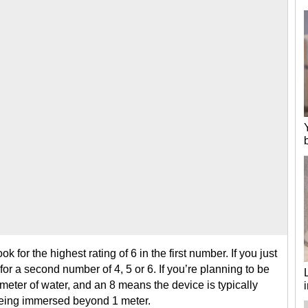
ok for the highest rating of 6 in the first number. If you just
or a second number of 4, 5 or 6. If you’re planning to be
1 meter of water, and an 8 means the device is typically
being immersed beyond 1 meter.