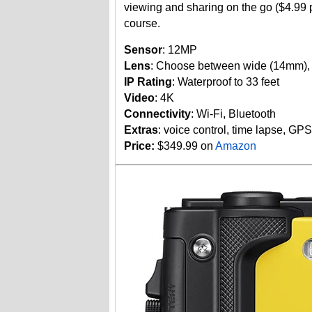
viewing and sharing on the go ($4.99
course.
Sensor
: 12MP
Lens
: Choose between wide (14mm), 
IP Rating
: Waterproof to 33 feet
Video
: 4K
Connectivity
: Wi-Fi, Bluetooth
Extras
: voice control, time lapse, GP
Price:
$349.99 on
Amazon