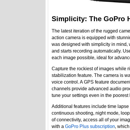
Simplicity: The GoPro 
The latest iteration of the rugged cam
action camera is equipped with stunn
was designed with simplicity in mind, w
and starts recording automatically. U
each image possible, ideal for advanc
Capture the rockiest of images while
stabilization feature. The camera is w
voice control. A GPS feature documen
channels provide advanced audio proce
tune your settings even in the poorest 
Additional features include time laps
continuous shooting, night mode, loop
of connectivity, access all of your i
with a
GoPro Plus subscription
, which