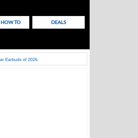
& HOW TO
DEALS
ar Earbuds of 2026