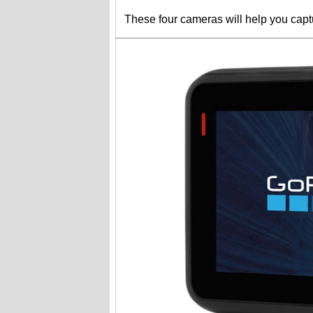
These four cameras will help you capt