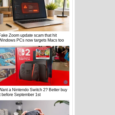
Fake Zoom update scam that hit
Windows PCs now targets Macs too
Want a Nintendo Switch 2? Better buy
it before September 1st