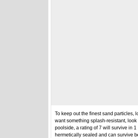
To keep out the finest sand particles, lo
want something splash-resistant, look f
poolside, a rating of 7 will survive in 
hermetically sealed and can survive 