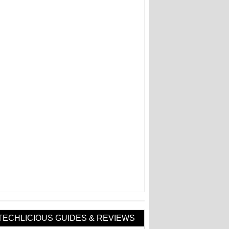
TECHLICIOUS GUIDES & REVIEWS