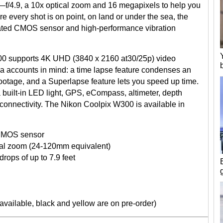
.8—f/4.9, a 10x optical zoom and 16 megapixels to help you
re every shot is on point, on land or under the sea, the
ated CMOS sensor and high-performance vibration
0 supports 4K UHD (3840 x 2160 at30/25p) video
ia accounts in mind: a time lapse feature condenses an
 footage, and a Superlapse feature lets you speed up time.
built-in LED light, GPS, eCompass, altimeter, depth
connectivity. The Nikon Coolpix W300 is available in
 CMOS sensor
ical zoom (24-120mm equivalent)
drops of up to 7.9 feet
available, black and yellow are on pre-order)