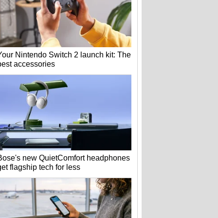
Your Nintendo Switch 2 launch kit: The
best accessories
Bose's new QuietComfort headphones
get flagship tech for less