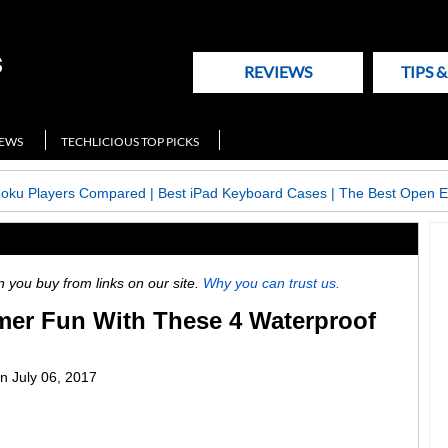
REVIEWS
TIPS 
NEWS
TECHLICIOUS TOP PICKS
Roku Players Compared
|
Best iPad Keyboard Cases
|
The Best Open E
ou buy from links on our site.
Why you can trust us.
er Fun With These 4 Waterproof
n
July 06, 2017