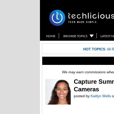
HOME
BROWSE TOPICS
LATEST 
HOT TOPICS
:
All 
We may earn commissions when y
Capture Summ
Cameras
posted by
Kaitlyn Wells
o