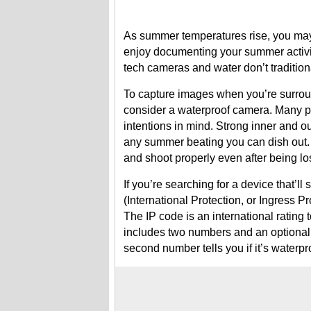
As summer temperatures rise, you may b
enjoy documenting your summer activit
tech cameras and water don’t tradition
To capture images when you’re surrou
consider a waterproof camera. Many p
intentions in mind. Strong inner and o
any summer beating you can dish out. 
and shoot properly even after being los
If you’re searching for a device that’
(International Protection, or Ingress Pr
The IP code is an international rating t
includes two numbers and an optional let
second number tells you if it’s waterpr