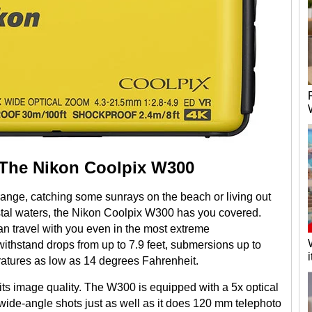
 The Nikon Coolpix W300
ange, catching some sunrays on the beach or living out
astal waters, the Nikon Coolpix W300 has you covered.
n travel with you even in the most extreme
withstand drops from up to 7.9 feet, submersions up to
ratures as low as 14 degrees Fahrenheit.
 its image quality. The W300 is equipped with a 5x optical
de-angle shots just as well as it does 120 mm telephoto