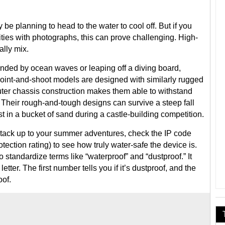
e planning to head to the water to cool off. But if you
ies with photographs, this can prove challenging. High-
ally mix.
nded by ocean waves or leaping off a diving board,
oint-and-shoot models are designed with similarly rugged
uter chassis construction makes them able to withstand
Their rough-and-tough designs can survive a steep fall
t in a bucket of sand during a castle-building competition.
ll stack up to your summer adventures, check the IP code
otection rating) to see how truly water-safe the device is.
o standardize terms like “waterproof” and “dustproof.” It
ter. The first number tells you if it’s dustproof, and the
oof.