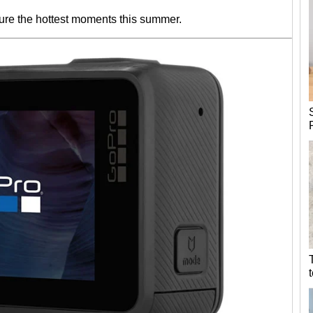
ure the hottest moments this summer.