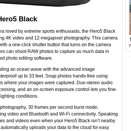
Hero5 Black
era loved by extreme sports enthusiasts, the Hero5 Black
ing 4K video and 12-megapixel photography. This camera
ith a one-click shutter button that turns on the camera
sers can shoot RAW photos to capture as much data in
ed photo editing software.
 riding an ocean wave with the advanced image
aterproof up to 33 feet. Snap photos hands-free using
ts where your images were captured. Duo-stereo audio
ssing, and an on-screen exposure control lets you fine-
lighting conditions.
e photography, 30 frames per second burst mode,
ing video and Bluetooth and Wi-Fi connectivity. Speaking
mages and videos even when your Hero5 Black isn’t nearby
 automatically uploads your data to the cloud for easy