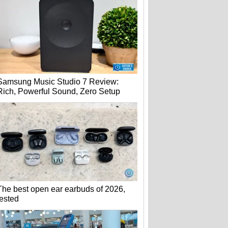
Samsung Music Studio 7 Review:
Rich, Powerful Sound, Zero Setup
The best open ear earbuds of 2026,
tested