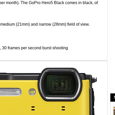
 per month). The GoPro Hero5 Black comes in black, of
medium (21mm) and narrow (28mm) field of view.
S, 30 frames per second burst shooting