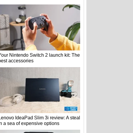
Your Nintendo Switch 2 launch kit: The
best accessories
Lenovo IdeaPad Slim 3i review: A steal
in a sea of expensive options