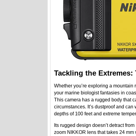
Tackling the Extremes:
Whether you’re exploring a mountain r
your marine biologist fantasies in co
This camera has a rugged body that ca
circumstances. It’s dustproof and can 
depths of 100 feet and extreme tempe
Its rugged design doesn’t detract from
zoom NIKKOR lens that takes 24 mm wi