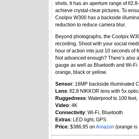
shots. It has an aperture range of f/2
achieve crystal-clear pictures. To ensu
Coolpix W300 has a backside illumin
reduction to reduce camera blur.
Beyond photographs, the Coolpix W30
recording. Shoot with your social med
hour of action into just 10 seconds of
Not advanced enough? There’s also a 
gauge as well as Bluetooth and Wi-Fi 
orange, black or yellow.
Sensor
: 16MP backside illuminated
Lens
: f/2.8 NIKKOR lens with 5x opt
Ruggedness
: Waterproof to 100 feet, 
Video
: 4K
Connectivity
: Wi-Fi, Bluetooth
Extras
: LED light, GPS
Price:
$386.95 on
Amazon
(orange is 