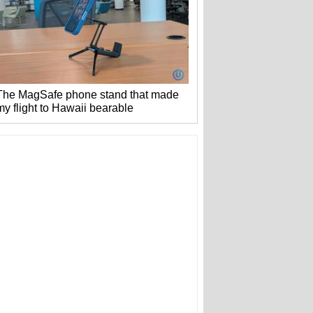
The MagSafe phone stand that made
my flight to Hawaii bearable